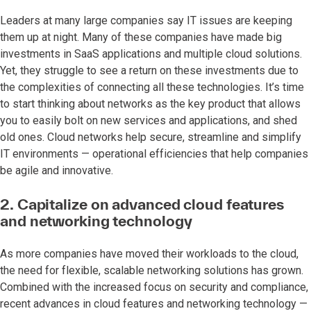
Leaders at many large companies say IT issues are keeping
them up at night. Many of these companies have made big
investments in SaaS applications and multiple cloud solutions.
Yet, they struggle to see a return on these investments due to
the complexities of connecting all these technologies. It’s time
to start thinking about networks as the key product that allows
you to easily bolt on new services and applications, and shed
old ones. Cloud networks help secure, streamline and simplify
IT environments — operational efficiencies that help companies
be agile and innovative.
2. Capitalize on advanced cloud features
and networking technology
As more companies have moved their workloads to the cloud,
the need for flexible, scalable networking solutions has grown.
Combined with the increased focus on security and compliance,
recent advances in cloud features and networking technology —