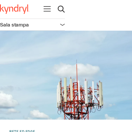
Apri la navigazione
Apri ricerca
Sala stampa
Apri la navigazione
RETE ED EDGE