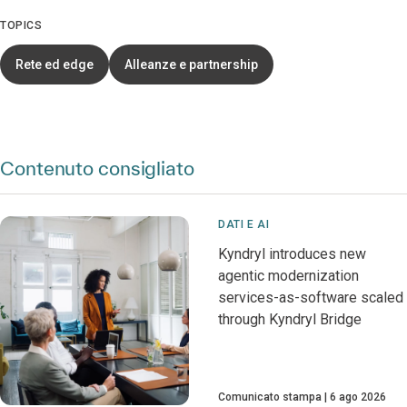
TOPICS
Rete ed edge
Alleanze e partnership
Contenuto consigliato
DATI E AI
Kyndryl introduces new
agentic modernization
services-as-software scaled
through Kyndryl Bridge
Comunicato stampa
6 ago 2026