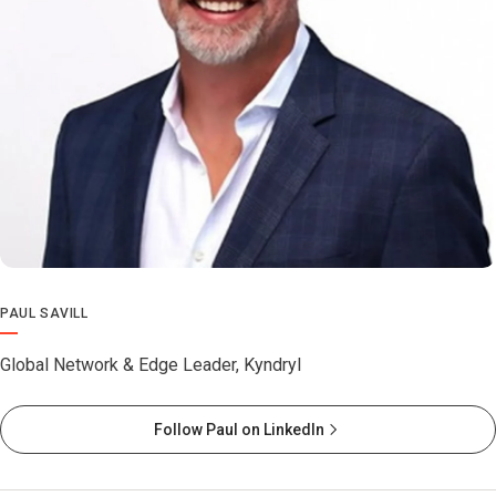
PAUL SAVILL
Global Network & Edge Leader, Kyndryl
Follow Paul on LinkedIn