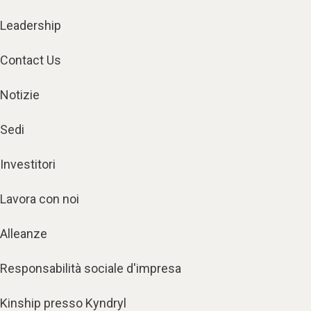
Leadership
Contact Us
Notizie
Sedi
Investitori
Lavora con noi
Alleanze
Responsabilità sociale d'impresa
Kinship presso Kyndryl