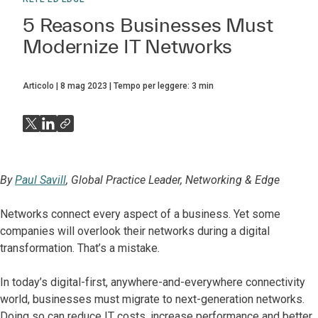
5 Reasons Businesses Must
Modernize IT Networks
Articolo
8 mag 2023
Tempo per leggere:
3
min
By
Paul Savill
, Global Practice Leader, Networking & Edge
Networks connect every aspect of a business. Yet some
companies will overlook their networks during a digital
transformation. That’s a mistake.
In today’s digital-first, anywhere-and-everywhere connectivity
world, businesses must migrate to next-generation networks.
Doing so can reduce IT costs, increase performance and better