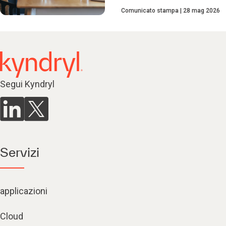
Comunicato stampa
28 mag 2026
Segui Kyndryl
Servizi
applicazioni
Cloud