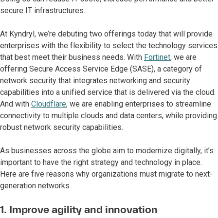
secure IT infrastructures.
At Kyndryl, we’re debuting two offerings today that will provide
enterprises with the flexibility to select the technology services
that best meet their business needs. With
Fortinet
, we are
offering Secure Access Service Edge (SASE), a category of
network security that integrates networking and security
capabilities into a unified service that is delivered via the cloud.
And with
Cloudflare
, we are enabling enterprises to streamline
connectivity to multiple clouds and data centers, while providing
robust network security capabilities.
As businesses across the globe aim to modernize digitally, it’s
important to have the right strategy and technology in place.
Here are five reasons why organizations must migrate to next-
generation networks.
1. Improve agility and innovation