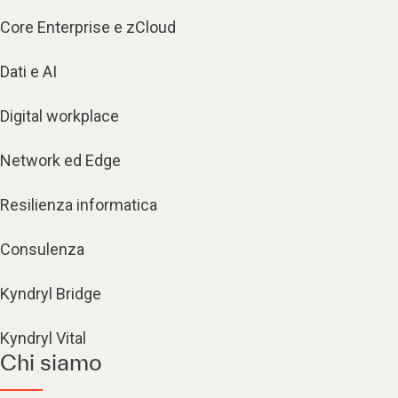
Core Enterprise e zCloud
Dati e AI
Digital workplace
Network ed Edge
Resilienza informatica
Consulenza
Kyndryl Bridge
Kyndryl Vital
Chi siamo