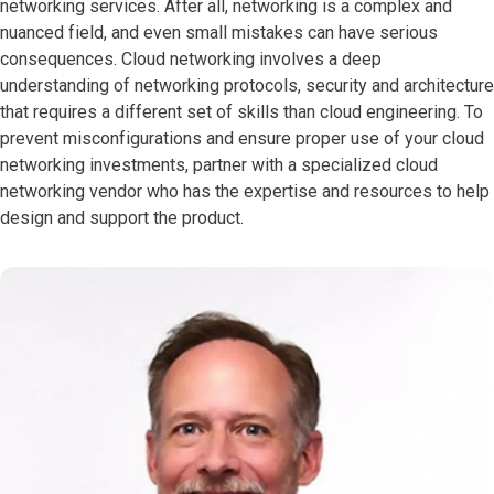
networking services. After all, networking is a complex and
nuanced field, and even small mistakes can have serious
consequences. Cloud networking involves a deep
understanding of networking protocols, security and architecture
that requires a different set of skills than cloud engineering. To
prevent misconfigurations and ensure proper use of your cloud
networking investments, partner with a specialized cloud
networking vendor who has the expertise and resources to help
design and support the product.