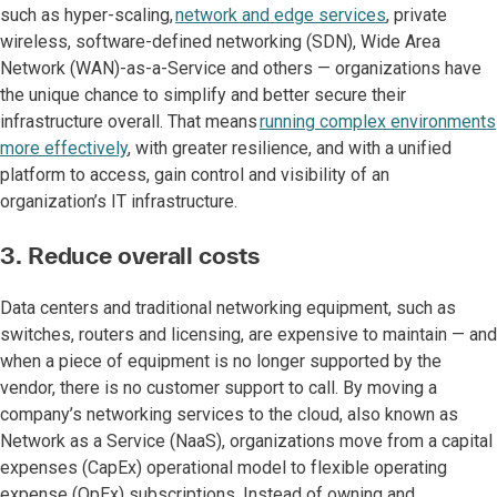
such as hyper-scaling,
network and edge services
, private
wireless, software-defined networking (SDN), Wide Area
Network (WAN)-as-a-Service and others — organizations have
the unique chance to simplify and better secure their
infrastructure overall. That means
running complex environments
more effectively
, with greater resilience, and with a unified
platform to access, gain control and visibility of an
organization’s IT infrastructure.
3. Reduce overall costs
Data centers and traditional networking equipment, such as
switches, routers and licensing, are expensive to maintain — and
when a piece of equipment is no longer supported by the
vendor, there is no customer support to call. By moving a
company’s networking services to the cloud, also known as
Network as a Service (NaaS), organizations move from a capital
expenses (CapEx) operational model to flexible operating
expense (OpEx) subscriptions. Instead of owning and