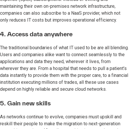
maintaining their own on-premises network infrastructure,
companies can also subscribe to a NaaS provider, which not
only reduces IT costs but improves operational efficiency.
4. Access data anywhere
The traditional boundaries of what IT used to be are all blending.
Users and companies alike want to connect seamlessly to the
applications and data they need, wherever it lives, from
wherever they are. From a hospital that needs to pull a patient’s
data instantly to provide them with the proper care, to a financial
institution executing millions of trades, all these use cases
depend on highly reliable and secure cloud networks.
5. Gain new skills
As networks continue to evolve, companies must upskill and
reskill their people to make the migration to next-generation