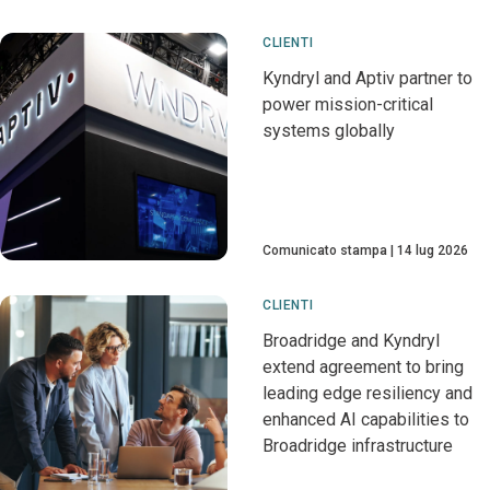
CLIENTI
Kyndryl and Aptiv partner to
power mission-critical
systems globally
Comunicato stampa
14 lug 2026
CLIENTI
Broadridge and Kyndryl
extend agreement to bring
leading edge resiliency and
enhanced AI capabilities to
Broadridge infrastructure