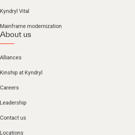
Kyndryl Vital
Mainframe modernization
About us
Alliances
Kinship at Kyndryl
Careers
Leadership
Contact us
Locations