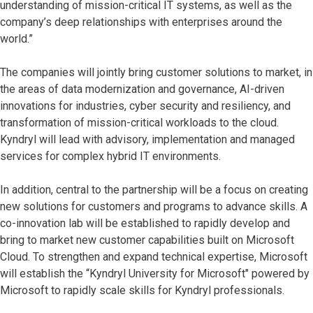
understanding of mission-critical IT systems, as well as the
company’s deep relationships with enterprises around the
world.”
The companies will jointly bring customer solutions to market, in
the areas of data modernization and governance, AI-driven
innovations for industries, cyber security and resiliency, and
transformation of mission-critical workloads to the cloud.
Kyndryl will lead with advisory, implementation and managed
services for complex hybrid IT environments.
In addition, central to the partnership will be a focus on creating
new solutions for customers and programs to advance skills. A
co-innovation lab will be established to rapidly develop and
bring to market new customer capabilities built on Microsoft
Cloud. To strengthen and expand technical expertise, Microsoft
will establish the “Kyndryl University for Microsoft" powered by
Microsoft to rapidly scale skills for Kyndryl professionals.