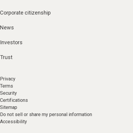
Corporate citizenship
News
Investors
Trust
Privacy
Terms
Security
Certifications
Sitemap
Do not sell or share my personal information
Accessibility