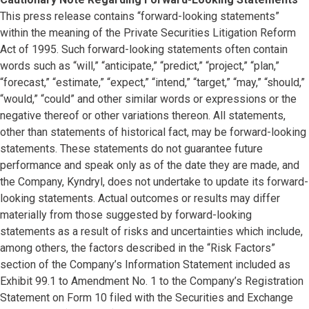
This press release contains “forward-looking statements”
within the meaning of the Private Securities Litigation Reform
Act of 1995. Such forward-looking statements often contain
words such as “will,” “anticipate,” “predict,” “project,” “plan,”
“forecast,” “estimate,” “expect,” “intend,” “target,” “may,” “should,”
“would,” “could” and other similar words or expressions or the
negative thereof or other variations thereon. All statements,
other than statements of historical fact, may be forward-looking
statements. These statements do not guarantee future
performance and speak only as of the date they are made, and
the Company, Kyndryl, does not undertake to update its forward-
looking statements. Actual outcomes or results may differ
materially from those suggested by forward-looking
statements as a result of risks and uncertainties which include,
among others, the factors described in the “Risk Factors”
section of the Company’s Information Statement included as
Exhibit 99.1 to Amendment No. 1 to the Company’s Registration
Statement on Form 10 filed with the Securities and Exchange