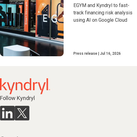
EGYM and Kyndryl to fast-
track financing risk analysis
using AI on Google Cloud
Press release
Jul 16, 2026
Follow Kyndryl