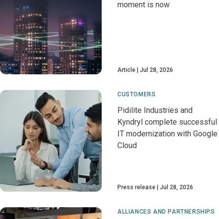
moment is now
Article
Jul 28, 2026
CUSTOMERS
Pidilite Industries and
Kyndryl complete successful
IT modernization with Google
Cloud
Press release
Jul 28, 2026
ALLIANCES AND PARTNERSHIPS