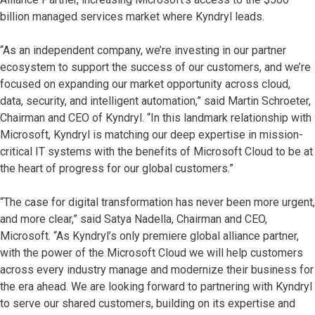
billion managed services market where Kyndryl leads.
“As an independent company, we’re investing in our partner
ecosystem to support the success of our customers, and we’re
focused on expanding our market opportunity across cloud,
data, security, and intelligent automation,” said Martin Schroeter,
Chairman and CEO of Kyndryl. “In this landmark relationship with
Microsoft, Kyndryl is matching our deep expertise in mission-
critical IT systems with the benefits of Microsoft Cloud to be at
the heart of progress for our global customers.”
“The case for digital transformation has never been more urgent,
and more clear,” said Satya Nadella, Chairman and CEO,
Microsoft. “As Kyndryl’s only premiere global alliance partner,
with the power of the Microsoft Cloud we will help customers
across every industry manage and modernize their business for
the era ahead. We are looking forward to partnering with Kyndryl
to serve our shared customers, building on its expertise and