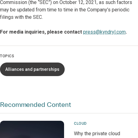
Commission (the “SEC”) on October 12, 2021, as such factors
may be updated from time to time in the Company’s periodic
filings with the SEC.
For media inquiries, please contact
press@kyndryl.com
.
TOPICS
Alliances and partnerships
Recommended Content
CLOUD
Why the private cloud