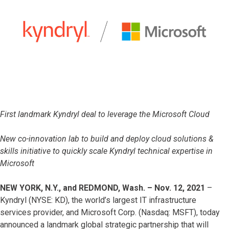
First landmark Kyndryl deal to leverage the Microsoft Cloud
New co-innovation lab to build and deploy cloud solutions &
skills initiative to quickly scale Kyndryl technical expertise in
Microsoft
NEW YORK, N.Y., and REDMOND, Wash. – Nov. 12, 2021
–
Kyndryl (NYSE: KD), the world’s largest IT infrastructure
services provider, and Microsoft Corp. (Nasdaq: MSFT), today
announced a landmark global strategic partnership that will