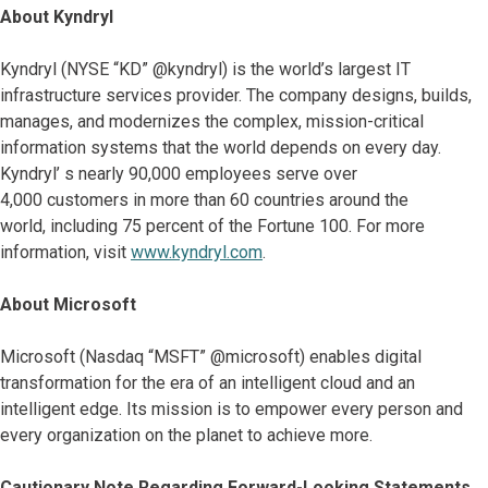
About Kyndryl
Kyndryl (NYSE “KD” @kyndryl) is the world’s largest IT
infrastructure services provider. The company designs, builds,
manages, and modernizes the complex, mission-critical
information systems that the world depends on every day.
Kyndryl’ s nearly 90,000 employees serve over
4,000 customers in more than 60 countries around the
world, including 75 percent of the Fortune 100. For more
information, visit
www.kyndryl.com
.
About Microsoft
Microsoft (Nasdaq “MSFT” @microsoft) enables digital
transformation for the era of an intelligent cloud and an
intelligent edge. Its mission is to empower every person and
every organization on the planet to achieve more.
Cautionary Note Regarding Forward-Looking Statements