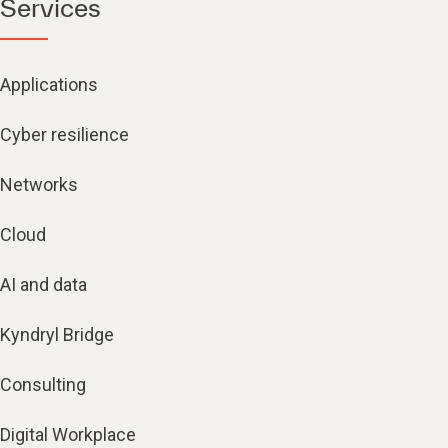
Services
Applications
Cyber resilience
Networks
Cloud
AI and data
Kyndryl Bridge
Consulting
Digital Workplace