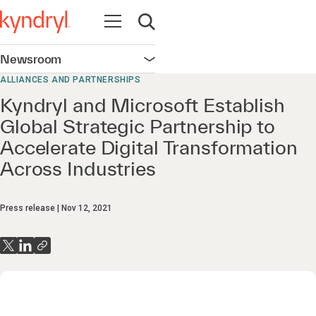
Open navigation
Open search
Newsroom
Open navigation
ALLIANCES AND PARTNERSHIPS
Kyndryl and Microsoft Establish
Global Strategic Partnership to
Accelerate Digital Transformation
Across Industries
Press release
Nov 12, 2021