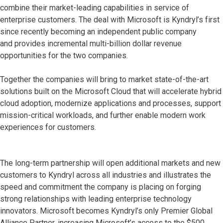
combine their market-leading capabilities in service of
enterprise customers. The deal with Microsoft is Kyndryl’s first
since recently becoming an independent public company
and provides incremental multi-billion dollar revenue
opportunities for the two companies.
Together the companies will bring to market state-of-the-art
solutions built on the Microsoft Cloud that will accelerate hybrid
cloud adoption, modernize applications and processes, support
mission-critical workloads, and further enable modern work
experiences for customers.
The long-term partnership will open additional markets and new
customers to Kyndryl across all industries and illustrates the
speed and commitment the company is placing on forging
strong relationships with leading enterprise technology
innovators. Microsoft becomes Kyndryl’s only Premier Global
Alliance Partner, increasing Microsoft’s access to the $500