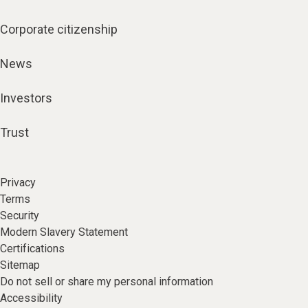
Corporate citizenship
News
Investors
Trust
Privacy
Terms
Security
Modern Slavery Statement
Certifications
Sitemap
Do not sell or share my personal information
Accessibility