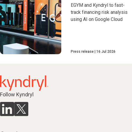
EGYM and Kyndryl to fast-
track financing risk analysis
using AI on Google Cloud
Press release
16 Jul 2026
Follow Kyndryl