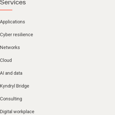
Services
Applications
Cyber resilience
Networks
Cloud
AI and data
Kyndryl Bridge
Consulting
Digital workplace