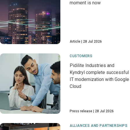
moment is now
Article
28 Jul 2026
CUSTOMERS
Pidilite Industries and
Kyndryl complete successful
IT modernization with Google
Cloud
Press release
28 Jul 2026
ALLIANCES AND PARTNERSHIPS