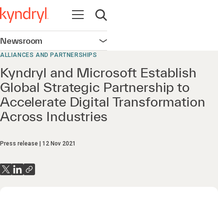
Open navigation
Open search
Newsroom
Open navigation
ALLIANCES AND PARTNERSHIPS
Kyndryl and Microsoft Establish
Global Strategic Partnership to
Accelerate Digital Transformation
Across Industries
Press release
12 Nov 2021