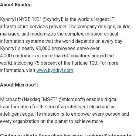
About Kyndryl
Kyndryl (NYSE “KD” @kyndryl) is the world’s largest IT
infrastructure services provider. The company designs, builds,
manages, and modernizes the complex, mission-critical
information systems that the world depends on every day.
Kyndryl’ s nearly 90,000 employees serve over
4,000 customers in more than 60 countries around the
world, including 75 percent of the Fortune 100. For more
information, visit
www.kyndryl.com
.
About Microsoft
Microsoft (Nasdaq “MSFT” @microsoft) enables digital
transformation for the era of an intelligent cloud and an
intelligent edge. Its mission is to empower every person and
every organization on the planet to achieve more.
Cautionary Note Regarding Forward-Looking Statements