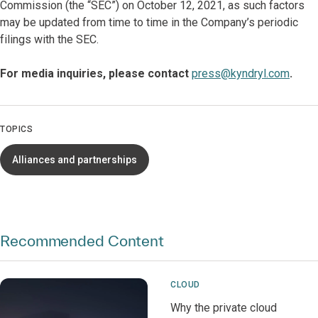
Commission (the “SEC”) on October 12, 2021, as such factors
may be updated from time to time in the Company’s periodic
filings with the SEC.
For media inquiries, please contact
press@kyndryl.com
.
TOPICS
Alliances and partnerships
Recommended Content
CLOUD
Why the private cloud