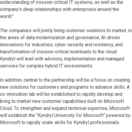
understanding of mission-critical IT systems, as well as the
company’s deep relationships with enterprises around the
world.”
The companies will jointly bring customer solutions to market, in
the areas of data modernization and governance, AI-driven
innovations for industries, cyber security and resiliency, and
transformation of mission-critical workloads to the cloud.
Kyndryl will lead with advisory, implementation and managed
services for complex hybrid IT environments.
In addition, central to the partnership will be a focus on creating
new solutions for customers and programs to advance skills. A
co-innovation lab will be established to rapidly develop and
bring to market new customer capabilities built on Microsoft
Cloud. To strengthen and expand technical expertise, Microsoft
will establish the “Kyndryl University for Microsoft" powered by
Microsoft to rapidly scale skills for Kyndryl professionals.