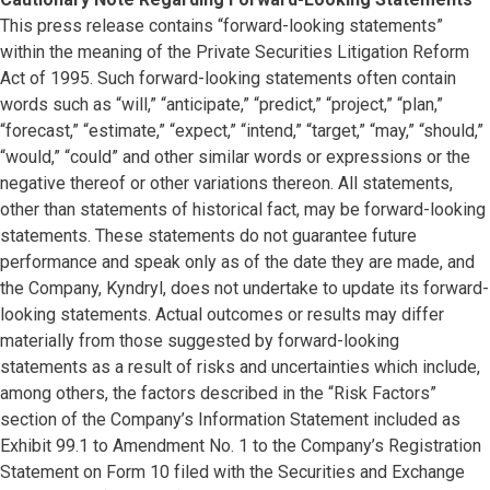
This press release contains “forward-looking statements”
within the meaning of the Private Securities Litigation Reform
Act of 1995. Such forward-looking statements often contain
words such as “will,” “anticipate,” “predict,” “project,” “plan,”
“forecast,” “estimate,” “expect,” “intend,” “target,” “may,” “should,”
“would,” “could” and other similar words or expressions or the
negative thereof or other variations thereon. All statements,
other than statements of historical fact, may be forward-looking
statements. These statements do not guarantee future
performance and speak only as of the date they are made, and
the Company, Kyndryl, does not undertake to update its forward-
looking statements. Actual outcomes or results may differ
materially from those suggested by forward-looking
statements as a result of risks and uncertainties which include,
among others, the factors described in the “Risk Factors”
section of the Company’s Information Statement included as
Exhibit 99.1 to Amendment No. 1 to the Company’s Registration
Statement on Form 10 filed with the Securities and Exchange