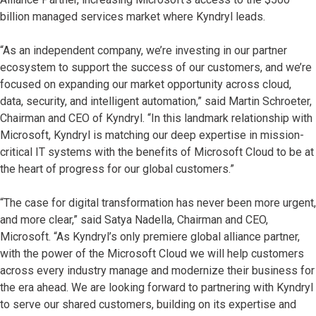
billion managed services market where Kyndryl leads.
“As an independent company, we’re investing in our partner
ecosystem to support the success of our customers, and we’re
focused on expanding our market opportunity across cloud,
data, security, and intelligent automation,” said Martin Schroeter,
Chairman and CEO of Kyndryl. “In this landmark relationship with
Microsoft, Kyndryl is matching our deep expertise in mission-
critical IT systems with the benefits of Microsoft Cloud to be at
the heart of progress for our global customers.”
“The case for digital transformation has never been more urgent,
and more clear,” said Satya Nadella, Chairman and CEO,
Microsoft. “As Kyndryl’s only premiere global alliance partner,
with the power of the Microsoft Cloud we will help customers
across every industry manage and modernize their business for
the era ahead. We are looking forward to partnering with Kyndryl
to serve our shared customers, building on its expertise and