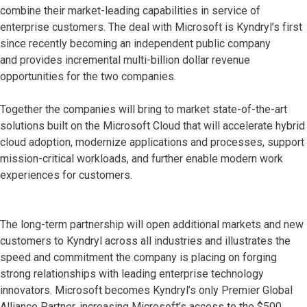
combine their market-leading capabilities in service of
enterprise customers. The deal with Microsoft is Kyndryl’s first
since recently becoming an independent public company
and provides incremental multi-billion dollar revenue
opportunities for the two companies.
Together the companies will bring to market state-of-the-art
solutions built on the Microsoft Cloud that will accelerate hybrid
cloud adoption, modernize applications and processes, support
mission-critical workloads, and further enable modern work
experiences for customers.
The long-term partnership will open additional markets and new
customers to Kyndryl across all industries and illustrates the
speed and commitment the company is placing on forging
strong relationships with leading enterprise technology
innovators. Microsoft becomes Kyndryl’s only Premier Global
Alliance Partner, increasing Microsoft’s access to the $500