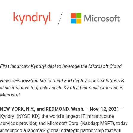
First landmark Kyndryl deal to leverage the Microsoft Cloud
New co-innovation lab to build and deploy cloud solutions &
skills initiative to quickly scale Kyndryl technical expertise in
Microsoft
NEW YORK, N.Y., and REDMOND, Wash. – Nov. 12, 2021
–
Kyndryl (NYSE: KD), the world’s largest IT infrastructure
services provider, and Microsoft Corp. (Nasdaq: MSFT), today
announced a landmark global strategic partnership that will