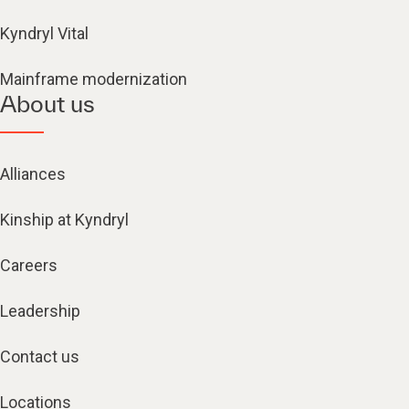
Kyndryl Vital
Mainframe modernization
About us
Alliances
Kinship at Kyndryl
Careers
Leadership
Contact us
Locations