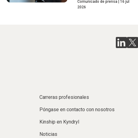
Comunicado de prensa
16 jul
2026
Carreras profesionales
Póngase en contacto con nosotros
Kinship en Kyndryl
Noticias