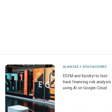
ALIANZAS Y ASOCIACIONES
EGYM and Kyndryl to fast-
track financing risk analysis
using AI on Google Cloud