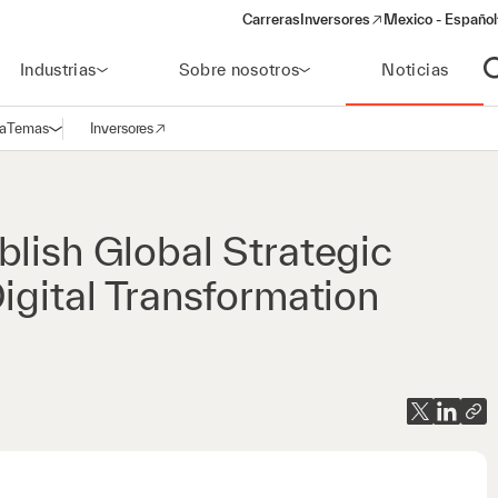
Carreras
Inversores
Mexico - Español
(opens in a new window)
Industrias
Sobre nosotros
Noticias
A
a
Temas
Inversores
Abrir navegación
(opens in a new window)
blish Global Strategic
igital Transformation