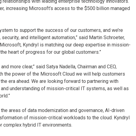
relationships with leading enterprise technology innovators.
er, increasing Microsoft’s access to the $500 billion managed
system to support the success of our customers, and we’re
ecurity, and intelligent automation,” said Martin Schroeter,
 Microsoft, Kyndryl is matching our deep expertise in mission-
t the heart of progress for our global customers.”
 and more clear,” said Satya Nadella, Chairman and CEO,
with the power of the Microsoft Cloud we will help customers
he era ahead. We are looking forward to partnering with
 and understanding of mission-critical IT systems, as well as
rld.”
n the areas of data modernization and governance, AI-driven
nsformation of mission-critical workloads to the cloud. Kyndryl
or complex hybrid IT environments.