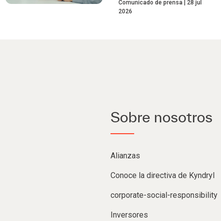
Comunicado de prensa
28 jul
2026
Sobre nosotros
Alianzas
Conoce la directiva de Kyndryl
corporate-social-responsibility
Inversores