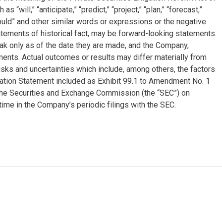
will,” “anticipate,” “predict,” “project,” “plan,” “forecast,”
 “could” and other similar words or expressions or the negative
tatements of historical fact, may be forward-looking statements.
k only as of the date they are made, and the Company,
ments. Actual outcomes or results may differ materially from
sks and uncertainties which include, among others, the factors
mation Statement included as Exhibit 99.1 to Amendment No. 1
 the Securities and Exchange Commission (the “SEC”) on
ime in the Company’s periodic filings with the SEC.