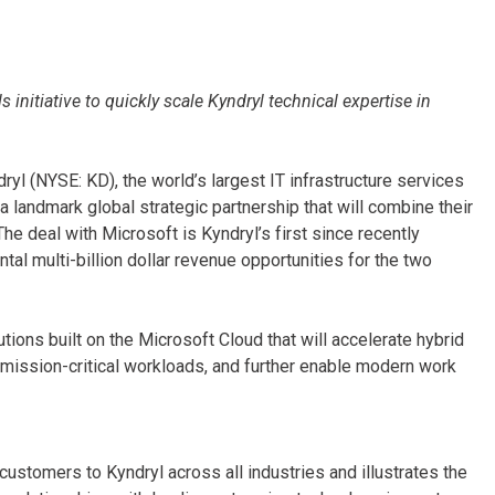
 initiative to quickly scale Kyndryl technical expertise in
ryl (NYSE: KD), the world’s largest IT infrastructure services
 landmark global strategic partnership that will combine their
he deal with Microsoft is Kyndryl’s first since recently
 multi-billion dollar revenue opportunities for the two
tions built on the Microsoft Cloud that will accelerate hybrid
mission-critical workloads, and further enable modern work
ustomers to Kyndryl across all industries and illustrates the