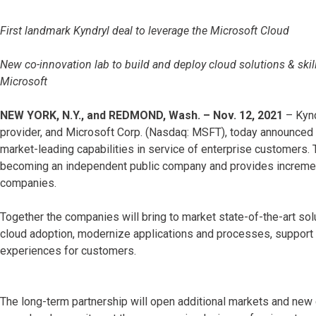
First landmark Kyndryl deal to leverage the Microsoft Cloud
New co-innovation lab to build and deploy cloud solutions & skills
Microsoft
NEW YORK, N.Y., and REDMOND, Wash. – Nov. 12, 2021
– Kynd
provider, and Microsoft Corp. (Nasdaq: MSFT), today announced a
market-leading capabilities in service of enterprise customers. T
becoming an independent public company and provides incremental
companies.
Together the companies will bring to market state-of-the-art solu
cloud adoption, modernize applications and processes, support 
experiences for customers.
The long-term partnership will open additional markets and new c