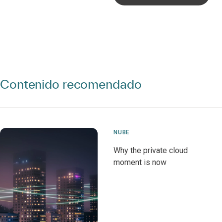
Contenido recomendado
NUBE
Why the private cloud
moment is now