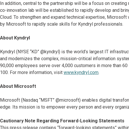
In addition, central to the partnership will be a focus on creati
co-innovation lab will be established to rapidly develop and bri
Cloud. To strengthen and expand technical expertise, Microsoft w
by Microsoft to rapidly scale skills for Kyndryl professionals.
About Kyndryl
Kyndryl (NYSE “KD” @kyndryl) is the world’s largest IT infrastr
and modernizes the complex, mission-critical information system
90,000 employees serve over 4,000 customers in more than 60 co
100. For more information, visit
www.kyndryl.com
.
About Microsoft
Microsoft (Nasdaq “MSFT” @microsoft) enables digital transformat
edge. Its mission is to empower every person and every organiz
Cautionary Note Regarding Forward-Looking Statements
This press release contains “forward-looking statements” within