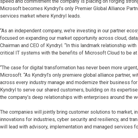
speed and commitment the company is placing on forging strong 
Microsoft becomes Kyndryl’s only Premier Global Alliance Partn
services market where Kyndryl leads.
“As an independent company, we’re investing in our partner eco
focused on expanding our market opportunity across cloud, data, s
Chairman and CEO of Kyndryl. “In this landmark relationship with
critical IT systems with the benefits of Microsoft Cloud to be a
“The case for digital transformation has never been more urgent,
Microsoft. “As Kyndryl’s only premiere global alliance partner, 
across every industry manage and modernize their business for t
Kyndryl to serve our shared customers, building on its expertise
the company’s deep relationships with enterprises around the wo
The companies will jointly bring customer solutions to market, i
innovations for industries, cyber security and resiliency, and tra
will lead with advisory, implementation and managed services f