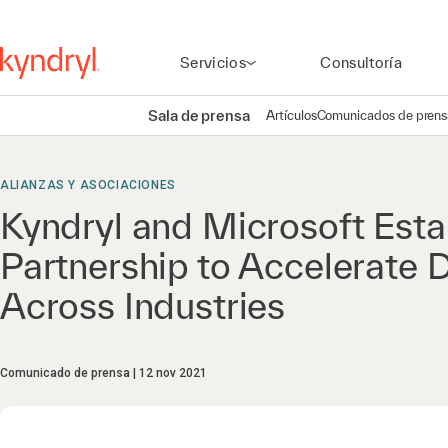
Servicios
Consultoría
Sala de prensa
Artículos
Comunicados de prens
ALIANZAS Y ASOCIACIONES
Kyndryl and Microsoft Esta
Partnership to Accelerate D
Across Industries
Comunicado de prensa
12 nov 2021