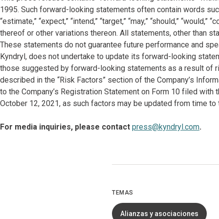
1995. Such forward-looking statements often contain words such as “
“estimate,” “expect,” “intend,” “target,” “may,” “should,” “would,”
thereof or other variations thereon. All statements, other than s
These statements do not guarantee future performance and spea
Kyndryl, does not undertake to update its forward-looking state
those suggested by forward-looking statements as a result of ri
described in the “Risk Factors” section of the Company’s Infor
to the Company’s Registration Statement on Form 10 filed with
October 12, 2021, as such factors may be updated from time to t
For media inquiries, please contact
press@kyndryl.com
.
TEMAS
Alianzas y asociaciones