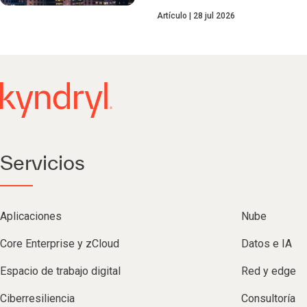
Artículo
28 jul 2026
Servicios
Aplicaciones
Nube
Core Enterprise y zCloud
Datos e IA
Espacio de trabajo digital
Red y edge
Ciberresiliencia
Consultoría