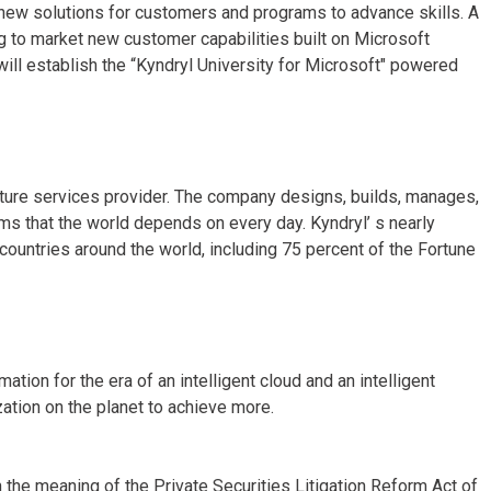
ng new solutions for customers and programs to advance skills. A
ng to market new customer capabilities built on Microsoft
ill establish the “Kyndryl University for Microsoft" powered
ucture services provider. The company designs, builds, manages,
s that the world depends on every day. Kyndryl’ s nearly
untries around the world, including 75 percent of the Fortune
ion for the era of an intelligent cloud and an intelligent
ation on the planet to achieve more.
 the meaning of the Private Securities Litigation Reform Act of