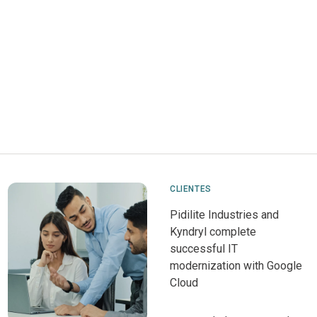
CLIENTES
Pidilite Industries and
Kyndryl complete
successful IT
modernization with Google
Cloud