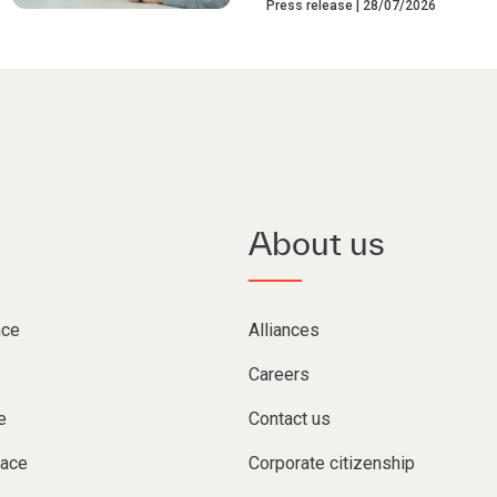
Press release
28/07/2026
About us
nce
Alliances
Careers
e
Contact us
lace
Corporate citizenship