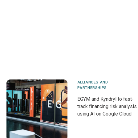
ALLIANCES AND
PARTNERSHIPS
EGYM and Kyndryl to fast-
track financing risk analysis
using AI on Google Cloud