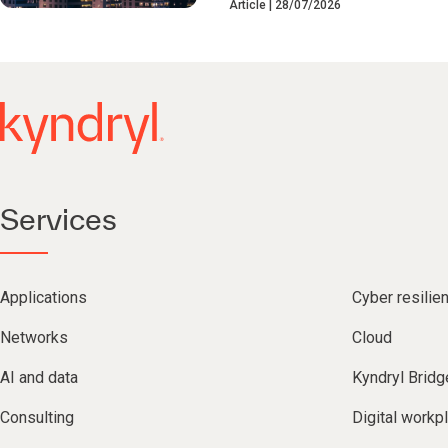
Article
28/07/2026
Services
Applications
Cyber resilie
Networks
Cloud
AI and data
Kyndryl Bridg
Consulting
Digital workp