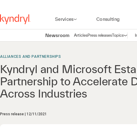
Services
Consulting
Newsroom
Articles
Press releases
Topics
I
Open n
(
ALLIANCES AND PARTNERSHIPS
Kyndryl and Microsoft Esta
Partnership to Accelerate D
Across Industries
Press release
12/11/2021