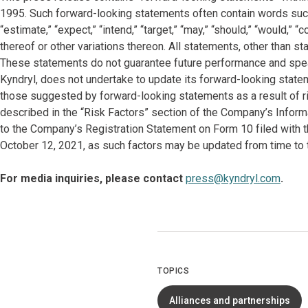
1995. Such forward-looking statements often contain words such as “
“estimate,” “expect,” “intend,” “target,” “may,” “should,” “would,”
thereof or other variations thereon. All statements, other than s
These statements do not guarantee future performance and spea
Kyndryl, does not undertake to update its forward-looking state
those suggested by forward-looking statements as a result of ri
described in the “Risk Factors” section of the Company’s Infor
to the Company’s Registration Statement on Form 10 filed with
October 12, 2021, as such factors may be updated from time to t
For media inquiries, please contact
press@kyndryl.com
.
TOPICS
Alliances and partnerships