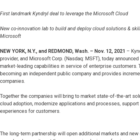
First landmark Kyndryl deal to leverage the Microsoft Cloud
New co-innovation lab to build and deploy cloud solutions & skills
Microsoft
NEW YORK, N.Y., and REDMOND, Wash. – Nov. 12, 2021
– Kynd
provider, and Microsoft Corp. (Nasdaq: MSFT), today announced a
market-leading capabilities in service of enterprise customers. T
becoming an independent public company and provides incremental
companies.
Together the companies will bring to market state-of-the-art solu
cloud adoption, modernize applications and processes, support 
experiences for customers.
The long-term partnership will open additional markets and new c