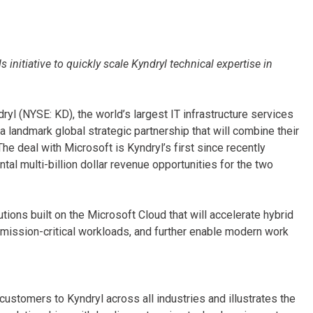
 initiative to quickly scale Kyndryl technical expertise in
ryl (NYSE: KD), the world’s largest IT infrastructure services
 landmark global strategic partnership that will combine their
he deal with Microsoft is Kyndryl’s first since recently
 multi-billion dollar revenue opportunities for the two
tions built on the Microsoft Cloud that will accelerate hybrid
mission-critical workloads, and further enable modern work
ustomers to Kyndryl across all industries and illustrates the