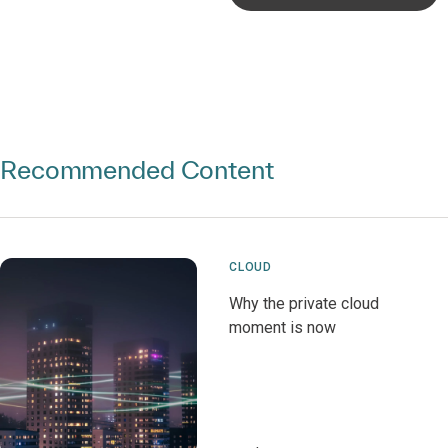
Recommended Content
CLOUD
Why the private cloud
moment is now