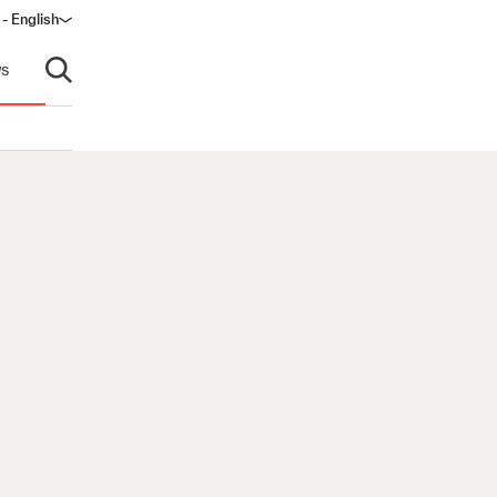
- English
s
Open search