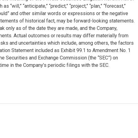
will,” “anticipate,” “predict,” “project,” “plan,” “forecast,”
 “could” and other similar words or expressions or the negative
tatements of historical fact, may be forward-looking statements.
k only as of the date they are made, and the Company,
ments. Actual outcomes or results may differ materially from
sks and uncertainties which include, among others, the factors
mation Statement included as Exhibit 99.1 to Amendment No. 1
 the Securities and Exchange Commission (the “SEC”) on
ime in the Company’s periodic filings with the SEC.