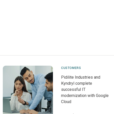
CUSTOMERS
Pidilite Industries and
Kyndryl complete
successful IT
modernization with Google
Cloud