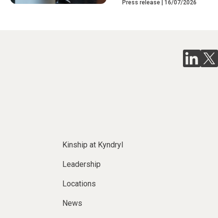
Press release
16/07/2026
Kinship at Kyndryl
Leadership
Locations
News