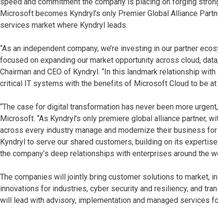
speed and commitment the company is placing on forging strong 
Microsoft becomes Kyndryl’s only Premier Global Alliance Partn
services market where Kyndryl leads.
“As an independent company, we’re investing in our partner eco
focused on expanding our market opportunity across cloud, data, s
Chairman and CEO of Kyndryl. “In this landmark relationship with
critical IT systems with the benefits of Microsoft Cloud to be a
“The case for digital transformation has never been more urgent,
Microsoft. “As Kyndryl’s only premiere global alliance partner, 
across every industry manage and modernize their business for t
Kyndryl to serve our shared customers, building on its expertise
the company’s deep relationships with enterprises around the wo
The companies will jointly bring customer solutions to market, i
innovations for industries, cyber security and resiliency, and tra
will lead with advisory, implementation and managed services f