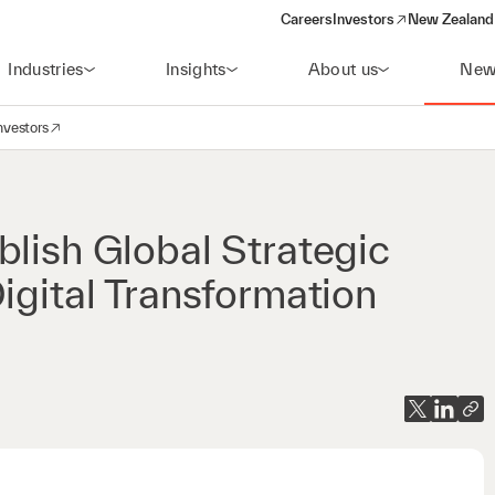
Careers
Investors
New Zealand 
(opens in a new window)
Industries
Insights
About us
New
nvestors
avigation
opens in a new window)
blish Global Strategic
igital Transformation