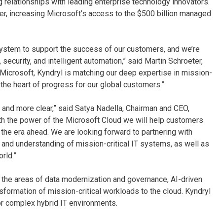
relationships with leading enterprise technology innovators.
er, increasing Microsoft’s access to the $500 billion managed
system to support the success of our customers, and we’re
ecurity, and intelligent automation,” said Martin Schroeter,
 Microsoft, Kyndryl is matching our deep expertise in mission-
t the heart of progress for our global customers.”
 and more clear,” said Satya Nadella, Chairman and CEO,
with the power of the Microsoft Cloud we will help customers
he era ahead. We are looking forward to partnering with
 and understanding of mission-critical IT systems, as well as
rld.”
n the areas of data modernization and governance, AI-driven
nsformation of mission-critical workloads to the cloud. Kyndryl
or complex hybrid IT environments.