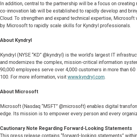
In addition, central to the partnership will be a focus on creati
co-innovation lab will be established to rapidly develop and bri
Cloud. To strengthen and expand technical expertise, Microsoft w
by Microsoft to rapidly scale skills for Kyndryl professionals.
About Kyndryl
Kyndryl (NYSE “KD” @kyndryl) is the world’s largest IT infrastr
and modernizes the complex, mission-critical information system
90,000 employees serve over 4,000 customers in more than 60 co
100. For more information, visit
www.kyndryl.com
.
About Microsoft
Microsoft (Nasdaq “MSFT” @microsoft) enables digital transformat
edge. Its mission is to empower every person and every organiz
Cautionary Note Regarding Forward-Looking Statements
This press release contains “forward-looking statements” within