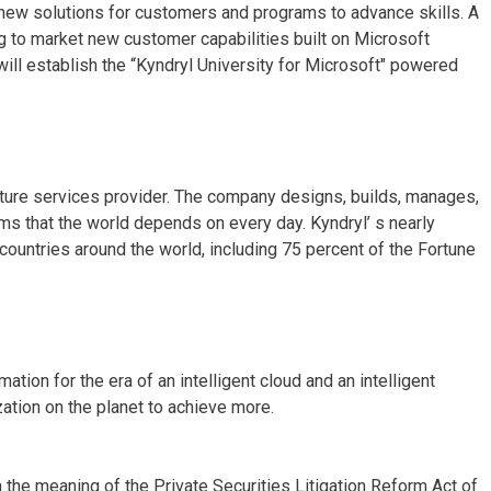
ng new solutions for customers and programs to advance skills. A
ng to market new customer capabilities built on Microsoft
ill establish the “Kyndryl University for Microsoft" powered
ucture services provider. The company designs, builds, manages,
s that the world depends on every day. Kyndryl’ s nearly
untries around the world, including 75 percent of the Fortune
ion for the era of an intelligent cloud and an intelligent
ation on the planet to achieve more.
 the meaning of the Private Securities Litigation Reform Act of