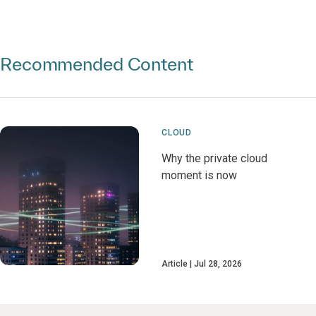
Recommended Content
CLOUD
Why the private cloud
moment is now
Article
Jul 28, 2026