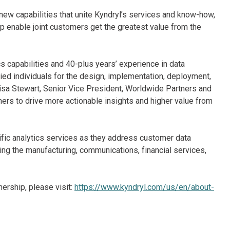
ew capabilities that unite Kyndryl’s services and know-how,
p enable joint customers get the greatest value from the
cs capabilities and 40-plus years’ experience in data
fied individuals for the design, implementation, deployment,
isa Stewart, Senior Vice President, Worldwide Partners and
omers to drive more actionable insights and higher value from
cific analytics services as they address customer data
ng the manufacturing, communications, financial services,
nership, please visit:
https://www.kyndryl.com/us/en/about-