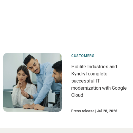
CUSTOMERS
Pidilite Industries and
Kyndryl complete
successful IT
modernization with Google
Cloud
Press release
Jul 28, 2026