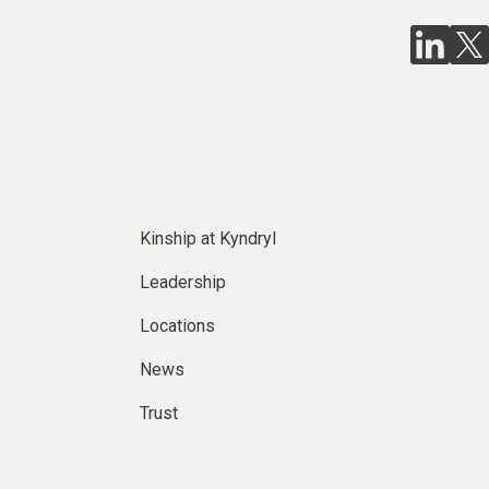
Kinship at Kyndryl
Leadership
Locations
News
Trust