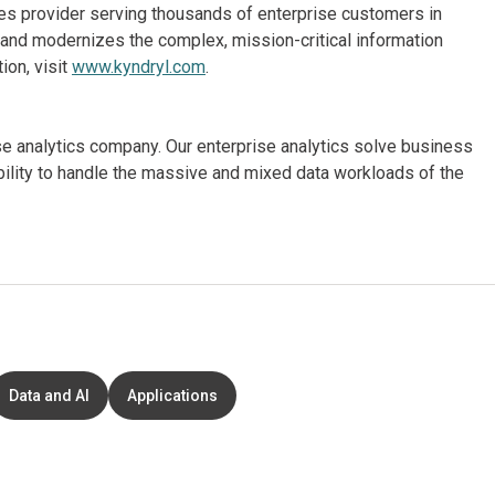
ices provider serving thousands of enterprise customers in
and modernizes the complex, mission-critical information
ion, visit
www.kyndryl.com
.
ise analytics company. Our enterprise analytics solve business
ibility to handle the massive and mixed data workloads of the
Data and AI
Applications