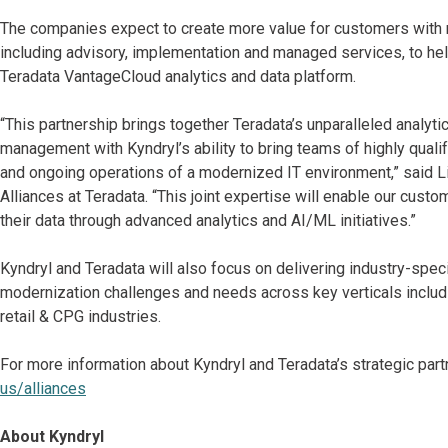
The companies expect to create more value for customers with n
including advisory, implementation and managed services, to hel
Teradata VantageCloud analytics and data platform.
“This partnership brings together Teradata’s unparalleled analyti
management with Kyndryl’s ability to bring teams of highly quali
and ongoing operations of a modernized IT environment,” said L
Alliances at Teradata. “This joint expertise will enable our cust
their data through advanced analytics and AI/ML initiatives.”
Kyndryl and Teradata will also focus on delivering industry-spe
modernization challenges and needs across key verticals includi
retail & CPG industries.
For more information about Kyndryl and Teradata’s strategic part
us/alliances
About Kyndryl