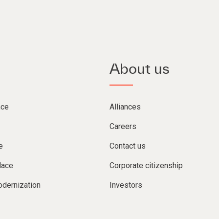
About us
nce
Alliances
Careers
e
Contact us
lace
Corporate citizenship
dernization
Investors