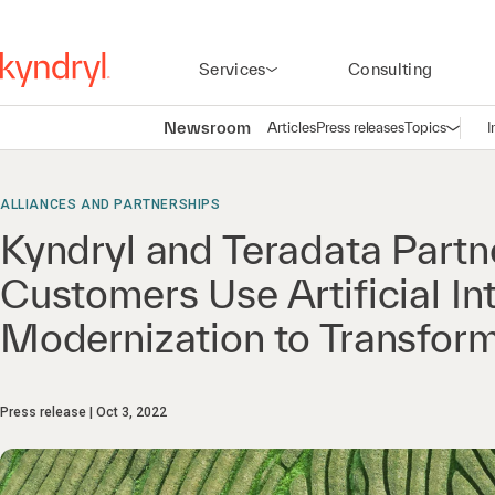
Services
Consulting
Newsroom
Articles
Press releases
Topics
I
Open n
(
ALLIANCES AND PARTNERSHIPS
Kyndryl and Teradata Partn
Customers Use Artificial In
Modernization to Transform
Press release
Oct 3, 2022