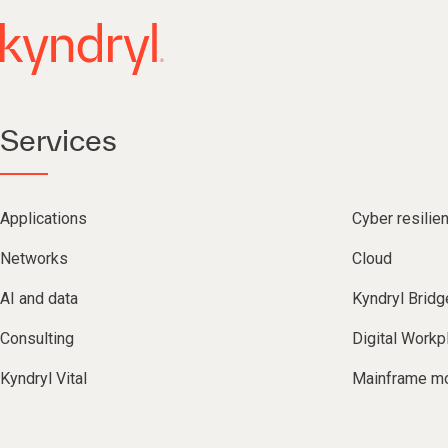
Services
Applications
Cyber resilie
Networks
Cloud
AI and data
Kyndryl Bridg
Consulting
Digital Workp
Kyndryl Vital
Mainframe mo