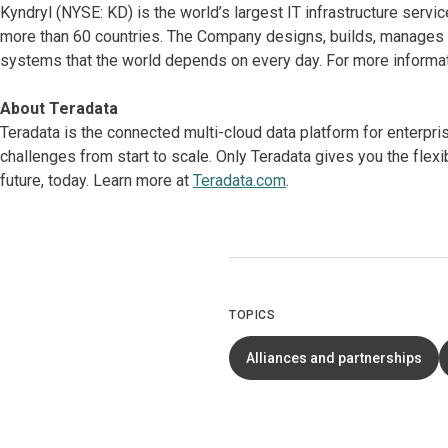
Kyndryl (NYSE: KD) is the world’s largest IT infrastructure serv
more than 60 countries. The Company designs, builds, manages 
systems that the world depends on every day. For more informat
About Teradata
Teradata is the connected multi-cloud data platform for enterpr
challenges from start to scale. Only Teradata gives you the flex
future, today. Learn more at
Teradata.com
.
TOPICS
Alliances and partnerships