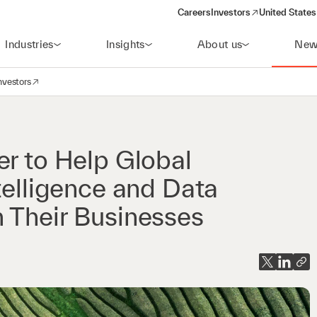
Careers
Investors
United States
(opens in a new window)
Industries
Insights
About us
New
nvestors
avigation
opens in a new window)
er to Help Global
telligence and Data
 Their Businesses