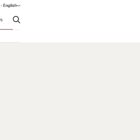
 - English
s
Open search