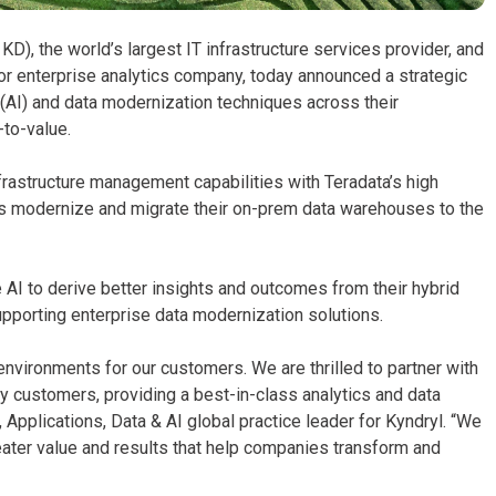
KD), the world’s largest IT infrastructure services provider, and
for enterprise analytics company, today announced a strategic
e (AI) and data modernization techniques across their
to-value.
frastructure management capabilities with Teradata’s high
rs modernize and migrate their on-prem data warehouses to the
 AI to derive better insights and outcomes from their hybrid
pporting enterprise data modernization solutions.
 environments for our customers. We are thrilled to partner with
 customers, providing a best-in-class analytics and data
 Applications, Data & AI global practice leader for Kyndryl. “We
eater value and results that help companies transform and