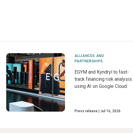
ALLIANCES AND
PARTNERSHIPS
EGYM and Kyndryl to fast-
track financing risk analysis
using AI on Google Cloud
Press release
Jul 16, 2026