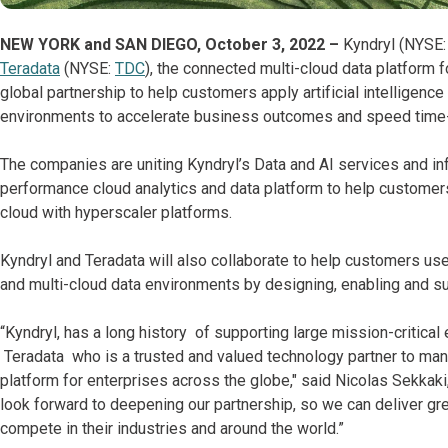
NEW YORK and SAN DIEGO, October 3, 2022 –
Kyndryl (NYSE: 
Teradata
(NYSE:
TDC
), the connected multi-cloud data platform 
global partnership to help customers apply artificial intelligenc
environments to accelerate business outcomes and speed time-
The companies are uniting Kyndryl’s Data and AI services and in
performance cloud analytics and data platform to help custome
cloud with hyperscaler platforms.
Kyndryl and Teradata will also collaborate to help customers use
and multi-cloud data environments by designing, enabling and su
“Kyndryl, has a long history of supporting large mission-critical
Teradata who is a trusted and valued technology partner to many
platform for enterprises across the globe," said Nicolas Sekkaki,
look forward to deepening our partnership, so we can deliver gr
compete in their industries and around the world.”