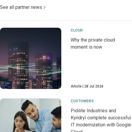
See all partner news
CLOUD
Why the private cloud
moment is now
Article
28 Jul 2026
CUSTOMERS
Pidilite Industries and
Kyndryl complete successful
IT modernization with Google
Cloud