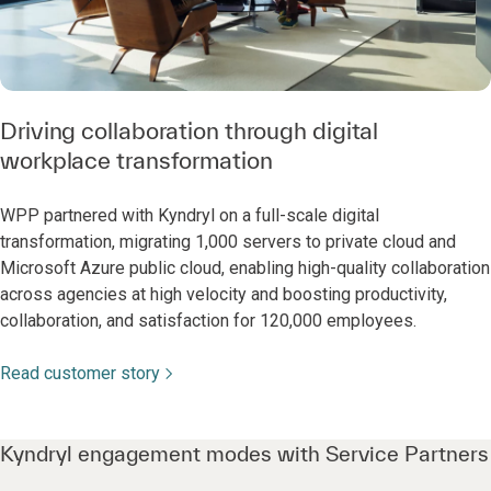
Driving collaboration through digital
workplace transformation
WPP partnered with Kyndryl on a full-scale digital
transformation, migrating 1,000 servers to private cloud and
Microsoft Azure public cloud, enabling high-quality collaboration
across agencies at high velocity and boosting productivity,
collaboration, and satisfaction for 120,000 employees.
Read customer story
Kyndryl engagement modes with Service Partners