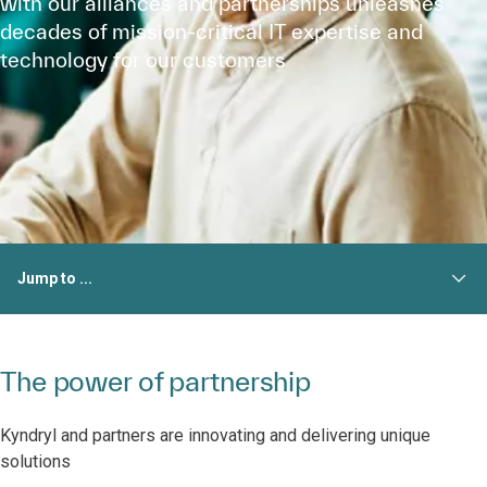
with our alliances and partnerships unleashes
decades of mission-critical IT expertise and
technology for our customers
Jump to ...
The power of partnership
Kyndryl and partners are innovating and delivering unique
solutions