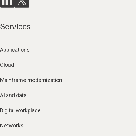
Services
Applications
Cloud
Mainframe modernization
AI and data
Digital workplace
Networks