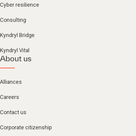
Cyber resilience
Consulting
Kyndryl Bridge
Kyndryl Vital
About us
Alliances
Careers
Contact us
Corporate citizenship