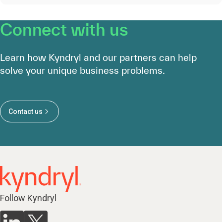
Connect with us
Learn how Kyndryl and our partners can help
solve your unique business problems.
Contact us
Follow Kyndryl