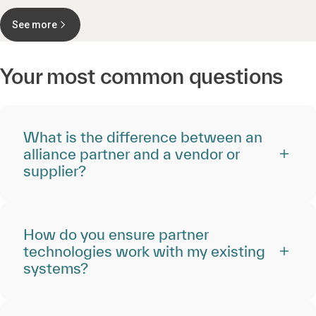
See more
Your most common questions
What is the difference between an
alliance partner and a vendor or
supplier?
How do you ensure partner
technologies work with my existing
systems?