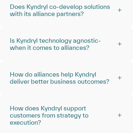
Does Kyndryl co-develop solutions
with its alliance partners?
Is Kyndryl technology agnostic‑
when it comes to alliances?
How do alliances help Kyndryl
deliver better business outcomes?
How does Kyndryl support
customers from strategy to
execution?