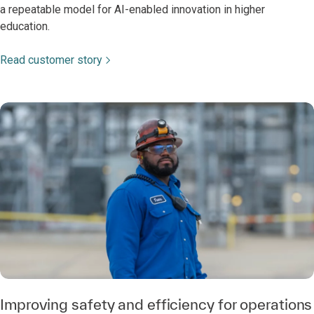
a repeatable model for AI-enabled innovation in higher
education.
Read customer story
Improving safety and efficiency for operations