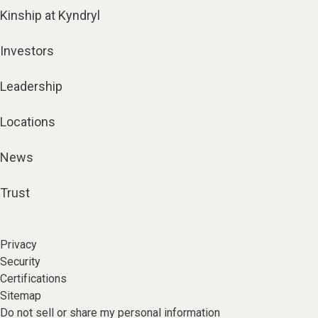
Kinship at Kyndryl
Investors
Leadership
Locations
News
Trust
Privacy
Security
Certifications
Sitemap
Do not sell or share my personal information