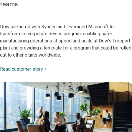
teams
Dow partnered with Kyndryl and leveraged Microsoft to
transform its corporate device program, enabling safer
manufacturing operations at speed and scale at Dow’s Freeport
plant and providing a template for a program that could be rolled
out to other plants worldwide.
Read customer story