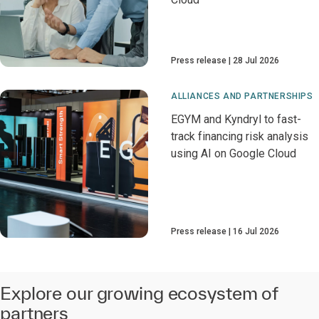
Press release
28 Jul 2026
ALLIANCES AND PARTNERSHIPS
EGYM and Kyndryl to fast-
track financing risk analysis
using AI on Google Cloud
Press release
16 Jul 2026
Explore our growing ecosystem of
partners