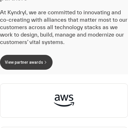
At Kyndryl, we are committed to innovating and
co-creating with alliances that matter most to our
customers across all technology stacks as we
work to design, build, manage and modernize our
customers’ vital systems.
View partner awards