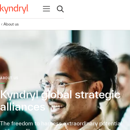
Open navigation
Open search
About us
ABOUT US
Kyndryl global strategic
alliances
The freedom to harness extraordinary potential