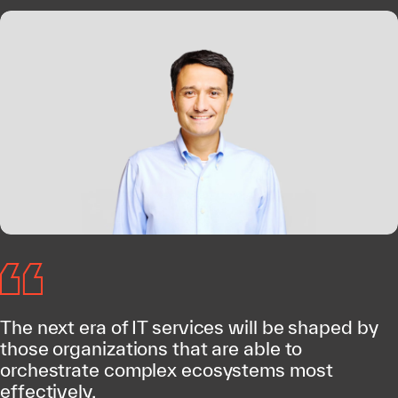
The next era of IT services will be shaped by
those organizations that are able to
orchestrate complex ecosystems most
effectively.