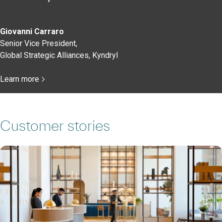
Giovanni Carraro
Senior Vice President,
Global Strategic Alliances, Kyndryl
Learn more
Customer stories