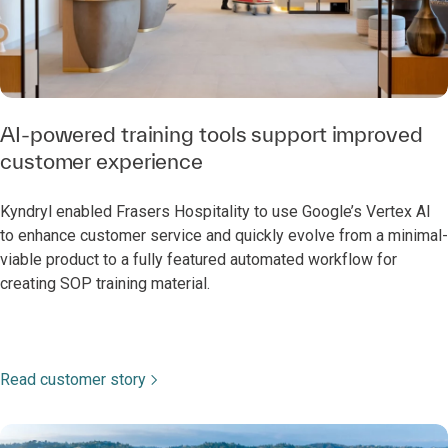
AI-powered training tools support improved
customer experience
Kyndryl enabled Frasers Hospitality to use Google’s Vertex AI
to enhance customer service and quickly evolve from a minimal-
viable product to a fully featured automated workflow for
creating SOP training material.
Read customer story