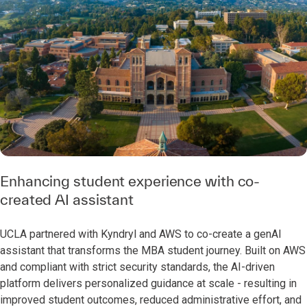
Enhancing student experience with co-
created AI assistant
UCLA partnered with Kyndryl and AWS to co-create a genAI
assistant that transforms the MBA student journey. Built on AWS
and compliant with strict security standards, the AI-driven
platform delivers personalized guidance at scale - resulting in
improved student outcomes, reduced administrative effort, and