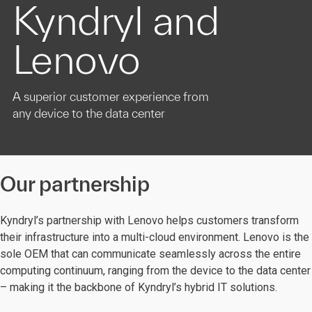
Kyndryl and
Lenovo
A superior customer experience from
any device to the data center
Our partnership
Kyndryl’s partnership with Lenovo helps customers transform
their infrastructure into a multi-cloud environment. Lenovo is the
sole OEM that can communicate seamlessly across the entire
computing continuum, ranging from the device to the data center
– making it the backbone of Kyndryl’s hybrid IT solutions.