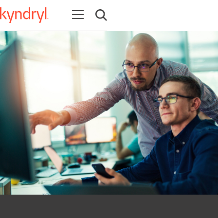
Open navigation
Open search