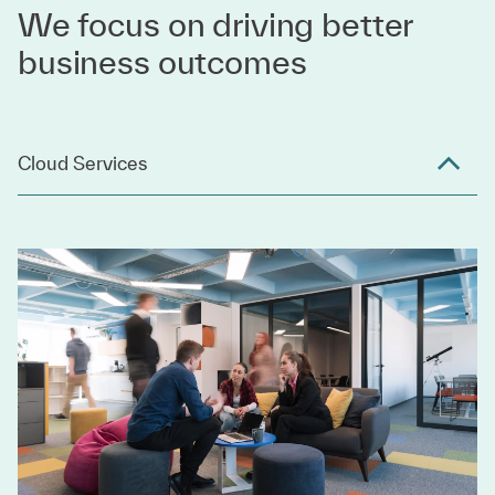
We focus on driving better
business outcomes
Cloud Services