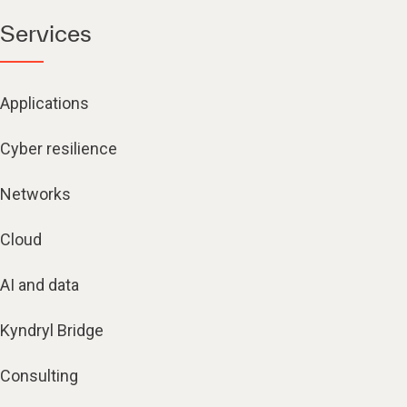
Services
Applications
Cyber resilience
Networks
Cloud
AI and data
Kyndryl Bridge
Consulting