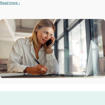
Read more ›