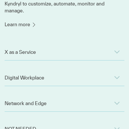
Kyndryl to customize, automate, monitor and
manage.
Learn more
X as a Service
Digital Workplace
Network and Edge
NOT NEEDED