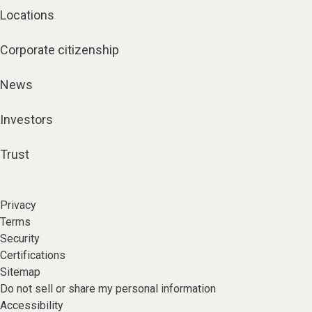
Locations
Corporate citizenship
News
Investors
Trust
Privacy
Terms
Security
Certifications
Sitemap
Do not sell or share my personal information
Accessibility