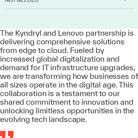
The Kyndryl and Lenovo partnership is
delivering comprehensive solutions
from edge to cloud. Fueled by
increased global digitalization and
demand for IT infrastructure upgrades,
we are transforming how businesses of
all sizes operate in the digital age. This
collaboration is a testament to our
shared commitment to innovation and
unlocking limitless opportunities in the
evolving tech landscape.