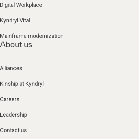
Digital Workplace
Kyndryl Vital
Mainframe modernization
About us
Alliances
Kinship at Kyndryl
Careers
Leadership
Contact us