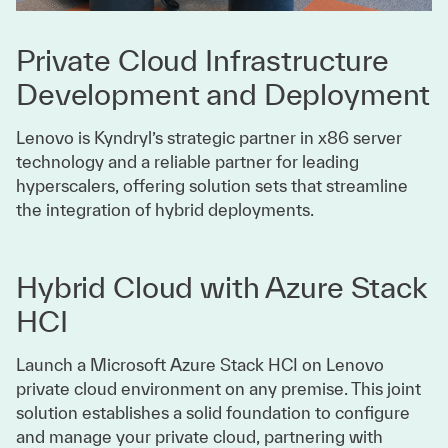
Private Cloud Infrastructure
Development and Deployment
Lenovo is Kyndryl’s strategic partner in x86 server
technology and a reliable partner for leading
hyperscalers, offering solution sets that streamline
the integration of hybrid deployments.
Hybrid Cloud with Azure Stack
HCI
Launch a Microsoft Azure Stack HCI on Lenovo
private cloud environment on any premise. This joint
solution establishes a solid foundation to configure
and manage your private cloud, partnering with