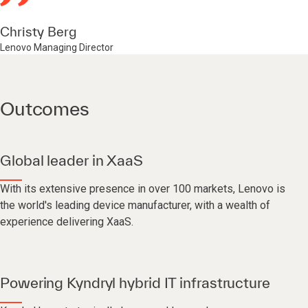
Christy Berg
Lenovo Managing Director
Outcomes
Global leader in XaaS
With its extensive presence in over 100 markets, Lenovo is
the world's leading device manufacturer, with a wealth of
experience delivering XaaS.
Powering Kyndryl hybrid IT infrastructure