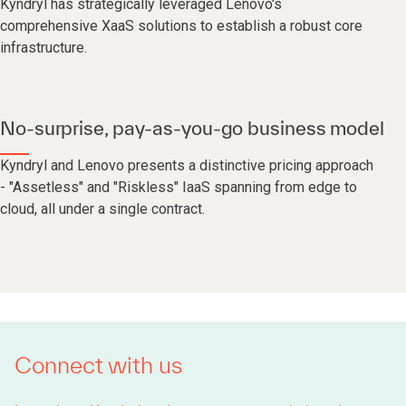
Kyndryl has strategically leveraged Lenovo's
comprehensive XaaS solutions to establish a robust core
infrastructure.
No-surprise, pay-as-you-go business model
Kyndryl and Lenovo presents a distinctive pricing approach
- "Assetless" and "Riskless" IaaS spanning from edge to
cloud, all under a single contract.
Connect with us