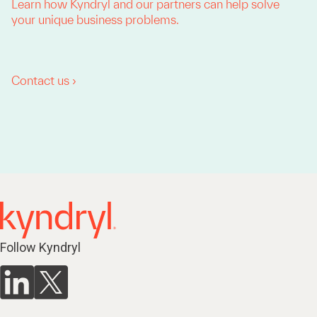
Learn how Kyndryl and our partners can help solve
your unique business problems.
Contact us ›
Follow Kyndryl