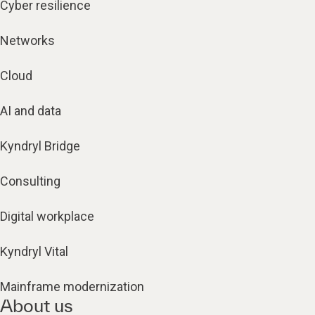
Cyber resilience
Networks
Cloud
AI and data
Kyndryl Bridge
Consulting
Digital workplace
Kyndryl Vital
Mainframe modernization
About us