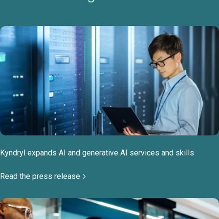
Kyndryl expands AI and generative AI services and skills
Read the press release