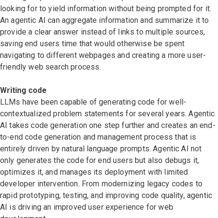
looking for to yield information without being prompted for it.
An agentic AI can aggregate information and summarize it to
provide a clear answer instead of links to multiple sources,
saving end users time that would otherwise be spent
navigating to different webpages and creating a more user-
friendly web search process.
Writing code
LLMs have been capable of generating code for well-
contextualized problem statements for several years. Agentic
AI takes code generation one step further and creates an end-
to-end code generation and management process that is
entirely driven by natural language prompts. Agentic AI not
only generates the code for end users but also debugs it,
optimizes it, and manages its deployment with limited
developer intervention. From modernizing legacy codes to
rapid prototyping, testing, and improving code quality, agentic
AI is driving an improved user experience for web