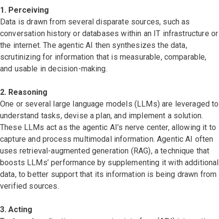
1. Perceiving
Data is drawn from several disparate sources, such as
conversation history or databases within an IT infrastructure or
the internet. The agentic AI then synthesizes the data,
scrutinizing for information that is measurable, comparable,
and usable in decision-making.
2. Reasoning
One or several large language models (LLMs) are leveraged to
understand tasks, devise a plan, and implement a solution.
These LLMs act as the agentic AI’s nerve center, allowing it to
capture and process multimodal information. Agentic AI often
uses retrieval-augmented generation (RAG), a technique that
boosts LLMs’ performance by supplementing it with additional
data, to better support that its information is being drawn from
verified sources.
3. Acting