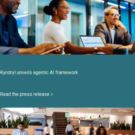
Kyndryl unveils agentic AI framework
Read the press release