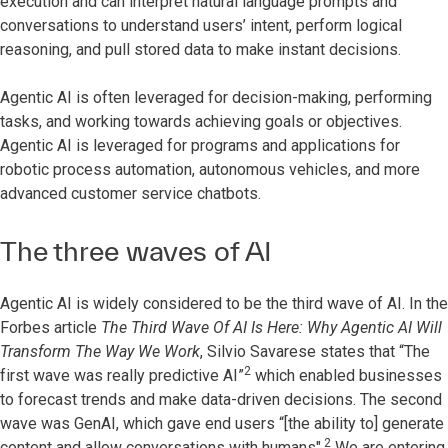
execution and can interpret natural language prompts and
conversations to understand users’ intent, perform logical
reasoning, and pull stored data to make instant decisions.
Agentic AI is often leveraged for decision-making, performing
tasks, and working towards achieving goals or objectives.
Agentic AI is leveraged for programs and applications for
robotic process automation, autonomous vehicles, and more
advanced customer service chatbots.
The three waves of AI
Agentic AI is widely considered to be the third wave of AI. In the
Forbes article
The Third Wave Of AI Is Here: Why Agentic AI Will
Transform The Way We Work
, Silvio Savarese states that “The
2
first wave was really predictive AI”
which enabled businesses
to forecast trends and make data-driven decisions. The second
wave was GenAI, which gave end users “[the ability to] generate
2
content and allow conversations with humans".
We are entering