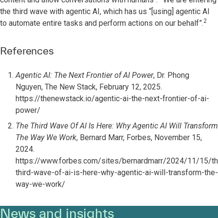
the third wave with agentic AI, which has us “[using] agentic AI
2
to automate entire tasks and perform actions on our behalf”.
References
Agentic AI: The Next Frontier of AI Power
, Dr. Phong
Nguyen, The New Stack, February 12, 2025.
https://thenewstack.io/agentic-ai-the-next-frontier-of-ai-
power/
The Third Wave Of AI Is Here: Why Agentic AI Will Transform
The Way We Work
, Bernard Marr, Forbes, November 15,
2024.
https://www.forbes.com/sites/bernardmarr/2024/11/15/th
third-wave-of-ai-is-here-why-agentic-ai-will-transform-the-
way-we-work/
News and insights