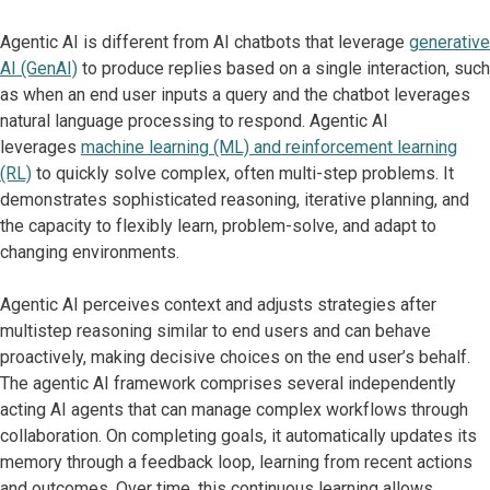
Agentic AI is different from AI chatbots that leverage
generative
AI (GenAI)
to produce replies based on a single interaction, such
as when an end user inputs a query and the chatbot leverages
natural language processing to respond. Agentic AI
leverages
machine learning (ML) and reinforcement learning
(RL)
to quickly solve complex, often multi-step problems. It
demonstrates sophisticated reasoning, iterative planning, and
the capacity to flexibly learn, problem-solve, and adapt to
changing environments.
Agentic AI perceives context and adjusts strategies after
multistep reasoning similar to end users and can behave
proactively, making decisive choices on the end user’s behalf.
The agentic AI framework comprises several independently
acting AI agents that can manage complex workflows through
collaboration. On completing goals, it automatically updates its
memory through a feedback loop, learning from recent actions
and outcomes. Over time, this continuous learning allows