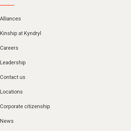
Alliances
Kinship at Kyndryl
Careers
Leadership
Contact us
Locations
Corporate citizenship
News