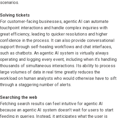
scenarios.
Solving tickets
For customer-facing businesses,
agentic AI can automate
touchpoint interactions and handle complex inquiries with
great efficiency, leading to quicker resolutions and higher
confidence in the process. It can also provide conversational
support through self-healing workflows and chat interfaces,
such as chatbots. An agentic AI system is virtually always
operating and logging every event, including when it’s handling
thousands of simultaneous interactions. Its ability to process
large volumes of data in real time greatly reduces the
workload on human analysts who would otherwise have to sift
through a staggering number of alerts.
Searching the web
Fetching search results can feel intuitive for agentic AI
because an agentic AI system doesn’t wait for users to start
feeding in queries. Instead, it anticipates what the user is