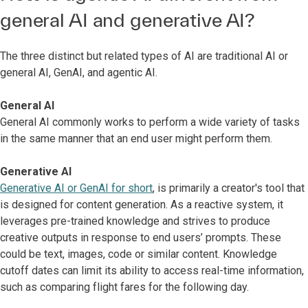
general AI and generative AI?
The three distinct but related types of AI are traditional AI or
general AI, GenAI, and agentic AI.
General AI
General AI commonly works to perform a wide variety of tasks
in the same manner that an end user might perform them.
Generative AI
Generative AI or GenAI for short
, is primarily a creator's tool that
is designed for content generation. As a reactive system, it
leverages pre-trained knowledge and strives to produce
creative outputs in response to end users’ prompts. These
could be text, images, code or similar content. Knowledge
cutoff dates can limit its ability to access real-time information,
such as comparing flight fares for the following day.