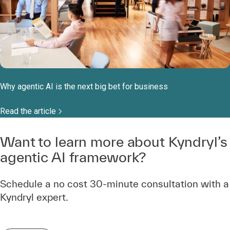
Why agentic AI is the next big bet for business
Read the article
Want to learn more about Kyndryl’s
agentic AI framework?
Schedule a no cost 30-minute consultation with a
Kyndryl expert.