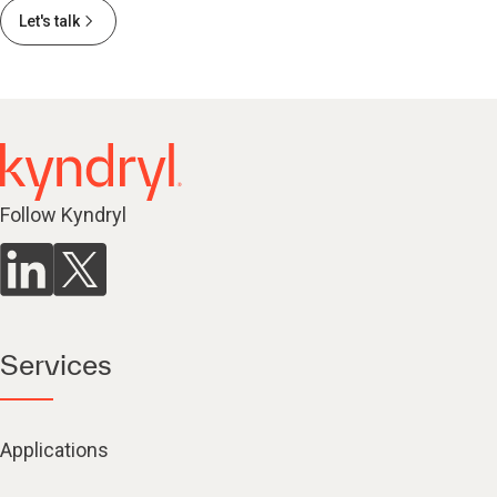
Let's talk
Follow Kyndryl
Services
Applications