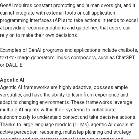
GenAI requires constant prompting and human oversight, and it
cannot integrate with external tools or call application
programming interfaces (APIs) to take actions. It tends to excel
at providing recommendations and guidelines that users can
rely on to make their own decisions.
Examples of GenAI programs and applications include chatbots,
text-to-image generators, music composers, such as ChatGPT
or DALL-E.
Agentic AI
Agentic AI frameworks are highly adaptive, possess ample
versatility, and have the ability to learn from experience and
adapt to changing environments. These frameworks leverage
multiple AI agents within their systems to collaborate
autonomously to understand context and take decisive actions.
Thanks to large language models (LLMs), agentic AI excels at
active perception, reasoning, multistep planning and strategy