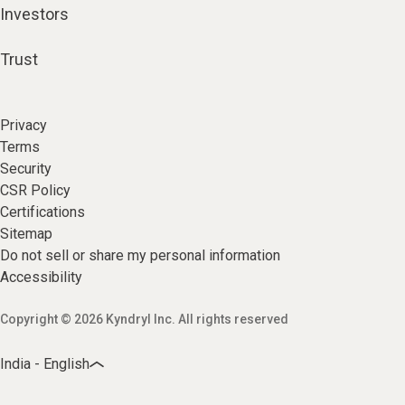
Investors
Trust
Privacy
Terms
Security
CSR Policy
Certifications
Sitemap
Do not sell or share my personal information
Accessibility
Copyright © 2026 Kyndryl Inc. All rights reserved
India - English