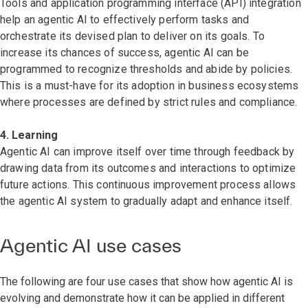
Tools and application programming interface (API) integration
help an agentic AI to effectively perform tasks and
orchestrate its devised plan to deliver on its goals. To
increase its chances of success, agentic AI can be
programmed to recognize thresholds and abide by policies.
This is a must-have for its adoption in business ecosystems
where processes are defined by strict rules and compliance.
4. Learning
Agentic AI can improve itself over time through feedback by
drawing data from its outcomes and interactions to optimize
future actions. This continuous improvement process allows
the agentic AI system to gradually adapt and enhance itself.
Agentic AI use cases
The following are four use cases that show how agentic AI is
evolving and demonstrate how it can be applied in different