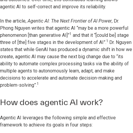
agentic AI to self-correct and improve its reliability.
In the article,
Agentic AI: The Next Frontier of AI Power
, Dr.
Phong Nguyen writes that agentic AI “may be a more powerful
1
phenomenon [than generative AI]”
and that it “[could be] stage
1
three of [the] five stages in the development of AI”.
Dr. Nguyen
states that while GenAI has produced a dynamic shift in how we
create, agentic AI may cause the next big change due to “its
ability to automate complex processing tasks via the ability of
multiple agents to autonomously learn, adapt, and make
decisions to accelerate and automate decision-making and
1
problem-solving”.
How does agentic AI work?
Agentic AI leverages the following simple and effective
framework to achieve its goals in four steps: