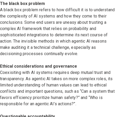
The black box problem
A black box problem refers to how difficult it is to understand
the complexity of AI systems and how they come to their
conclusions. Some end users are uneasy about trusting a
complex AI framework that relies on probability and
sophisticated integrations to determine its next course of
action. The invisible methods in which agentic AI reasons
make auditing it a technical challenge, especially as
decisioning processes continually evolve.
Ethical considerations and governance
Coexisiting with AI systems requires deep mutual trust and
transparency. As agentic AI takes on more complex roles, its
limited understanding of human values can lead to ethical
conflicts and important questions, such as “Can a system that
favors efficiency prioritize human safety?” and “Who is
responsible for an agentic AI’s actions?”.
Questionable accountability