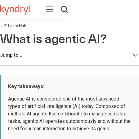
Open navigation
Open search
IT Learn Hub
What is agentic AI?
Jump to ...
Key takeaways:
Agentic AI is considered one of the most advanced
types of artificial intelligence (AI) today. Composed of
multiple AI agents that collaborate to manage complex
tasks, agentic AI operates autonomously and without the
need for human interaction to achieve its goals.