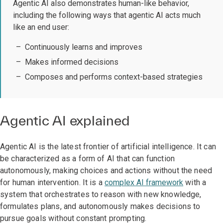
Agentic AI also demonstrates human-like behavior,
including the following ways that agentic AI acts much
like an end user:
Continuously learns and improves
Makes informed decisions
Composes and performs context-based strategies
Agentic AI explained
Agentic AI is the latest frontier of artificial intelligence. It can
be characterized as a form of AI that can function
autonomously, making choices and actions without the need
for human intervention. It is a
complex AI framework
with a
system that orchestrates to reason with new knowledge,
formulates plans, and autonomously makes decisions to
pursue goals without constant prompting.