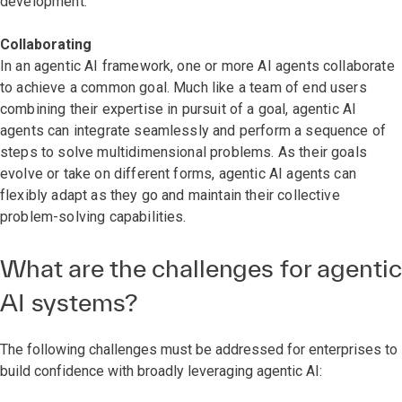
development.
Collaborating
In an agentic AI framework, one or more AI agents collaborate
to achieve a common goal. Much like a team of end users
combining their expertise in pursuit of a goal, agentic AI
agents can integrate seamlessly and perform a sequence of
steps to solve multidimensional problems. As their goals
evolve or take on different forms, agentic AI agents can
flexibly adapt as they go and maintain their collective
problem-solving capabilities.
What are the challenges for agentic
AI systems?
The following challenges must be addressed for enterprises to
build confidence with broadly leveraging agentic AI: