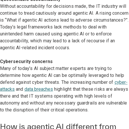
Without accountability for decisions made, the IT industry will
continue to tread cautiously around agentic AI. A rising concern
is “What if agentic AI actions lead to adverse circumstances?”.
Today’s legal frameworks lack methods to deal with
unintended harm caused using agentic AI or to enforce
accountability, which may lead to a lack of recourse if an
agentic AI-related incident occurs.
Cybersecurity concerns
Many of today’s AI subject matter experts are trying to
determine how agentic AI can be optimally leveraged to help
defend against cyber threats. The increasing number of
cyber-
attacks
and
data breaches
highlight that these risks are always
there and that IT systems operating with high levels of
autonomy and without any necessary guardrails are vulnerable
to the disruption of their critical operations.
How is agentic AI different from