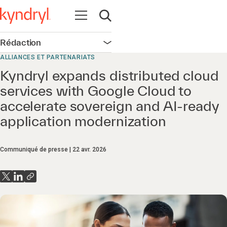
Ouvrir la navigation
Ouvrir la recherche
Rédaction
Ouvrir la navigation
ALLIANCES ET PARTENARIATS
Kyndryl expands distributed cloud
services with Google Cloud to
accelerate sovereign and AI-ready
application modernization
Communiqué de presse
22 avr. 2026