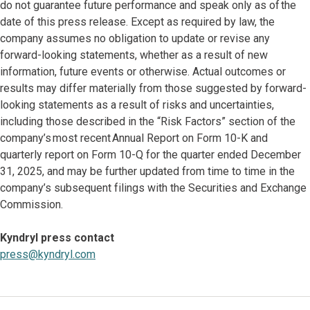
do not guarantee future performance and speak only as of the
date of this press release. Except as required by law, the
company assumes no obligation to update or revise any
forward-looking statements, whether as a result of new
information, future events or otherwise. Actual outcomes or
results may differ materially from those suggested by forward-
looking statements as a result of risks and uncertainties,
including those described in the “Risk Factors” section of the
company’s most recent Annual Report on Form 10-K and
quarterly report on Form 10-Q for the quarter ended December
31, 2025, and may be further updated from time to time in the
company’s subsequent filings with the Securities and Exchange
Commission.
Kyndryl press contact
press@kyndryl.com