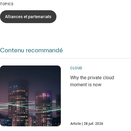
TOPICS
Alliances et partenariats
Contenu recommandé
CLOUD
Why the private cloud
moment is now
Article
28 juil. 2026