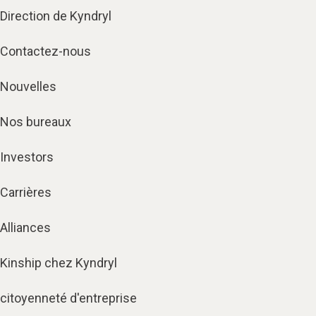
Direction de Kyndryl
Contactez-nous
Nouvelles
Nos bureaux
Investors
Carrières
Alliances
Kinship chez Kyndryl
citoyenneté d'entreprise