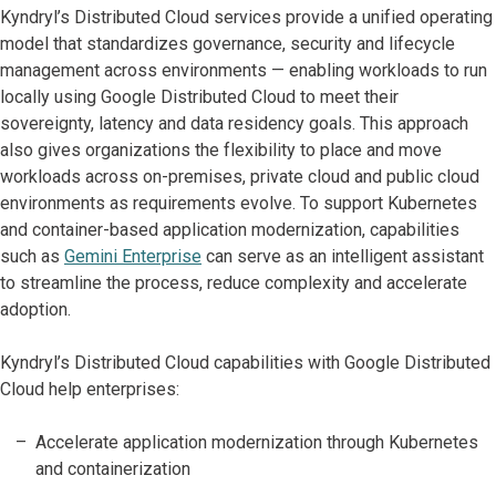
Kyndryl’s Distributed Cloud services provide a unified operating
model that standardizes governance, security and lifecycle
management across environments — enabling workloads to run
locally using Google Distributed Cloud to meet their
sovereignty, latency and data residency goals. This approach
also gives organizations the flexibility to place and move
workloads across on-premises, private cloud and public cloud
environments as requirements evolve. To support Kubernetes
and container-based application modernization, capabilities
such as
Gemini Enterprise
can serve as an intelligent assistant
to streamline the process, reduce complexity and accelerate
adoption.
Kyndryl’s Distributed Cloud capabilities with Google Distributed
Cloud help enterprises:
Accelerate application modernization through Kubernetes
and containerization