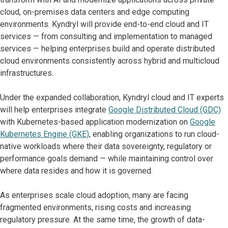
cloud, on-premises data centers and edge computing
environments. Kyndryl will provide end-to-end cloud and IT
services — from consulting and implementation to managed
services — helping enterprises build and operate distributed
cloud environments consistently across hybrid and multicloud
infrastructures.
Under the expanded collaboration, Kyndryl cloud and IT experts
will help enterprises integrate
Google Distributed Cloud (GDC)
with Kubernetes-based application modernization on
Google
Kubernetes Engine (GKE)
, enabling organizations to run cloud-
native workloads where their data sovereignty, regulatory or
performance goals demand — while maintaining control over
where data resides and how it is governed.
As enterprises scale cloud adoption, many are facing
fragmented environments, rising costs and increasing
regulatory pressure. At the same time, the growth of data-