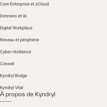
Core Enterprise et zCloud
Données et IA
Digital Workplace
Réseau et périphérie
Cyber-résilience
Conseil
Kyndryl Bridge
Kyndryl Vital
À propos de Kyndryl