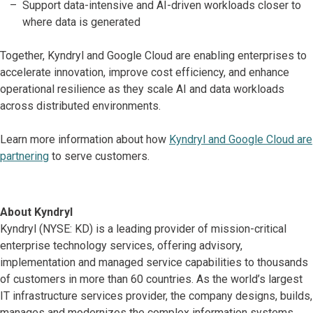
Support data-intensive and AI-driven workloads closer to
where data is generated
Together, Kyndryl and Google Cloud are enabling enterprises to
accelerate innovation, improve cost efficiency, and enhance
operational resilience as they scale AI and data workloads
across distributed environments.
Learn more information about how
Kyndryl and Google Cloud are
partnering
to serve customers.
About Kyndryl
Kyndryl (NYSE: KD) is a leading provider of mission-critical
enterprise technology services, offering advisory,
implementation and managed service capabilities to thousands
of customers in more than 60 countries. As the world’s largest
IT infrastructure services provider, the company designs, builds,
manages and modernizes the complex information systems