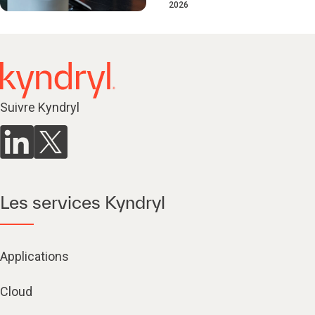
2026
Suivre Kyndryl
Les services Kyndryl
Applications
Cloud