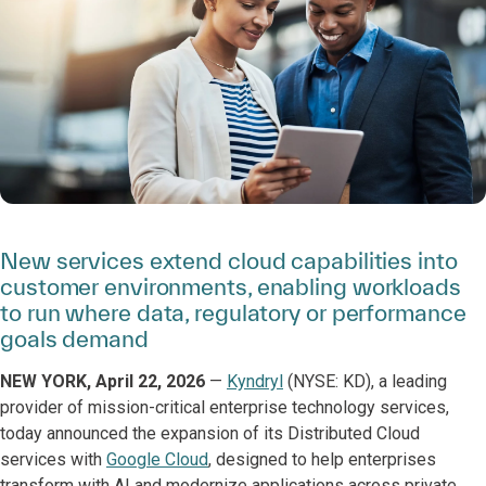
New services extend cloud capabilities into
customer environments, enabling workloads
to run where data, regulatory or performance
goals demand
NEW YORK, April 22, 2026
—
Kyndryl
(NYSE: KD), a leading
provider of mission-critical enterprise technology services,
today announced the expansion of its Distributed Cloud
services with
Google Cloud
, designed to help enterprises
transform with AI and modernize applications across private