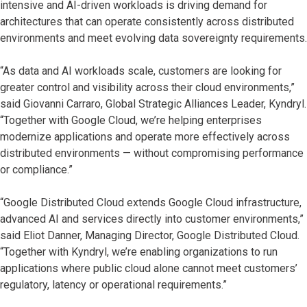
intensive and AI-driven workloads is driving demand for
architectures that can operate consistently across distributed
environments and meet evolving data sovereignty requirements.
“As data and AI workloads scale, customers are looking for
greater control and visibility across their cloud environments,”
said Giovanni Carraro, Global Strategic Alliances Leader, Kyndryl.
“Together with Google Cloud, we’re helping enterprises
modernize applications and operate more effectively across
distributed environments — without compromising performance
or compliance.”
“Google Distributed Cloud extends Google Cloud infrastructure,
advanced AI and services directly into customer environments,”
said Eliot Danner, Managing Director, Google Distributed Cloud.
“Together with Kyndryl, we’re enabling organizations to run
applications where public cloud alone cannot meet customers’
regulatory, latency or operational requirements.”