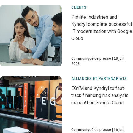
CLIENTS
Pidilite Industries and
Kyndryl complete successful
IT modernization with Google
Cloud
Communiqué de presse
28 juil.
2026
ALLIANCES ET PARTENARIATS
EGYM and Kyndryl to fast-
track financing risk analysis
using AI on Google Cloud
Communiqué de presse
16 juil.