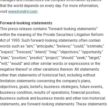
that the world depends on every day. For more information,
visit
www.kyndryl.com
.
Forward-looking statements
This press release contains “forward-looking statements”
within the meaning of the Private Securities Litigation Reform
Act of 1995. Such forward-looking statements often contain
words such as “aim,” “anticipate,” “believe,” “could,” “estimate,”
“expect,” “forecast,” “intend,” “may,” “objectives,” “opportunity,”
“plan,” “position,” “predict,” “project,” “should,” “seek,” “target,”
“will,” “would” and other similar words or expressions or the
negative thereof or other variations thereon. All statements
other than statements of historical fact, including without
limitation statements concerning the company’s plans,
objectives, goals, beliefs, business strategies, future events,
business condition, results of operations, financial position,
business outlook and business trends and other non-historical
statements, are forward-looking statements. These statements