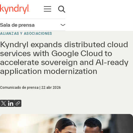
Abrir navegación
Abrir búsqueda
Sala de prensa
Abrir navegación
ALIANZAS Y ASOCIACIONES
Kyndryl expands distributed cloud
services with Google Cloud to
accelerate sovereign and AI-ready
application modernization
Comunicado de prensa
22 abr 2026