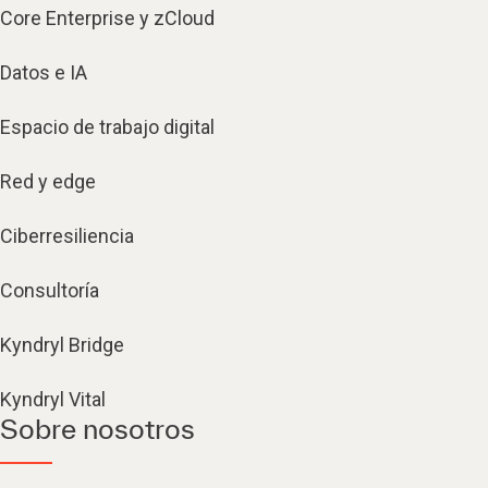
Core Enterprise y zCloud
Datos e IA
Espacio de trabajo digital
Red y edge
Ciberresiliencia
Consultoría
Kyndryl Bridge
Kyndryl Vital
Sobre nosotros