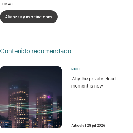
TEMAS
Alianzas y asociaciones
Contenido recomendado
NUBE
Why the private cloud
moment is now
Artículo
28 jul 2026