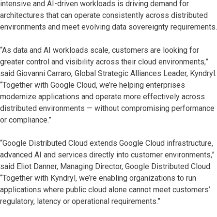
intensive and AI-driven workloads is driving demand for
architectures that can operate consistently across distributed
environments and meet evolving data sovereignty requirements.
“As data and AI workloads scale, customers are looking for
greater control and visibility across their cloud environments,”
said Giovanni Carraro, Global Strategic Alliances Leader, Kyndryl.
“Together with Google Cloud, we’re helping enterprises
modernize applications and operate more effectively across
distributed environments — without compromising performance
or compliance.”
“Google Distributed Cloud extends Google Cloud infrastructure,
advanced AI and services directly into customer environments,”
said Eliot Danner, Managing Director, Google Distributed Cloud.
“Together with Kyndryl, we’re enabling organizations to run
applications where public cloud alone cannot meet customers’
regulatory, latency or operational requirements.”