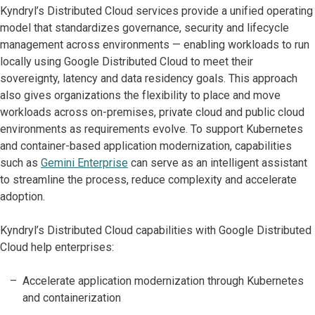
Kyndryl’s Distributed Cloud services provide a unified operating
model that standardizes governance, security and lifecycle
management across environments — enabling workloads to run
locally using Google Distributed Cloud to meet their
sovereignty, latency and data residency goals. This approach
also gives organizations the flexibility to place and move
workloads across on-premises, private cloud and public cloud
environments as requirements evolve. To support Kubernetes
and container-based application modernization, capabilities
such as
Gemini Enterprise
can serve as an intelligent assistant
to streamline the process, reduce complexity and accelerate
adoption.
Kyndryl’s Distributed Cloud capabilities with Google Distributed
Cloud help enterprises:
Accelerate application modernization through Kubernetes
and containerization