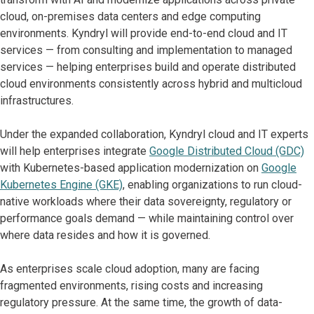
cloud, on-premises data centers and edge computing
environments. Kyndryl will provide end-to-end cloud and IT
services — from consulting and implementation to managed
services — helping enterprises build and operate distributed
cloud environments consistently across hybrid and multicloud
infrastructures.
Under the expanded collaboration, Kyndryl cloud and IT experts
will help enterprises integrate
Google Distributed Cloud (GDC)
with Kubernetes-based application modernization on
Google
Kubernetes Engine (GKE)
, enabling organizations to run cloud-
native workloads where their data sovereignty, regulatory or
performance goals demand — while maintaining control over
where data resides and how it is governed.
As enterprises scale cloud adoption, many are facing
fragmented environments, rising costs and increasing
regulatory pressure. At the same time, the growth of data-