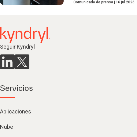
Comunicado de prensa
16 jul 2026
Seguir Kyndryl
Servicios
Aplicaciones
Nube