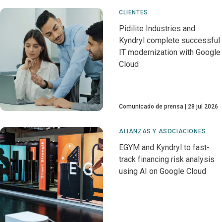
CLIENTES
Pidilite Industries and
Kyndryl complete successful
IT modernization with Google
Cloud
Comunicado de prensa
28 jul 2026
ALIANZAS Y ASOCIACIONES
EGYM and Kyndryl to fast-
track financing risk analysis
using AI on Google Cloud