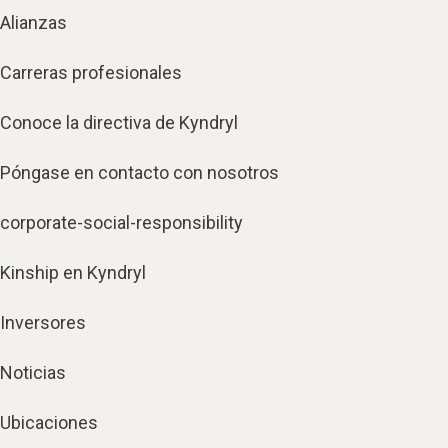
Alianzas
Carreras profesionales
Conoce la directiva de Kyndryl
Póngase en contacto con nosotros
corporate-social-responsibility
Kinship en Kyndryl
Inversores
Noticias
Ubicaciones