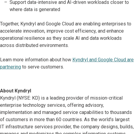
Support data-intensive and AI-driven workloads closer to
where data is generated
Together, Kyndryl and Google Cloud are enabling enterprises to
accelerate innovation, improve cost efficiency, and enhance
operational resilience as they scale AI and data workloads
across distributed environments.
Learn more information about how
Kyndryl and Google Cloud are
partnering
to serve customers.
About Kyndryl
Kyndryl (NYSE: KD) is a leading provider of mission-critical
enterprise technology services, offering advisory,
implementation and managed service capabilities to thousands
of customers in more than 60 countries. As the world’s largest
IT infrastructure services provider, the company designs, builds,
manages and modernizes the complex information systems