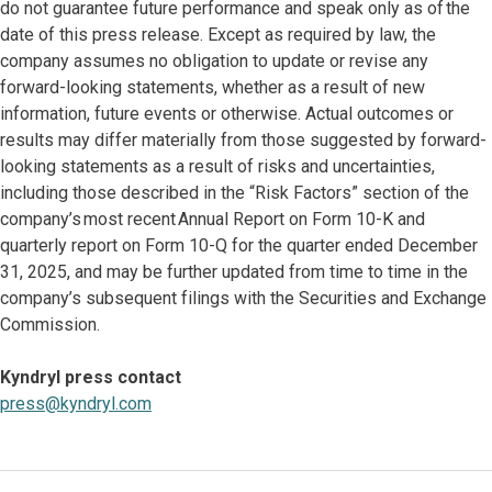
do not guarantee future performance and speak only as of the
date of this press release. Except as required by law, the
company assumes no obligation to update or revise any
forward-looking statements, whether as a result of new
information, future events or otherwise. Actual outcomes or
results may differ materially from those suggested by forward-
looking statements as a result of risks and uncertainties,
including those described in the “Risk Factors” section of the
company’s most recent Annual Report on Form 10-K and
quarterly report on Form 10-Q for the quarter ended December
31, 2025, and may be further updated from time to time in the
company’s subsequent filings with the Securities and Exchange
Commission.
Kyndryl press contact
press@kyndryl.com