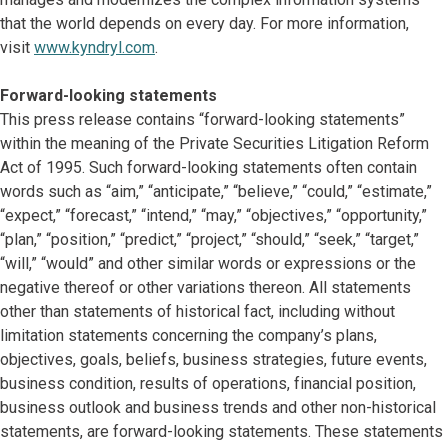
that the world depends on every day. For more information,
visit
www.kyndryl.com
.
Forward-looking statements
This press release contains “forward-looking statements”
within the meaning of the Private Securities Litigation Reform
Act of 1995. Such forward-looking statements often contain
words such as “aim,” “anticipate,” “believe,” “could,” “estimate,”
“expect,” “forecast,” “intend,” “may,” “objectives,” “opportunity,”
“plan,” “position,” “predict,” “project,” “should,” “seek,” “target,”
“will,” “would” and other similar words or expressions or the
negative thereof or other variations thereon. All statements
other than statements of historical fact, including without
limitation statements concerning the company’s plans,
objectives, goals, beliefs, business strategies, future events,
business condition, results of operations, financial position,
business outlook and business trends and other non-historical
statements, are forward-looking statements. These statements