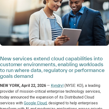
New services extend cloud capabilities into
customer environments, enabling workloads
to run where data, regulatory or performance
goals demand
NEW YORK, April 22, 2026
—
Kyndryl
(NYSE: KD), a leading
provider of mission-critical enterprise technology services,
today announced the expansion of its Distributed Cloud
services with
Google Cloud
, designed to help enterprises
transform with AI and modernize applications across private