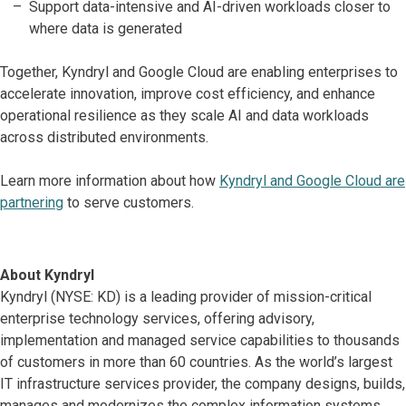
Support data-intensive and AI-driven workloads closer to
where data is generated
Together, Kyndryl and Google Cloud are enabling enterprises to
accelerate innovation, improve cost efficiency, and enhance
operational resilience as they scale AI and data workloads
across distributed environments.
Learn more information about how
Kyndryl and Google Cloud are
partnering
to serve customers.
About Kyndryl
Kyndryl (NYSE: KD) is a leading provider of mission-critical
enterprise technology services, offering advisory,
implementation and managed service capabilities to thousands
of customers in more than 60 countries. As the world’s largest
IT infrastructure services provider, the company designs, builds,
manages and modernizes the complex information systems