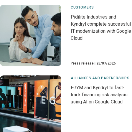
CUSTOMERS
Pidilite Industries and
Kyndryl complete successful
IT modernization with Google
Cloud
Press release
28/07/2026
ALLIANCES AND PARTNERSHIPS
EGYM and Kyndryl to fast-
track financing risk analysis
using AI on Google Cloud