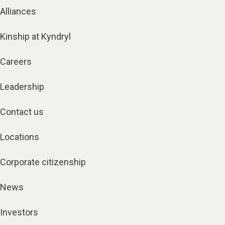
Alliances
Kinship at Kyndryl
Careers
Leadership
Contact us
Locations
Corporate citizenship
News
Investors