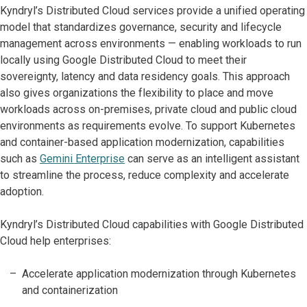
Kyndryl’s Distributed Cloud services provide a unified operating
model that standardizes governance, security and lifecycle
management across environments — enabling workloads to run
locally using Google Distributed Cloud to meet their
sovereignty, latency and data residency goals. This approach
also gives organizations the flexibility to place and move
workloads across on-premises, private cloud and public cloud
environments as requirements evolve. To support Kubernetes
and container-based application modernization, capabilities
such as
Gemini Enterprise
can serve as an intelligent assistant
to streamline the process, reduce complexity and accelerate
adoption.
Kyndryl’s Distributed Cloud capabilities with Google Distributed
Cloud help enterprises:
Accelerate application modernization through Kubernetes
and containerization