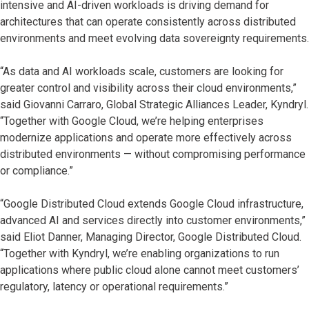
intensive and AI-driven workloads is driving demand for
architectures that can operate consistently across distributed
environments and meet evolving data sovereignty requirements.
“As data and AI workloads scale, customers are looking for
greater control and visibility across their cloud environments,”
said Giovanni Carraro, Global Strategic Alliances Leader, Kyndryl.
“Together with Google Cloud, we’re helping enterprises
modernize applications and operate more effectively across
distributed environments — without compromising performance
or compliance.”
“Google Distributed Cloud extends Google Cloud infrastructure,
advanced AI and services directly into customer environments,”
said Eliot Danner, Managing Director, Google Distributed Cloud.
“Together with Kyndryl, we’re enabling organizations to run
applications where public cloud alone cannot meet customers’
regulatory, latency or operational requirements.”