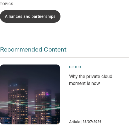
TOPICS
Alliances and partnerships
Recommended Content
CLOUD
Why the private cloud
moment is now
Article
28/07/2026