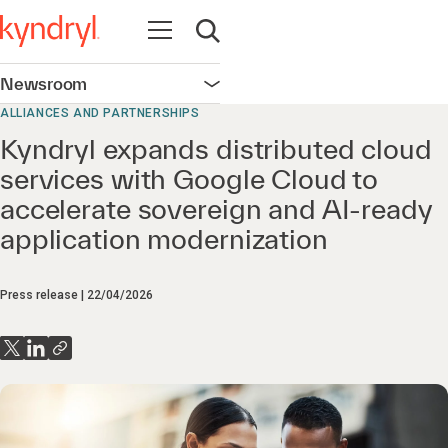
Open navigation
Open search
Newsroom
Open navigation
ALLIANCES AND PARTNERSHIPS
Kyndryl expands distributed cloud
services with Google Cloud to
accelerate sovereign and AI-ready
application modernization
Press release
22/04/2026