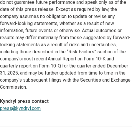
do not guarantee future performance and speak only as of the
date of this press release. Except as required by law, the
company assumes no obligation to update or revise any
forward-looking statements, whether as a result of new
information, future events or otherwise. Actual outcomes or
results may differ materially from those suggested by forward-
looking statements as a result of risks and uncertainties,
including those described in the “Risk Factors” section of the
company’s most recent Annual Report on Form 10-K and
quarterly report on Form 10-Q for the quarter ended December
31, 2025, and may be further updated from time to time in the
company’s subsequent filings with the Securities and Exchange
Commission.
Kyndryl press contact
press@kyndryl.com