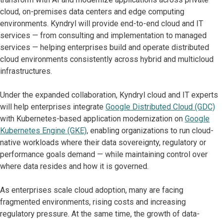
cloud, on-premises data centers and edge computing
environments. Kyndryl will provide end-to-end cloud and IT
services — from consulting and implementation to managed
services — helping enterprises build and operate distributed
cloud environments consistently across hybrid and multicloud
infrastructures.
Under the expanded collaboration, Kyndryl cloud and IT experts
will help enterprises integrate
Google Distributed Cloud (GDC)
with Kubernetes-based application modernization on
Google
Kubernetes Engine (GKE)
, enabling organizations to run cloud-
native workloads where their data sovereignty, regulatory or
performance goals demand — while maintaining control over
where data resides and how it is governed.
As enterprises scale cloud adoption, many are facing
fragmented environments, rising costs and increasing
regulatory pressure. At the same time, the growth of data-