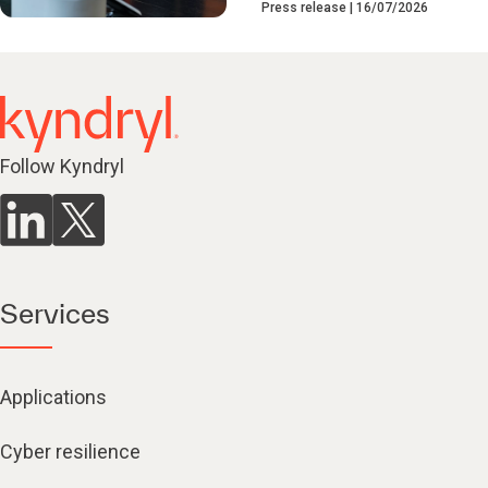
Press release
16/07/2026
Follow Kyndryl
Services
Applications
Cyber resilience