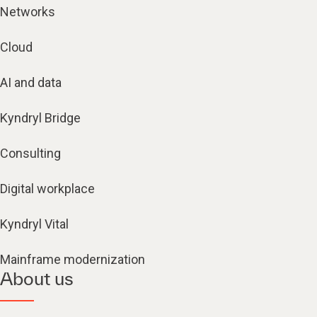
Networks
Cloud
AI and data
Kyndryl Bridge
Consulting
Digital workplace
Kyndryl Vital
Mainframe modernization
About us