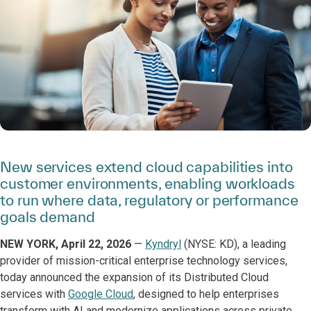
New services extend cloud capabilities into
customer environments, enabling workloads
to run where data, regulatory or performance
goals demand
NEW YORK, April 22, 2026
—
Kyndryl
(NYSE: KD), a leading
provider of mission-critical enterprise technology services,
today announced the expansion of its Distributed Cloud
services with
Google Cloud
, designed to help enterprises
transform with AI and modernize applications across private