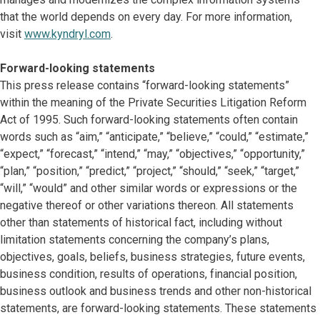
that the world depends on every day. For more information,
visit
www.kyndryl.com
.
Forward-looking statements
This press release contains “forward-looking statements”
within the meaning of the Private Securities Litigation Reform
Act of 1995. Such forward-looking statements often contain
words such as “aim,” “anticipate,” “believe,” “could,” “estimate,”
“expect,” “forecast,” “intend,” “may,” “objectives,” “opportunity,”
“plan,” “position,” “predict,” “project,” “should,” “seek,” “target,”
“will,” “would” and other similar words or expressions or the
negative thereof or other variations thereon. All statements
other than statements of historical fact, including without
limitation statements concerning the company’s plans,
objectives, goals, beliefs, business strategies, future events,
business condition, results of operations, financial position,
business outlook and business trends and other non-historical
statements, are forward-looking statements. These statements