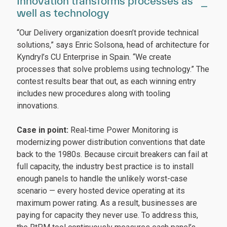
Innovation transforms processes as
well as technology
“Our Delivery organization doesn’t provide technical
solutions,” says Enric Solsona, head of architecture for
Kyndryl’s CU Enterprise in Spain. “We create
processes that solve problems using technology.” The
contest results bear that out, as each winning entry
includes new procedures along with tooling
innovations.
Case in point:
Real‑time Power Monitoring is
modernizing power distribution conventions that date
back to the 1980s. Because circuit breakers can fail at
full capacity, the industry best practice is to install
enough panels to handle the unlikely worst-case
scenario — every hosted device operating at its
maximum power rating. As a result, businesses are
paying for capacity they never use. To address this,