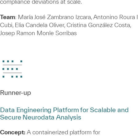
compliance deviations at scale.
Team
: María José Zambrano Izcara, Antonino Roura I
Cubi, Elia Candela Oliver, Cristina González Costa,
Josep Ramon Monle Sorribas
Runner‑up
Data Engineering Platform for Scalable and
Secure Neurodata Analysis
Concept:
A containerized platform for