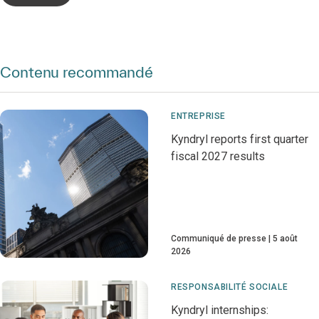
Contenu recommandé
ENTREPRISE
Kyndryl reports first quarter
fiscal 2027 results
Communiqué de presse
5 août
2026
RESPONSABILITÉ SOCIALE
Kyndryl internships: