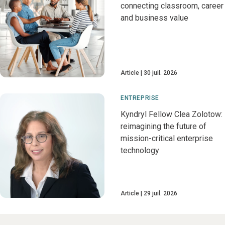
connecting classroom, career
and business value
Article
30 juil. 2026
ENTREPRISE
Kyndryl Fellow Clea Zolotow:
reimagining the future of
mission-critical enterprise
technology
Article
29 juil. 2026