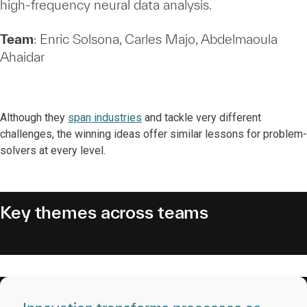
high‑frequency neural data analysis.
Team
: Enric Solsona, Carles Majo, Abdelmaoula
Ahaidar
Although they
span industries
and tackle very different
challenges, the winning ideas offer similar lessons for problem-
solvers at every level.
Key themes across teams