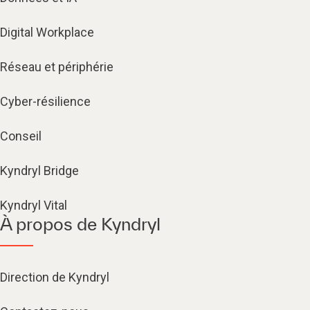
Digital Workplace
Réseau et périphérie
Cyber-résilience
Conseil
Kyndryl Bridge
Kyndryl Vital
À propos de Kyndryl
Direction de Kyndryl