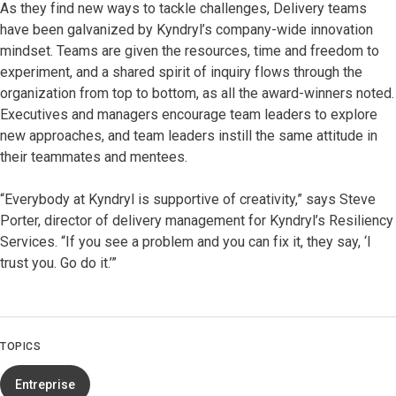
As they find new ways to tackle challenges, Delivery teams
have been galvanized by Kyndryl’s company-wide innovation
mindset. Teams are given the resources, time and freedom to
experiment, and a shared spirit of inquiry flows through the
organization from top to bottom, as all the award-winners noted.
Executives and managers encourage team leaders to explore
new approaches, and team leaders instill the same attitude in
their teammates and mentees.
“Everybody at Kyndryl is supportive of creativity,” says Steve
Porter, director of delivery management for Kyndryl’s Resiliency
Services. “If you see a problem and you can fix it, they say, ‘I
trust you. Go do it.’”
TOPICS
Entreprise