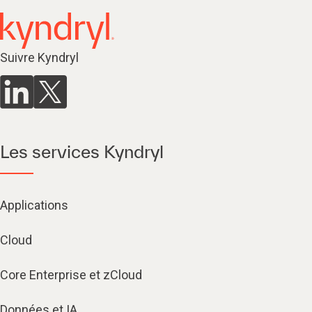
Suivre Kyndryl
Les services Kyndryl
Applications
Cloud
Core Enterprise et zCloud
Données et IA