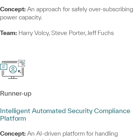
Concept:
An approach for safely over‑subscribing
power capacity.
Team:
Harry Volcy, Steve Porter, Jeff Fuchs
Runner‑up
Intelligent Automated Security Compliance
Platform
Concept:
An AI‑driven platform for handling