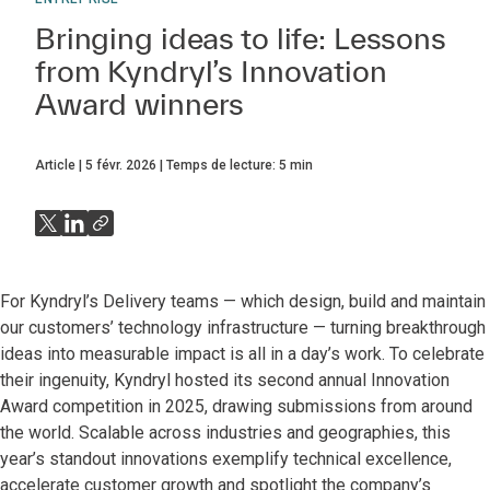
Bringing ideas to life: Lessons
from Kyndryl’s Innovation
Award winners
Article
5 févr. 2026
Temps de lecture:
5
min
For Kyndryl’s Delivery teams — which design, build and maintain
our customers’ technology infrastructure — turning breakthrough
ideas into measurable impact is all in a day’s work. To celebrate
their ingenuity, Kyndryl hosted its second annual Innovation
Award competition in 2025, drawing submissions from around
the world. Scalable across industries and geographies, this
year’s standout innovations exemplify technical excellence,
accelerate customer growth and spotlight the company’s