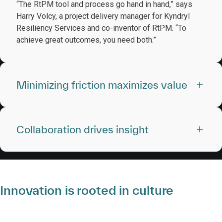
“The RtPM tool and process go hand in hand,” says
Harry Volcy, a project delivery manager for Kyndryl
Resiliency Services and co-inventor of RtPM. “To
achieve great outcomes, you need both.”
Minimizing friction maximizes value
Collaboration drives insight
Innovation is rooted in culture