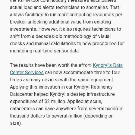
the RtPM tool continuously measures each panel’s
actual load and alerts technicians to anomalies. That
allows facilities to run more computing resources per
breaker, unlocking additional value from existing
investments. However, it also requires technicians to
shift from a decades-old methodology of visual
checks and manual calculations to new procedures for
monitoring real-time sensor data.
The results have been worth the effort.
Kyndryl’s Data
Center Services
can now accommodate three to four
times as many devices with the same equipment.
Applying this innovation in our Kyndryl Resiliency
Datacenter helped Kyndryl sidestep infrastructure
expenditures of $2 million. Applied at scale,
datacenters can save anywhere from several hundred
thousand dollars to several million (depending on
size).