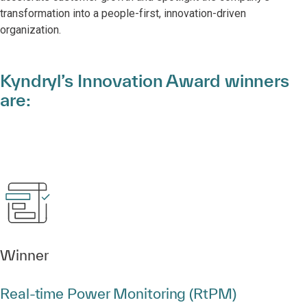
transformation into a people-first, innovation-driven
organization.
Kyndryl’s Innovation Award winners
are:
Winner
Real‑time Power Monitoring (RtPM)