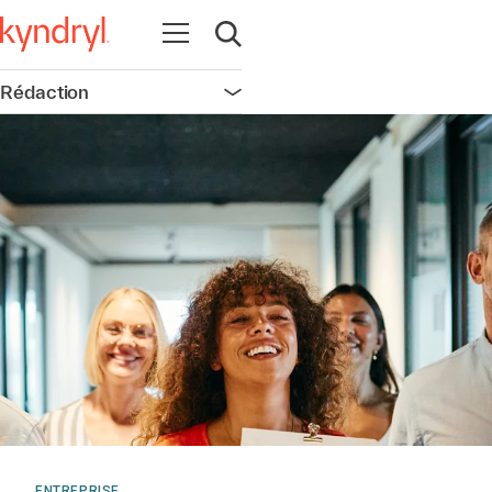
Ouvrir la navigation
Ouvrir la recherche
Rédaction
Ouvrir la navigation
ENTREPRISE