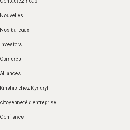
Contactez-nous
Nouvelles
Nos bureaux
Investors
Carrières
Alliances
Kinship chez Kyndryl
citoyenneté d'entreprise
Confiance