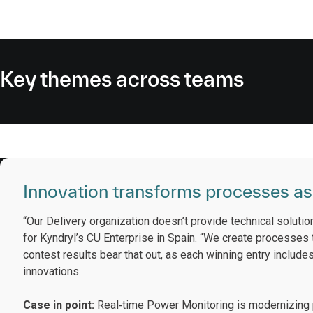
Key themes across teams
Innovation transforms processes as
“Our Delivery organization doesn’t provide technical solutio
for Kyndryl’s CU Enterprise in Spain. “We create processes
contest results bear that out, as each winning entry includ
innovations.
Case in point:
Real‑time Power Monitoring is modernizing p