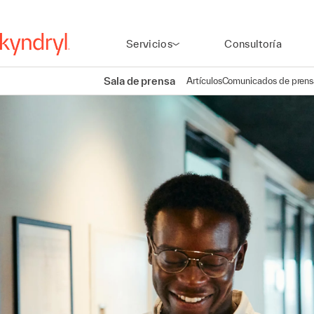
Servicios
Consultoría
Sala de prensa
Artículos
Comunicados de prens