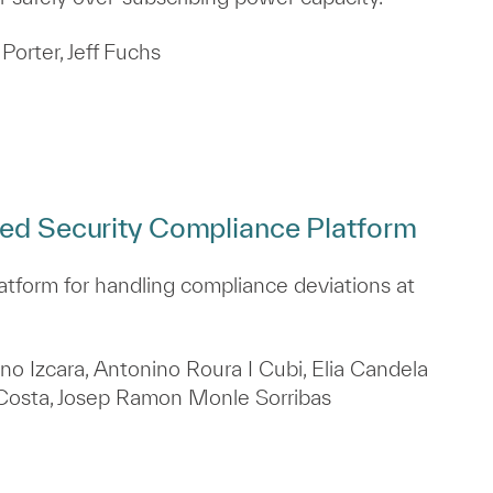
Porter, Jeff Fuchs
ted Security Compliance Platform
atform for handling compliance deviations at
no Izcara, Antonino Roura I Cubi, Elia Candela
z Costa, Josep Ramon Monle Sorribas