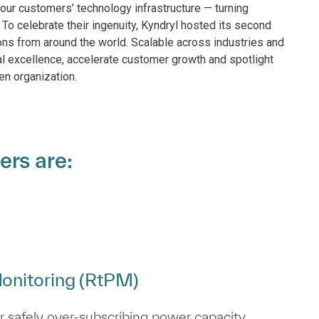
our customers’ technology infrastructure — turning
 To celebrate their ingenuity, Kyndryl hosted its second
ns from around the world. Scalable across industries and
al excellence, accelerate customer growth and spotlight
en organization.
ers are:
onitoring (RtPM)
 safely over‑subscribing power capacity.