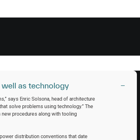
 well as technology
ns,” says Enric Solsona, head of architecture
 that solve problems using technology.” The
es new procedures along with tooling
ower distribution conventions that date