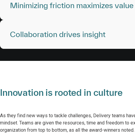
Minimizing friction maximizes value
Collaboration drives insight
Innovation is rooted in culture
As they find new ways to tackle challenges, Delivery teams ha
mindset. Teams are given the resources, time and freedom to exp
organization from top to bottom, as all the award-winners note