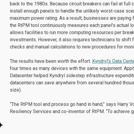
back to the 1980s. Because circuit breakers can fail at full c
install enough panels to handle the unlikely worst-case sce
maximum power rating. As a result, businesses are paying f
the RtPM tool continuously measures each panel’s actual lo
allows facilities to run more computing resources per breake
investments. However, it also requires technicians to shif
checks and manual calculations to new procedures for monit
The results have been worth the effort.
Kyndryl’s Data Cent
four times as many devices with the same equipment. Applyi
Datacenter helped Kyndryl sidestep infrastructure expenditu
datacenters can save anywhere from several hundred thousa
size).
“The RtPM tool and process go hand in hand,” says Harry Vol
Resiliency Services and co-inventor of RtPM. “To achieve g