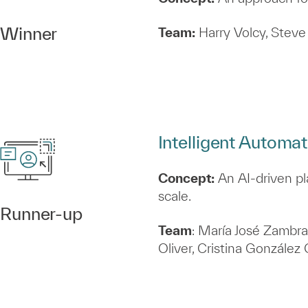
Winner
Team:
Harry Volcy, Steve 
Intelligent Automa
Concept:
An AI‑driven pl
scale.
Runner‑up
Team
: María José Zambra
Oliver, Cristina Gonzále