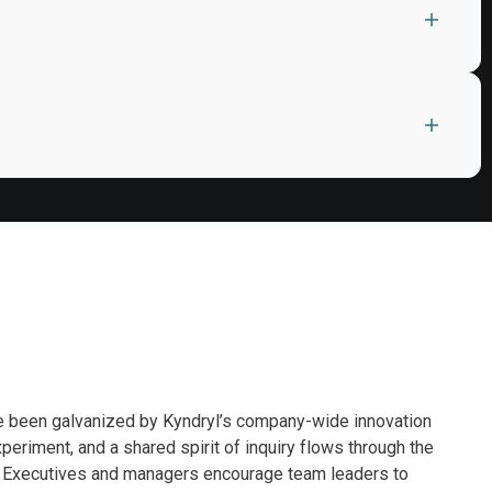
ve been galvanized by Kyndryl’s company-wide innovation
eriment, and a shared spirit of inquiry flows through the
d. Executives and managers encourage team leaders to