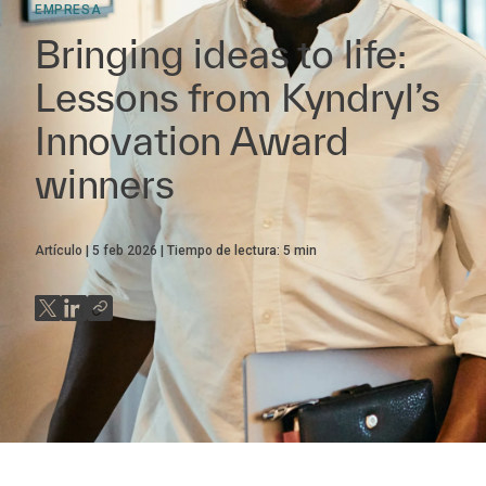
EMPRESA
Bringing ideas to life:
Lessons from Kyndryl’s
Innovation Award
winners
Artículo
5 feb 2026
Tiempo de lectura:
5
min