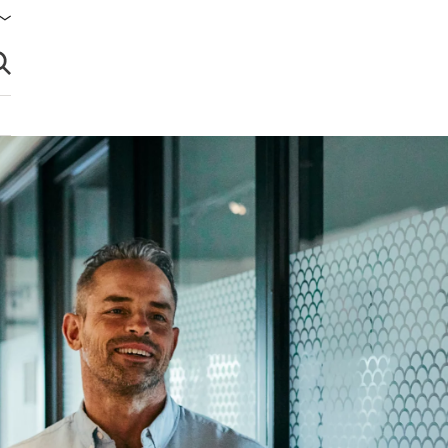
brir búsqueda