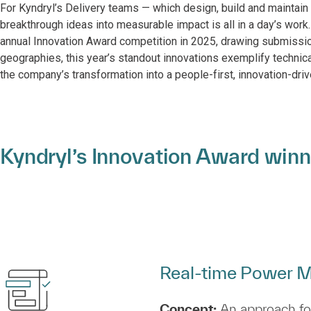
For Kyndryl’s Delivery teams — which design, build and maintain 
breakthrough ideas into measurable impact is all in a day’s work.
annual Innovation Award competition in 2025, drawing submissio
geographies, this year’s standout innovations exemplify technic
the company’s transformation into a people-first, innovation-driv
Kyndryl’s Innovation Award winn
Real‑time Power M
Concept:
An approach for