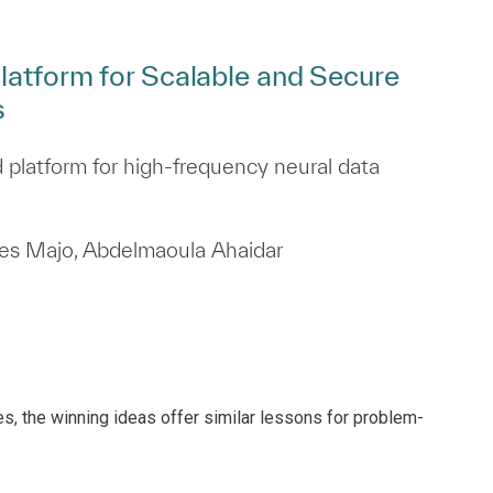
latform for Scalable and Secure
s
 platform for high‑frequency neural data
rles Majo, Abdelmaoula Ahaidar
es, the winning ideas offer similar lessons for problem-