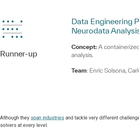
Data Engineering P
Neurodata Analysi
Concept:
A containerized
Runner‑up
analysis.
Team
: Enric Solsona, Ca
Although they
span industries
and tackle very different challeng
solvers at every level.