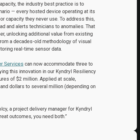
apacity, the industry best practice is to
nario — every hosted device operating at its
or capacity they never use. To address this,
ad and alerts technicians to anomalies. That
r, unlocking additional value from existing
t from a decades-old methodology of visual
oring real-time sensor data.
er Services
can now accommodate three to
ng this innovation in our Kyndryl Resiliency
res of $2 million. Applied at scale,
nd dollars to several million (depending on
cy, a project delivery manager for Kyndryl
reat outcomes, you need both.”