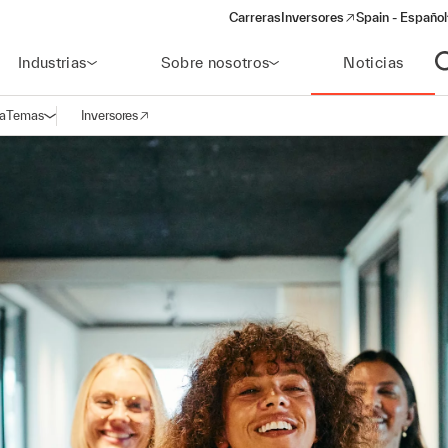
Carreras
Inversores
Spain - Español
(opens in a new window)
Industrias
Sobre nosotros
Noticias
A
a
Temas
Inversores
Abrir navegación
(opens in a new window)