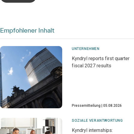
Empfohlener Inhalt
UNTERNEHMEN
Kyndryl reports first quarter
fiscal 2027 results
Pressemitteilung
05.08.2026
SOZIALE VERANTWORTUNG
Kyndryl internships: