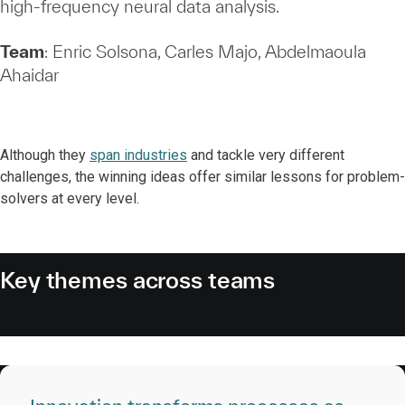
high‑frequency neural data analysis.
Team
: Enric Solsona, Carles Majo, Abdelmaoula
Ahaidar
Although they
span industries
and tackle very different
challenges, the winning ideas offer similar lessons for problem-
solvers at every level.
Key themes across teams