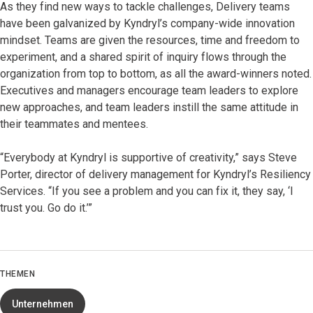
As they find new ways to tackle challenges, Delivery teams
have been galvanized by Kyndryl’s company-wide innovation
mindset. Teams are given the resources, time and freedom to
experiment, and a shared spirit of inquiry flows through the
organization from top to bottom, as all the award-winners noted.
Executives and managers encourage team leaders to explore
new approaches, and team leaders instill the same attitude in
their teammates and mentees.
“Everybody at Kyndryl is supportive of creativity,” says Steve
Porter, director of delivery management for Kyndryl’s Resiliency
Services. “If you see a problem and you can fix it, they say, ‘I
trust you. Go do it.’”
THEMEN
Unternehmen