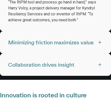
“The RtPM tool and process go hand in hand,” says
Harry Volcy, a project delivery manager for Kyndryl
Resiliency Services and co-inventor of RtPM. “To
achieve great outcomes, you need both.”
Minimizing friction maximizes value
Collaboration drives insight
Innovation is rooted in culture