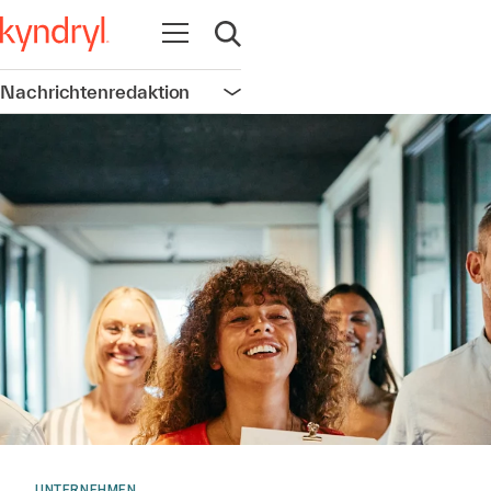
Navigation öffnen
Suche öffnen
Nachrichtenredaktion
Navigation öffnen
UNTERNEHMEN