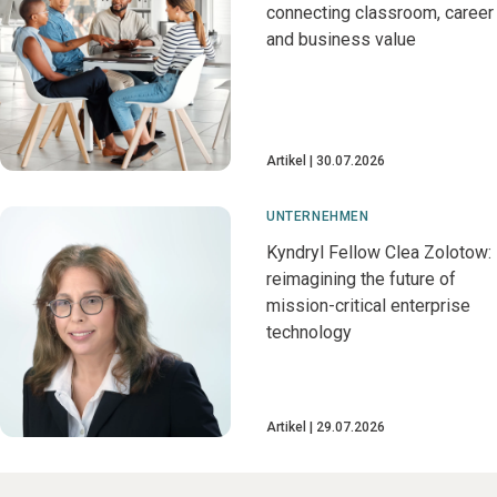
connecting classroom, career
and business value
Artikel
30.07.2026
UNTERNEHMEN
Kyndryl Fellow Clea Zolotow:
reimagining the future of
mission-critical enterprise
technology
Artikel
29.07.2026