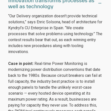
Innovation transforms processes as
well as technology
“Our Delivery organization doesn’t provide technical
solutions,” says Enric Solsona, head of architecture for
Kyndryl’s CU Enterprise in Spain. “We create
processes that solve problems using technology.” The
contest results bear that out, as each winning entry
includes new procedures along with tooling
innovations.
Case in point:
Real‑time Power Monitoring is
modernizing power distribution conventions that date
back to the 1980s. Because circuit breakers can fail at
full capacity, the industry best practice is to install
enough panels to handle the unlikely worst-case
scenario — every hosted device operating at its
maximum power rating. As a result, businesses are
paying for capacity they never use. To address this,