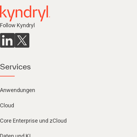
Follow Kyndryl
Services
Anwendungen
Cloud
Core Enterprise und zCloud
Daten und KI