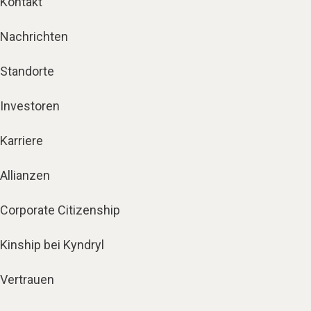
Kontakt
Nachrichten
Standorte
Investoren
Karriere
Allianzen
Corporate Citizenship
Kinship bei Kyndryl
Vertrauen