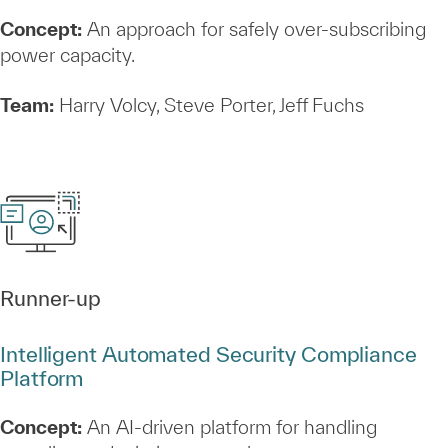
Concept:
An approach for safely over‑subscribing
power capacity.
Team:
Harry Volcy, Steve Porter, Jeff Fuchs
Runner‑up
Intelligent Automated Security Compliance
Platform
Concept:
An AI‑driven platform for handling