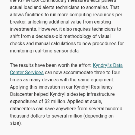
the RtPM tool continuously measures each panel’s
actual load and alerts technicians to anomalies. That
allows facilities to run more computing resources per
breaker, unlocking additional value from existing
investments. However, it also requires technicians to
shift from a decades-old methodology of visual
checks and manual calculations to new procedures for
monitoring real-time sensor data.
The results have been worth the effort.
Kyndryl’s Data
Center Services
can now accommodate three to four
times as many devices with the same equipment.
Applying this innovation in our Kyndryl Resiliency
Datacenter helped Kyndryl sidestep infrastructure
expenditures of $2 million. Applied at scale,
datacenters can save anywhere from several hundred
thousand dollars to several million (depending on
size).