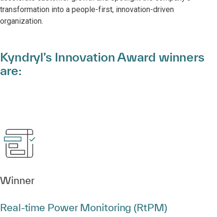
transformation into a people-first, innovation-driven
organization.
Kyndryl’s Innovation Award winners
are:
Winner
Real‑time Power Monitoring (RtPM)