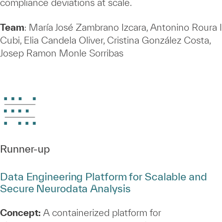
compliance deviations at scale.
Team
: María José Zambrano Izcara, Antonino Roura I
Cubi, Elia Candela Oliver, Cristina González Costa,
Josep Ramon Monle Sorribas
Runner‑up
Data Engineering Platform for Scalable and
Secure Neurodata Analysis
Concept:
A containerized platform for