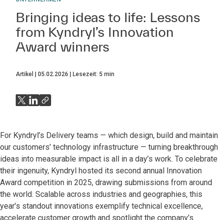
Bringing ideas to life: Lessons
from Kyndryl’s Innovation
Award winners
Artikel
05.02.2026
Lesezeit:
5
min
For Kyndryl’s Delivery teams — which design, build and maintain
our customers’ technology infrastructure — turning breakthrough
ideas into measurable impact is all in a day’s work. To celebrate
their ingenuity, Kyndryl hosted its second annual Innovation
Award competition in 2025, drawing submissions from around
the world. Scalable across industries and geographies, this
year’s standout innovations exemplify technical excellence,
accelerate customer growth and spotlight the company’s