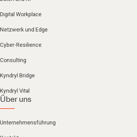
Digital Workplace
Netzwerk und Edge
Cyber-Resilience
Consulting
Kyndryl Bridge
Kyndryl Vital
Über uns
Unternehmensführung