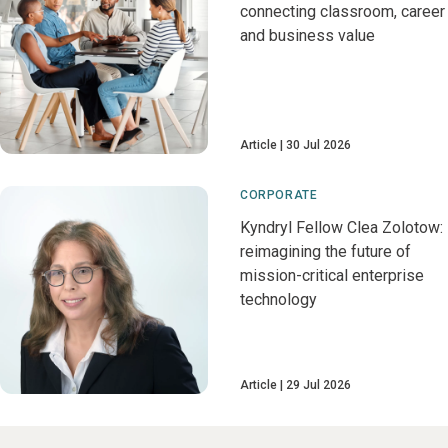
connecting classroom, career
and business value
Article
30 Jul 2026
CORPORATE
Kyndryl Fellow Clea Zolotow:
reimagining the future of
mission-critical enterprise
technology
Article
29 Jul 2026