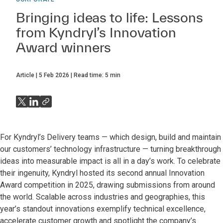
Bringing ideas to life: Lessons
from Kyndryl’s Innovation
Award winners
Article
5 Feb 2026
Read time:
5
min
For Kyndryl’s Delivery teams — which design, build and maintain
our customers’ technology infrastructure — turning breakthrough
ideas into measurable impact is all in a day’s work. To celebrate
their ingenuity, Kyndryl hosted its second annual Innovation
Award competition in 2025, drawing submissions from around
the world. Scalable across industries and geographies, this
year’s standout innovations exemplify technical excellence,
accelerate customer growth and spotlight the company’s