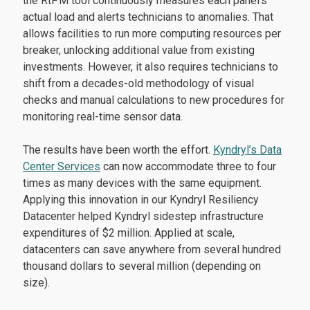
the RtPM tool continuously measures each panel’s
actual load and alerts technicians to anomalies. That
allows facilities to run more computing resources per
breaker, unlocking additional value from existing
investments. However, it also requires technicians to
shift from a decades-old methodology of visual
checks and manual calculations to new procedures for
monitoring real-time sensor data.
The results have been worth the effort.
Kyndryl’s Data
Center Services
can now accommodate three to four
times as many devices with the same equipment.
Applying this innovation in our Kyndryl Resiliency
Datacenter helped Kyndryl sidestep infrastructure
expenditures of $2 million. Applied at scale,
datacenters can save anywhere from several hundred
thousand dollars to several million (depending on
size).