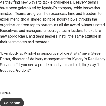
As they find new ways to tackle challenges, Delivery teams
have been galvanized by Kyndryl’s company-wide innovation
mindset. Teams are given the resources, time and freedom to
experiment, and a shared spirit of inquiry flows through the
organization from top to bottom, as all the award-winners noted.
Executives and managers encourage team leaders to explore
new approaches, and team leaders instill the same attitude in
their teammates and mentees.
“Everybody at Kyndryl is supportive of creativity,” says Steve
Porter, director of delivery management for Kyndryl’s Resiliency
Services. “If you see a problem and you can fix it, they say, ‘I
trust you. Go do it.’”
TOPICS
Corporate