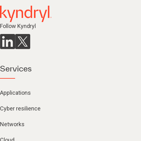
Follow Kyndryl
Services
Applications
Cyber resilience
Networks
Cloud