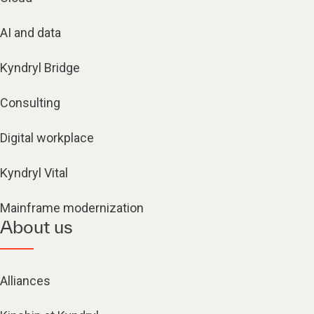
AI and data
Kyndryl Bridge
Consulting
Digital workplace
Kyndryl Vital
Mainframe modernization
About us
Alliances