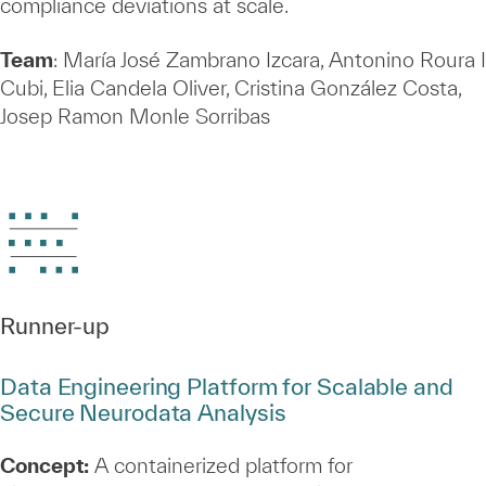
compliance deviations at scale.
Team
: María José Zambrano Izcara, Antonino Roura I
Cubi, Elia Candela Oliver, Cristina González Costa,
Josep Ramon Monle Sorribas
Runner‑up
Data Engineering Platform for Scalable and
Secure Neurodata Analysis
Concept:
A containerized platform for