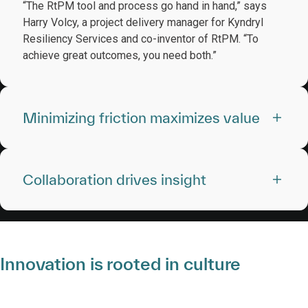
“The RtPM tool and process go hand in hand,” says
Harry Volcy, a project delivery manager for Kyndryl
Resiliency Services and co-inventor of RtPM. “To
achieve great outcomes, you need both.”
Minimizing friction maximizes value
Collaboration drives insight
Innovation is rooted in culture