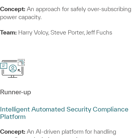
Concept:
An approach for safely over‑subscribing
power capacity.
Team:
Harry Volcy, Steve Porter, Jeff Fuchs
Runner‑up
Intelligent Automated Security Compliance
Platform
Concept:
An AI‑driven platform for handling