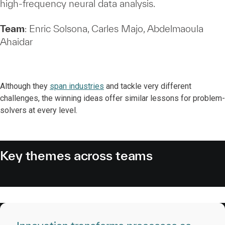
high‑frequency neural data analysis.
Team
: Enric Solsona, Carles Majo, Abdelmaoula
Ahaidar
Although they
span industries
and tackle very different
challenges, the winning ideas offer similar lessons for problem-
solvers at every level.
Key themes across teams