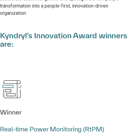
transformation into a people-first, innovation-driven
organization.
Kyndryl’s Innovation Award winners
are:
Winner
Real‑time Power Monitoring (RtPM)