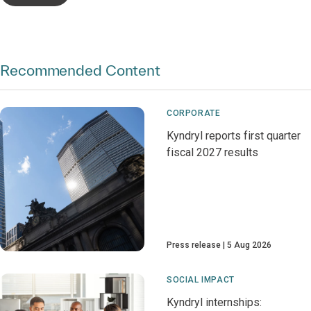
Recommended Content
CORPORATE
Kyndryl reports first quarter
fiscal 2027 results
Press release
5 Aug 2026
SOCIAL IMPACT
Kyndryl internships: