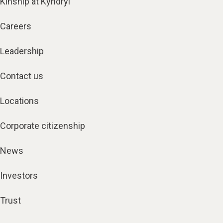
Kinship at Kyndryl
Careers
Leadership
Contact us
Locations
Corporate citizenship
News
Investors
Trust