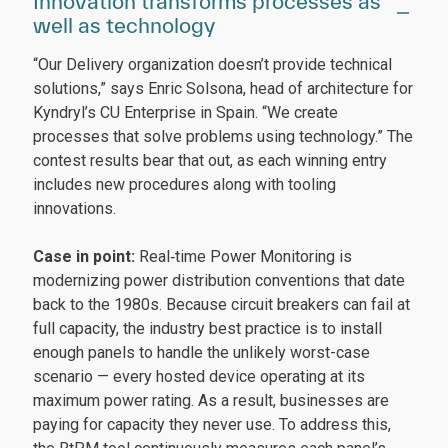
Innovation transforms processes as
well as technology
“Our Delivery organization doesn’t provide technical
solutions,” says Enric Solsona, head of architecture for
Kyndryl’s CU Enterprise in Spain. “We create
processes that solve problems using technology.” The
contest results bear that out, as each winning entry
includes new procedures along with tooling
innovations.
Case in point:
Real‑time Power Monitoring is
modernizing power distribution conventions that date
back to the 1980s. Because circuit breakers can fail at
full capacity, the industry best practice is to install
enough panels to handle the unlikely worst-case
scenario — every hosted device operating at its
maximum power rating. As a result, businesses are
paying for capacity they never use. To address this,