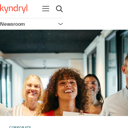
Open navigation
Open search
Newsroom
Open navigation
CORPORATE