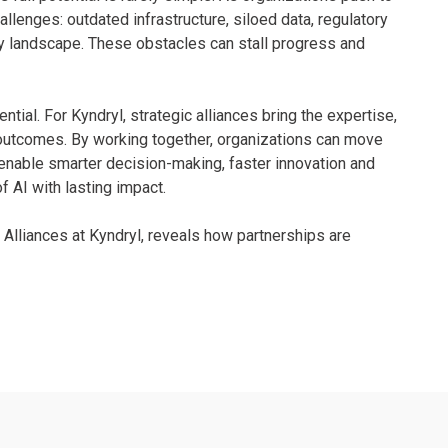
llenges: outdated infrastructure, siloed data, regulatory
gy landscape. These obstacles can stall progress and
ential. For Kyndryl, strategic alliances bring the expertise,
 outcomes. By working together, organizations can move
 enable smarter decision-making, faster innovation and
of AI with lasting impact.
c Alliances at Kyndryl, reveals how partnerships are