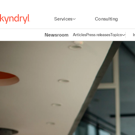
Services
Consulting
Newsroom
Articles
Press releases
Topics
I
Open n
(