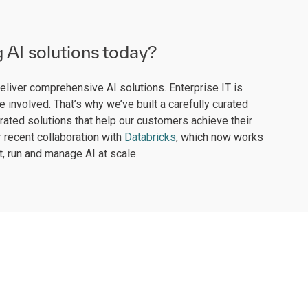
g AI solutions today?
deliver comprehensive AI solutions. Enterprise IT is
 involved. That’s why we’ve built a carefully curated
rated solutions that help our customers achieve their
 recent collaboration with
Databricks
, which now works
, run and manage AI at scale.