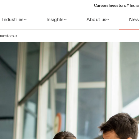
Careers
Investors
India
(opens in a new 
Industries
Insights
About us
New
nvestors
avigation
opens in a new window)