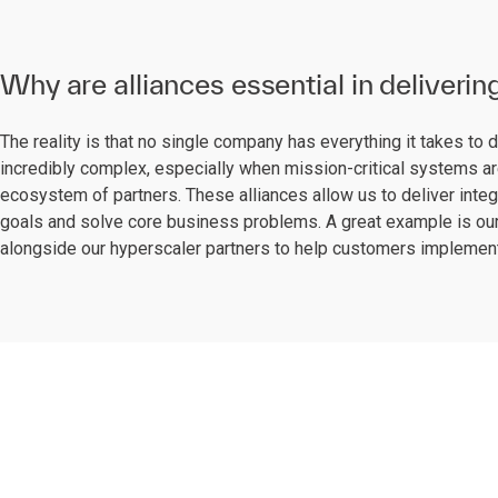
Why are alliances essential in deliverin
The reality is that no single company has everything it takes to 
incredibly complex, especially when mission-critical systems are
ecosystem of partners. These alliances allow us to deliver integ
goals and solve core business problems. A great example is our
alongside our hyperscaler partners to help customers implement