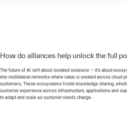
How do alliances help unlock the full po
The future of AI isn’t about isolated solutions — it’s about eco
into multilateral networks where value is created across cloud 
customers. These ecosystems foster knowledge sharing, which is 
customer experience across infrastructure, applications and supp
to adapt and scale as customer needs change.