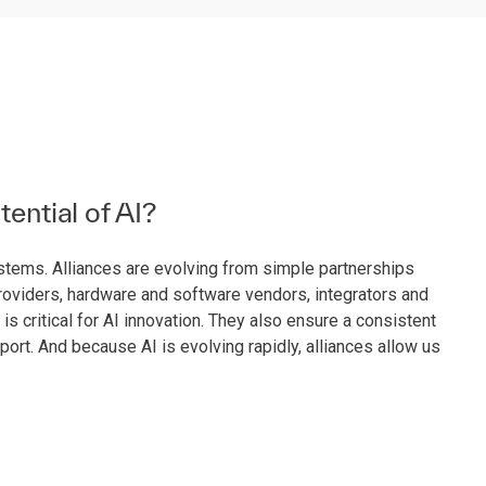
tential of AI?
systems. Alliances are evolving from simple partnerships
providers, hardware and software vendors, integrators and
critical for AI innovation. They also ensure a consistent
ort. And because AI is evolving rapidly, alliances allow us