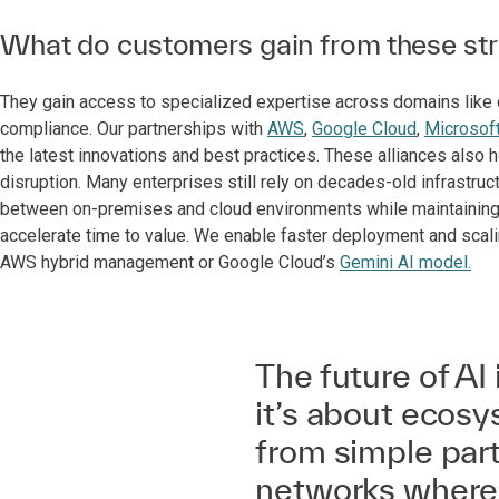
What do customers gain from these stra
They gain access to specialized expertise across domains like da
compliance. Our partnerships with
AWS
,
Google Cloud
,
Microsof
the latest innovations and best practices. These alliances als
disruption. Many enterprises still rely on decades-old infrastruc
between on-premises and cloud environments while maintaining b
accelerate time to value. We enable faster deployment and scali
AWS hybrid management or Google Cloud’s
Gemini AI model.
The future of AI 
it’s about ecosy
from simple part
networks where 