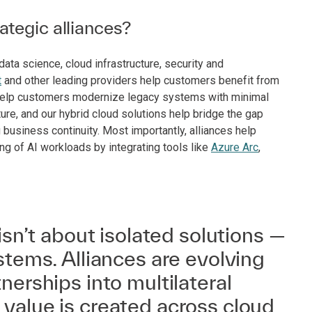
tegic alliances?
ta science, cloud infrastructure, security and
t
and other leading providers help customers benefit from
o help customers modernize legacy systems with minimal
ture, and our hybrid cloud solutions help bridge the gap
usiness continuity. Most importantly, alliances help
ng of AI workloads by integrating tools like
Azure Arc
,
isn’t about isolated solutions —
stems. Alliances are evolving
nerships into multilateral
value is created across cloud