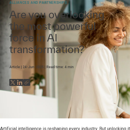
ALLIANCES AND PARTNERSHIPS
Are you overlooking
the most powerful
force in AI
transformation?
Article
24-Jun-2025
Read time:
4
min
Artificial intelligence is reshaping every industry. But unlocking i