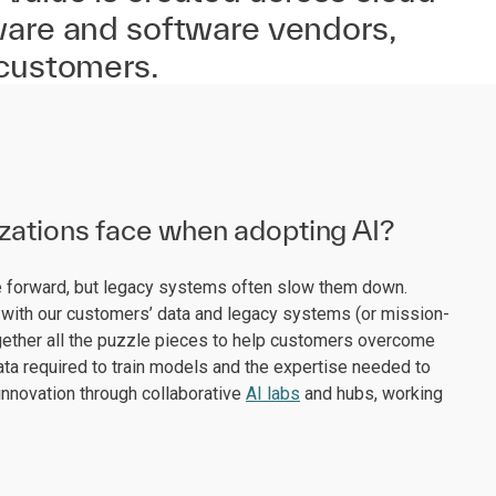
ware and software vendors,
 customers.
izations face when adopting AI?
ve forward, but legacy systems often slow them down.
with our customers’ data and legacy systems (or mission-
 together all the puzzle pieces to help customers overcome
data required to train models and the expertise needed to
innovation through collaborative
AI labs
and hubs, working