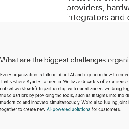
providers, hard
integrators and
What are the biggest challenges organ
Every organization is talking about AI and exploring how to mo
That’s where Kyndryl comes in. We have decades of experience 
critical workloads). In partnership with our alliances, we bring
these barriers by providing the tools, such as insights into the 
modernize and innovate simultaneously. We’re also fueling joint 
together to create new
AI-powered solutions
for customers.