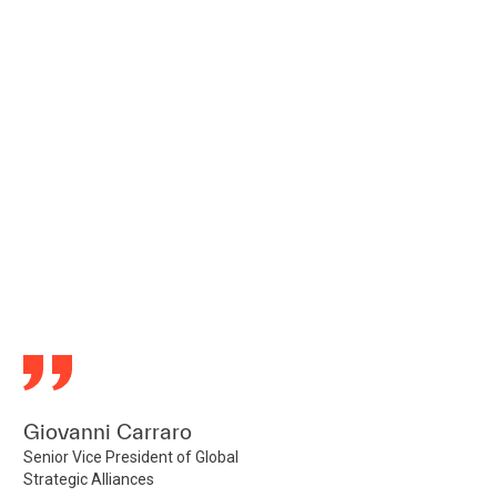
Giovanni Carraro
Senior Vice President of Global
Strategic Alliances