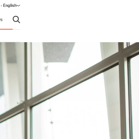
 - English
window)
s
Open search