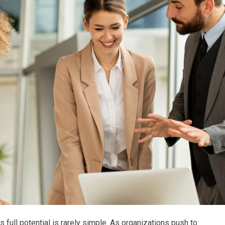
ts full potential is rarely simple. As organizations push to