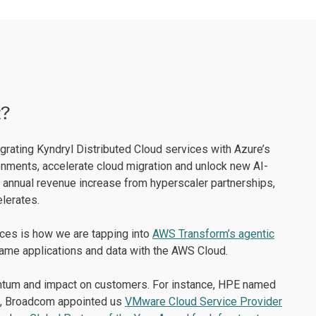
t?
egrating Kyndryl Distributed Cloud services with Azure’s
nments, accelerate cloud migration and unlock new AI-
 annual revenue increase from hyperscaler partnerships,
lerates.
nces is how we are tapping into
AWS Transform’s agentic
rame applications and data with the AWS Cloud.
mentum and impact on customers. For instance, HPE named
, Broadcom appointed us
VMware Cloud Service Provider