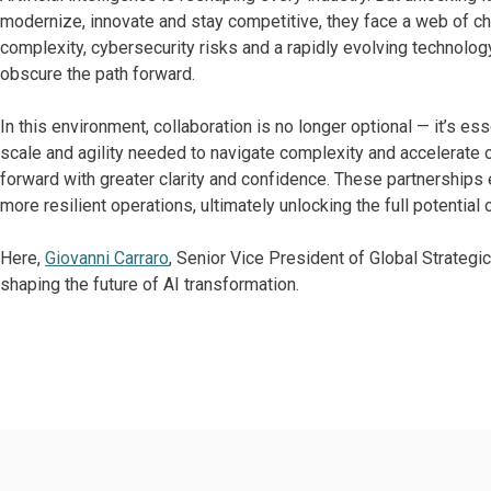
modernize, innovate and stay competitive, they face a web of cha
complexity, cybersecurity risks and a rapidly evolving technolo
obscure the path forward.
In this environment, collaboration is no longer optional — it’s ess
scale and agility needed to navigate complexity and accelerate
forward with greater clarity and confidence. These partnerships
more resilient operations, ultimately unlocking the full potential 
Here,
Giovanni Carraro
, Senior Vice President of Global Strategi
shaping the future of AI transformation.