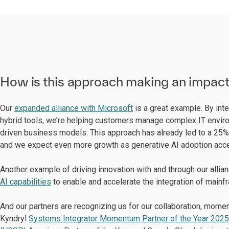
How is this approach making an impac
Our
expanded alliance with Microsoft
is a great example. By int
hybrid tools, we’re helping customers manage complex IT enviro
driven business models. This approach has already led to a 25%
and we expect even more growth as generative AI adoption acce
Another example of driving innovation with and through our allia
AI capabilities
to enable and accelerate the integration of mainf
And our partners are recognizing us for our collaboration, mo
Kyndryl
Systems Integrator Momentum Partner of the Year 2025