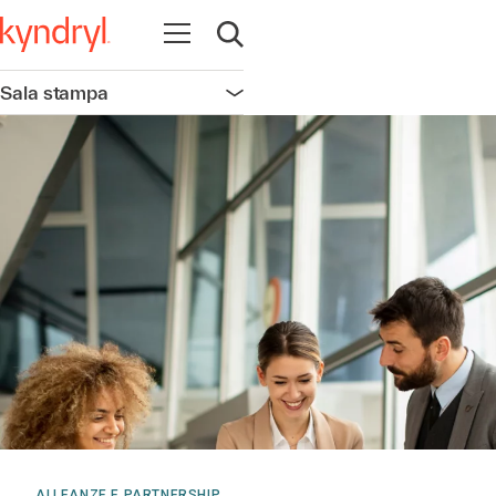
Apri la navigazione
Apri ricerca
Sala stampa
Apri la navigazione
ALLEANZE E PARTNERSHIP