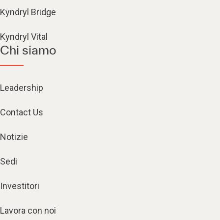
Kyndryl Bridge
Kyndryl Vital
Chi siamo
Leadership
Contact Us
Notizie
Sedi
Investitori
Lavora con noi