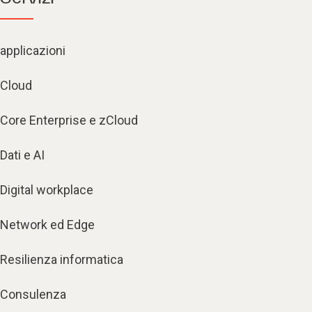
applicazioni
Cloud
Core Enterprise e zCloud
Dati e AI
Digital workplace
Network ed Edge
Resilienza informatica
Consulenza