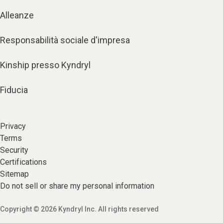
Alleanze
Responsabilità sociale d'impresa
Kinship presso Kyndryl
Fiducia
Privacy
Terms
Security
Certifications
Sitemap
Do not sell or share my personal information
Copyright © 2026 Kyndryl Inc. All rights reserved