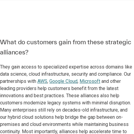
What do customers gain from these strategic
alliances?
They gain access to specialized expertise across domains like
data science, cloud infrastructure, security and compliance. Our
partnerships with
AWS
,
Google Cloud
,
Microsoft
and other
leading providers help customers benefit from the latest
innovations and best practices. These alliances also help
customers modernize legacy systems with minimal disruption.
Many enterprises still rely on decades-old infrastructure, and
our hybrid cloud solutions help bridge the gap between on-
premises and cloud environments while maintaining business
continuity. Most importantly, alliances help accelerate time to