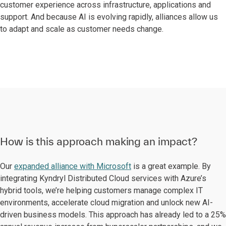
customer experience across infrastructure, applications and
support. And because AI is evolving rapidly, alliances allow us
to adapt and scale as customer needs change.
How is this approach making an impact?
Our
expanded alliance with Microsoft
is a great example. By
integrating Kyndryl Distributed Cloud services with Azure’s
hybrid tools, we’re helping customers manage complex IT
environments, accelerate cloud migration and unlock new AI-
driven business models. This approach has already led to a 25%