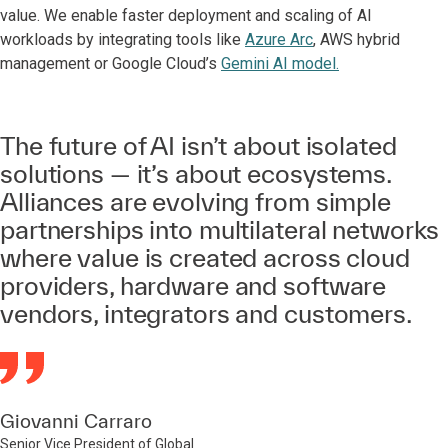
value. We enable faster deployment and scaling of AI
workloads by integrating tools like
Azure Arc
, AWS hybrid
management or Google Cloud’s
Gemini AI model.
The future of AI isn’t about isolated
solutions — it’s about ecosystems.
Alliances are evolving from simple
partnerships into multilateral networks
where value is created across cloud
providers, hardware and software
vendors, integrators and customers.
Giovanni Carraro
Senior Vice President of Global