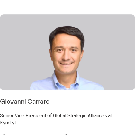
Giovanni Carraro
Senior Vice President of Global Strategic Alliances at
Kyndryl