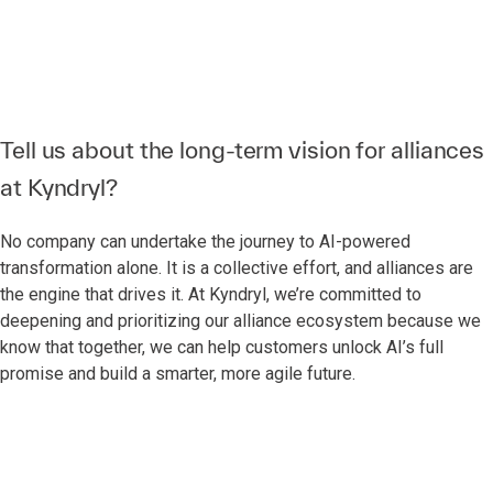
Tell us about the long-term vision for alliances
at Kyndryl?
No company can undertake the journey to AI-powered
transformation alone. It is a collective effort, and alliances are
the engine that drives it. At Kyndryl, we’re committed to
deepening and prioritizing our alliance ecosystem because we
know that together, we can help customers unlock AI’s full
promise and build a smarter, more agile future.