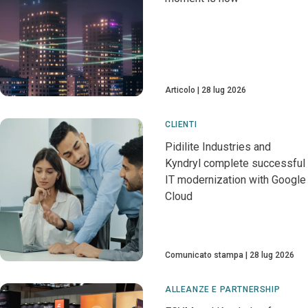
Articolo
28 lug 2026
CLIENTI
Pidilite Industries and
Kyndryl complete successful
IT modernization with Google
Cloud
Comunicato stampa
28 lug 2026
ALLEANZE E PARTNERSHIP