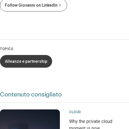
Follow Giovanni on LinkedIn
TOPICS
Alleanze e partnership
Contenuto consigliato
CLOUD
Why the private cloud
moment is now