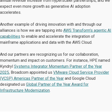
annual revenue increase from hyperscaler partnerships, and we
expect even more growth as generative AI adoption
accelerates.
Another example of driving innovation with and through our
alliances is how we are tapping into
AWS Transform’s agentic AI
capabilities
to enable and accelerate the integration of
mainframe applications and data with the AWS Cloud.
And our partners are recognizing us for our collaboration,
momentum and impact on customers. For instance, HPE named
Kyndryl
Systems Integrator Momentum Partner of the Year
2025
, Broadcom appointed us
VMware Cloud Service Provider
(VCSP) Americas Partner of the Year
and
Google Cloud
designated us
Global Partner of the Year Award for
Infrastructure Modernization
.