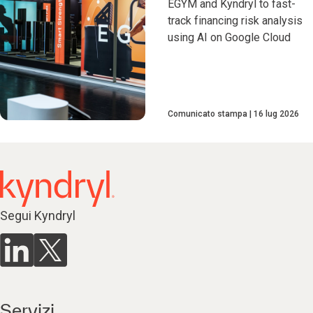
EGYM and Kyndryl to fast-
track financing risk analysis
using AI on Google Cloud
Comunicato stampa
16 lug 2026
Segui Kyndryl
Servizi