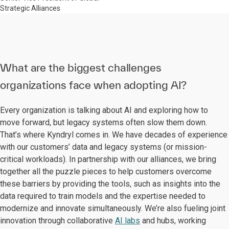
Strategic Alliances
What are the biggest challenges
organizations face when adopting AI?
Every organization is talking about AI and exploring how to
move forward, but legacy systems often slow them down.
That’s where Kyndryl comes in. We have decades of experience
with our customers’ data and legacy systems (or mission-
critical workloads). In partnership with our alliances, we bring
together all the puzzle pieces to help customers overcome
these barriers by providing the tools, such as insights into the
data required to train models and the expertise needed to
modernize and innovate simultaneously. We’re also fueling joint
innovation through collaborative
AI labs
and hubs, working