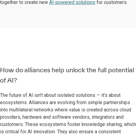
together to create new
AI-powered solutions
for customers.
How do alliances help unlock the full potential
of AI?
The future of AI isn’t about isolated solutions — it’s about
ecosystems. Alliances are evolving from simple partnerships
into multilateral networks where value is created across cloud
providers, hardware and software vendors, integrators and
customers. These ecosystems foster knowledge sharing, which
is critical for AI innovation. They also ensure a consistent