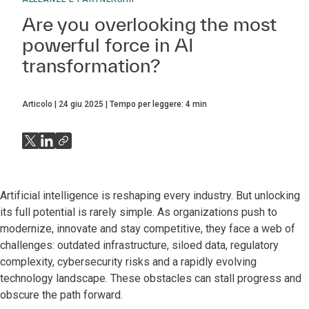
Are you overlooking the most
powerful force in AI
transformation?
Articolo
24 giu 2025
Tempo per leggere:
4
min
Artificial intelligence is reshaping every industry. But unlocking
its full potential is rarely simple. As organizations push to
modernize, innovate and stay competitive, they face a web of
challenges: outdated infrastructure, siloed data, regulatory
complexity, cybersecurity risks and a rapidly evolving
technology landscape. These obstacles can stall progress and
obscure the path forward.