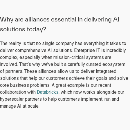
Why are alliances essential in delivering AI
solutions today?
The reality is that no single company has everything it takes to
deliver comprehensive AI solutions. Enterprise IT is incredibly
complex, especially when mission-critical systems are
involved. That’s why we’ve built a carefully curated ecosystem
of partners. These alliances allow us to deliver integrated
solutions that help our customers achieve their goals and solve
core business problems. A great example is our recent
collaboration with
Databricks
, which now works alongside our
hyperscaler partners to help customers implement, run and
manage AI at scale.