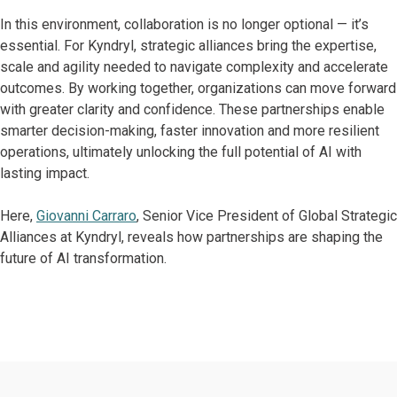
In this environment, collaboration is no longer optional — it’s
essential. For Kyndryl, strategic alliances bring the expertise,
scale and agility needed to navigate complexity and accelerate
outcomes. By working together, organizations can move forward
with greater clarity and confidence. These partnerships enable
smarter decision-making, faster innovation and more resilient
operations, ultimately unlocking the full potential of AI with
lasting impact.
Here,
Giovanni Carraro
, Senior Vice President of Global Strategic
Alliances at Kyndryl, reveals how partnerships are shaping the
future of AI transformation.