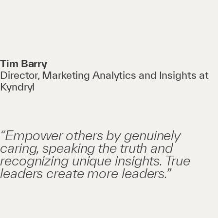
Tim Barry
Director, Marketing Analytics and Insights at
Kyndryl
“Empower others by genuinely
caring, speaking the truth and
recognizing unique insights. True
leaders create more leaders.”