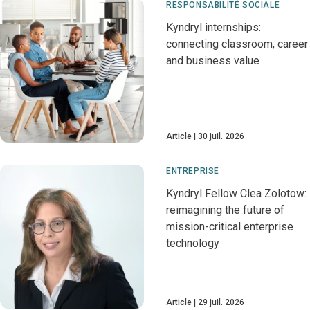
RESPONSABILITÉ SOCIALE
Kyndryl internships:
connecting classroom, career
and business value
Article
30 juil. 2026
ENTREPRISE
Kyndryl Fellow Clea Zolotow:
reimagining the future of
mission-critical enterprise
technology
Article
29 juil. 2026