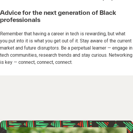
Advice for the next generation of Black
professionals
Remember that having a career in tech is rewarding, but what
you put into it is what you get out of it. Stay aware of the current
market and future disruptors. Be a perpetual learner — engage in
tech communities, research trends and stay curious. Networking
is key — connect, connect, connect.