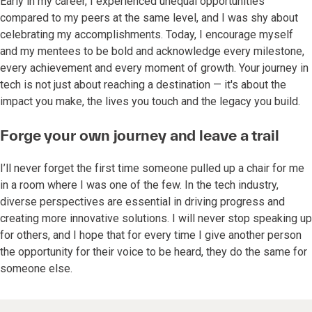
Early in my career, I experienced unequal opportunities
compared to my peers at the same level, and I was shy about
celebrating my accomplishments. Today, I encourage myself
and my mentees to be bold and acknowledge every milestone,
every achievement and every moment of growth. Your journey in
tech is not just about reaching a destination — it's about the
impact you make, the lives you touch and the legacy you build.
Forge your own journey and leave a trail
I’ll never forget the first time someone pulled up a chair for me
in a room where I was one of the few. In the tech industry,
diverse perspectives are essential in driving progress and
creating more innovative solutions. I will never stop speaking up
for others, and I hope that for every time I give another person
the opportunity for their voice to be heard, they do the same for
someone else.