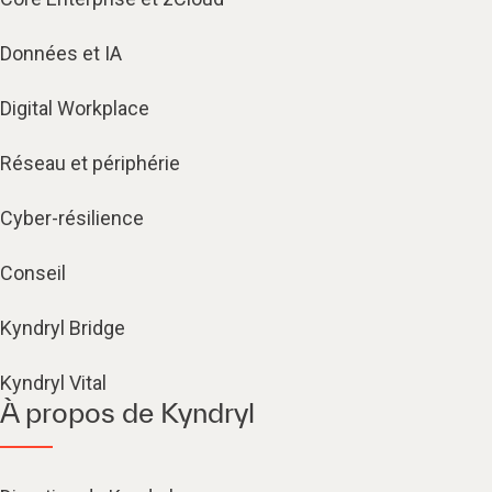
Données et IA
Digital Workplace
Réseau et périphérie
Cyber-résilience
Conseil
Kyndryl Bridge
Kyndryl Vital
À propos de Kyndryl