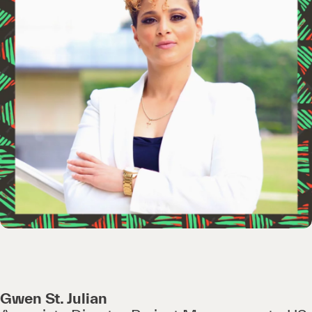
Gwen St. Julian