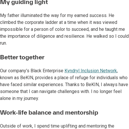
My guiding light
My father illuminated the way for my earned success. He
climbed the corporate ladder at a time when it was viewed
impossible for a person of color to succeed, and he taught me
the importance of diligence and resilience. He walked so I could
run.
Better together
Our company’s Black Enterprise
Kyndryl Inclusion Network
,
known as BeKIN, provides a place of refuge for individuals who
have faced similar experiences. Thanks to BeKIN, I always have
someone that I can navigate challenges with. I no longer feel
alone in my journey.
Work-life balance and mentorship
Outside of work, I spend time uplifting and mentoring the