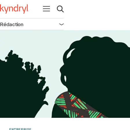
Ouvrir la navigation
Ouvrir la recherche
Rédaction
Ouvrir la navigation
ENTREPRISE