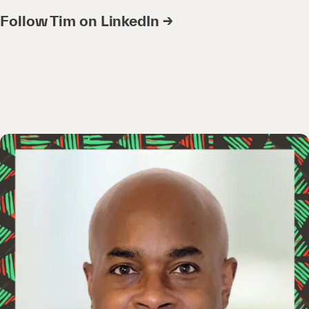
Follow Tim on LinkedIn →