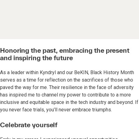
Honoring the past, embracing the present
and inspiring the future
As a leader within Kyndryl and our BeKIN, Black History Month
serves as a time for reflection on the sacrifices of those who
paved the way for me. Their resilience in the face of adversity
has inspired me to channel my power to contribute to a more
inclusive and equitable space in the tech industry and beyond. If
you never face trials, you’ll never embrace triumphs.
Celebrate yourself