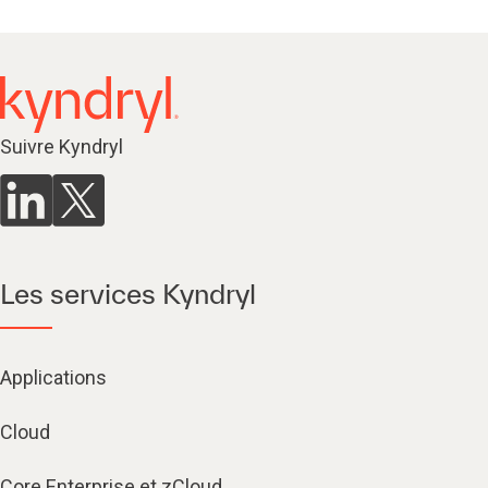
Suivre Kyndryl
Les services Kyndryl
Applications
Cloud
Core Enterprise et zCloud