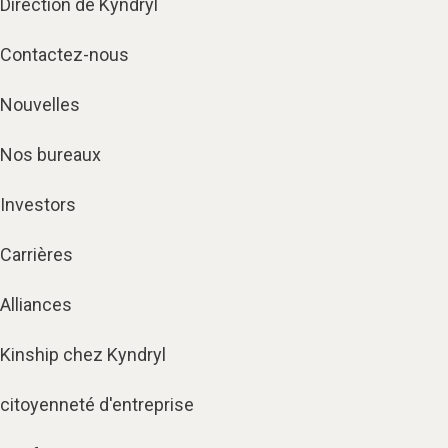
Direction de Kyndryl
Contactez-nous
Nouvelles
Nos bureaux
Investors
Carrières
Alliances
Kinship chez Kyndryl
citoyenneté d'entreprise