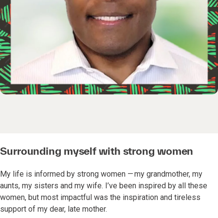
Surrounding myself with strong women
My life is informed by strong women — my grandmother, my
aunts, my sisters and my wife. I’ve been inspired by all these
women, but most impactful was the inspiration and tireless
support of my dear, late mother.