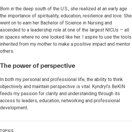
Born in the deep south of the U.S., she realized at an early age
the importance of spirituality, education, resilience and love. She
went on to earn her Bachelor of Science in Nursing and
ascended to a leadership role at one of the largest NICUs — all
in spaces where no one looked like her. I aspire to use the tools
inherited from my mother to make a positive impact and mentor
others.
The power of perspective
In both my personal and professional life, the ability to think
objectively and maintain perspective is vital. Kyndryl’s BeKIN
feeds my passion for clarity and understanding through its
access to leaders, education, networking and professional
development.
TOPICS