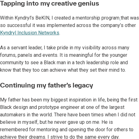
Tapping into my creative genius
Within Kyndryl’s BeKIN, I created a mentorship program
that was
so successful it was implemented across the company’s other
Kyndryl Inclusion Networks
.
As a servant leader, I take pride in my visibility across many
forums, panels and events. It is meaningful for the younger
community to see a Black man in a tech leadership role and
know that they too can achieve what they set their mind to.
Continuing my father’s legacy
My father has been my biggest inspiration in life, being the first
Black design and prototype engineer at one of the largest
automakers in the world. There have been times when I did not
believe in myself, but he never gave up on me. He is
remembered for mentoring and opening the door for others to
achieve their dreams. I strive to do the same every day.