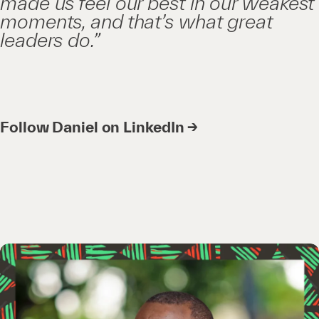
made us feel our best in our weakest
moments, and that’s what great
leaders do.”
Follow Daniel on LinkedIn →