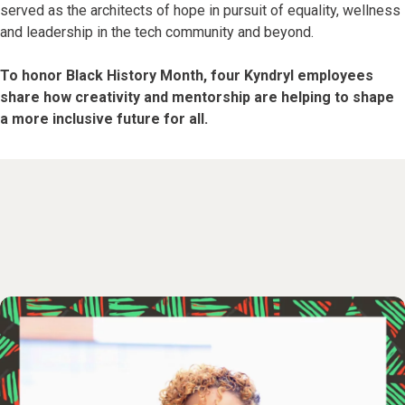
served as the architects of hope in pursuit of equality, wellness
and leadership in the tech community and beyond.
To honor Black History Month, four Kyndryl employees
share how creativity and mentorship are helping to shape
a more inclusive future for all.