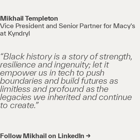
Mikhail Templeton
Vice President and Senior Partner for Macy's
at Kyndryl
“Black history is a story of strength,
resilience and ingenuity; let it
empower us in tech to push
boundaries and build futures as
limitless and profound as the
legacies we inherited and continue
to create.”
Follow Mikhail on LinkedIn →