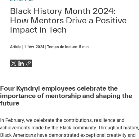
Black History Month 2024:
How Mentors Drive a Positive
Impact in Tech
Article
1 févr. 2024
Temps de lecture:
5
min
Four Kyndryl employees celebrate the
importance of mentorship and shaping the
future
In February, we celebrate the contributions, resilience and
achievements made by the Black community. Throughout history,
Black Americans have demonstrated exceptional creativity and