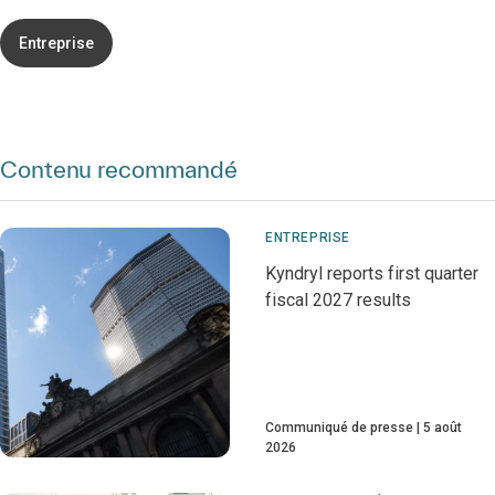
Entreprise
Contenu recommandé
ENTREPRISE
Kyndryl reports first quarter
fiscal 2027 results
Communiqué de presse
5 août
2026