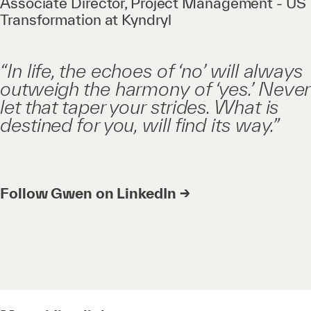
Associate Director, Project Management - US
Transformation at Kyndryl
“In life, the echoes of ‘no’ will always
outweigh the harmony of ‘yes.’ Never
let that taper your strides. What is
destined for you, will find its way.”
Follow Gwen on LinkedIn →