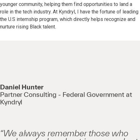
younger community, helping them find opportunities to land a
role in the tech industry. At Kyndryl, I have the fortune of leading
the U.S internship program, which directly helps recognize and
nurture rising Black talent.
Daniel Hunter
Partner Consulting - Federal Government at
Kyndryl
“We always remember those who