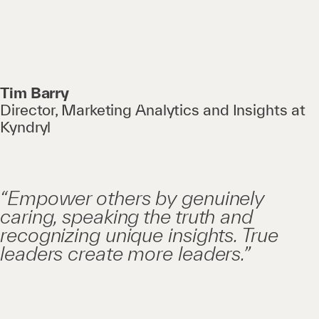
Tim Barry
Director, Marketing Analytics and Insights at
Kyndryl
“Empower others by genuinely
caring, speaking the truth and
recognizing unique insights. True
leaders create more leaders.”