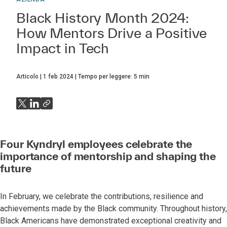
Black History Month 2024:
How Mentors Drive a Positive
Impact in Tech
Articolo
1 feb 2024
Tempo per leggere:
5
min
Four Kyndryl employees celebrate the
importance of mentorship and shaping the
future
In February, we celebrate the contributions, resilience and
achievements made by the Black community. Throughout history,
Black Americans have demonstrated exceptional creativity and