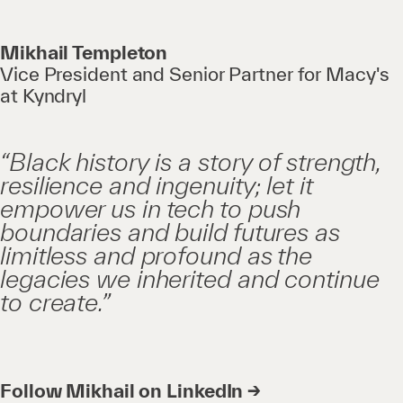
Mikhail Templeton
Vice President and Senior Partner for Macy's
at Kyndryl
“Black history is a story of strength,
resilience and ingenuity; let it
empower us in tech to push
boundaries and build futures as
limitless and profound as the
legacies we inherited and continue
to create.”
Follow Mikhail on LinkedIn →