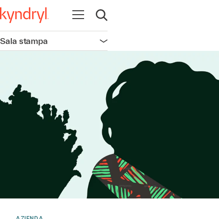
Apri la navigazione
Apri ricerca
Sala stampa
Apri la navigazione
AZIENDA