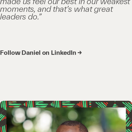
made us feel our best in our weakest
moments, and that’s what great
leaders do.”
Follow Daniel on LinkedIn →