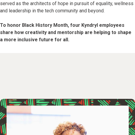
served as the architects of hope in pursuit of equality, wellness
and leadership in the tech community and beyond.
To honor Black History Month, four Kyndryl employees
share how creativity and mentorship are helping to shape
a more inclusive future for all.