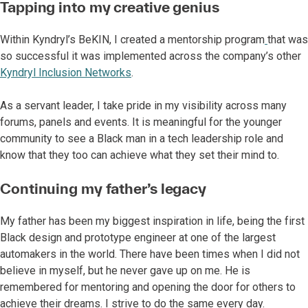
Tapping into my creative genius
Within Kyndryl’s BeKIN, I created a mentorship program
that was
so successful it was implemented across the company’s other
Kyndryl Inclusion Networks
.
As a servant leader, I take pride in my visibility across many
forums, panels and events. It is meaningful for the younger
community to see a Black man in a tech leadership role and
know that they too can achieve what they set their mind to.
Continuing my father’s legacy
My father has been my biggest inspiration in life, being the first
Black design and prototype engineer at one of the largest
automakers in the world. There have been times when I did not
believe in myself, but he never gave up on me. He is
remembered for mentoring and opening the door for others to
achieve their dreams. I strive to do the same every day.