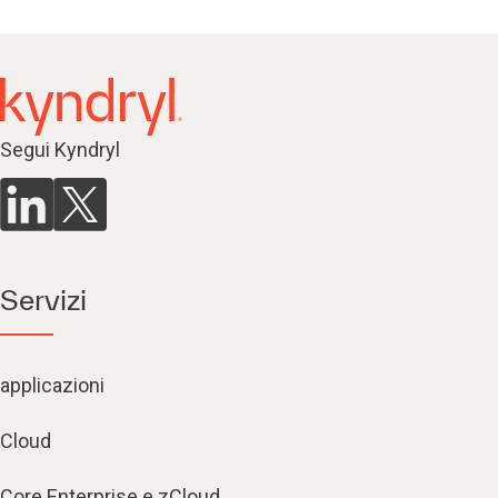
Segui Kyndryl
Servizi
applicazioni
Cloud
Core Enterprise e zCloud