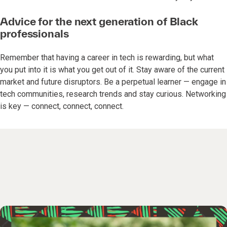
Advice for the next generation of Black
professionals
Remember that having a career in tech is rewarding, but what
you put into it is what you get out of it. Stay aware of the current
market and future disruptors. Be a perpetual learner — engage in
tech communities, research trends and stay curious. Networking
is key — connect, connect, connect.