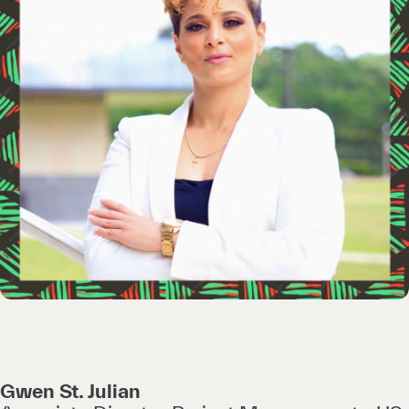
Gwen St. Julian