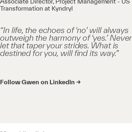
Associate Director, Project Management - US
Transformation at Kyndryl
“In life, the echoes of ‘no’ will always
outweigh the harmony of ‘yes.’ Never
let that taper your strides. What is
destined for you, will find its way.”
Follow Gwen on LinkedIn →