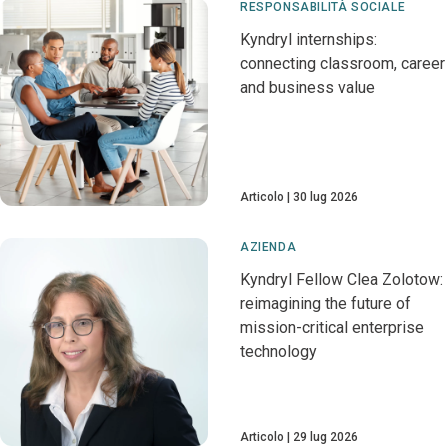
RESPONSABILITÀ SOCIALE
Kyndryl internships:
connecting classroom, career
and business value
Articolo
30 lug 2026
AZIENDA
Kyndryl Fellow Clea Zolotow:
reimagining the future of
mission-critical enterprise
technology
Articolo
29 lug 2026