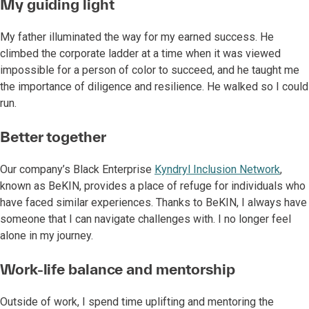
My guiding light
My father illuminated the way for my earned success. He
climbed the corporate ladder at a time when it was viewed
impossible for a person of color to succeed, and he taught me
the importance of diligence and resilience. He walked so I could
run.
Better together
Our company’s Black Enterprise
Kyndryl Inclusion Network
,
known as BeKIN, provides a place of refuge for individuals who
have faced similar experiences. Thanks to BeKIN, I always have
someone that I can navigate challenges with. I no longer feel
alone in my journey.
Work-life balance and mentorship
Outside of work, I spend time uplifting and mentoring the