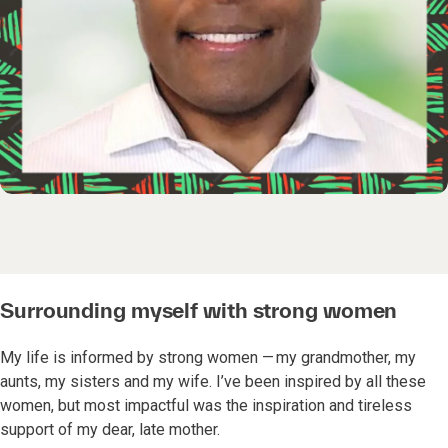
Surrounding myself with strong women
My life is informed by strong women — my grandmother, my
aunts, my sisters and my wife. I’ve been inspired by all these
women, but most impactful was the inspiration and tireless
support of my dear, late mother.