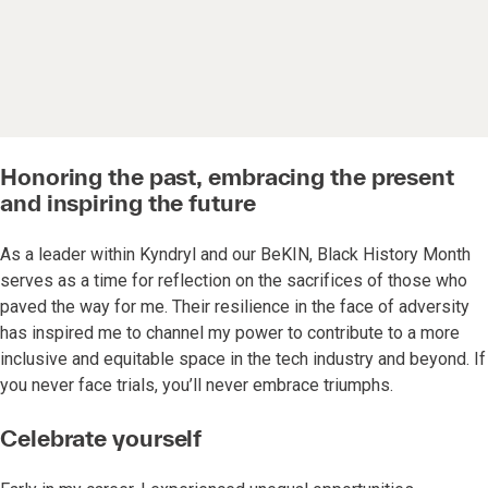
Honoring the past, embracing the present
and inspiring the future
As a leader within Kyndryl and our BeKIN, Black History Month
serves as a time for reflection on the sacrifices of those who
paved the way for me. Their resilience in the face of adversity
has inspired me to channel my power to contribute to a more
inclusive and equitable space in the tech industry and beyond. If
you never face trials, you’ll never embrace triumphs.
Celebrate yourself