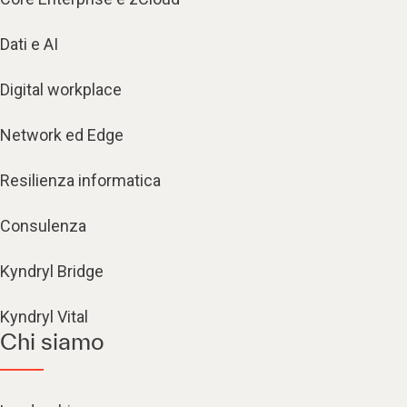
Dati e AI
Digital workplace
Network ed Edge
Resilienza informatica
Consulenza
Kyndryl Bridge
Kyndryl Vital
Chi siamo