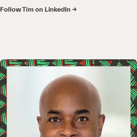
Follow Tim on LinkedIn →