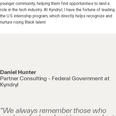
younger community, helping them find opportunities to land a
role in the tech industry. At Kyndryl, I have the fortune of leading
the U.S internship program, which directly helps recognize and
nurture rising Black talent.
Daniel Hunter
Partner Consulting - Federal Government at
Kyndryl
“We always remember those who