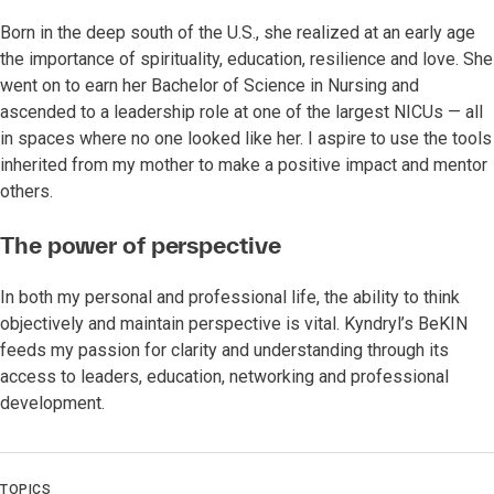
Born in the deep south of the U.S., she realized at an early age
the importance of spirituality, education, resilience and love. She
went on to earn her Bachelor of Science in Nursing and
ascended to a leadership role at one of the largest NICUs — all
in spaces where no one looked like her. I aspire to use the tools
inherited from my mother to make a positive impact and mentor
others.
The power of perspective
In both my personal and professional life, the ability to think
objectively and maintain perspective is vital. Kyndryl’s BeKIN
feeds my passion for clarity and understanding through its
access to leaders, education, networking and professional
development.
TOPICS