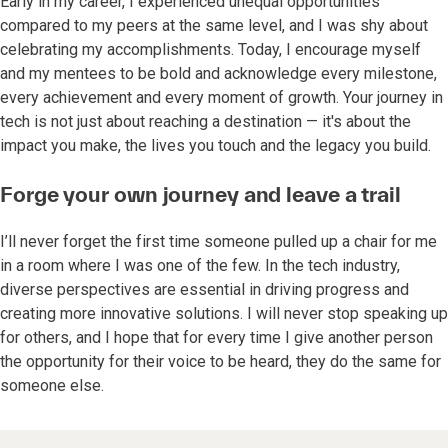
Early in my career, I experienced unequal opportunities
compared to my peers at the same level, and I was shy about
celebrating my accomplishments. Today, I encourage myself
and my mentees to be bold and acknowledge every milestone,
every achievement and every moment of growth. Your journey in
tech is not just about reaching a destination — it's about the
impact you make, the lives you touch and the legacy you build.
Forge your own journey and leave a trail
I’ll never forget the first time someone pulled up a chair for me
in a room where I was one of the few. In the tech industry,
diverse perspectives are essential in driving progress and
creating more innovative solutions. I will never stop speaking up
for others, and I hope that for every time I give another person
the opportunity for their voice to be heard, they do the same for
someone else.