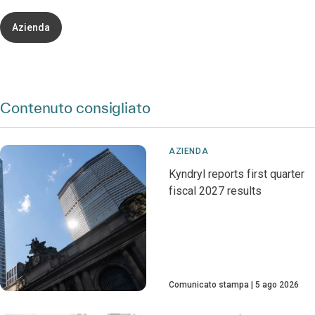
Azienda
Contenuto consigliato
AZIENDA
Kyndryl reports first quarter
fiscal 2027 results
Comunicato stampa
5 ago 2026