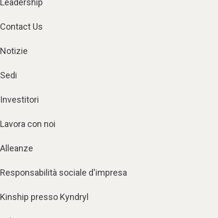
Leadership
Contact Us
Notizie
Sedi
Investitori
Lavora con noi
Alleanze
Responsabilità sociale d'impresa
Kinship presso Kyndryl