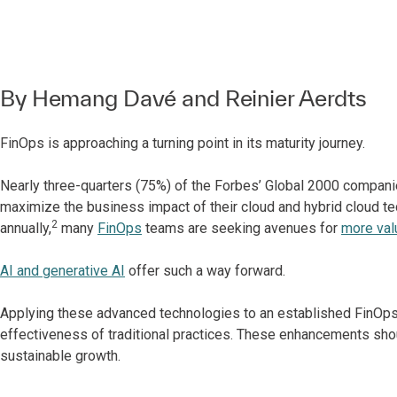
By
Hemang Davé
and
Reinier Aerdts
FinOps is approaching a turning point in its maturity journey.
Nearly three-quarters (75%) of the Forbes’ Global 2000 compa
maximize the business impact of their cloud and hybrid cloud te
2
annually,
many
FinOps
teams are seeking avenues for
more val
AI and generative AI
offer such a way forward.
Applying these advanced technologies to an established FinOps
effectiveness of traditional practices. These enhancements shoul
sustainable growth.