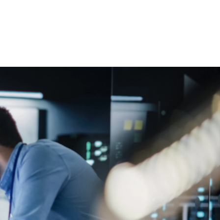
 öffnen