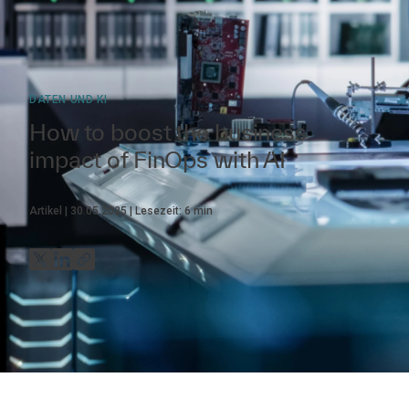
DATEN UND KI
How to boost the business
impact of FinOps with AI
Artikel
30.05.2025
Lesezeit:
6
min