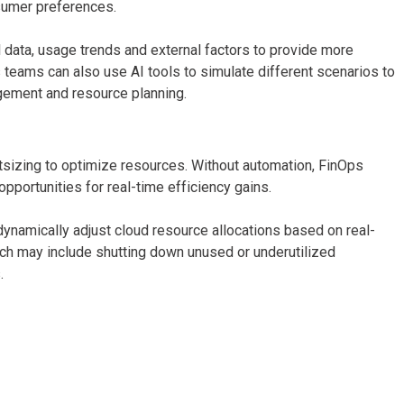
sumer preferences.
 data, usage trends and external factors to provide more
teams can also use AI tools to simulate different scenarios to
gement and resource planning.
tsizing to optimize resources. Without automation, FinOps
ortunities for real-time efficiency gains.
ynamically adjust cloud resource allocations based on real-
h may include shutting down unused or underutilized
.