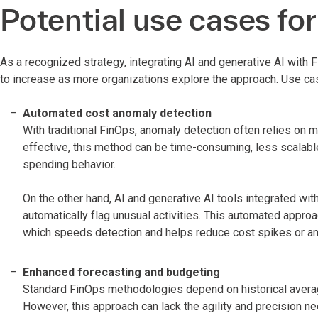
Potential use cases for
As a recognized strategy, integrating AI and generative AI with F
to increase as more organizations explore the approach. Use ca
Automated cost anomaly detection
With traditional FinOps, anomaly detection often relies on 
effective, this method can be time-consuming, less scalabl
spending behavior.
On the other hand, AI and generative AI tools integrated wi
automatically flag unusual activities. This automated appr
which speeds detection and helps reduce cost spikes or ano
Enhanced forecasting and budgeting
Standard FinOps methodologies depend on historical averag
However, this approach can lack the agility and precision n