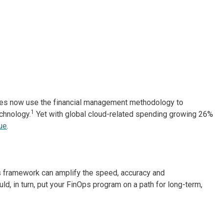
nies now use the financial management methodology to
1
chnology.
Yet with global cloud-related spending growing 26%
ue
.
 framework can amplify the speed, accuracy and
d, in turn, put your FinOps program on a path for long-term,