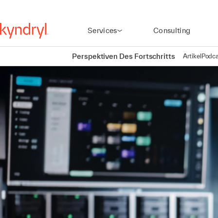
Services
Consulting
Perspektiven Des Fortschritts
Artikel
Podca