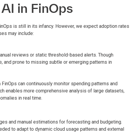
 AI in FinOps
inOps is still in its infancy. However, we expect adoption rates
ses may include:
manual reviews or static threshold-based alerts. Though
e, and prone to missing subtle or emerging patterns in
th FinOps can continuously monitor spending patterns and
oach enables more comprehensive analysis of large datasets,
malies in real time.
es and manual estimations for forecasting and budgeting.
eeded to adapt to dynamic cloud usage patterns and external