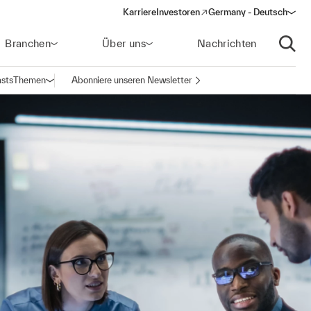
Karriere
Investoren
Germany - Deutsch
(opens in a new window)
Branchen
Über uns
Nachrichten
Suche
sts
Themen
Abonniere unseren Newsletter
Navigation öffnen