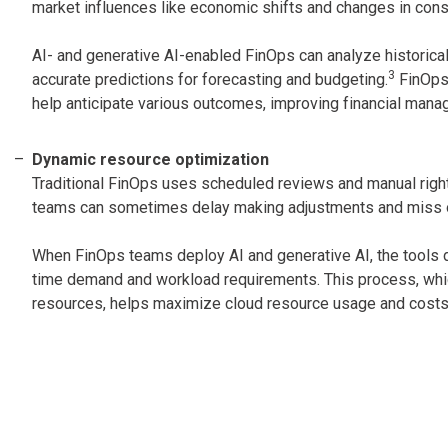
market influences like economic shifts and changes in con
AI- and generative AI-enabled FinOps can analyze historical
3
accurate predictions for forecasting and budgeting.
FinOps 
help anticipate various outcomes, improving financial mana
Dynamic resource optimization
Traditional FinOps uses scheduled reviews and manual righ
teams can sometimes delay making adjustments and miss opp
When FinOps teams deploy AI and generative AI, the tools d
time demand and workload requirements. This process, whic
resources, helps maximize cloud resource usage and costs