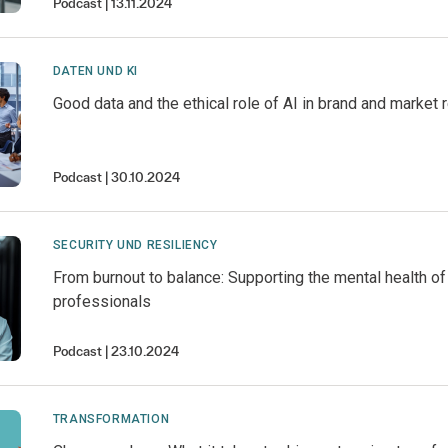
Podcast
13.11.2024
DATEN UND KI
Good data and the ethical role of AI in brand and market 
Podcast
30.10.2024
SECURITY UND RESILIENCY
From burnout to balance: Supporting the mental health of
professionals
Podcast
23.10.2024
TRANSFORMATION