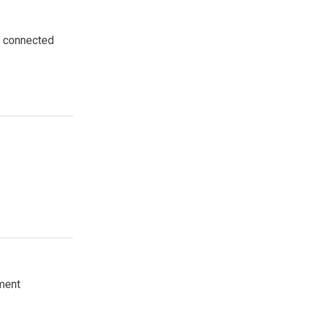
he connected
nment