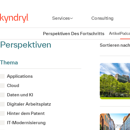
Services
Consulting
Perspektiven Des Fortschritts
Artikel
Podca
Perspektiven
Sortieren nach
Thema
Applications
Cloud
Daten und KI
Digitaler Arbeitsplatz
Hinter dem Patent
IT-Modernisierung