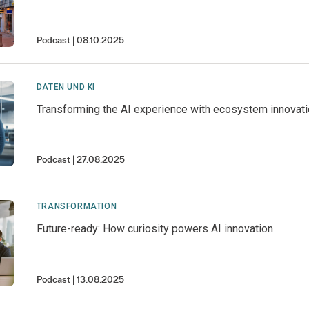
Podcast
08.10.2025
DATEN UND KI
Transforming the AI experience with ecosystem innovat
Podcast
27.08.2025
TRANSFORMATION
Future-ready: How curiosity powers AI innovation
Podcast
13.08.2025