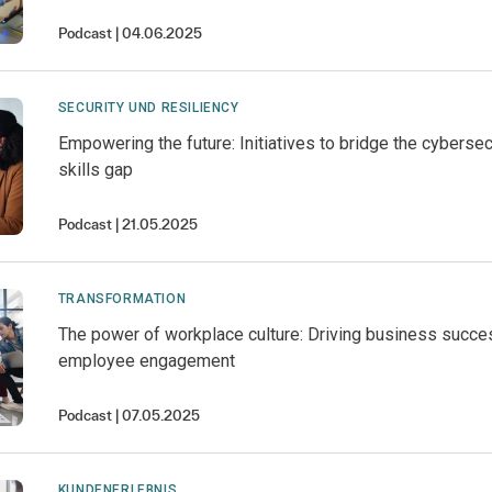
Podcast
04.06.2025
SECURITY UND RESILIENCY
Empowering the future: Initiatives to bridge the cybersec
skills gap
Podcast
21.05.2025
TRANSFORMATION
The power of workplace culture: Driving business succe
employee engagement
Podcast
07.05.2025
KUNDENERLEBNIS