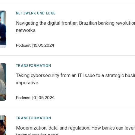
NETZWERK UND EDGE
Navigating the digital frontier: Brazilian banking revoluti
networks
Podcast
15.05.2024
TRANSFORMATION
Taking cybersecurity from an IT issue to a strategic bus
imperative
Podcast
01.05.2024
TRANSFORMATION
Modernization, data, and regulation: How banks can leve