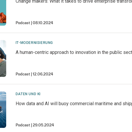
Change makers: What it takes to drive enterprise transf
Podcast
08.10.2024
IT-MODERNISIERUNG
A human-centric approach to innovation in the public sec
Podcast
12.06.2024
DATEN UND KI
How data and AI will buoy commercial maritime and ship
Podcast
29.05.2024