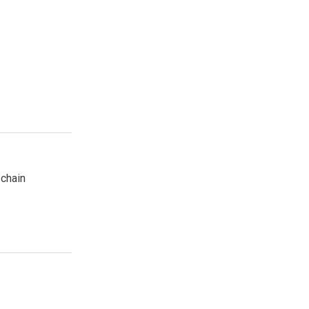
 öffnen
 chain