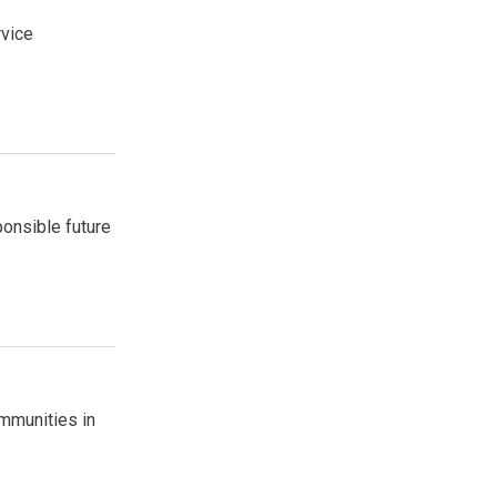
rvice
ponsible future
mmunities in