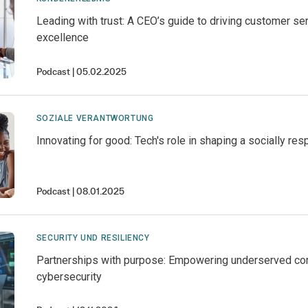
Leading with trust: A CEO’s guide to driving customer se
excellence
Podcast
05.02.2025
SOZIALE VERANTWORTUNG
Innovating for good: Tech's role in shaping a socially res
Podcast
08.01.2025
SECURITY UND RESILIENCY
Partnerships with purpose: Empowering underserved co
cybersecurity