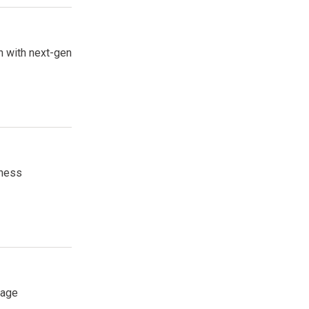
on with next-gen
iness
rage