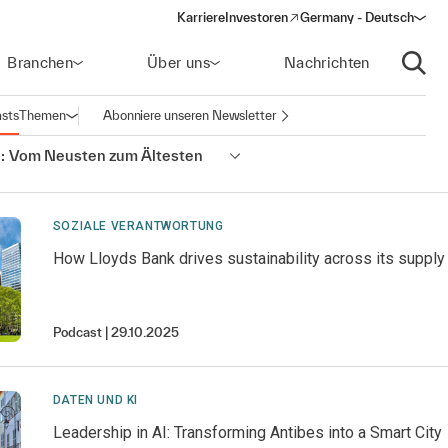
Karriere
Investoren
Germany - Deutsch
(opens in a new window)
Branchen
Über uns
Nachrichten
Suche
sts
Themen
Abonniere unseren Newsletter
Navigation öffnen
:
Vom Neusten zum Ältesten
SOZIALE VERANTWORTUNG
How Lloyds Bank drives sustainability across its supply
Podcast
29.10.2025
DATEN UND KI
Leadership in AI: Transforming Antibes into a Smart City