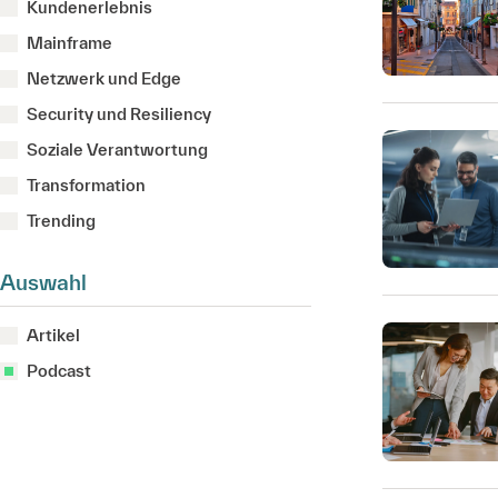
Kundenerlebnis
Mainframe
Netzwerk und Edge
Security und Resiliency
Soziale Verantwortung
Transformation
Trending
Auswahl
Artikel
Podcast