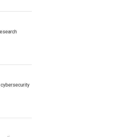
research
 cybersecurity