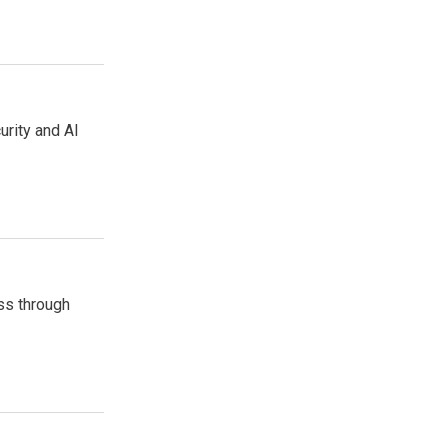
urity and AI
ss through