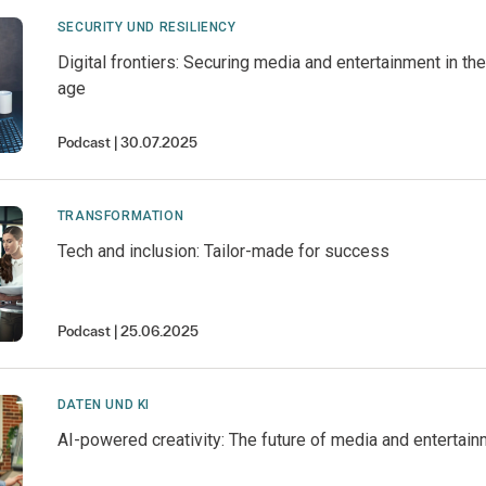
SECURITY UND RESILIENCY
Digital frontiers: Securing media and entertainment in t
age
Podcast
30.07.2025
TRANSFORMATION
Tech and inclusion: Tailor-made for success
Podcast
25.06.2025
DATEN UND KI
AI-powered creativity: The future of media and entertai