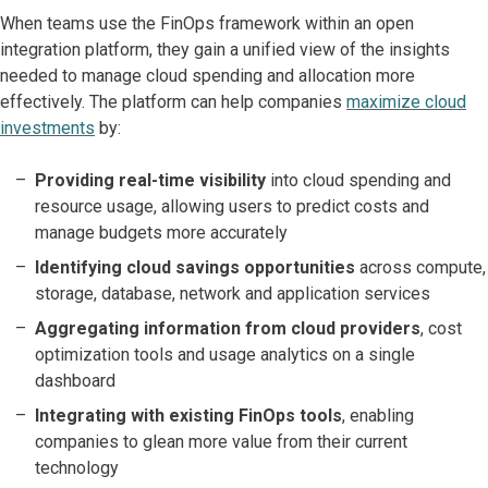
When teams use the FinOps framework within an open
integration platform, they gain a unified view of the insights
needed to manage cloud spending and allocation more
effectively. The platform can help companies
maximize cloud
investments
by:
Providing real-time visibility
into cloud spending and
resource usage, allowing users to predict costs and
manage budgets more accurately
Identifying cloud savings opportunities
across compute,
storage, database, network and application services
Aggregating information from cloud providers
, cost
optimization tools and usage analytics on a single
dashboard
Integrating with existing FinOps tools
, enabling
companies to glean more value from their current
technology