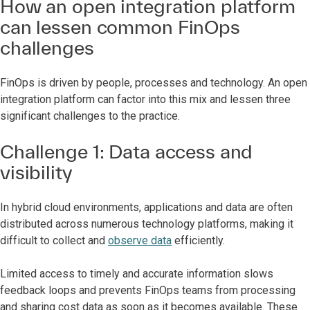
How an open integration platform
can lessen common FinOps
challenges
FinOps is driven by people, processes and technology. An open
integration platform can factor into this mix and lessen three
significant challenges to the practice.
Challenge 1: Data access and
visibility
In hybrid cloud environments, applications and data are often
distributed across numerous technology platforms, making it
difficult to collect and
observe data
efficiently.
Limited access to timely and accurate information slows
feedback loops and prevents FinOps teams from processing
and sharing cost data as soon as it becomes available. These