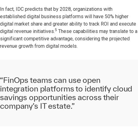
In fact, IDC predicts that by 2028, organizations with
established digital business platforms will have 50% higher
digital market share and greater ability to track ROI and execute
5
digital revenue initiatives.
These capabilities may translate to a
significant competitive advantage, considering the projected
revenue growth from digital models.
“FinOps teams can use open
integration platforms to identify cloud
savings opportunities across their
company’s IT estate.”