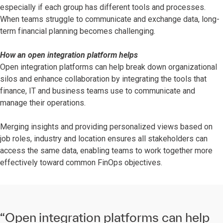
especially if each group has different tools and processes.
When teams struggle to communicate and exchange data, long-
term financial planning becomes challenging.
How an open integration platform helps
Open integration platforms can help break down organizational
silos and enhance collaboration by integrating the tools that
finance, IT and business teams use to communicate and
manage their operations.
Merging insights and providing personalized views based on
job roles, industry and location ensures all stakeholders can
access the same data, enabling teams to work together more
effectively toward common FinOps objectives.
“Open integration platforms can help