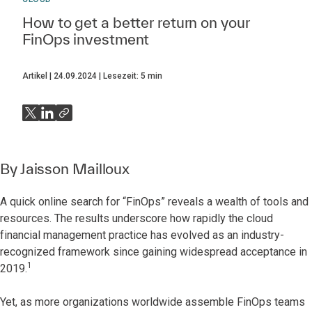
How to get a better return on your
FinOps investment
Artikel
24.09.2024
Lesezeit:
5
min
By
Jaisson Mailloux
A quick online search for “FinOps” reveals a wealth of tools and
resources. The results underscore how rapidly the cloud
financial management practice has evolved as an industry-
recognized framework since gaining widespread acceptance in
1
2019.
Yet, as more organizations worldwide assemble FinOps teams