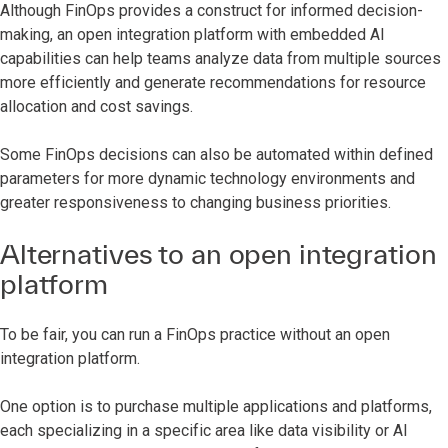
Although FinOps provides a construct for informed decision-
making, an open integration platform with embedded AI
capabilities can help teams analyze data from multiple sources
more efficiently and generate recommendations for resource
allocation and cost savings.
Some FinOps decisions can also be automated within defined
parameters for more dynamic technology environments and
greater responsiveness to changing business priorities.
Alternatives to an open integration
platform
To be fair, you can run a FinOps practice without an open
integration platform.
One option is to purchase multiple applications and platforms,
each specializing in a specific area like data visibility or AI