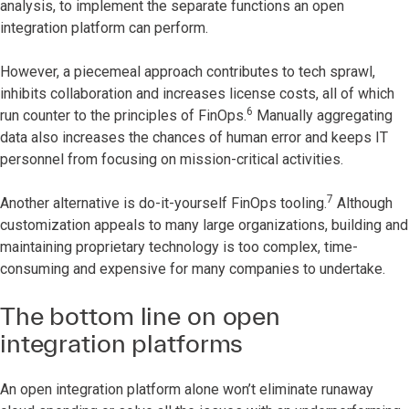
analysis, to implement the separate functions an open
integration platform can perform.
However, a piecemeal approach contributes to tech sprawl,
inhibits collaboration and increases license costs, all of which
6
run counter to the principles of FinOps.
Manually aggregating
data also increases the chances of human error and keeps IT
personnel from focusing on mission-critical activities.
7
Another alternative is do-it-yourself FinOps tooling.
Although
customization appeals to many large organizations, building and
maintaining proprietary technology is too complex, time-
consuming and expensive for many companies to undertake.
The bottom line on open
integration platforms
An open integration platform alone won’t eliminate runaway