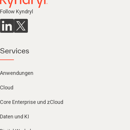
Follow Kyndryl
Services
Anwendungen
Cloud
Core Enterprise und zCloud
Daten und KI