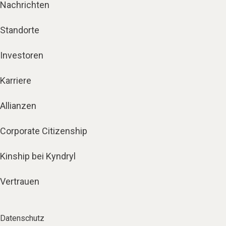
Nachrichten
Standorte
Investoren
Karriere
Allianzen
Corporate Citizenship
Kinship bei Kyndryl
Vertrauen
Datenschutz