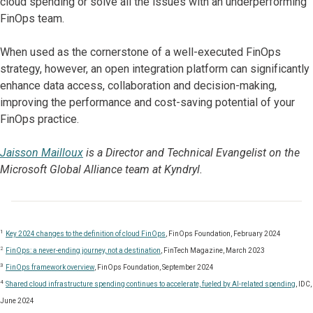
cloud spending or solve all the issues with an underperforming
FinOps team.
When used as the cornerstone of a well-executed FinOps
strategy, however, an open integration platform can significantly
enhance data access, collaboration and decision-making,
improving the performance and cost-saving potential of your
FinOps practice.
Jaisson Mailloux
is a Director and Technical Evangelist on the
Microsoft Global Alliance team at Kyndryl.
1
Key 2024 changes to the definition of cloud FinOps
, FinOps Foundation, February 2024
2
FinOps: a never-ending journey, not a destination
, FinTech Magazine, March 2023
3
FinOps framework overview
, FinOps Foundation, September 2024
4
Shared cloud infrastructure spending continues to accelerate, fueled by AI-related spending
, IDC,
June 2024