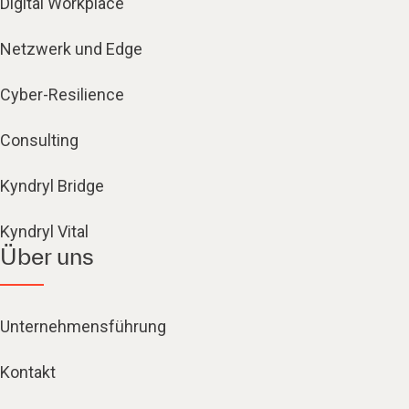
Digital Workplace
Netzwerk und Edge
Cyber-Resilience
Consulting
Kyndryl Bridge
Kyndryl Vital
Über uns
Unternehmensführung
Kontakt