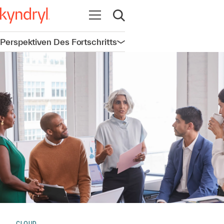
Navigation öffnen
Suche öffnen
Perspektiven Des Fortschritts
Navigation öffnen
CLOUD