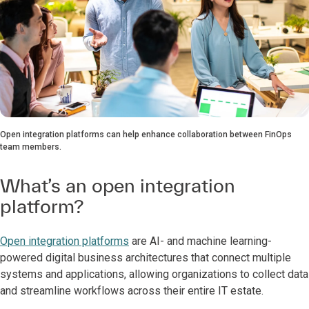
Open integration platforms can help enhance collaboration between FinOps
team members.
What’s an open integration
platform?
Open integration platforms
are AI- and machine learning-
powered digital business architectures that connect multiple
systems and applications, allowing organizations to collect data
and streamline workflows across their entire IT estate.