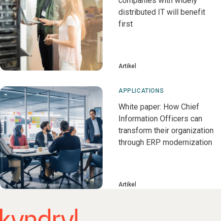
companies with widely
distributed IT will benefit
first
Artikel
APPLICATIONS
White paper: How Chief
Information Officers can
transform their organization
through ERP modernization
Artikel