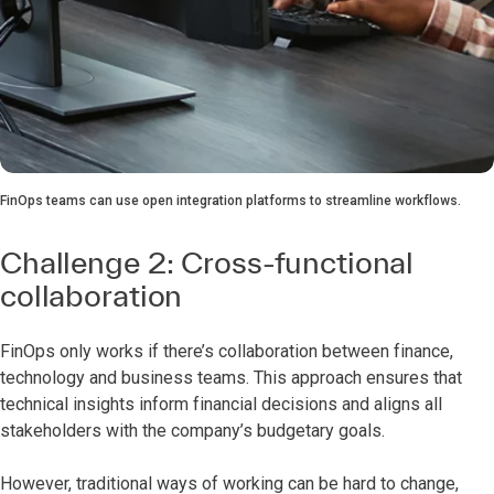
FinOps teams can use open integration platforms to streamline workflows.
Challenge 2: Cross-functional
collaboration
FinOps only works if there’s collaboration between finance,
technology and business teams. This approach ensures that
technical insights inform financial decisions and aligns all
stakeholders with the company’s budgetary goals.
However, traditional ways of working can be hard to change,