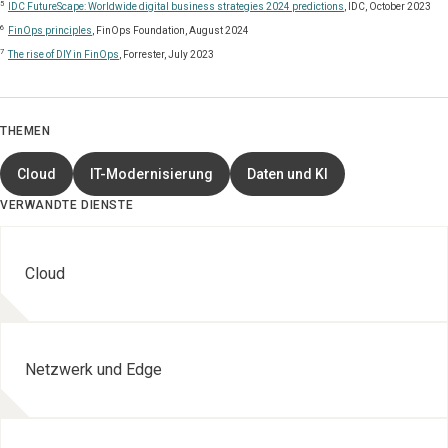
5
IDC FutureScape: Worldwide digital business strategies 2024 predictions
, IDC, October 2023
6
FinOps principles
, FinOps Foundation, August 2024
7
The rise of DIY in FinOps
, Forrester, July 2023
THEMEN
Cloud
IT-Modernisierung
Daten und KI
VERWANDTE DIENSTE
Cloud
Netzwerk und Edge