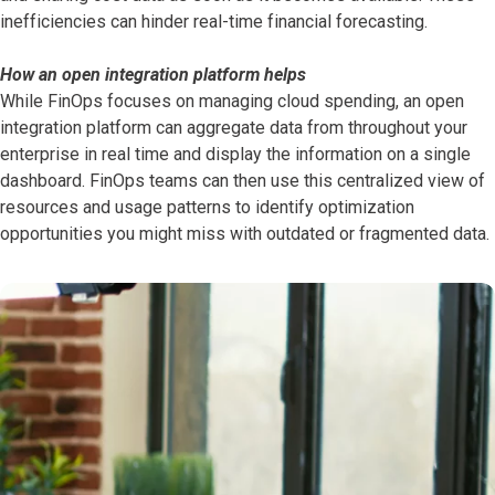
inefficiencies can hinder real-time financial forecasting.
How an open integration platform helps
While FinOps focuses on managing cloud spending, an open
integration platform can aggregate data from throughout your
enterprise in real time and display the information on a single
dashboard. FinOps teams can then use this centralized view of
resources and usage patterns to identify optimization
opportunities you might miss with outdated or fragmented data.