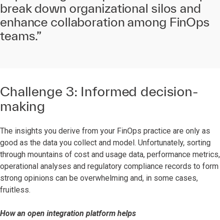
break down organizational silos and
enhance collaboration among FinOps
teams.”
Challenge 3: Informed decision-
making
The insights you derive from your FinOps practice are only as
good as the data you collect and model. Unfortunately, sorting
through mountains of cost and usage data, performance metrics,
operational analyses and regulatory compliance records to form
strong opinions can be overwhelming and, in some cases,
fruitless.
How an open integration platform helps