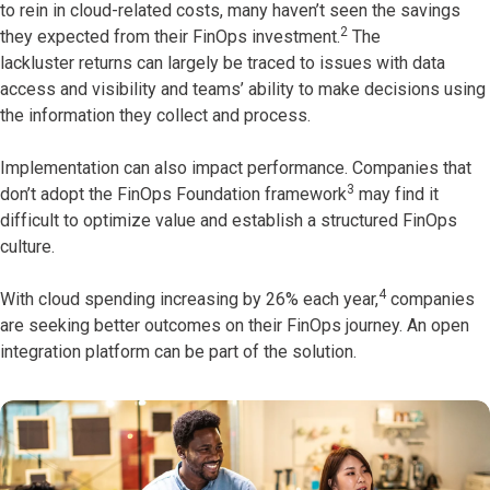
to rein in cloud-related costs, many haven’t seen the savings
2
they expected from their FinOps investment.
The
lackluster returns can largely be traced to issues with data
access and visibility and teams’ ability to make decisions using
the information they collect and process.
Implementation can also impact performance. Companies that
3
don’t adopt the FinOps Foundation framework
may find it
difficult to optimize value and establish a structured FinOps
culture.
4
With cloud spending increasing by 26% each year,
companies
are seeking better outcomes on their FinOps journey. An open
integration platform can be part of the solution.