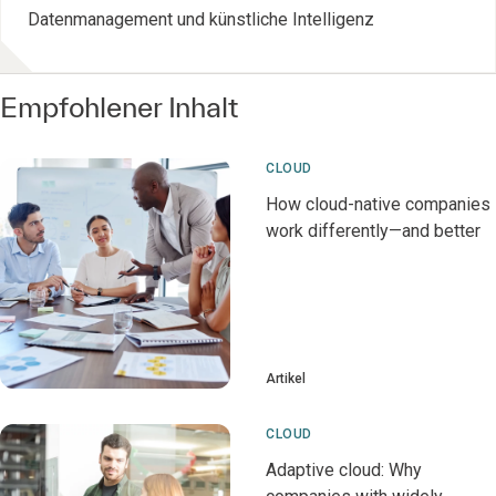
Datenmanagement und künstliche Intelligenz
Empfohlener Inhalt
CLOUD
How cloud-native companies
work differently—and better
Artikel
CLOUD
Adaptive cloud: Why