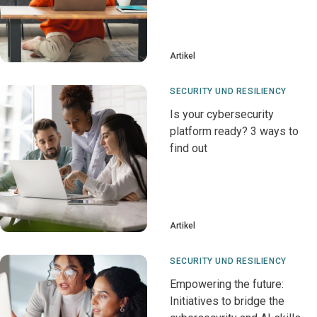
Artikel
SECURITY UND RESILIENCY
Is your cybersecurity
platform ready? 3 ways to
find out
Artikel
SECURITY UND RESILIENCY
Empowering the future:
Initiatives to bridge the