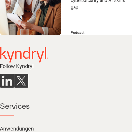
cybersecurity and AI skills
gap
Podcast
Follow Kyndryl
Services
Anwendungen