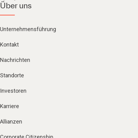
Über uns
Unternehmensführung
Kontakt
Nachrichten
Standorte
Investoren
Karriere
Allianzen
Corporate Citizenship