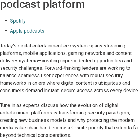
podcast platform
Spotify
Apple podcasts
Today's digital entertainment ecosystem spans streaming
platforms, mobile applications, gaming networks and content
delivery systems—creating unprecedented opportunities and
security challenges. Forward-thinking leaders are working to
balance seamless user experiences with robust security
frameworks in an era where digital content is ubiquitous and
consumers demand instant, secure access across every device.
Tune in as experts discuss how the evolution of digital
entertainment platforms is transforming security paradigms,
creating new business models and why protecting the modern
media value chain has become a C-suite priority that extends far
beyond technical considerations.