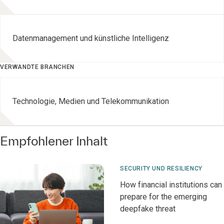
Datenmanagement und künstliche Intelligenz
VERWANDTE BRANCHEN
Technologie, Medien und Telekommunikation
Empfohlener Inhalt
SECURITY UND RESILIENCY
How financial institutions can
prepare for the emerging
deepfake threat