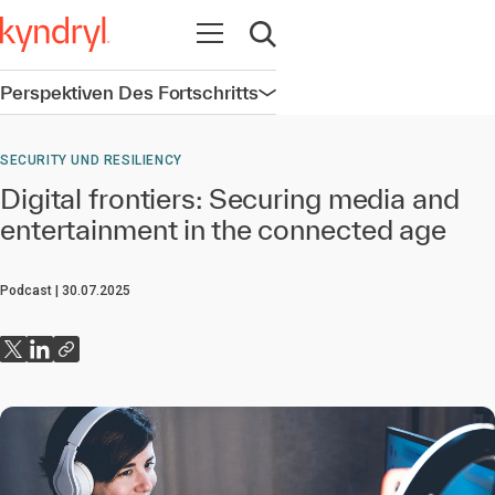
Navigation öffnen
Suche öffnen
Perspektiven Des Fortschritts
Navigation öffnen
SECURITY UND RESILIENCY
Digital frontiers: Securing media and
entertainment in the connected age
Podcast
30.07.2025