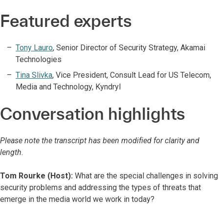
Featured experts
Tony Lauro
,
Senior Director of Security Strategy, Akamai
Technologies
Tina Slivka
,
Vice President, Consult Lead for US Telecom,
Media and Technology, Kyndryl
Conversation highlights
Please note the transcript has been modified for clarity and
length.
Tom Rourke (Host):
What are the special challenges in solving
security problems and addressing the types of threats that
emerge in the media world we work in today?