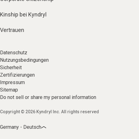
Kinship bei Kyndryl
Vertrauen
Datenschutz
Nutzungsbedingungen
Sicherheit
Zertifizierungen
Impressum
Sitemap
Do not sell or share my personal information
Copyright © 2026 Kyndryl Inc. All rights reserved
Germany - Deutsch