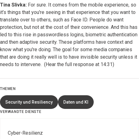
Tina Slivka:
For sure. It comes from the mobile experience, so
it’s things that you're seeing in that experience that you want to
translate over to others, such as Face ID. People do want
protection, but not at the cost of their convenience. And this has
led to this rise in passwordless logins, biometric authentication
and then adaptive security. These platforms have context and
know what you're doing. The goal for some media companies
that are doing it really well is to have invisible security unless it
needs to intervene. (Hear the full response at 14:31)
THEMEN
Security und Resiliency
Daten und KI
VERWANDTE DIENSTE
Cyber-Resilienz