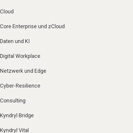
Cloud
Core Enterprise und zCloud
Daten und KI
Digital Workplace
Netzwerk und Edge
Cyber-Resilience
Consulting
Kyndryl Bridge
Kyndryl Vital