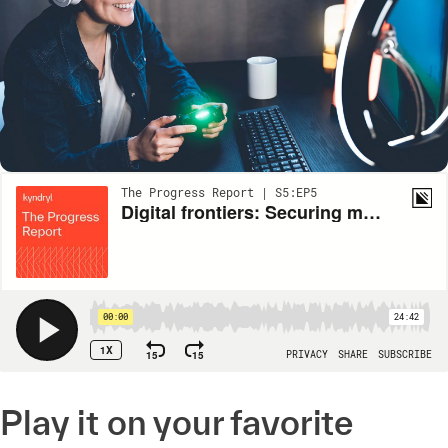
Play it on your favorite