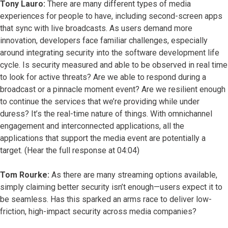
Tony Lauro:
There are many different types of media
experiences for people to have, including second-screen apps
that sync with live broadcasts. As users demand more
innovation, developers face familiar challenges, especially
around integrating security into the software development life
cycle. Is security measured and able to be observed in real time
to look for active threats? Are we able to respond during a
broadcast or a pinnacle moment event? Are we resilient enough
to continue the services that we’re providing while under
duress? It’s the real-time nature of things. With omnichannel
engagement and interconnected applications, all the
applications that support the media event are potentially a
target. (Hear the full response at 04:04)
Tom Rourke:
As there are many streaming options available,
simply claiming better security isn’t enough—users expect it to
be seamless. Has this sparked an arms race to deliver low-
friction, high-impact security across media companies?