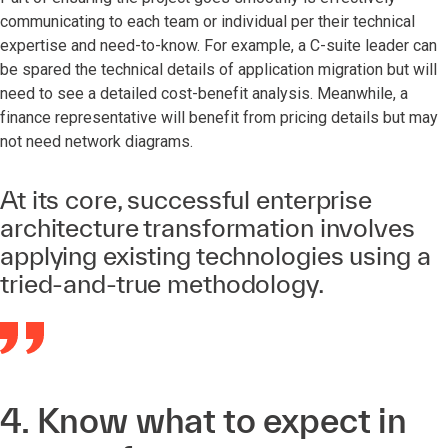
communicating to each team or individual per their technical
expertise and need-to-know. For example, a C-suite leader can
be spared the technical details of application migration but will
need to see a detailed cost-benefit analysis. Meanwhile, a
finance representative will benefit from pricing details but may
not need network diagrams.
At its core, successful enterprise
architecture transformation involves
applying existing technologies using a
tried-and-true methodology.
4. Know what to expect in