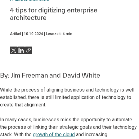
4 tips for digitizing enterprise
architecture
Artikel
10.10.2024
Lesezeit:
4
min
By:
Jim Freeman
and
David White
While the process of aligning business and technology is well
established, there is still limited application of technology to
create that alignment.
In many cases, businesses miss the opportunity to automate
the process of linking their strategic goals and their technology
stack. With the
growth of the cloud
and increasing