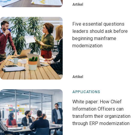
Artikel
Five essential questions
leaders should ask before
beginning mainframe
modernization
Artikel
APPLICATIONS
White paper: How Chief
Information Officers can
transform their organization
through ERP modernization