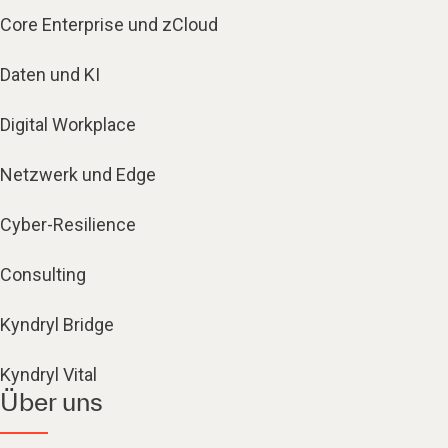
Core Enterprise und zCloud
Daten und KI
Digital Workplace
Netzwerk und Edge
Cyber-Resilience
Consulting
Kyndryl Bridge
Kyndryl Vital
Über uns