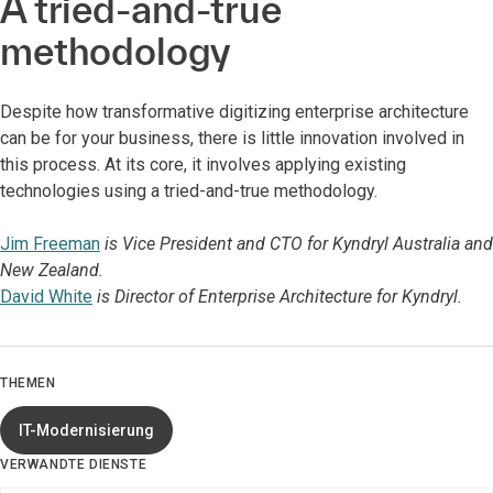
A tried-and-true
methodology
Despite how transformative digitizing enterprise architecture
can be for your business, there is little innovation involved in
this process. At its core, it involves applying existing
technologies using a tried-and-true methodology.
Jim Freeman
is Vice President and CTO for Kyndryl Australia and
New Zealand.
David White
is Director of Enterprise Architecture for Kyndryl.
THEMEN
IT-Modernisierung
VERWANDTE DIENSTE