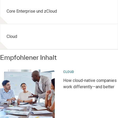
Core Enterprise und zCloud
Cloud
Empfohlener Inhalt
CLOUD
How cloud-native companies
work differently—and better