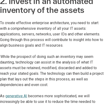
2. Invest in an automated
inventory of the assets
To create effective enterprise architecture, you need to start
with a comprehensive inventory of all your IT assets:
applications, servers, networks, user IDs and other elements.
Going through this process will contribute to insight into how to
align business goals and IT resources.
While the prospect of doing such an inventory may seem
daunting, technology can assist in the analysis of what IT
assets must be retained, modified, discarded and added to
reach your stated goals. The technology can then build a project
plan that lays out the steps in this process, as well as
dependencies and even cost.
As
generative AI
becomes more sophisticated, we will
increasingly be able to use it to reduce the time needed to