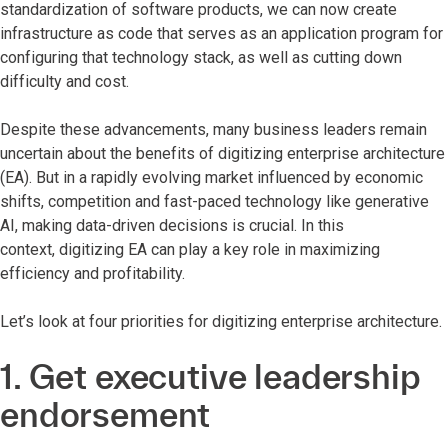
standardization of software products, we can now create
infrastructure as code that serves as an application program for
configuring that technology stack, as well as cutting down
difficulty and cost.
Despite these advancements, many business leaders remain
uncertain about the benefits of digitizing enterprise architecture
(EA). But in a rapidly evolving market influenced by economic
shifts, competition and fast-paced technology like generative
AI, making data-driven decisions is crucial. In this
context, digitizing EA can play a key role in maximizing
efficiency and profitability.
Let’s look at four priorities for digitizing enterprise architecture.
1. Get executive leadership
endorsement