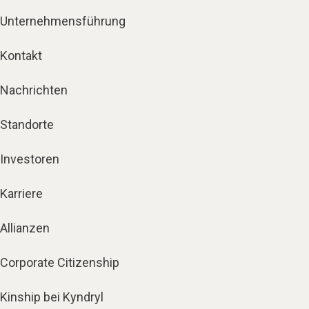
Unternehmensführung
Kontakt
Nachrichten
Standorte
Investoren
Karriere
Allianzen
Corporate Citizenship
Kinship bei Kyndryl