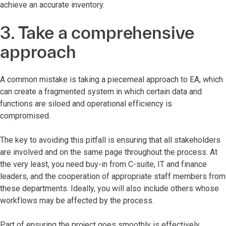
achieve an accurate inventory.
3. Take a comprehensive
approach
A common mistake is taking a piecemeal approach to EA, which
can create a fragmented system in which certain data and
functions are siloed and operational efficiency is
compromised.
The key to avoiding this pitfall is ensuring that all stakeholders
are involved and on the same page throughout the process. At
the very least, you need buy-in from C-suite, IT and finance
leaders, and the cooperation of appropriate staff members from
these departments. Ideally, you will also include others whose
workflows may be affected by the process.
Part of ensuring the project goes smoothly is effectively