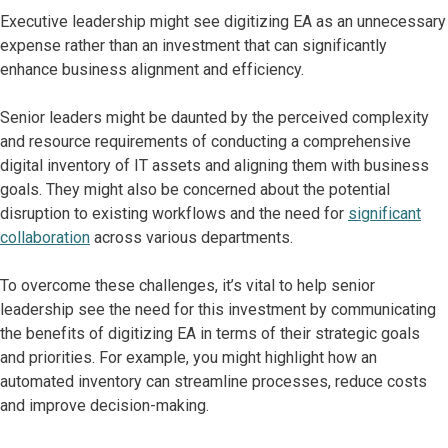
Executive leadership might see digitizing EA as an unnecessary
expense rather than an investment that can significantly
enhance business alignment and efficiency.
Senior leaders might be daunted by the perceived complexity
and resource requirements of conducting a comprehensive
digital inventory of IT assets and aligning them with business
goals. They might also be concerned about the potential
disruption to existing workflows and the need for
significant
collaboration
across various departments.
To overcome these challenges, it’s vital to help senior
leadership see the need for this investment by communicating
the benefits of digitizing EA in terms of their strategic goals
and priorities. For example, you might highlight how an
automated inventory can streamline processes, reduce costs
and improve decision-making.