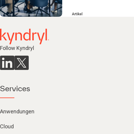
Artikel
Follow Kyndryl
Services
Anwendungen
Cloud