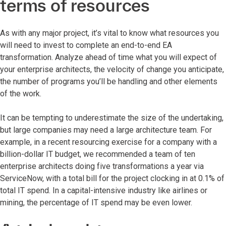
terms of resources
As with any major project, it’s vital to know what resources you
will need to invest to complete an end-to-end EA
transformation. Analyze ahead of time what you will expect of
your enterprise architects, the velocity of change you anticipate,
the number of programs you’ll be handling and other elements
of the work.
It can be tempting to underestimate the size of the undertaking,
but large companies may need a large architecture team. For
example, in a recent resourcing exercise for a company with a
billion-dollar IT budget, we recommended a team of ten
enterprise architects doing five transformations a year via
ServiceNow, with a total bill for the project clocking in at 0.1% of
total IT spend. In a capital-intensive industry like airlines or
mining, the percentage of IT spend may be even lower.