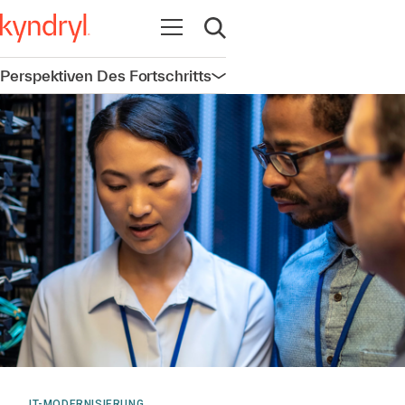
Navigation öffnen
Suche öffnen
Perspektiven Des Fortschritts
Navigation öffnen
IT-MODERNISIERUNG