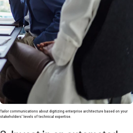
Tailor communications about digitizing enterprise architecture based on your
stakeholders' levels of technical expertise.