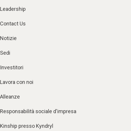
Leadership
Contact Us
Notizie
Sedi
Investitori
Lavora con noi
Alleanze
Responsabilità sociale d'impresa
Kinship presso Kyndryl