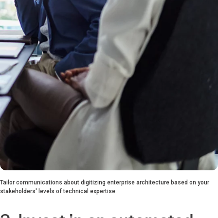
Tailor communications about digitizing enterprise architecture based on your
stakeholders' levels of technical expertise.