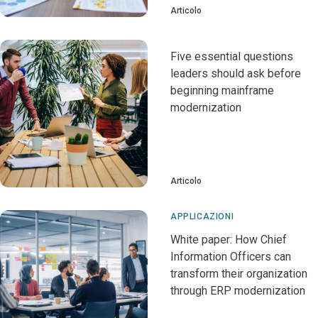
Articolo
Five essential questions
leaders should ask before
beginning mainframe
modernization
Articolo
APPLICAZIONI
White paper: How Chief
Information Officers can
transform their organization
through ERP modernization