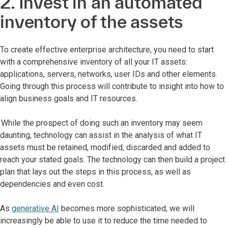
2. Invest in an automated
inventory of the assets
To create effective enterprise architecture, you need to start
with a comprehensive inventory of all your IT assets:
applications, servers, networks, user IDs and other elements.
Going through this process will contribute to insight into how to
align business goals and IT resources.
While the prospect of doing such an inventory may seem
daunting, technology can assist in the analysis of what IT
assets must be retained, modified, discarded and added to
reach your stated goals. The technology can then build a project
plan that lays out the steps in this process, as well as
dependencies and even cost.
As
generative AI
becomes more sophisticated, we will
increasingly be able to use it to reduce the time needed to