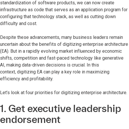
standardization of software products, we can now create
infrastructure as code that serves as an application program for
configuring that technology stack, as well as cutting down
difficulty and cost.
Despite these advancements, many business leaders remain
uncertain about the benefits of digitizing enterprise architecture
(EA). But in a rapidly evolving market influenced by economic
shifts, competition and fast-paced technology like generative
AI, making data-driven decisions is crucial. In this
context, digitizing EA can play a key role in maximizing
efficiency and profitability.
Let’s look at four priorities for digitizing enterprise architecture.
1. Get executive leadership
endorsement