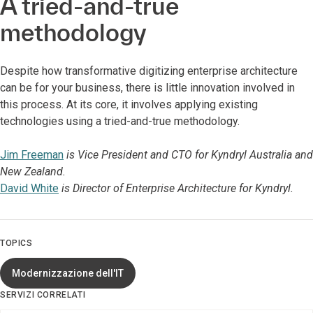
A tried-and-true
methodology
Despite how transformative digitizing enterprise architecture
can be for your business, there is little innovation involved in
this process. At its core, it involves applying existing
technologies using a tried-and-true methodology.
Jim Freeman
is Vice President and CTO for Kyndryl Australia and
New Zealand.
David White
is Director of Enterprise Architecture for Kyndryl.
TOPICS
Modernizzazione dell'IT
SERVIZI CORRELATI