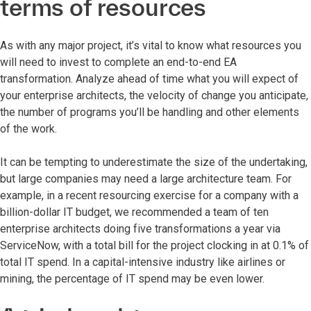
terms of resources
As with any major project, it’s vital to know what resources you
will need to invest to complete an end-to-end EA
transformation. Analyze ahead of time what you will expect of
your enterprise architects, the velocity of change you anticipate,
the number of programs you’ll be handling and other elements
of the work.
It can be tempting to underestimate the size of the undertaking,
but large companies may need a large architecture team. For
example, in a recent resourcing exercise for a company with a
billion-dollar IT budget, we recommended a team of ten
enterprise architects doing five transformations a year via
ServiceNow, with a total bill for the project clocking in at 0.1% of
total IT spend. In a capital-intensive industry like airlines or
mining, the percentage of IT spend may be even lower.