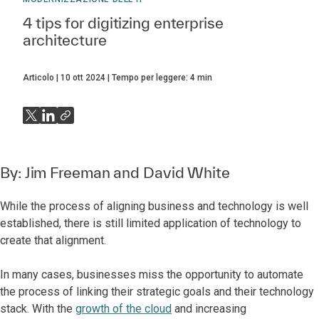
4 tips for digitizing enterprise
architecture
Articolo
10 ott 2024
Tempo per leggere:
4
min
By:
Jim Freeman
and
David White
While the process of aligning business and technology is well
established, there is still limited application of technology to
create that alignment.
In many cases, businesses miss the opportunity to automate
the process of linking their strategic goals and their technology
stack. With the
growth of the cloud
and increasing