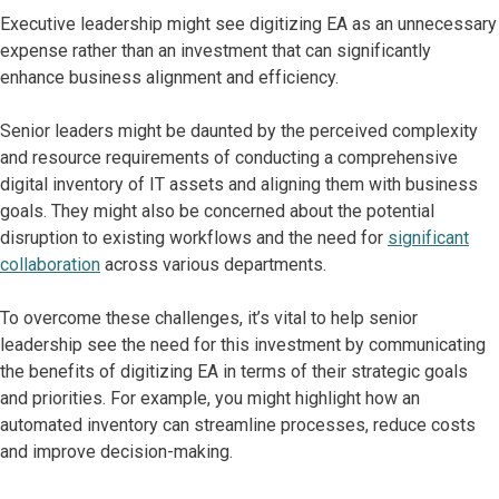
Executive leadership might see digitizing EA as an unnecessary
expense rather than an investment that can significantly
enhance business alignment and efficiency.
Senior leaders might be daunted by the perceived complexity
and resource requirements of conducting a comprehensive
digital inventory of IT assets and aligning them with business
goals. They might also be concerned about the potential
disruption to existing workflows and the need for
significant
collaboration
across various departments.
To overcome these challenges, it’s vital to help senior
leadership see the need for this investment by communicating
the benefits of digitizing EA in terms of their strategic goals
and priorities. For example, you might highlight how an
automated inventory can streamline processes, reduce costs
and improve decision-making.