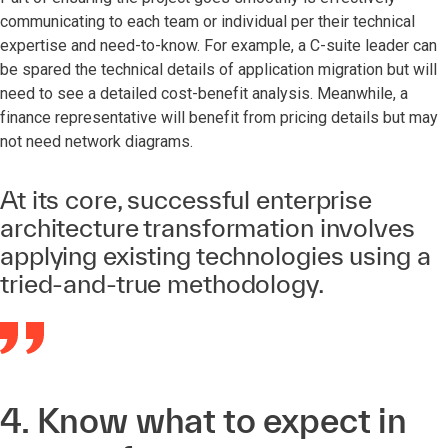
communicating to each team or individual per their technical
expertise and need-to-know. For example, a C-suite leader can
be spared the technical details of application migration but will
need to see a detailed cost-benefit analysis. Meanwhile, a
finance representative will benefit from pricing details but may
not need network diagrams.
At its core, successful enterprise
architecture transformation involves
applying existing technologies using a
tried-and-true methodology.
4. Know what to expect in