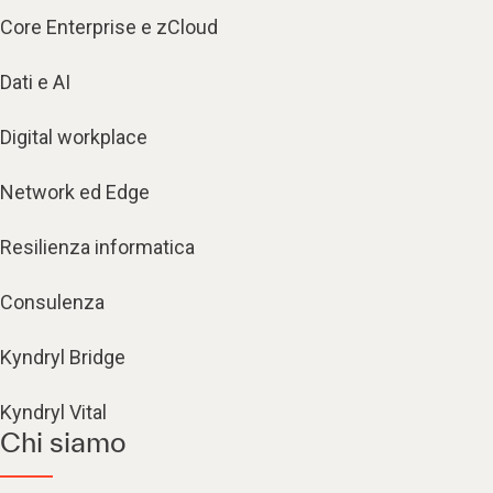
Core Enterprise e zCloud
Dati e AI
Digital workplace
Network ed Edge
Resilienza informatica
Consulenza
Kyndryl Bridge
Kyndryl Vital
Chi siamo