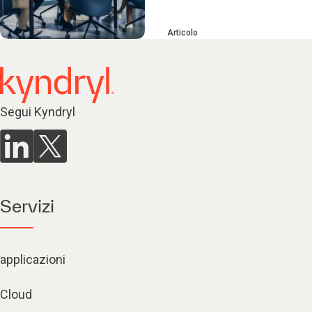
Articolo
Segui Kyndryl
Servizi
applicazioni
Cloud