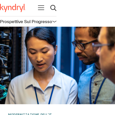
Apri la navigazione
Apri ricerca
Prospettive Sul Progresso
Apri la navigazione
MODERNIZZAZIONE DELL'IT