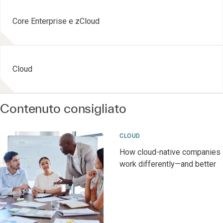
Core Enterprise e zCloud
Cloud
Contenuto consigliato
CLOUD
How cloud-native companies
work differently—and better