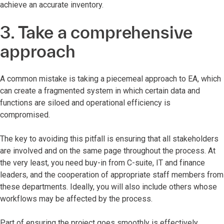
achieve an accurate inventory.
3. Take a comprehensive
approach
A common mistake is taking a piecemeal approach to EA, which
can create a fragmented system in which certain data and
functions are siloed and operational efficiency is
compromised.
The key to avoiding this pitfall is ensuring that all stakeholders
are involved and on the same page throughout the process. At
the very least, you need buy-in from C-suite, IT and finance
leaders, and the cooperation of appropriate staff members from
these departments. Ideally, you will also include others whose
workflows may be affected by the process.
Part of ensuring the project goes smoothly is effectively