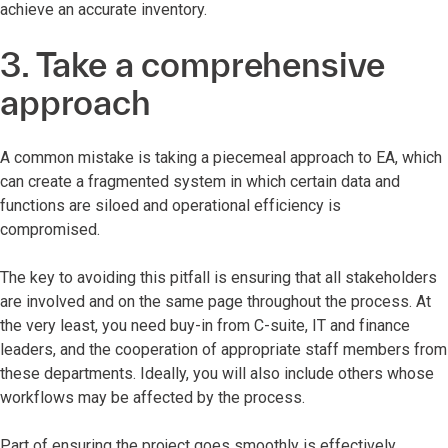
achieve an accurate inventory.
3. Take a comprehensive
approach
A common mistake is taking a piecemeal approach to EA, which
can create a fragmented system in which certain data and
functions are siloed and operational efficiency is
compromised.
The key to avoiding this pitfall is ensuring that all stakeholders
are involved and on the same page throughout the process. At
the very least, you need buy-in from C-suite, IT and finance
leaders, and the cooperation of appropriate staff members from
these departments. Ideally, you will also include others whose
workflows may be affected by the process.
Part of ensuring the project goes smoothly is effectively