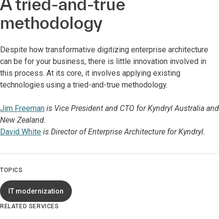
A tried-and-true
methodology
Despite how transformative digitizing enterprise architecture
can be for your business, there is little innovation involved in
this process. At its core, it involves applying existing
technologies using a tried-and-true methodology.
Jim Freeman
is Vice President and CTO for Kyndryl Australia and
New Zealand.
David White
is Director of Enterprise Architecture for Kyndryl.
TOPICS
IT modernization
RELATED SERVICES