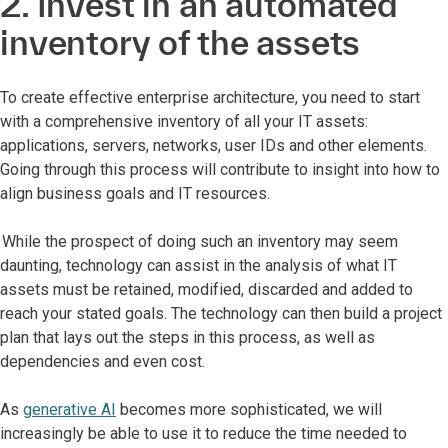
2. Invest in an automated
inventory of the assets
To create effective enterprise architecture, you need to start
with a comprehensive inventory of all your IT assets:
applications, servers, networks, user IDs and other elements.
Going through this process will contribute to insight into how to
align business goals and IT resources.
While the prospect of doing such an inventory may seem
daunting, technology can assist in the analysis of what IT
assets must be retained, modified, discarded and added to
reach your stated goals. The technology can then build a project
plan that lays out the steps in this process, as well as
dependencies and even cost.
As
generative AI
becomes more sophisticated, we will
increasingly be able to use it to reduce the time needed to