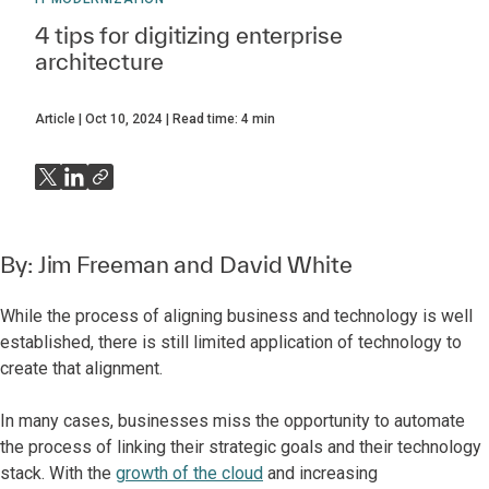
4 tips for digitizing enterprise
architecture
Article
Oct 10, 2024
Read time:
4
min
By:
Jim Freeman
and
David White
While the process of aligning business and technology is well
established, there is still limited application of technology to
create that alignment.
In many cases, businesses miss the opportunity to automate
the process of linking their strategic goals and their technology
stack. With the
growth of the cloud
and increasing