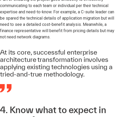
communicating to each team or individual per their technical
expertise and need-to-know. For example, a C-suite leader can
be spared the technical details of application migration but will
need to see a detailed cost-benefit analysis. Meanwhile, a
finance representative will benefit from pricing details but may
not need network diagrams.
At its core, successful enterprise
architecture transformation involves
applying existing technologies using a
tried-and-true methodology.
4. Know what to expect in