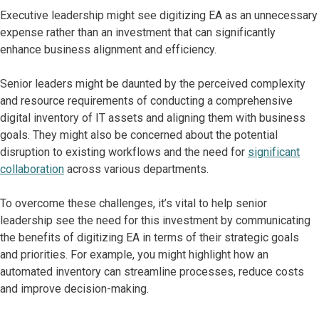
Executive leadership might see digitizing EA as an unnecessary
expense rather than an investment that can significantly
enhance business alignment and efficiency.
Senior leaders might be daunted by the perceived complexity
and resource requirements of conducting a comprehensive
digital inventory of IT assets and aligning them with business
goals. They might also be concerned about the potential
disruption to existing workflows and the need for
significant
collaboration
across various departments.
To overcome these challenges, it’s vital to help senior
leadership see the need for this investment by communicating
the benefits of digitizing EA in terms of their strategic goals
and priorities. For example, you might highlight how an
automated inventory can streamline processes, reduce costs
and improve decision-making.