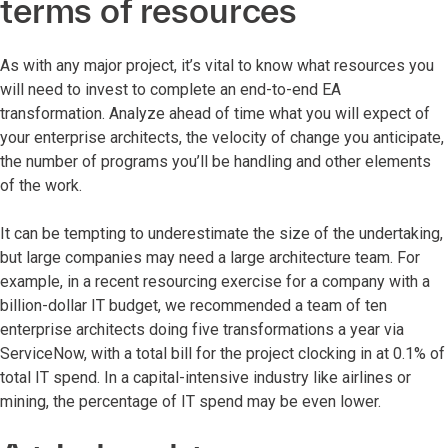
terms of resources
As with any major project, it’s vital to know what resources you
will need to invest to complete an end-to-end EA
transformation. Analyze ahead of time what you will expect of
your enterprise architects, the velocity of change you anticipate,
the number of programs you’ll be handling and other elements
of the work.
It can be tempting to underestimate the size of the undertaking,
but large companies may need a large architecture team. For
example, in a recent resourcing exercise for a company with a
billion-dollar IT budget, we recommended a team of ten
enterprise architects doing five transformations a year via
ServiceNow, with a total bill for the project clocking in at 0.1% of
total IT spend. In a capital-intensive industry like airlines or
mining, the percentage of IT spend may be even lower.