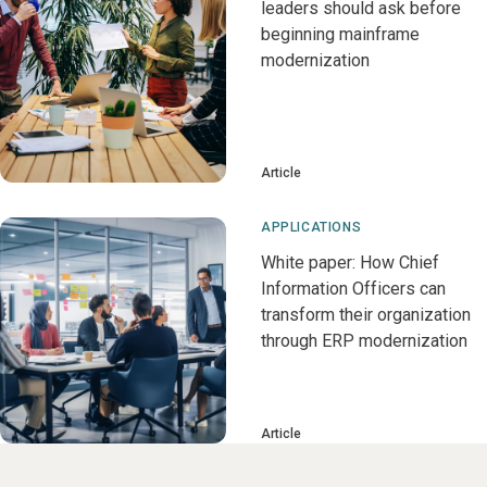
leaders should ask before
beginning mainframe
modernization
Article
APPLICATIONS
White paper: How Chief
Information Officers can
transform their organization
through ERP modernization
Article