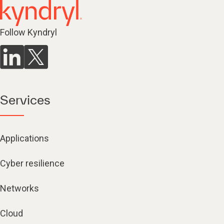
Follow Kyndryl
Services
Applications
Cyber resilience
Networks
Cloud