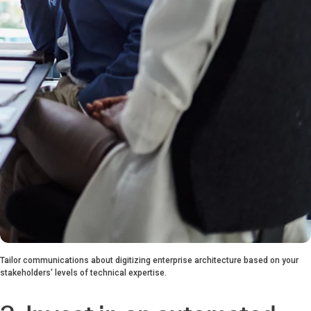
Tailor communications about digitizing enterprise architecture based on your
stakeholders' levels of technical expertise.