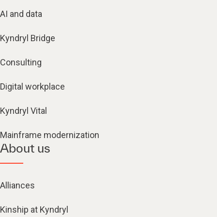
AI and data
Kyndryl Bridge
Consulting
Digital workplace
Kyndryl Vital
Mainframe modernization
About us
Alliances
Kinship at Kyndryl