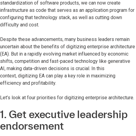
standardization of software products, we can now create
infrastructure as code that serves as an application program for
configuring that technology stack, as well as cutting down
difficulty and cost.
Despite these advancements, many business leaders remain
uncertain about the benefits of digitizing enterprise architecture
(EA). But in a rapidly evolving market influenced by economic
shifts, competition and fast-paced technology like generative
AI, making data-driven decisions is crucial. In this
context, digitizing EA can play a key role in maximizing
efficiency and profitability.
Let’s look at four priorities for digitizing enterprise architecture.
1. Get executive leadership
endorsement