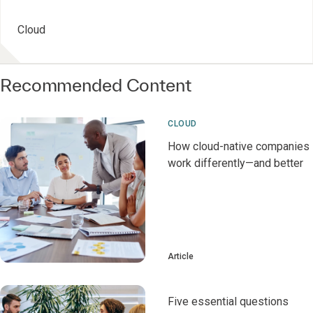
Cloud
Recommended Content
CLOUD
How cloud-native companies
work differently—and better
Article
Five essential questions