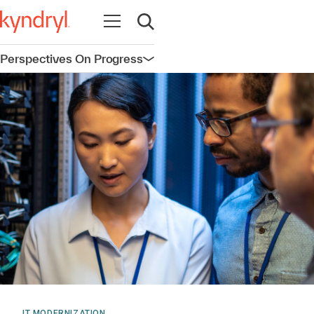
Open navigation
Open search
Perspectives On Progress
Open navigation
IT MODERNIZATION