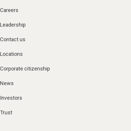
Careers
Leadership
Contact us
Locations
Corporate citizenship
News
Investors
Trust