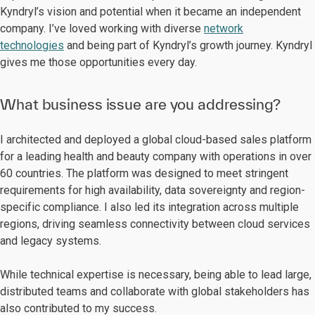
Kyndryl’s vision and potential when it became an independent
company. I’ve loved working with diverse
network
technologies
and being part of Kyndryl’s growth journey. Kyndryl
gives me those opportunities every day.
What business issue are you addressing?
I architected and deployed a global cloud-based sales platform
for a leading health and beauty company with operations in over
60 countries. The platform was designed to meet stringent
requirements for high availability, data sovereignty and region-
specific compliance. I also led its integration across multiple
regions, driving seamless connectivity between cloud services
and legacy systems.
While technical expertise is necessary, being able to lead large,
distributed teams and collaborate with global stakeholders has
also contributed to my success.