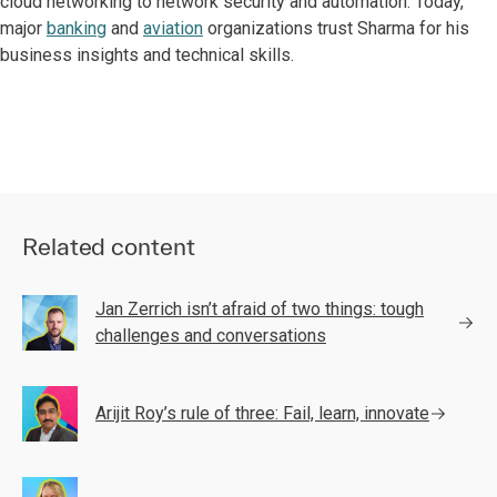
cloud networking to network security and automation. Today,
major
banking
and
aviation
organizations trust Sharma for his
business insights and technical skills.
Related content
Jan Zerrich isn’t afraid of two things: tough
challenges and conversations
Arijit Roy’s rule of three: Fail, learn, innovate