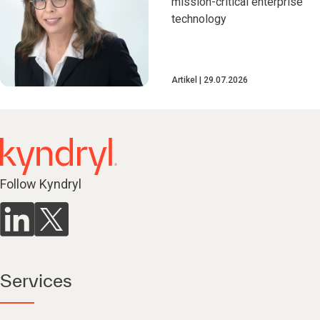
mission-critical enterprise
technology
Artikel
29.07.2026
Follow Kyndryl
Services