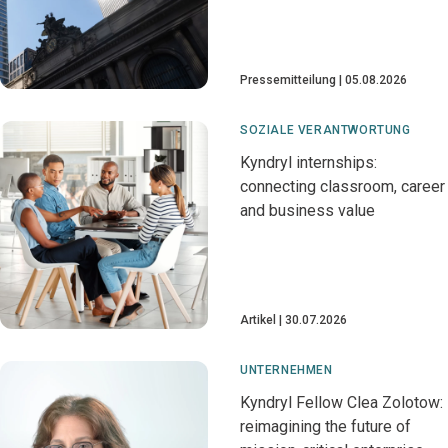
Pressemitteilung
05.08.2026
SOZIALE VERANTWORTUNG
Kyndryl internships:
connecting classroom, career
and business value
Artikel
30.07.2026
UNTERNEHMEN
Kyndryl Fellow Clea Zolotow:
reimagining the future of