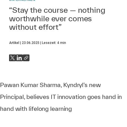
“Stay the course — nothing
worthwhile ever comes
without effort”
Artikel
23.06.2025
Lesezeit:
4
min
Pawan Kumar Sharma, Kyndryl’s new
Principal, believes IT innovation goes hand in
hand with lifelong learning