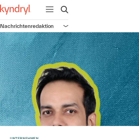
Navigation öffnen
Suche öffnen
Nachrichtenredaktion
Navigation öffnen
UNTERNEHMEN