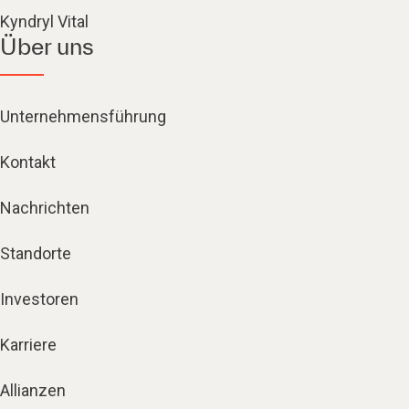
Kyndryl Vital
Über uns
Unternehmensführung
Kontakt
Nachrichten
Standorte
Investoren
Karriere
Allianzen