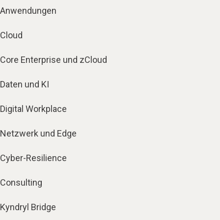
Anwendungen
Cloud
Core Enterprise und zCloud
Daten und KI
Digital Workplace
Netzwerk und Edge
Cyber-Resilience
Consulting
Kyndryl Bridge