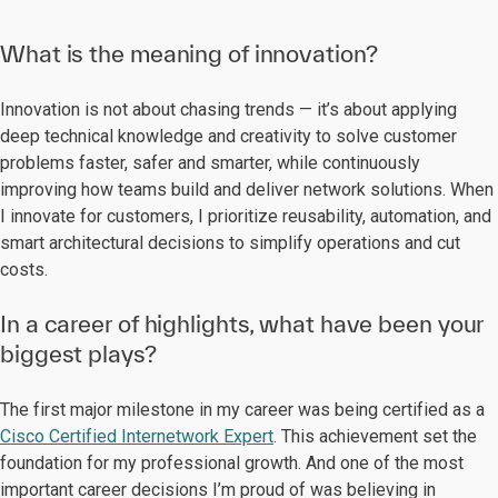
What is the meaning of innovation?
Innovation is not about chasing trends — it’s about applying
deep technical knowledge and creativity to solve customer
problems faster, safer and smarter, while continuously
improving how teams build and deliver network solutions. When
I innovate for customers, I prioritize reusability, automation, and
smart architectural decisions to simplify operations and cut
costs.
In a career of highlights, what have been your
biggest plays?
The first major milestone in my career was being certified as a
Cisco Certified Internetwork Expert
. This achievement set the
foundation for my professional growth. And one of the most
important career decisions I’m proud of was believing in