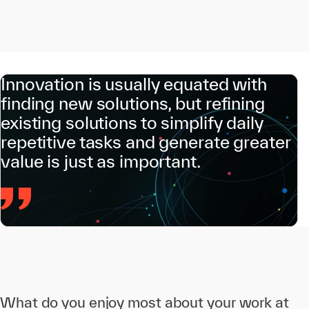
Innovation is usually equated with
finding new solutions, but refining
existing solutions to simplify daily
repetitive tasks and generate greater
value is just as important.
What do you enjoy most about your work at