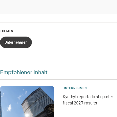
THEMEN
Unternehmen
Empfohlener Inhalt
UNTERNEHMEN
Kyndryl reports first quarter
fiscal 2027 results