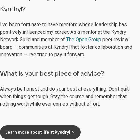
Kyndryl?
I’ve been fortunate to have mentors whose leadership has
positively influenced my career. As a mentor at the Kyndryl
Network Guild and member of
The Open Group
peer review
board — communities at Kyndryl that foster collaboration and
innovation — I’ve tried to pay it forward.
What is your best piece of advice?
Always be honest and do your best at everything. Don’t quit
when things get tough. Stay the course and remember that
nothing worthwhile ever comes without effort.
Learn more about life at Kyndryl