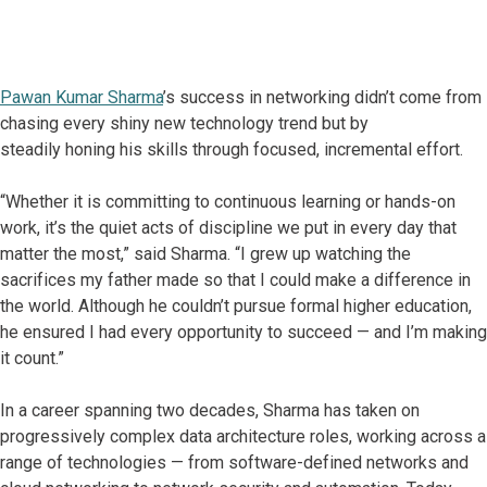
Pawan Kumar Sharma
’s success in networking didn’t come from
chasing every shiny new technology trend but by
steadily honing his skills through focused, incremental effort.
“Whether it is committing to continuous learning or hands-on
work, it’s the quiet acts of discipline we put in every day that
matter the most,” said Sharma. “I grew up watching the
sacrifices my father made so that I could make a difference in
the world. Although he couldn’t pursue formal higher education,
he ensured I had every opportunity to succeed — and I’m making
it count.”
In a career spanning two decades, Sharma has taken on
progressively complex data architecture roles, working across a
range of technologies — from software-defined networks and