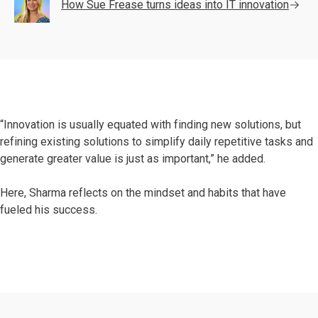
How Sue Frease turns ideas into IT innovation
“Innovation is usually equated with finding new solutions, but
refining existing solutions to simplify daily repetitive tasks and
generate greater value is just as important,” he added.
Here, Sharma reflects on the mindset and habits that have
fueled his success.