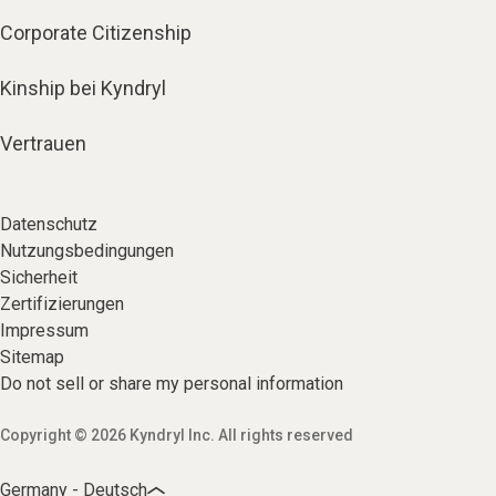
Corporate Citizenship
Kinship bei Kyndryl
Vertrauen
Datenschutz
Nutzungsbedingungen
Sicherheit
Zertifizierungen
Impressum
Sitemap
Do not sell or share my personal information
Copyright © 2026 Kyndryl Inc. All rights reserved
Germany - Deutsch