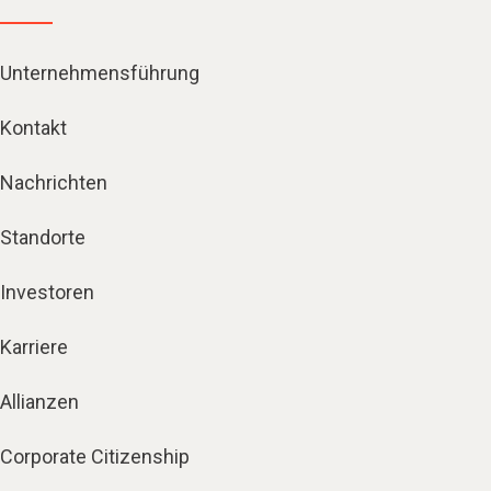
Unternehmensführung
Kontakt
Nachrichten
Standorte
Investoren
Karriere
Allianzen
Corporate Citizenship