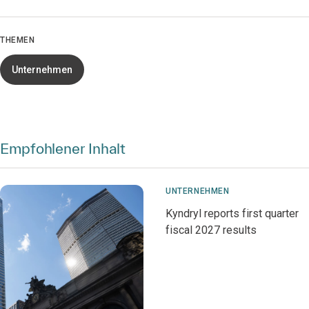
THEMEN
Unternehmen
Empfohlener Inhalt
UNTERNEHMEN
Kyndryl reports first quarter
fiscal 2027 results