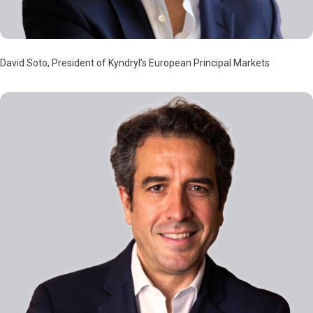
David Soto, President of Kyndryl’s European Principal Markets