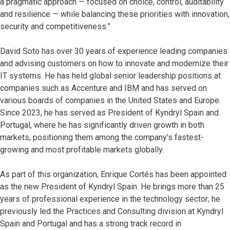
a pragmatic approach — focused on choice, control, auditability
and resilience — while balancing these priorities with innovation,
security and competitiveness.”
David Soto has over 30 years of experience leading companies
and advising customers on how to innovate and modernize their
IT systems. He has held global senior leadership positions at
companies such as Accenture and IBM and has served on
various boards of companies in the United States and Europe.
Since 2023, he has served as President of Kyndryl Spain and
Portugal, where he has significantly driven growth in both
markets, positioning them among the company’s fastest-
growing and most profitable markets globally.
As part of this organization, Enrique Cortés has been appointed
as the new President of Kyndryl Spain. He brings more than 25
years of professional experience in the technology sector; he
previously led the Practices and Consulting division at Kyndryl
Spain and Portugal and has a strong track record in