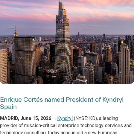
Enrique Cortés named President of Kyndryl
Spain
MADRID, June 15, 2026
—
Kyndryl
(NYSE: KD), a leading
provider of mission-critical enterprise technology services and
technology consulting, today announced a new European