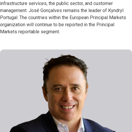
infrastructure services, the public sector, and customer
management. José Gonçalves remains the leader of Kyndryl
Portugal. The countries within the European Principal Markets
organization will continue to be reported in the Principal
Markets reportable segment.