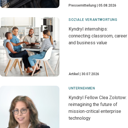
Pressemitteilung
05.08.2026
SOZIALE VERANTWORTUNG
Kyndryl internships:
connecting classroom, career
and business value
Artikel
30.07.2026
UNTERNEHMEN
Kyndryl Fellow Clea Zolotow:
reimagining the future of
mission-critical enterprise
technology