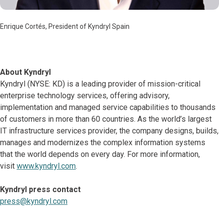
Enrique Cortés, President of Kyndryl Spain
About Kyndryl
Kyndryl (NYSE: KD) is a leading provider of mission-critical
enterprise technology services, offering advisory,
implementation and managed service capabilities to thousands
of customers in more than 60 countries. As the world’s largest
IT infrastructure services provider, the company designs, builds,
manages and modernizes the complex information systems
that the world depends on every day. For more information,
visit
www.kyndryl.com
.
Kyndryl press contact
press@kyndryl.com