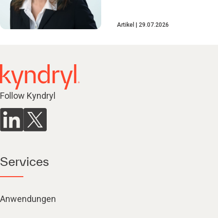
Artikel
29.07.2026
Follow Kyndryl
Services
Anwendungen