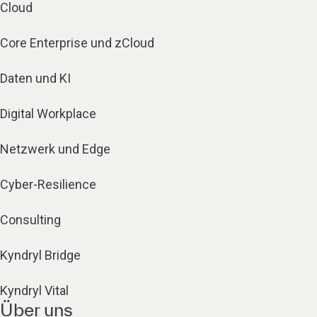
Cloud
Core Enterprise und zCloud
Daten und KI
Digital Workplace
Netzwerk und Edge
Cyber-Resilience
Consulting
Kyndryl Bridge
Kyndryl Vital
Über uns