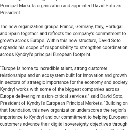
Principal Markets organization and appointed David Soto as
President.
The new organization groups France, Germany, Italy, Portugal
and Spain together, and reflects the company’s commitment to
growth across Europe. Within this new structure, David Soto
expands his scope of responsibility to strengthen coordination
across Kyndryl’s principal European footprint.
“Europe is home to incredible talent, strong customer
relationships and an ecosystem built for innovation and growth
in sectors of strategic importance for the economy and society.
Kyndryl works with some of the biggest companies across
Europe delivering mission-critical services,” said David Soto,
President of Kyndryl’s European Principal Markets. “Building on
that foundation, this new organization underscores the region's
importance to Kyndryl and our commitment to helping European
customers advance their digital sovereignty objectives through