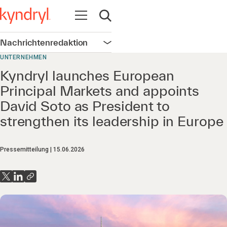
Navigation öffnen
Suche öffnen
Nachrichtenredaktion
Navigation öffnen
UNTERNEHMEN
Kyndryl launches European
Principal Markets and appoints
David Soto as President to
strengthen its leadership in Europe
Pressemitteilung
15.06.2026