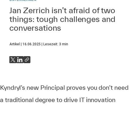
Jan Zerrich isn’t afraid of two
things: tough challenges and
conversations
Artikel
16.06.2025
Lesezeit:
3
min
Kyndryl’s new Principal proves you don’t need
a traditional degree to drive IT innovation