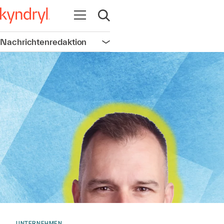
Navigation öffnen
Suche öffnen
Nachrichtenredaktion
Navigation öffnen
UNTERNEHMEN