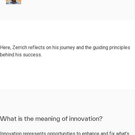
Here, Zerrich reflects on his journey and the guiding principles
behind his success.
What is the meaning of innovation?
Innovation represents opportunities to enhance and fix what’s