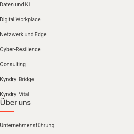
Daten und KI
Digital Workplace
Netzwerk und Edge
Cyber-Resilience
Consulting
Kyndryl Bridge
Kyndryl Vital
Über uns
Unternehmensführung