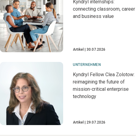
Kyndryl internships:
connecting classroom, career
and business value
Artikel
30.07.2026
UNTERNEHMEN
Kyndryl Fellow Clea Zolotow:
reimagining the future of
mission-critical enterprise
technology
Artikel
29.07.2026