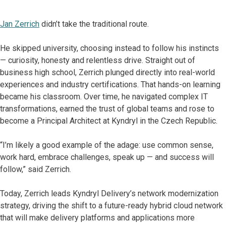
Jan Zerrich
didn’t take the traditional route.
He skipped university, choosing instead to follow his instincts
— curiosity, honesty and relentless drive. Straight out of
business high school, Zerrich plunged directly into real-world
experiences and industry certifications. That hands-on learning
became his classroom. Over time, he navigated complex IT
transformations, earned the trust of global teams and rose to
become a Principal Architect at Kyndryl in the Czech Republic.
“I’m likely a good example of the adage: use common sense,
work hard, embrace challenges, speak up — and success will
follow,” said Zerrich.
Today, Zerrich leads Kyndryl Delivery’s network modernization
strategy, driving the shift to a future-ready hybrid cloud network
that will make delivery platforms and applications more