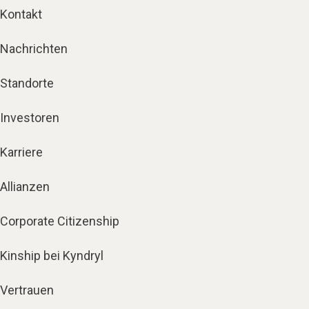
Kontakt
Nachrichten
Standorte
Investoren
Karriere
Allianzen
Corporate Citizenship
Kinship bei Kyndryl
Vertrauen