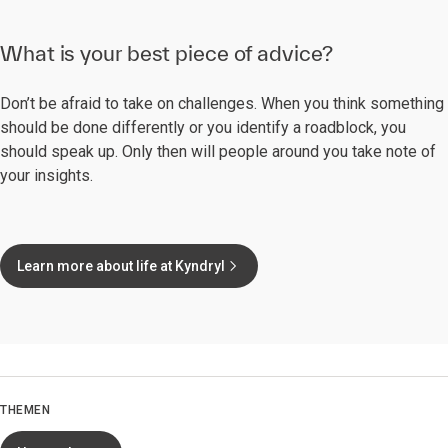
What is your best piece of advice?
Don’t be afraid to take on challenges. When you think something
should be done differently or you identify a roadblock, you
should speak up. Only then will people around you take note of
your insights.
Learn more about life at Kyndryl
THEMEN