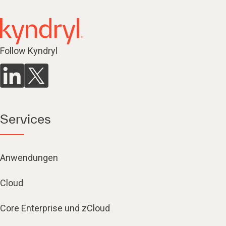
Follow Kyndryl
Services
Anwendungen
Cloud
Core Enterprise und zCloud