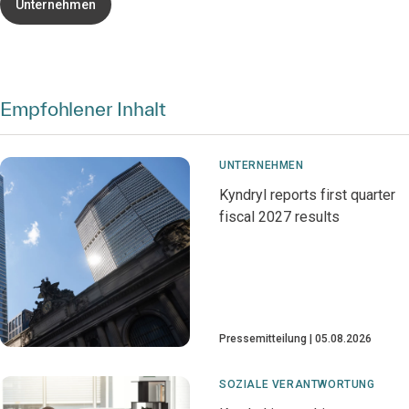
Unternehmen
Empfohlener Inhalt
UNTERNEHMEN
Kyndryl reports first quarter
fiscal 2027 results
Pressemitteilung
05.08.2026
SOZIALE VERANTWORTUNG