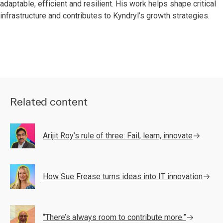
adaptable, efficient and resilient. His work helps shape critical
infrastructure and contributes to Kyndryl’s growth strategies.
Related content
Arijit Roy’s rule of three: Fail, learn, innovate
How Sue Frease turns ideas into IT innovation
“There’s always room to contribute more.”