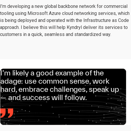
I’m developing a new global backbone network for commercial
tooling using Microsoft Azure cloud networking services, which
is being deployed and operated with the Infrastructure as Code
approach. I believe this will help Kyndryl deliver its services to
customers in a quick, seamless and standardized way.
I’m likely a good example of the
adage: use common sense, work
hard, embrace challenges, speak up
— and success will follow.