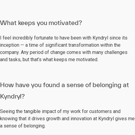
What keeps you motivated?
I feel incredibly fortunate to have been with Kyndryl since its
inception — a time of significant transformation within the
company. Any period of change comes with many challenges
and tasks, but that’s what keeps me motivated.
How have you found a sense of belonging at
Kyndryl?
Seeing the tangible impact of my work for customers and
knowing that it drives growth and innovation at Kyndryl gives me
a sense of belonging.