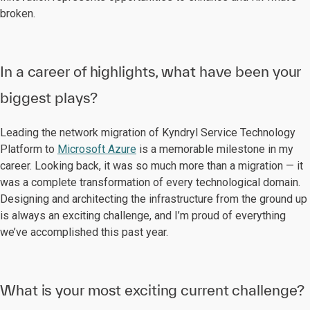
broken.
In a career of highlights, what have been your
biggest plays?
Leading the network migration of Kyndryl Service Technology
Platform to
Microsoft Azure
is a memorable milestone in my
career. Looking back, it was so much more than a migration — it
was a complete transformation of every technological domain.
Designing and architecting the infrastructure from the ground up
is always an exciting challenge, and I’m proud of everything
we’ve accomplished this past year.
What is your most exciting current challenge?