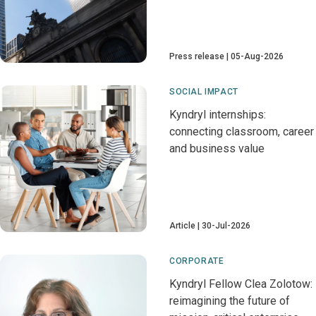
Press release
05-Aug-2026
SOCIAL IMPACT
Kyndryl internships:
connecting classroom, career
and business value
Article
30-Jul-2026
CORPORATE
Kyndryl Fellow Clea Zolotow:
reimagining the future of