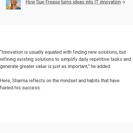
How Sue Frease turns ideas into IT innovation
“Innovation is usually equated with finding new solutions, but
refining existing solutions to simplify daily repetitive tasks and
generate greater value is just as important,” he added.
Here, Sharma reflects on the mindset and habits that have
fueled his success.