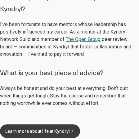
Kyndryl?
I’ve been fortunate to have mentors whose leadership has
positively influenced my career. As a mentor at the Kyndryl
Network Guild and member of
The Open Group
peer review
board — communities at Kyndryl that foster collaboration and
innovation — I’ve tried to pay it forward.
What is your best piece of advice?
Always be honest and do your best at everything. Don’t quit
when things get tough. Stay the course and remember that
nothing worthwhile ever comes without effort.
Learn more about life at Kyndryl