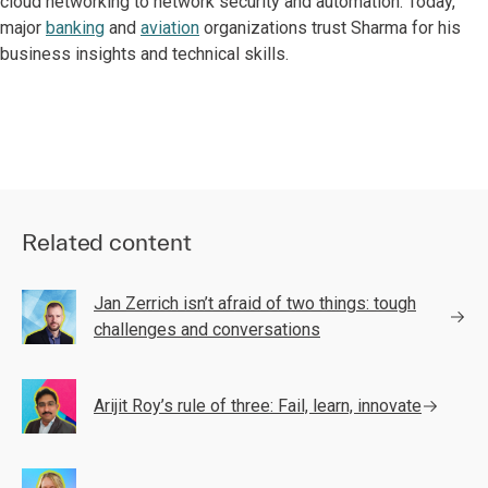
cloud networking to network security and automation. Today,
major
banking
and
aviation
organizations trust Sharma for his
business insights and technical skills.
Related content
Jan Zerrich isn’t afraid of two things: tough
challenges and conversations
Arijit Roy’s rule of three: Fail, learn, innovate