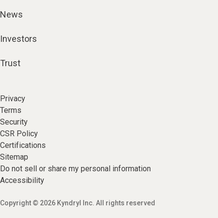
News
Investors
Trust
Privacy
Terms
Security
CSR Policy
Certifications
Sitemap
Do not sell or share my personal information
Accessibility
Copyright © 2026 Kyndryl Inc. All rights reserved