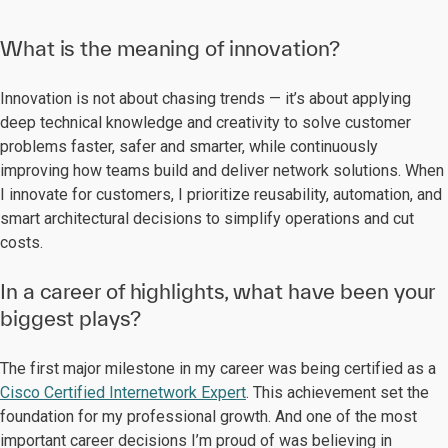
What is the meaning of innovation?
Innovation is not about chasing trends — it’s about applying
deep technical knowledge and creativity to solve customer
problems faster, safer and smarter, while continuously
improving how teams build and deliver network solutions. When
I innovate for customers, I prioritize reusability, automation, and
smart architectural decisions to simplify operations and cut
costs.
In a career of highlights, what have been your
biggest plays?
The first major milestone in my career was being certified as a
Cisco Certified Internetwork Expert
. This achievement set the
foundation for my professional growth. And one of the most
important career decisions I’m proud of was believing in