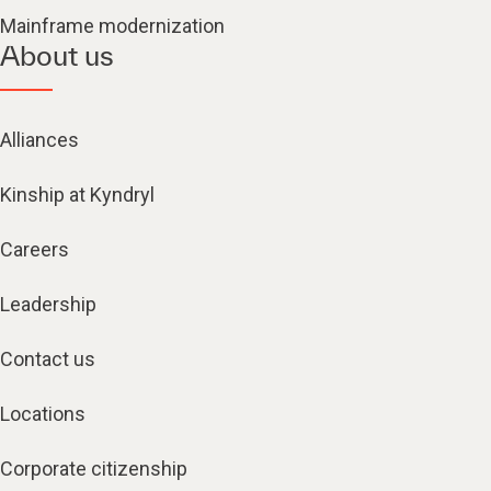
Mainframe modernization
About us
Alliances
Kinship at Kyndryl
Careers
Leadership
Contact us
Locations
Corporate citizenship