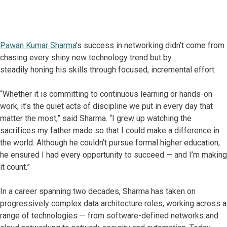
Pawan Kumar Sharma
’s success in networking didn’t come from
chasing every shiny new technology trend but by
steadily honing his skills through focused, incremental effort.
“Whether it is committing to continuous learning or hands-on
work, it’s the quiet acts of discipline we put in every day that
matter the most,” said Sharma. “I grew up watching the
sacrifices my father made so that I could make a difference in
the world. Although he couldn’t pursue formal higher education,
he ensured I had every opportunity to succeed — and I’m making
it count.”
In a career spanning two decades, Sharma has taken on
progressively complex data architecture roles, working across a
range of technologies — from software-defined networks and