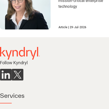
mission-critical enterprise
technology
Article
29-Jul-2026
Follow Kyndryl
Services