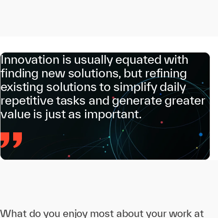
Innovation is usually equated with
finding new solutions, but refining
existing solutions to simplify daily
repetitive tasks and generate greater
value is just as important.
What do you enjoy most about your work at