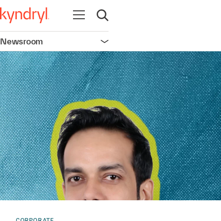
Open navigation
Open search
Newsroom
Open navigation
CORPORATE