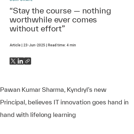
“Stay the course — nothing
worthwhile ever comes
without effort”
Article
23-Jun-2025
Read time:
4
min
Pawan Kumar Sharma, Kyndryl’s new
Principal, believes IT innovation goes hand in
hand with lifelong learning