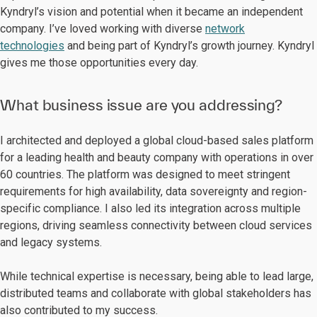
Kyndryl’s vision and potential when it became an independent
company. I’ve loved working with diverse
network
technologies
and being part of Kyndryl’s growth journey. Kyndryl
gives me those opportunities every day.
What business issue are you addressing?
I architected and deployed a global cloud-based sales platform
for a leading health and beauty company with operations in over
60 countries. The platform was designed to meet stringent
requirements for high availability, data sovereignty and region-
specific compliance. I also led its integration across multiple
regions, driving seamless connectivity between cloud services
and legacy systems.
While technical expertise is necessary, being able to lead large,
distributed teams and collaborate with global stakeholders has
also contributed to my success.