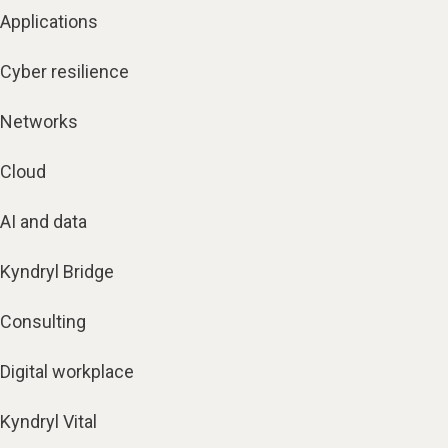
Applications
Cyber resilience
Networks
Cloud
AI and data
Kyndryl Bridge
Consulting
Digital workplace
Kyndryl Vital