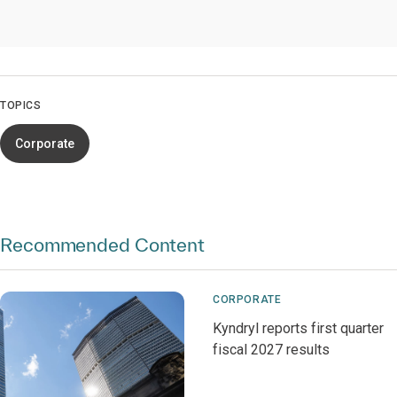
TOPICS
Corporate
Recommended Content
CORPORATE
Kyndryl reports first quarter
fiscal 2027 results