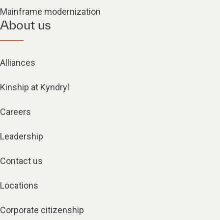
Mainframe modernization
About us
Alliances
Kinship at Kyndryl
Careers
Leadership
Contact us
Locations
Corporate citizenship