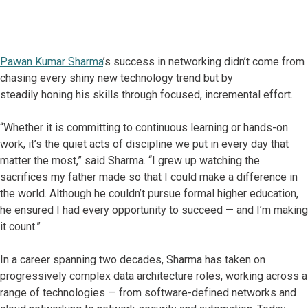
Pawan Kumar Sharma
’s success in networking didn’t come from
chasing every shiny new technology trend but by
steadily honing his skills through focused, incremental effort.
“Whether it is committing to continuous learning or hands-on
work, it’s the quiet acts of discipline we put in every day that
matter the most,” said Sharma. “I grew up watching the
sacrifices my father made so that I could make a difference in
the world. Although he couldn’t pursue formal higher education,
he ensured I had every opportunity to succeed — and I’m making
it count.”
In a career spanning two decades, Sharma has taken on
progressively complex data architecture roles, working across a
range of technologies — from software-defined networks and