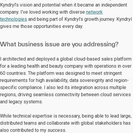
Kyndryl’s vision and potential when it became an independent
company. I’ve loved working with diverse
network
technologies
and being part of Kyndryl’s growth journey. Kyndryl
gives me those opportunities every day.
What business issue are you addressing?
I architected and deployed a global cloud-based sales platform
for a leading health and beauty company with operations in over
60 countries. The platform was designed to meet stringent
requirements for high availability, data sovereignty and region-
specific compliance. I also led its integration across multiple
regions, driving seamless connectivity between cloud services
and legacy systems.
While technical expertise is necessary, being able to lead large,
distributed teams and collaborate with global stakeholders has
also contributed to my success.