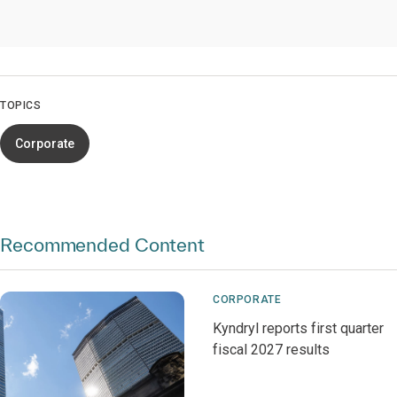
TOPICS
Corporate
Recommended Content
CORPORATE
Kyndryl reports first quarter
fiscal 2027 results