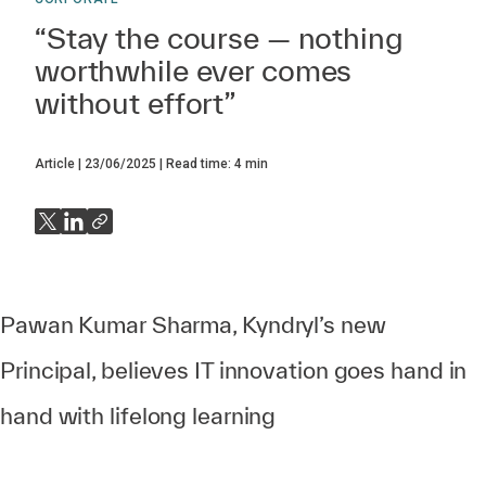
“Stay the course — nothing
worthwhile ever comes
without effort”
Article
23/06/2025
Read time:
4
min
Pawan Kumar Sharma, Kyndryl’s new
Principal, believes IT innovation goes hand in
hand with lifelong learning