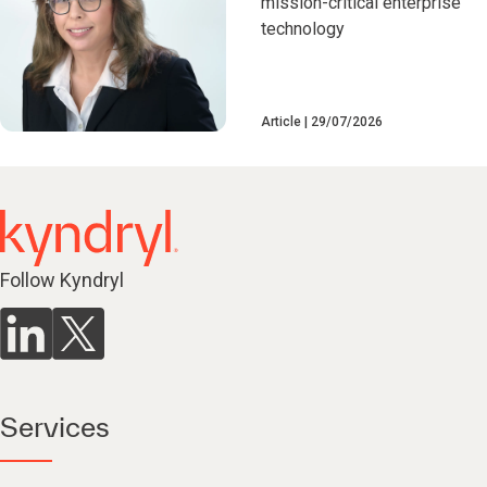
mission-critical enterprise
technology
Article
29/07/2026
Follow Kyndryl
Services