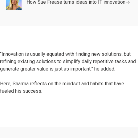
How Sue Frease turns ideas into IT innovation
“Innovation is usually equated with finding new solutions, but
refining existing solutions to simplify daily repetitive tasks and
generate greater value is just as important,” he added.
Here, Sharma reflects on the mindset and habits that have
fueled his success.