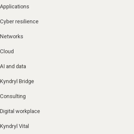
Applications
Cyber resilience
Networks
Cloud
AI and data
Kyndryl Bridge
Consulting
Digital workplace
Kyndryl Vital