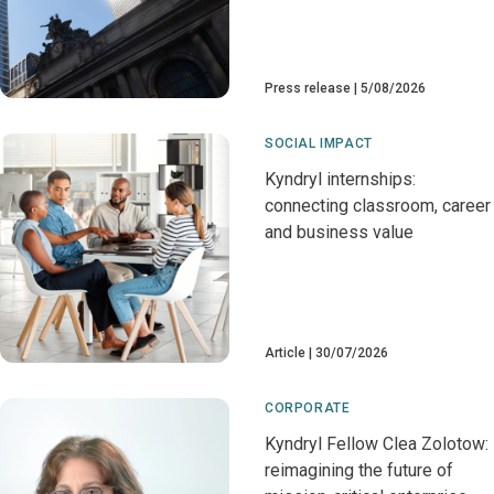
Press release
5/08/2026
SOCIAL IMPACT
Kyndryl internships:
connecting classroom, career
and business value
Article
30/07/2026
CORPORATE
Kyndryl Fellow Clea Zolotow:
reimagining the future of