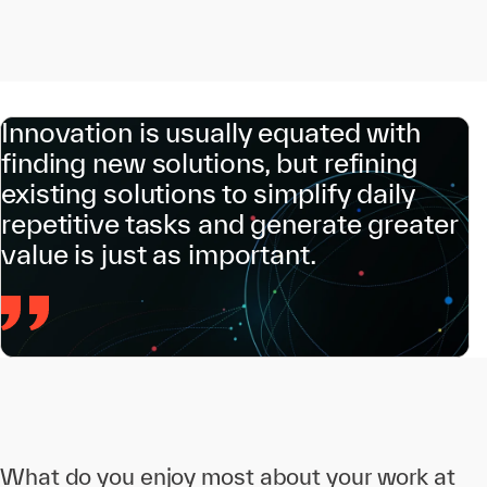
Innovation is usually equated with
finding new solutions, but refining
existing solutions to simplify daily
repetitive tasks and generate greater
value is just as important.
What do you enjoy most about your work at