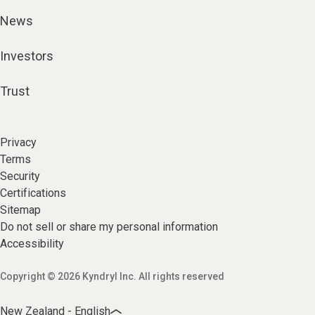
News
Investors
Trust
Privacy
Terms
Security
Certifications
Sitemap
Do not sell or share my personal information
Accessibility
Copyright © 2026 Kyndryl Inc. All rights reserved
New Zealand - English