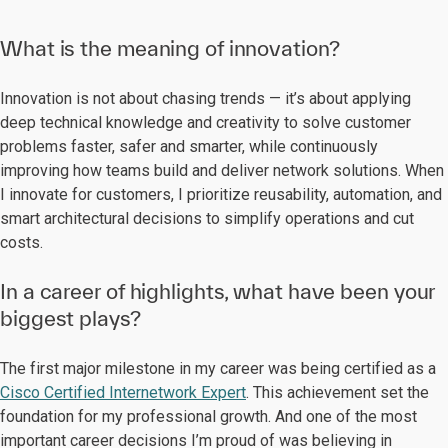
What is the meaning of innovation?
Innovation is not about chasing trends — it’s about applying
deep technical knowledge and creativity to solve customer
problems faster, safer and smarter, while continuously
improving how teams build and deliver network solutions. When
I innovate for customers, I prioritize reusability, automation, and
smart architectural decisions to simplify operations and cut
costs.
In a career of highlights, what have been your
biggest plays?
The first major milestone in my career was being certified as a
Cisco Certified Internetwork Expert
. This achievement set the
foundation for my professional growth. And one of the most
important career decisions I’m proud of was believing in