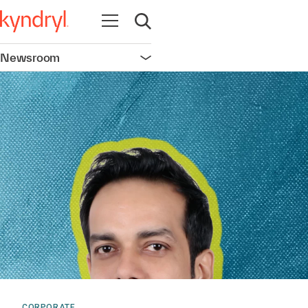
Open navigation
Open search
Newsroom
Open navigation
CORPORATE