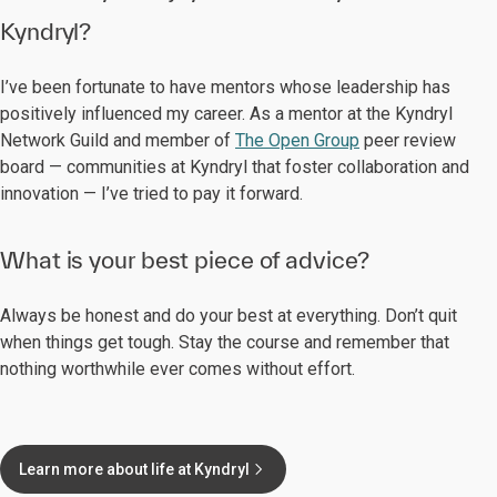
Kyndryl?
I’ve been fortunate to have mentors whose leadership has
positively influenced my career. As a mentor at the Kyndryl
Network Guild and member of
The Open Group
peer review
board — communities at Kyndryl that foster collaboration and
innovation — I’ve tried to pay it forward.
What is your best piece of advice?
Always be honest and do your best at everything. Don’t quit
when things get tough. Stay the course and remember that
nothing worthwhile ever comes without effort.
Learn more about life at Kyndryl