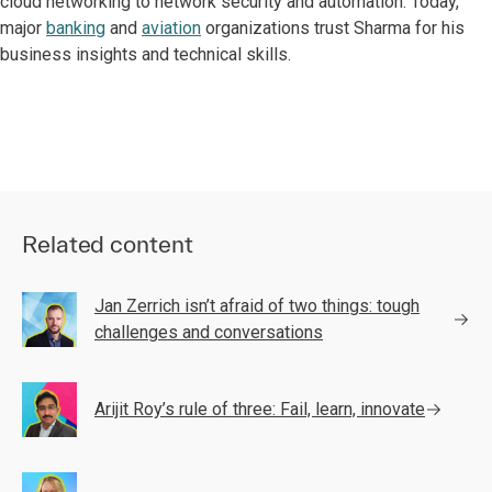
cloud networking to network security and automation. Today,
major
banking
and
aviation
organizations trust Sharma for his
business insights and technical skills.
Related content
Jan Zerrich isn’t afraid of two things: tough
challenges and conversations
Arijit Roy’s rule of three: Fail, learn, innovate