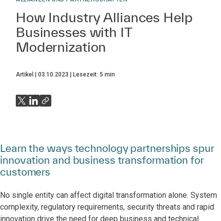
How Industry Alliances Help
Businesses with IT
Modernization
Artikel
03.10.2023
Lesezeit:
5
min
Learn the ways technology partnerships spur
innovation and business transformation for
customers
No single entity can affect digital transformation alone. System
complexity, regulatory requirements, security threats and rapid
innovation drive the need for deep business and technical