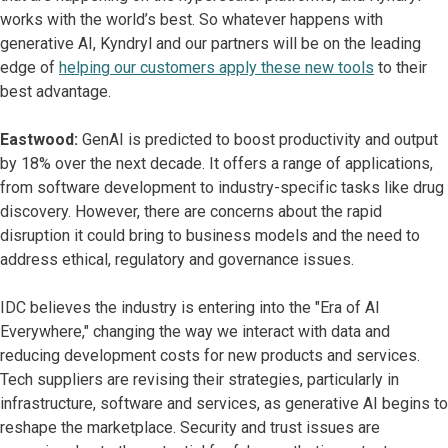
works with the world’s best. So whatever happens with
generative AI, Kyndryl and our partners will be on the leading
edge of
helping our customers apply these new tools
to their
best advantage.
Eastwood:
GenAI is predicted to boost productivity and output
by 18% over the next decade. It offers a range of applications,
from software development to industry-specific tasks like drug
discovery. However, there are concerns about the rapid
disruption it could bring to business models and the need to
address ethical, regulatory and governance issues.
IDC believes the industry is entering into the "Era of AI
Everywhere," changing the way we interact with data and
reducing development costs for new products and services.
Tech suppliers are revising their strategies, particularly in
infrastructure, software and services, as generative AI begins to
reshape the marketplace. Security and trust issues are