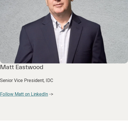
Matt Eastwood
Senior Vice President, IDC
Follow Matt on LinkedIn
->