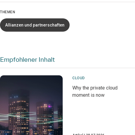
THEMEN
Allianzen und partnerschaften
Empfohlener Inhalt
CLOUD
Why the private cloud
moment is now