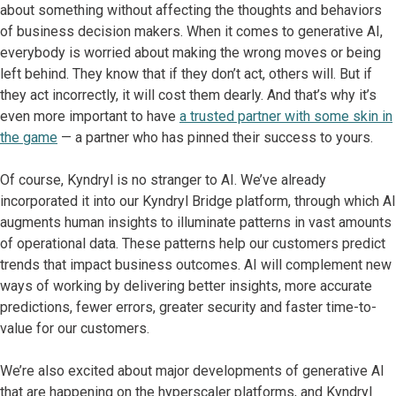
about something without affecting the thoughts and behaviors
of business decision makers. When it comes to generative AI,
everybody is worried about making the wrong moves or being
left behind. They know that if they don’t act, others will. But if
they act incorrectly, it will cost them dearly. And that’s why it’s
even more important to have
a trusted partner with some skin in
the game
— a partner who has pinned their success to yours.
Of course, Kyndryl is no stranger to AI. We’ve already
incorporated it into our Kyndryl Bridge platform, through which AI
augments human insights to illuminate patterns in vast amounts
of operational data. These patterns help our customers predict
trends that impact business outcomes. AI will complement new
ways of working by delivering better insights, more accurate
predictions, fewer errors, greater security and faster time-to-
value for our customers.
We’re also excited about major developments of generative AI
that are happening on the hyperscaler platforms, and Kyndryl