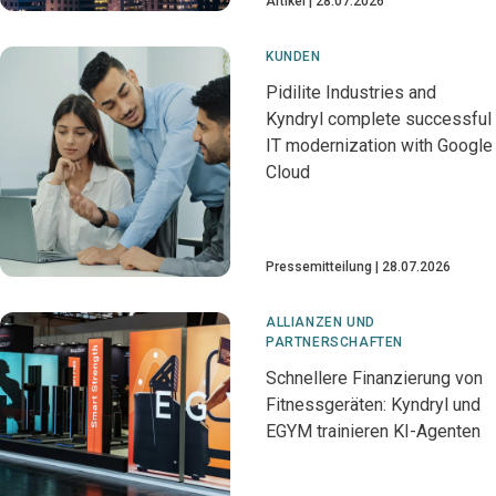
Artikel
28.07.2026
KUNDEN
Pidilite Industries and
Kyndryl complete successful
IT modernization with Google
Cloud
Pressemitteilung
28.07.2026
ALLIANZEN UND
PARTNERSCHAFTEN
Schnellere Finanzierung von
Fitnessgeräten: Kyndryl und
EGYM trainieren KI-Agenten