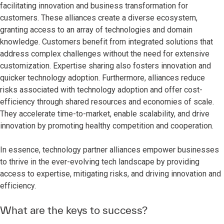
facilitating innovation and business transformation for
customers. These alliances create a diverse ecosystem,
granting access to an array of technologies and domain
knowledge. Customers benefit from integrated solutions that
address complex challenges without the need for extensive
customization. Expertise sharing also fosters innovation and
quicker technology adoption. Furthermore, alliances reduce
risks associated with technology adoption and offer cost-
efficiency through shared resources and economies of scale.
They accelerate time-to-market, enable scalability, and drive
innovation by promoting healthy competition and cooperation.
In essence, technology partner alliances empower businesses
to thrive in the ever-evolving tech landscape by providing
access to expertise, mitigating risks, and driving innovation and
efficiency.
What are the keys to success?