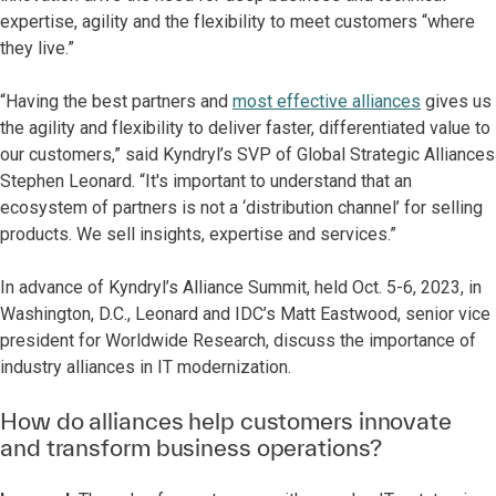
expertise, agility and the flexibility to meet customers “where
they live.”
“Having the best partners and
most effective alliances
gives us
the agility and flexibility to deliver faster, differentiated value to
our customers,” said Kyndryl’s SVP of Global Strategic Alliances
Stephen Leonard. “It's important to understand that an
ecosystem of partners is not a ‘distribution channel’ for selling
products. We sell insights, expertise and services.”
In advance of Kyndryl’s Alliance Summit, held Oct. 5-6, 2023, in
Washington, D.C., Leonard and IDC’s Matt Eastwood, senior vice
president for Worldwide Research, discuss the importance of
industry alliances in IT modernization.
How do alliances help customers innovate
and transform business operations?