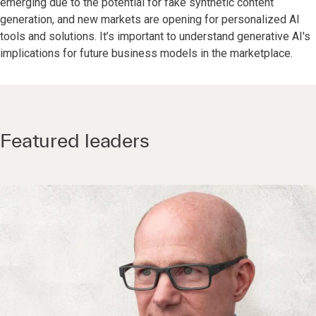
emerging due to the potential for fake synthetic content
generation, and new markets are opening for personalized AI
tools and solutions. It’s important to understand generative AI's
implications for future business models in the marketplace.
Featured leaders