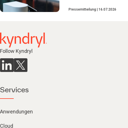
Pressemitteilung
16.07.2026
Follow Kyndryl
Services
Anwendungen
Cloud