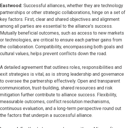
Eastwood:
Successful alliances, whether they are technology
partnerships or other strategic collaborations, hinge on a set of
key factors. First, clear and shared objectives and alignment
among all parties are essential to the alliance's success.
Mutually beneficial outcomes, such as access to new markets
or technologies, are critical to ensure each partner gains from
the collaboration. Compatibility, encompassing both goals and
cultural values, helps prevent conflicts down the road.
A detailed agreement that outlines roles, responsibilities and
exit strategies is vital, as is strong leadership and governance
to oversee the partnership effectively. Open and transparent
communication, trust-building, shared resources and risk
mitigation further contribute to alliance success. Flexibility,
measurable outcomes, conflict resolution mechanisms,
continuous evaluation, and a long-term perspective round out
the factors that underpin a successful alliance.