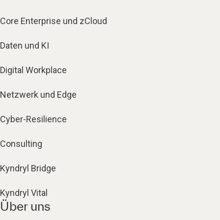
Core Enterprise und zCloud
Daten und KI
Digital Workplace
Netzwerk und Edge
Cyber-Resilience
Consulting
Kyndryl Bridge
Kyndryl Vital
Über uns