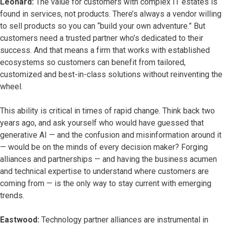
Leonard:
The value for customers with complex IT estates is
found in services, not products. There’s always a vendor willing
to sell products so you can “build your own adventure.” But
customers need a trusted partner who’s dedicated to their
success. And that means a firm that works with established
ecosystems so customers can benefit from tailored,
customized and best-in-class solutions without reinventing the
wheel.
This ability is critical in times of rapid change. Think back two
years ago, and ask yourself who would have guessed that
generative AI — and the confusion and misinformation around it
— would be on the minds of every decision maker? Forging
alliances and partnerships — and having the business acumen
and technical expertise to understand where customers are
coming from — is the only way to stay current with emerging
trends.
Eastwood:
Technology partner alliances are instrumental in