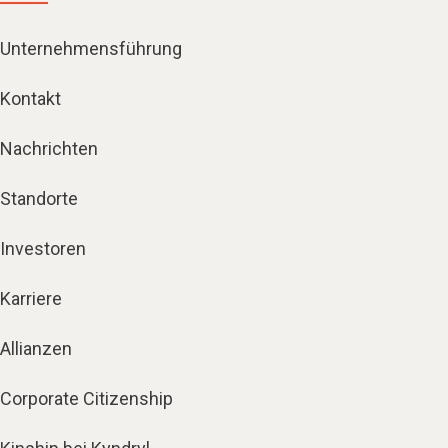
Unternehmensführung
Kontakt
Nachrichten
Standorte
Investoren
Karriere
Allianzen
Corporate Citizenship