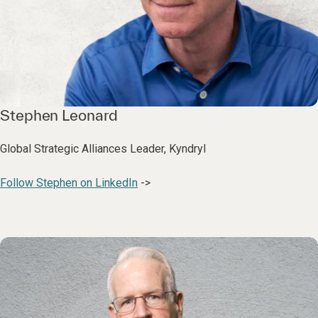
Stephen Leonard
Global Strategic Alliances Leader, Kyndryl
Follow Stephen on LinkedIn
->