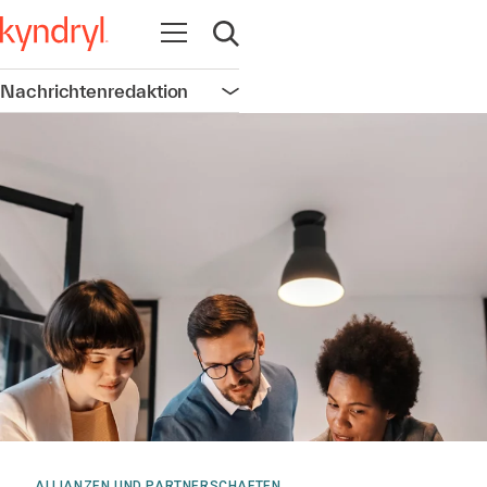
Navigation öffnen
Suche öffnen
Nachrichtenredaktion
Navigation öffnen
ALLIANZEN UND PARTNERSCHAFTEN