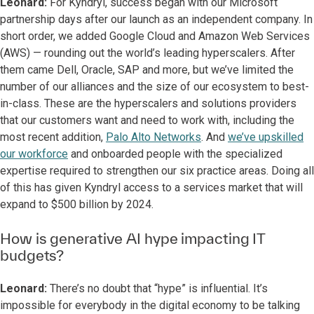
Leonard:
For Kyndryl, success began with our Microsoft
partnership days after our launch as an independent company. In
short order, we added Google Cloud and Amazon Web Services
(AWS) — rounding out the world’s leading hyperscalers. After
them came Dell, Oracle, SAP and more, but we’ve limited the
number of our alliances and the size of our ecosystem to best-
in-class. These are the hyperscalers and solutions providers
that our customers want and need to work with, including the
most recent addition,
Palo Alto Networks
. And
we’ve upskilled
our workforce
and onboarded people with the specialized
expertise required to strengthen our six practice areas. Doing all
of this has given Kyndryl access to a services market that will
expand to $500 billion by 2024.
How is generative AI hype impacting IT
budgets?
Leonard:
There’s no doubt that “hype” is influential. It’s
impossible for everybody in the digital economy to be talking