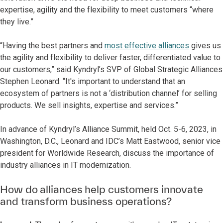
expertise, agility and the flexibility to meet customers “where
they live.”
“Having the best partners and
most effective alliances
gives us
the agility and flexibility to deliver faster, differentiated value to
our customers,” said Kyndryl’s SVP of Global Strategic Alliances
Stephen Leonard. “It's important to understand that an
ecosystem of partners is not a ‘distribution channel’ for selling
products. We sell insights, expertise and services.”
In advance of Kyndryl’s Alliance Summit, held Oct. 5-6, 2023, in
Washington, D.C., Leonard and IDC’s Matt Eastwood, senior vice
president for Worldwide Research, discuss the importance of
industry alliances in IT modernization.
How do alliances help customers innovate
and transform business operations?