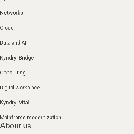
Networks
Cloud
Data and AI
Kyndryl Bridge
Consulting
Digital workplace
Kyndryl Vital
Mainframe modernization
About us