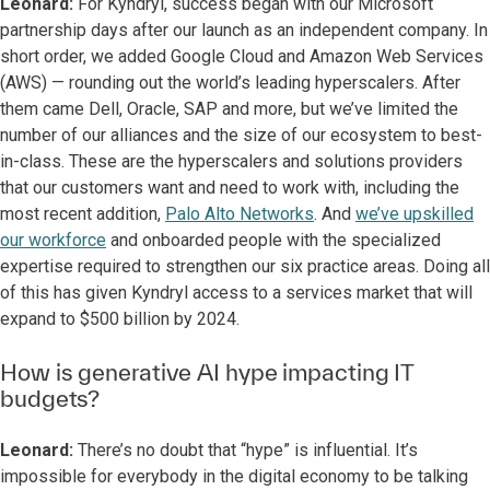
Leonard:
For Kyndryl, success began with our Microsoft
partnership days after our launch as an independent company. In
short order, we added Google Cloud and Amazon Web Services
(AWS) — rounding out the world’s leading hyperscalers. After
them came Dell, Oracle, SAP and more, but we’ve limited the
number of our alliances and the size of our ecosystem to best-
in-class. These are the hyperscalers and solutions providers
that our customers want and need to work with, including the
most recent addition,
Palo Alto Networks
. And
we’ve upskilled
our workforce
and onboarded people with the specialized
expertise required to strengthen our six practice areas. Doing all
of this has given Kyndryl access to a services market that will
expand to $500 billion by 2024.
How is generative AI hype impacting IT
budgets?
Leonard:
There’s no doubt that “hype” is influential. It’s
impossible for everybody in the digital economy to be talking