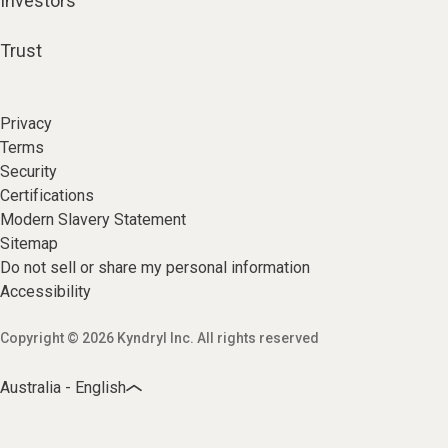
Investors
Trust
Privacy
Terms
Security
Certifications
Modern Slavery Statement
Sitemap
Do not sell or share my personal information
Accessibility
Copyright © 2026 Kyndryl Inc. All rights reserved
Australia - English