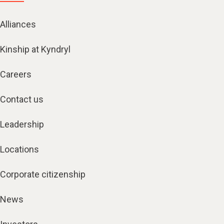
Alliances
Kinship at Kyndryl
Careers
Contact us
Leadership
Locations
Corporate citizenship
News