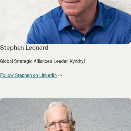
Stephen Leonard
Global Strategic Alliances Leader, Kyndryl
Follow Stephen on LinkedIn
->