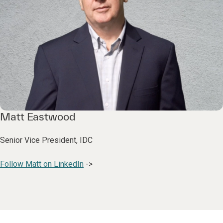
Matt Eastwood
Senior Vice President, IDC
Follow Matt on LinkedIn
->