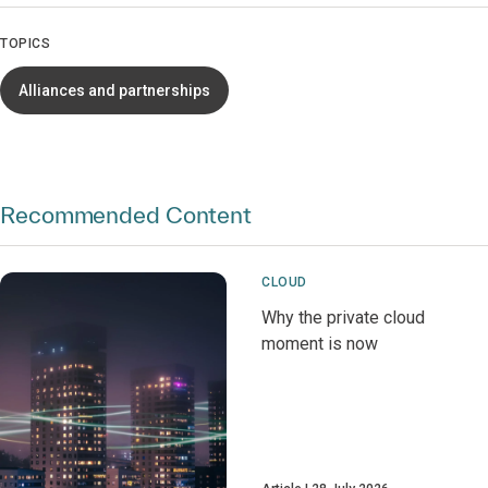
TOPICS
Alliances and partnerships
Recommended Content
CLOUD
Why the private cloud
moment is now