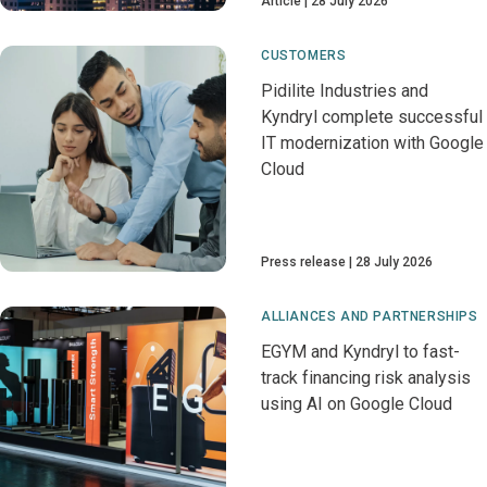
Article
28 July 2026
CUSTOMERS
Pidilite Industries and
Kyndryl complete successful
IT modernization with Google
Cloud
Press release
28 July 2026
ALLIANCES AND PARTNERSHIPS
EGYM and Kyndryl to fast-
track financing risk analysis
using AI on Google Cloud