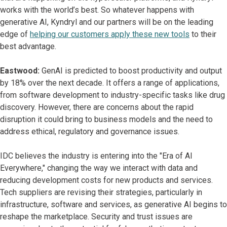
works with the world’s best. So whatever happens with
generative AI, Kyndryl and our partners will be on the leading
edge of
helping our customers apply these new tools
to their
best advantage.
Eastwood:
GenAI is predicted to boost productivity and output
by 18% over the next decade. It offers a range of applications,
from software development to industry-specific tasks like drug
discovery. However, there are concerns about the rapid
disruption it could bring to business models and the need to
address ethical, regulatory and governance issues.
IDC believes the industry is entering into the "Era of AI
Everywhere," changing the way we interact with data and
reducing development costs for new products and services.
Tech suppliers are revising their strategies, particularly in
infrastructure, software and services, as generative AI begins to
reshape the marketplace. Security and trust issues are