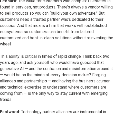
Leonard:
The value for customers with complex IT estates is
found in services, not products. There’s always a vendor willing
to sell products so you can “build your own adventure.” But
customers need a trusted partner who’s dedicated to their
success. And that means a firm that works with established
ecosystems so customers can benefit from tailored,
customized and best-in-class solutions without reinventing the
wheel.
This ability is critical in times of rapid change. Think back two
years ago, and ask yourself who would have guessed that
generative AI — and the confusion and misinformation around it
— would be on the minds of every decision maker? Forging
alliances and partnerships — and having the business acumen
and technical expertise to understand where customers are
coming from — is the only way to stay current with emerging
trends.
Eastwood:
Technology partner alliances are instrumental in