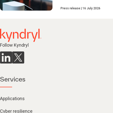
Press release
16 July 2026
Follow Kyndryl
Services
Applications
Cyber resilience