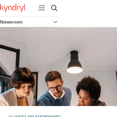
Open navigation
Open search
Newsroom
Open navigation
ALLIANCES AND PARTNERSHIPS