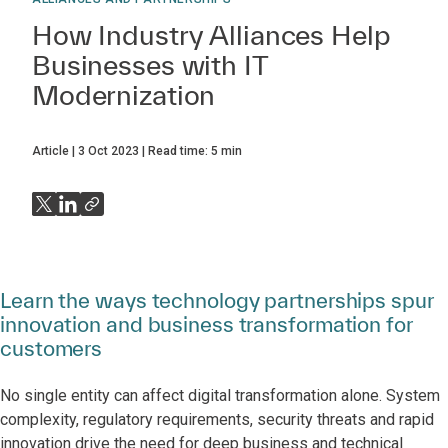
How Industry Alliances Help
Businesses with IT
Modernization
Article
3 Oct 2023
Read time:
5
min
Learn the ways technology partnerships spur
innovation and business transformation for
customers
No single entity can affect digital transformation alone. System
complexity, regulatory requirements, security threats and rapid
innovation drive the need for deep business and technical