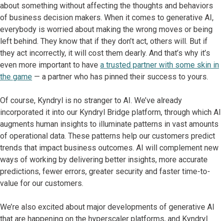
about something without affecting the thoughts and behaviors
of business decision makers. When it comes to generative AI,
everybody is worried about making the wrong moves or being
left behind. They know that if they don’t act, others will. But if
they act incorrectly, it will cost them dearly. And that’s why it’s
even more important to have
a trusted partner with some skin in
the game
— a partner who has pinned their success to yours.
Of course, Kyndryl is no stranger to AI. We’ve already
incorporated it into our Kyndryl Bridge platform, through which AI
augments human insights to illuminate patterns in vast amounts
of operational data. These patterns help our customers predict
trends that impact business outcomes. AI will complement new
ways of working by delivering better insights, more accurate
predictions, fewer errors, greater security and faster time-to-
value for our customers.
We’re also excited about major developments of generative AI
that are happening on the hyperscaler platforms, and Kyndryl