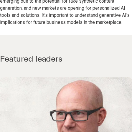
emerging due to the potential for fake synthetic content
generation, and new markets are opening for personalized AI
tools and solutions. It’s important to understand generative AI's
implications for future business models in the marketplace.
Featured leaders