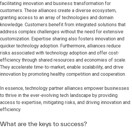
facilitating innovation and business transformation for
customers. These alliances create a diverse ecosystem,
granting access to an array of technologies and domain
knowledge. Customers benefit from integrated solutions that
address complex challenges without the need for extensive
customization. Expertise sharing also fosters innovation and
quicker technology adoption. Furthermore, alliances reduce
risks associated with technology adoption and offer cost-
efficiency through shared resources and economies of scale.
They accelerate time-to-market, enable scalability, and drive
innovation by promoting healthy competition and cooperation.
In essence, technology partner alliances empower businesses
to thrive in the ever-evolving tech landscape by providing
access to expertise, mitigating risks, and driving innovation and
efficiency.
What are the keys to success?