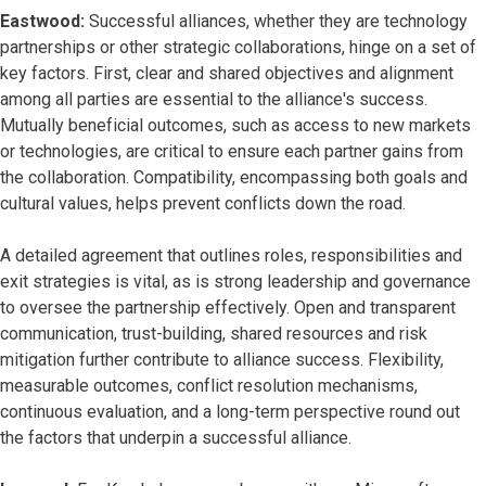
Eastwood:
Successful alliances, whether they are technology
partnerships or other strategic collaborations, hinge on a set of
key factors. First, clear and shared objectives and alignment
among all parties are essential to the alliance's success.
Mutually beneficial outcomes, such as access to new markets
or technologies, are critical to ensure each partner gains from
the collaboration. Compatibility, encompassing both goals and
cultural values, helps prevent conflicts down the road.
A detailed agreement that outlines roles, responsibilities and
exit strategies is vital, as is strong leadership and governance
to oversee the partnership effectively. Open and transparent
communication, trust-building, shared resources and risk
mitigation further contribute to alliance success. Flexibility,
measurable outcomes, conflict resolution mechanisms,
continuous evaluation, and a long-term perspective round out
the factors that underpin a successful alliance.