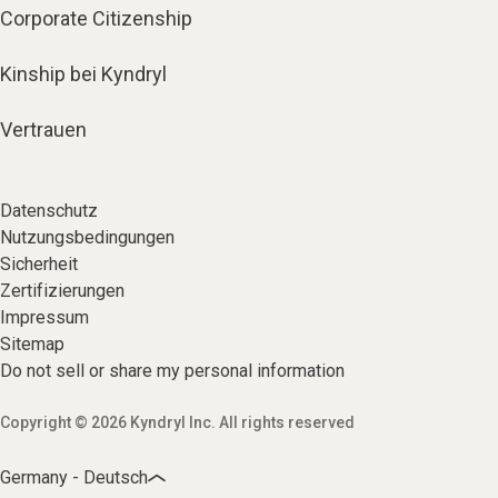
Corporate Citizenship
Kinship bei Kyndryl
Vertrauen
Datenschutz
Nutzungsbedingungen
Sicherheit
Zertifizierungen
Impressum
Sitemap
Do not sell or share my personal information
Copyright © 2026 Kyndryl Inc. All rights reserved
Germany - Deutsch