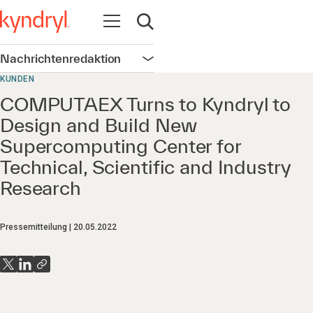
Navigation öffnen
Suche öffnen
Nachrichtenredaktion
Navigation öffnen
KUNDEN
COMPUTAEX Turns to Kyndryl to
Design and Build New
Supercomputing Center for
Technical, Scientific and Industry
Research
Pressemitteilung
20.05.2022