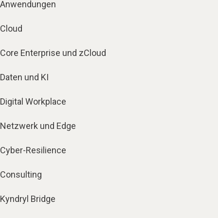
Anwendungen
Cloud
Core Enterprise und zCloud
Daten und KI
Digital Workplace
Netzwerk und Edge
Cyber-Resilience
Consulting
Kyndryl Bridge