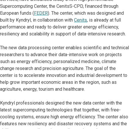
Supercomputing Center, the CenitsS-CPD, financed through
European funds (
FEDER
). The center, which was designed and
built by Kyndryl, in collaboration with
Cenits
, is already at full
performance and ready to deliver greater energy efficiency,
resiliency and scalability in support of data-intensive research.
The new data processing center enables scientific and technical
researchers to advance their data-intensive work on projects
such as energy efficiency, personalized medicine, climate
change research and precision agriculture. The goal of the
center is to accelerate innovation and industrial development to
help grow important economic areas in the region, such as
agriculture, energy, tourism and healthcare.
Kyndryl professionals designed the new data center with the
latest supercomputing technologies that together, with free-
cooling systems, ensure high energy efficiency. The center also
features new resiliency and disaster recovery systems and the