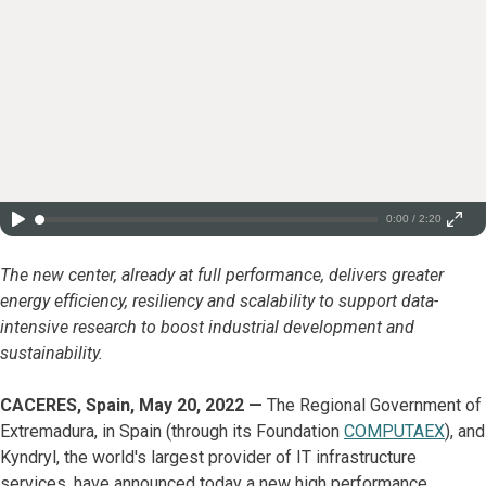
0:00 / 2:20
The new center, already at full performance, delivers greater
energy efficiency, resiliency and scalability to support data-
intensive research to boost industrial development and
sustainability.
CACERES, Spain, May 20, 2022 —
The Regional Government of
Extremadura, in Spain (through its Foundation
COMPUTAEX
), and
Kyndryl, the world's largest provider of IT infrastructure
services, have announced today a new high performance