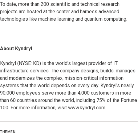
To date, more than 200 scientific and technical research
projects are hosted at the center and harness advanced
technologies like machine learning and quantum computing.
About Kyndryl
Kyndryl (NYSE: KD) is the world's largest provider of IT
infrastructure services. The company designs, builds, manages
and modernizes the complex, mission-critical information
systems that the world depends on every day. Kyndryl's nearly
90,000 employees serve more than 4,000 customers in more
than 60 countries around the world, including 75% of the Fortune
100. For more information, visit www.kyndryl.com.
THEMEN