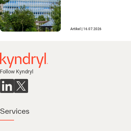
Artikel
16.07.2026
Follow Kyndryl
Services