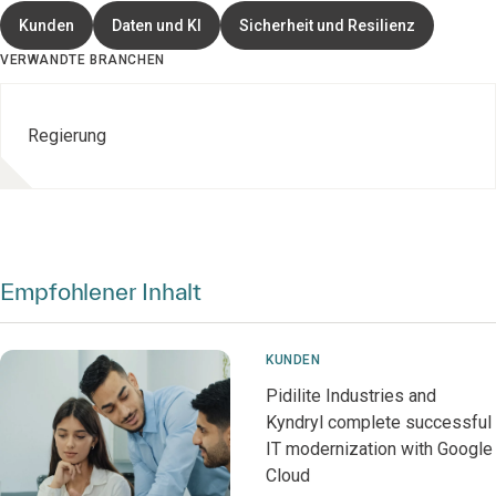
Kunden
Daten und KI
Sicherheit und Resilienz
VERWANDTE BRANCHEN
Regierung
Empfohlener Inhalt
KUNDEN
Pidilite Industries and
Kyndryl complete successful
IT modernization with Google
Cloud