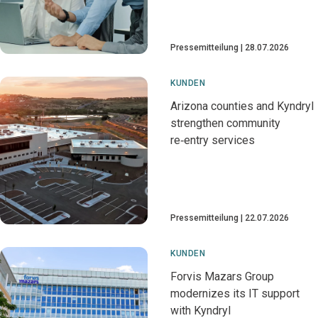
Pressemitteilung
28.07.2026
KUNDEN
Arizona counties and Kyndryl
strengthen community
re‑entry services
Pressemitteilung
22.07.2026
KUNDEN
Forvis Mazars Group
modernizes its IT support
with Kyndryl