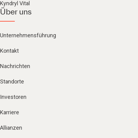
Kyndryl Vital
Über uns
Unternehmensführung
Kontakt
Nachrichten
Standorte
Investoren
Karriere
Allianzen