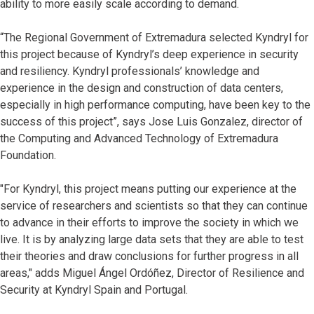
ability to more easily scale according to demand.
“The Regional Government of Extremadura selected Kyndryl for
this project because of Kyndryl’s deep experience in security
and resiliency. Kyndryl professionals’ knowledge and
experience in the design and construction of data centers,
especially in high performance computing, have been key to the
success of this project”, says Jose Luis Gonzalez, director of
the Computing and Advanced Technology of Extremadura
Foundation.
"For Kyndryl, this project means putting our experience at the
service of researchers and scientists so that they can continue
to advance in their efforts to improve the society in which we
live. It is by analyzing large data sets that they are able to test
their theories and draw conclusions for further progress in all
areas," adds Miguel Ángel Ordóñez, Director of Resilience and
Security at Kyndryl Spain and Portugal.