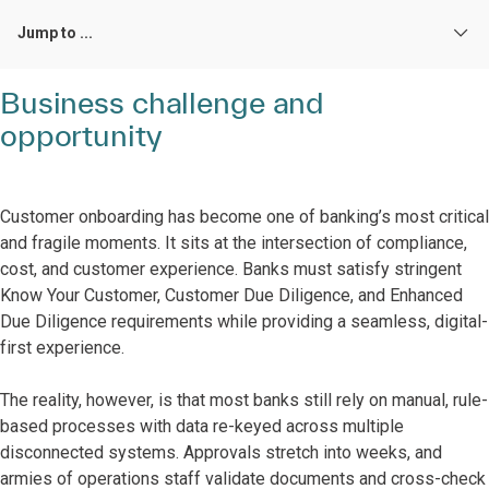
Jump to ...
Business challenge and
opportunity
Customer onboarding has become one of banking’s most critical
and fragile moments. It sits at the intersection of compliance,
cost, and customer experience. Banks must satisfy stringent
Know Your Customer, Customer Due Diligence, and Enhanced
Due Diligence requirements while providing a seamless, digital-
first experience.
The reality, however, is that most banks still rely on manual, rule-
based processes with data re-keyed across multiple
disconnected systems. Approvals stretch into weeks, and
armies of operations staff validate documents and cross-check