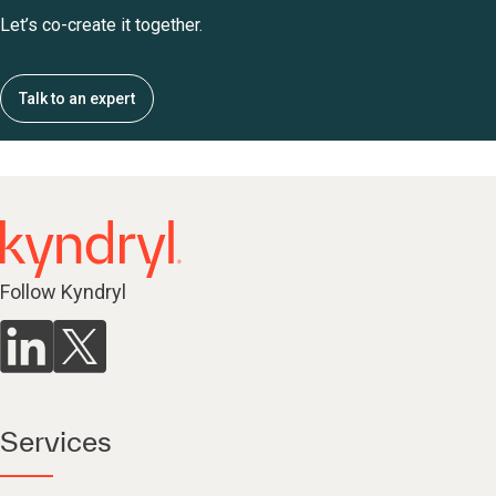
Let’s co-create it together.
Talk to an expert
Follow Kyndryl
Services