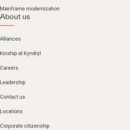
Mainframe modernization
About us
Alliances
Kinship at Kyndryl
Careers
Leadership
Contact us
Locations
Corporate citizenship