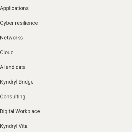
Applications
Cyber resilience
Networks
Cloud
AI and data
Kyndryl Bridge
Consulting
Digital Workplace
Kyndryl Vital