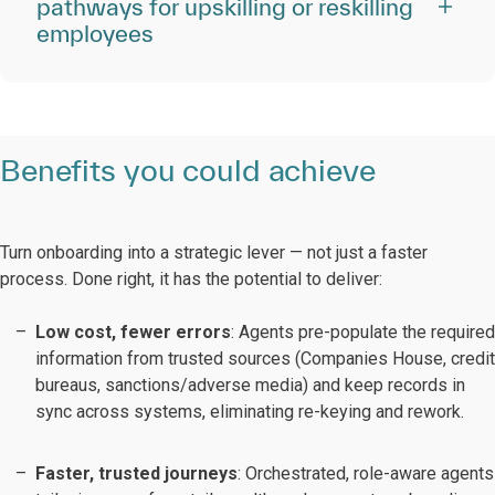
pathways for upskilling or reskilling
employees
Benefits you could achieve
Turn onboarding into a strategic lever — not just a faster
process. Done right, it has the potential to deliver:
Low cost, fewer errors
: Agents pre-populate the required
information from trusted sources (Companies House, credit
bureaus, sanctions/adverse media) and keep records in
sync across systems, eliminating re-keying and rework.
Faster, trusted journeys
: Orchestrated, role-aware agents