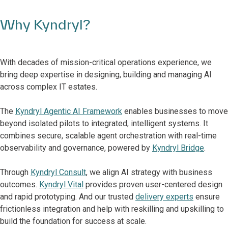
Why Kyndryl?
With decades of mission-critical operations experience, we
bring deep expertise in designing, building and managing AI
across complex IT estates.
The
Kyndryl Agentic AI Framework
enables businesses to move
beyond isolated pilots to integrated, intelligent systems. It
combines secure, scalable agent orchestration with real-time
observability and governance, powered by
Kyndryl Bridge
.
Through
Kyndryl Consult
, we align AI strategy with business
outcomes.
Kyndryl Vital
provides proven user-centered design
and rapid prototyping. And our trusted
delivery experts
ensure
frictionless integration and help with reskilling and upskilling to
build the foundation for success at scale.