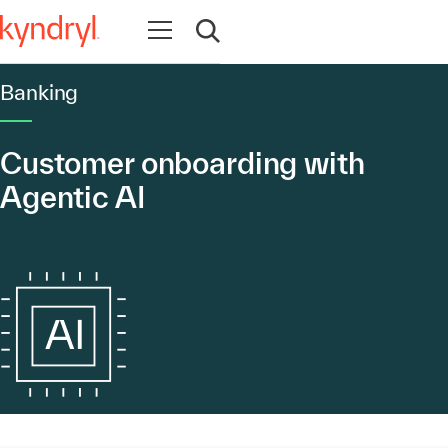
Open navigation
Open search
Banking
Customer onboarding with
Agentic AI