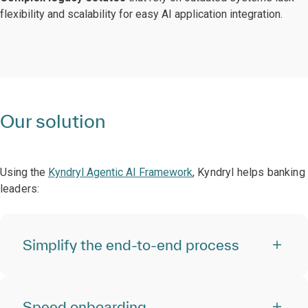
flexibility and scalability for easy AI application integration.
Our solution
Using the
Kyndryl Agentic AI Framework
, Kyndryl helps banking
leaders:
Simplify the end-to-end process
Speed onboarding