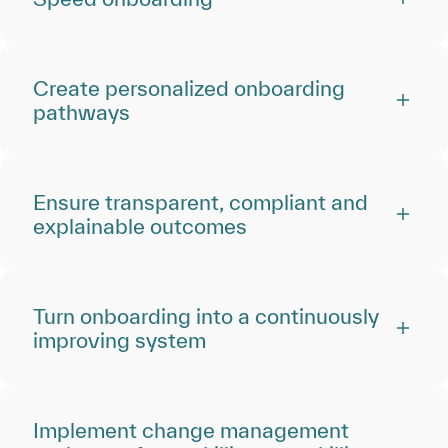
Create personalized onboarding
pathways
Ensure transparent, compliant and
explainable outcomes
Turn onboarding into a continuously
improving system
Implement change management