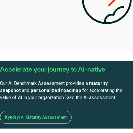
Accelerate your journey to AI-native
Our AI Benchmark Assessment provides a
maturity
snapshot
and
personalized roadmap
for accelerating the
value of AI in your organization.Take the AI assessment.
Kyndryl AI Maturity Assessment