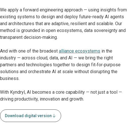
We apply a forward engineering approach — using insights from
existing systems to design and deploy future-ready AI agents
and architectures that are adaptive, resilient and scalable. Our
method is grounded in open ecosystems, data sovereignty and
transparent decision-making.
And with one of the broadest
alliance ecosystems
in the
industry — across cloud, data, and AI — we bring the right
partners and technologies together to design fit‑for‑purpose
solutions and orchestrate AI at scale without disrupting the
business.
With Kyndryl, AI becomes a core capability — not just a tool —
driving productivity, innovation and growth.
Download digital version