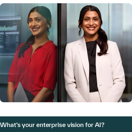
What’s your enterprise vision for AI?