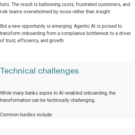
lists. The result is ballooning costs, frustrated customers, and
risk teams overwhelmed by noise rather than insight.
But a new opportunity is emerging: Agentic AI is poised to
transform onboarding from a compliance bottleneck to a driver
of trust, efficiency, and growth.
Technical challenges
While many banks aspire to AI-enabled onboarding, the
transformation can be technically challenging.
Common hurdles include: