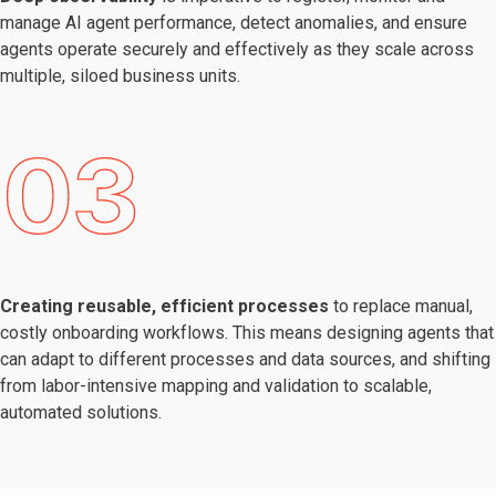
manage AI agent performance, detect anomalies, and ensure
agents operate securely and effectively as they scale across
multiple, siloed business units.
Creating reusable, efficient processes
to replace manual,
costly onboarding workflows. This means designing agents that
can adapt to different processes and data sources, and shifting
from labor-intensive mapping and validation to scalable,
automated solutions.