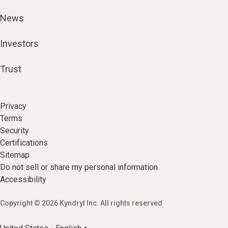
News
Investors
Trust
Privacy
Terms
Security
Certifications
Sitemap
Do not sell or share my personal information
Accessibility
Copyright © 2026 Kyndryl Inc. All rights reserved