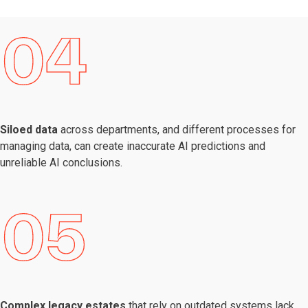
Siloed data
across departments, and different processes for
managing data, can create inaccurate AI predictions and
unreliable AI conclusions.
Complex legacy estates
that rely on outdated systems lack