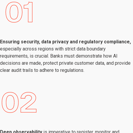
Ensuring security, data privacy and regulatory compliance,
especially across regions with strict data boundary
requirements, is crucial. Banks must demonstrate how AI
decisions are made, protect private customer data, and provide
clear audit trails to adhere to regulations.
Deep observability
is imperative to register, monitor and