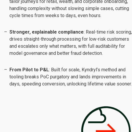
tailor journeys for retail, wealth, and corporate onboarding,
handling complexity without slowing simple cases, cutting
cycle times from weeks to days, even hours.
Stronger, explainable compliance
: Real-time risk scoring,
drives straight-through processing for low-risk customers
and escalates only what matters, with full auditability for
model governance and better fraud detection.
From Pilot to P&L
: Built for scale, Kyndryl’s method and
tooling breaks PoC purgatory and lands improvements in
days, speeding conversion, unlocking lifetime value sooner.