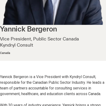
Yannick
Bergeron
Vice President, Public Sector Canada
Kyndryl Consult
Canada
Yannick Bergeron is a Vice President with Kyndryl Consult,
responsible for the Canadian Public Sector Industry. He leads a
team of partners accountable for consulting services in
government, healthcare, and education clients across Canada.
With 30 years of industry experience, Yannick brings a strong