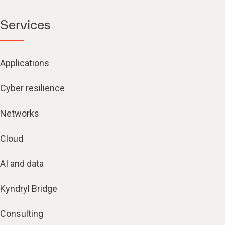
Services
Applications
Cyber resilience
Networks
Cloud
AI and data
Kyndryl Bridge
Consulting