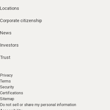
Locations
Corporate citizenship
News
Investors
Trust
Privacy
Terms
Security
Certifications
Sitemap
Do not sell or share my personal information