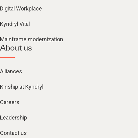
Digital Workplace
Kyndryl Vital
Mainframe modernization
About us
Alliances
Kinship at Kyndryl
Careers
Leadership
Contact us