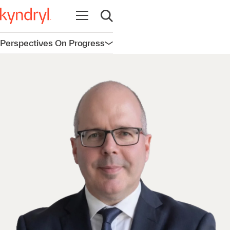
Open navigation
Open search
Perspectives On Progress
Open navigation