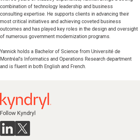
combination of technology leadership and business
consulting expertise. He supports clients in advancing their
most critical initiatives and achieving coveted business
outcomes and has played key roles in the design and oversight
of numerous government modernization programs.
Yannick holds a Bachelor of Science from Université de
Montréal’s Informatics and Operations Research department
and is fluent in both English and French.
Follow Kyndryl