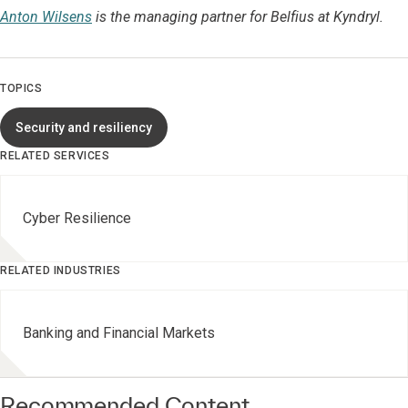
Anton Wilsens
is the managing partner for Belfius at Kyndryl.
TOPICS
Security and resiliency
RELATED SERVICES
Cyber Resilience
RELATED INDUSTRIES
Banking and Financial Markets
Recommended Content