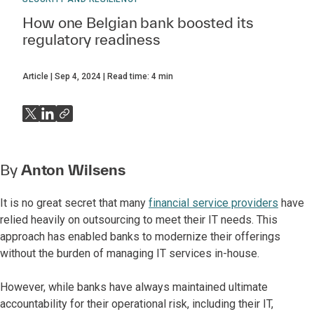
How one Belgian bank boosted its
regulatory readiness
Article
Sep 4, 2024
Read time:
4
min
By
Anton Wilsens
It is no great secret that many
financial service providers
have
relied heavily on outsourcing to meet their IT needs. This
approach has enabled banks to modernize their offerings
without the burden of managing IT services in-house.
However, while banks have always maintained ultimate
accountability for their operational risk, including their IT,