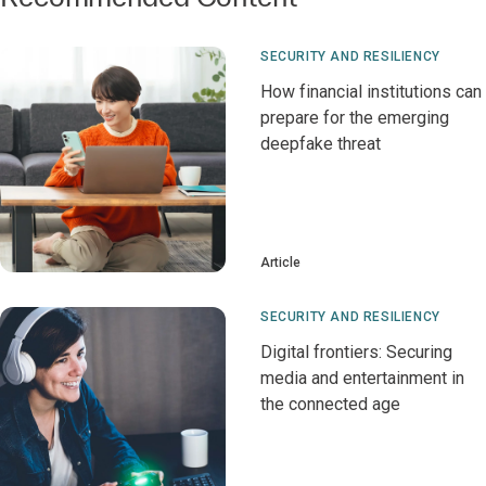
SECURITY AND RESILIENCY
How financial institutions can
prepare for the emerging
deepfake threat
Article
SECURITY AND RESILIENCY
Digital frontiers: Securing
media and entertainment in
the connected age