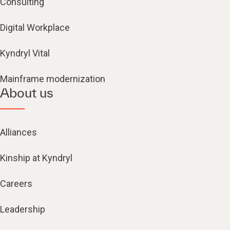
Consulting
Digital Workplace
Kyndryl Vital
Mainframe modernization
About us
Alliances
Kinship at Kyndryl
Careers
Leadership