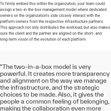
To firmly embed this within the organization, your team could
assign a two-in-the-box management model where dedicated
owners on the organization’s side closely interact with the
platform owners from the respective infrastructure partners.
This approach not only distributes the workload, but also makes
sure the client and the partner are aligned on the short- and
long-term vision of the evolution of each platform.
"The two-in-a-box model is very
powerful. It creates more transparency
and alignment on the way we manage
the infrastructure, and the strategic
choices to be made. Also, it gives the
people a common feeling of belonging,
making the collaboration even more