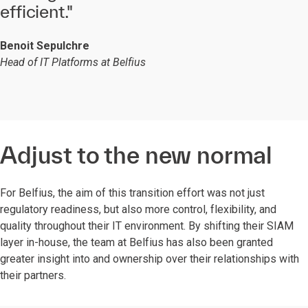
efficient."
Benoit Sepulchre
Head of IT Platforms at Belfius
Adjust to the new normal
For Belfius, the aim of this transition effort was not just
regulatory readiness, but also more control, flexibility, and
quality throughout their IT environment. By shifting their SIAM
layer in-house, the team at Belfius has also been granted
greater insight into and ownership over their relationships with
their partners.