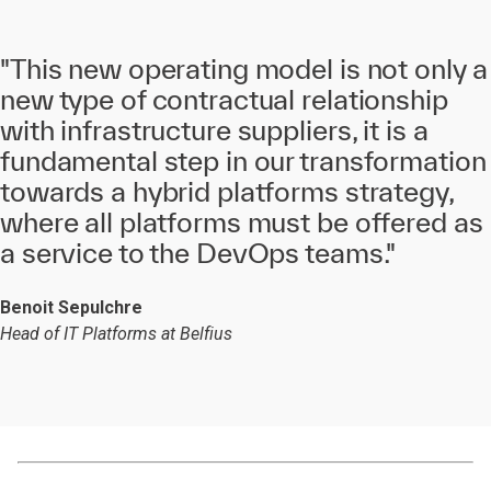
"This new operating model is not only a
new type of contractual relationship
with infrastructure suppliers, it is a
fundamental step in our transformation
towards a hybrid platforms strategy,
where all platforms must be offered as
a service to the DevOps teams."
Benoit Sepulchre
Head of IT Platforms at Belfius