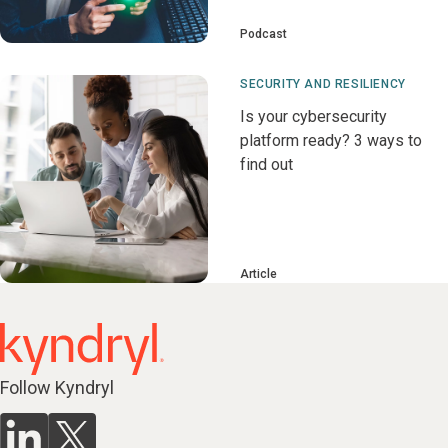
Podcast
SECURITY AND RESILIENCY
Is your cybersecurity
platform ready? 3 ways to
find out
Article
Follow Kyndryl