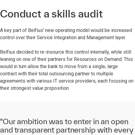
Conduct a skills audit
A key part of Belfius’ new operating model would be increased
control over their Service Integration and Management layer.
Belfius decided to re-insource this control internally, while still
leaning on one of their partners for Resources on Demand.
This
would in turn allow the bank to move from a single, large
contract with their total outsourcing partner to multiple
agreements with various IT service providers, each focusing on
their strongest value proposition.
"Our ambition was to enter in an open
and transparent partnership with every