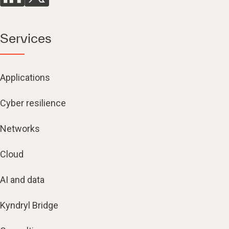
Services
Applications
Cyber resilience
Networks
Cloud
AI and data
Kyndryl Bridge