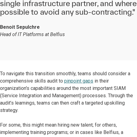
single infrastructure partner, and where
possible to avoid any sub-contracting."
Benoit Sepulchre
Head of IT Platforms at Belfius
To navigate this transition smoothly, teams should consider a
comprehensive skills audit to
pinpoint gaps
in their
organization's capabilities around the most important SIAM
(Service Integration and Management) processes. Through the
audit’s learnings, teams can then craft a targeted upskilling
strategy.
For some, this might mean hiring new talent; for others,
implementing training programs; or in cases like Belfius, a