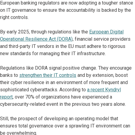
European banking regulators are now adopting a tougher stance
on IT governance to ensure the accountability is backed by the
right controls.
By early 2025, through regulations like the
European Digital
Operational Resilience Act (DORA)
, financial service providers
and third-party IT vendors in the EU must adhere to rigorous
new standards for managing their IT infrastructure.
Regulations like DORA signal positive change. They encourage
banks to
strengthen their IT controls
and by extension, boost
their cyber resilience in an environment of more frequent and
sophisticated cyberattacks. According to
a recent Kyndryl
report
, over 70% of organizations have experienced a
cybersecurity-related event in the previous two years alone.
Still, the prospect of developing an operating model that
ensures total governance over a sprawling IT environment can
be overwhelming.