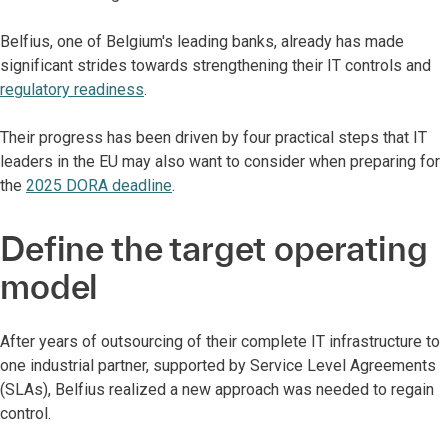
Belfius, one of Belgium's leading banks, already has made
significant strides towards strengthening their IT controls and
regulatory readiness
.
Their progress has been driven by four practical steps that IT
leaders in the EU may also want to consider when preparing for
the
2025 DORA deadline
.
Define the target operating
model
After years of outsourcing of their complete IT infrastructure to
one industrial partner, supported by Service Level Agreements
(SLAs), Belfius realized a new approach was needed to regain
control.