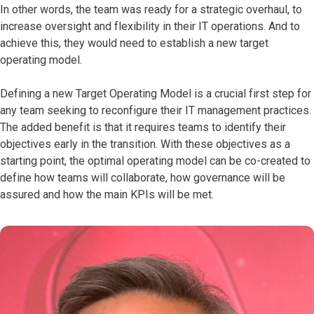
In other words, the team was ready for a strategic overhaul, to
increase oversight and flexibility in their IT operations. And to
achieve this, they would need to establish a new target
operating model.
Defining a new Target Operating Model is a crucial first step for
any team seeking to reconfigure their IT management practices.
The added benefit is that it requires teams to identify their
objectives early in the transition. With these objectives as a
starting point, the optimal operating model can be co-created to
define how teams will collaborate, how governance will be
assured and how the main KPIs will be met.