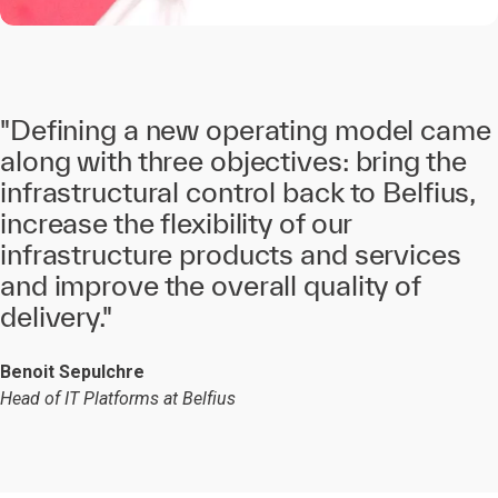
"Defining a new operating model came
along with three objectives: bring the
infrastructural control back to Belfius,
increase the flexibility of our
infrastructure products and services
and improve the overall quality of
delivery."
Benoit Sepulchre
Head of IT Platforms at Belfius