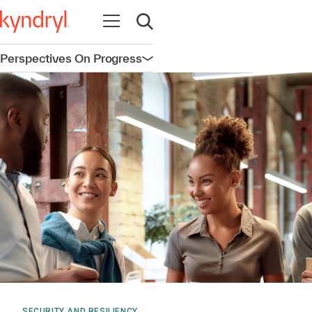
Open navigation
Open search
Perspectives On Progress
Open navigation
SECURITY AND RESILIENCY