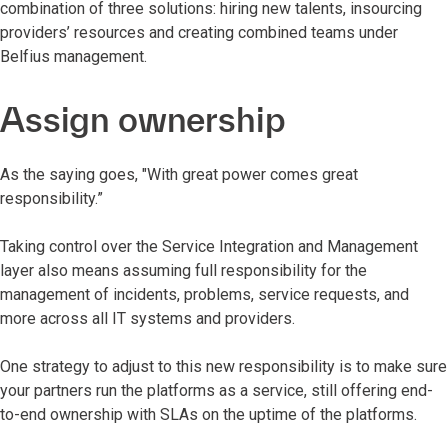
combination of three solutions: hiring new talents, insourcing
providers’ resources and creating combined teams under
Belfius management.
Assign ownership
As the saying goes, "With great power comes great
responsibility.”
Taking control over the Service Integration and Management
layer also means assuming full responsibility for the
management of incidents, problems, service requests, and
more across all IT systems and providers.
One strategy to adjust to this new responsibility is to make sure
your partners run the platforms as a service, still offering end-
to-end ownership with SLAs on the uptime of the platforms.