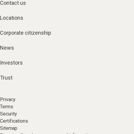
Contact us
Locations
Corporate citizenship
News
Investors
Trust
Privacy
Terms
Security
Certifications
Sitemap