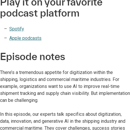
Play it on your favorite
podcast platform
Spotify
Apple podcasts
Episode notes
There’s a tremendous appetite for digitization within the
shipping, logistics and commercial maritime industries. For
example, organizations want to use AI to improve real-time
shipment tracking and supply chain visibility. But implementation
can be challenging.
In this episode, our experts talk specifics about digitization,
data, innovation, and generative AI in the shipping industry and
commercial maritime. They cover challenges, success stories