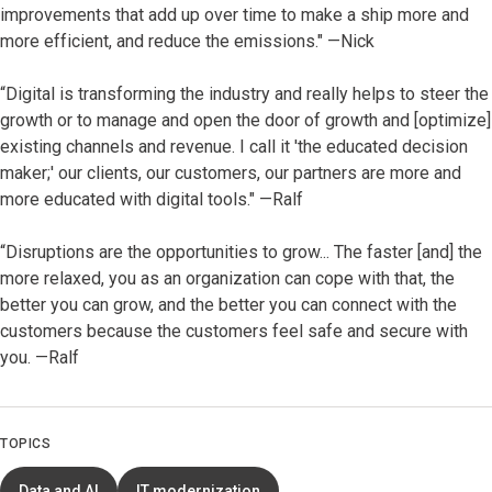
improvements that add up over time to make a ship more and
more efficient, and reduce the emissions." —Nick
“Digital is transforming the industry and really helps to steer the
growth or to manage and open the door of growth and [optimize]
existing channels and revenue. I call it 'the educated decision
maker;' our clients, our customers, our partners are more and
more educated with digital tools." —Ralf
“Disruptions are the opportunities to grow... The faster [and] the
more relaxed, you as an organization can cope with that, the
better you can grow, and the better you can connect with the
customers because the customers feel safe and secure with
you. —Ralf
TOPICS
Data and AI
IT modernization