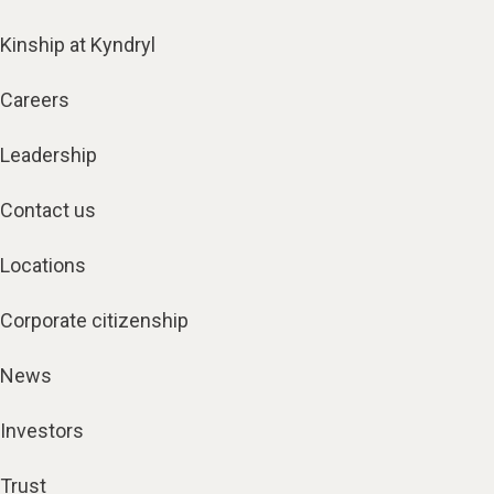
Kinship at Kyndryl
Careers
Leadership
Contact us
Locations
Corporate citizenship
News
Investors
Trust