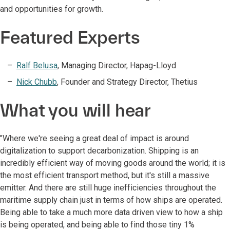
and opportunities for growth.
Featured Experts
Ralf Belusa
, Managing Director, Hapag-Lloyd
Nick Chubb
, Founder and Strategy Director, Thetius
What you will hear
"Where we're seeing a great deal of impact is around
digitalization to support decarbonization. Shipping is an
incredibly efficient way of moving goods around the world; it is
the most efficient transport method, but it's still a massive
emitter. And there are still huge inefficiencies throughout the
maritime supply chain just in terms of how ships are operated.
Being able to take a much more data driven view to how a ship
is being operated, and being able to find those tiny 1%