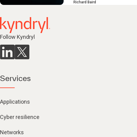
Richard Baird
Follow Kyndryl
Services
Applications
Cyber resilience
Networks