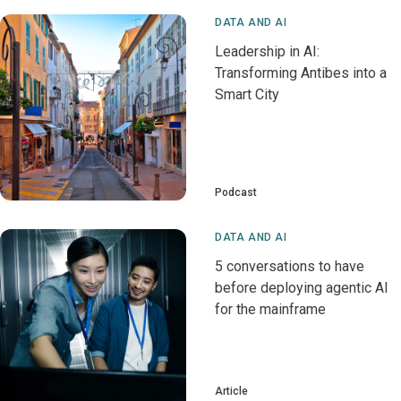
DATA AND AI
Leadership in AI:
Transforming Antibes into a
Smart City
Podcast
DATA AND AI
5 conversations to have
before deploying agentic AI
for the mainframe
Article