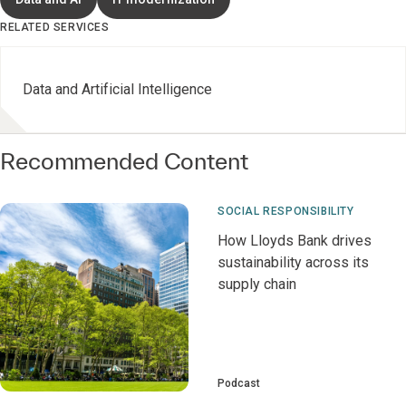
RELATED SERVICES
Data and Artificial Intelligence
Recommended Content
SOCIAL RESPONSIBILITY
How Lloyds Bank drives
sustainability across its
supply chain
Podcast