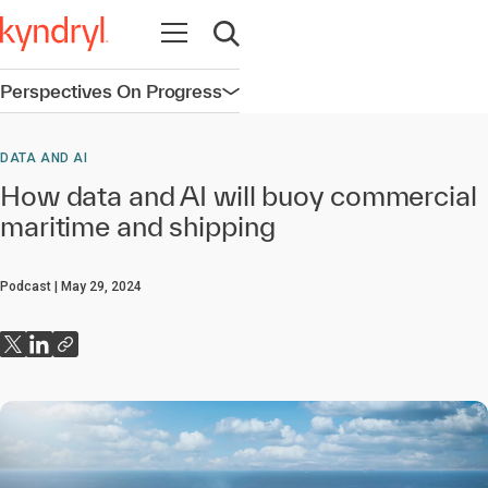
Open navigation
Open search
Perspectives On Progress
Open navigation
DATA AND AI
How data and AI will buoy commercial
maritime and shipping
Podcast
May 29, 2024