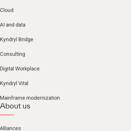
Cloud
AI and data
Kyndryl Bridge
Consulting
Digital Workplace
Kyndryl Vital
Mainframe modernization
About us
Alliances