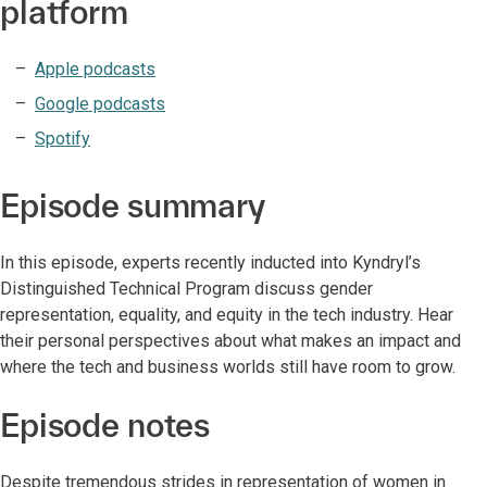
platform
Apple podcasts
Google podcasts
Spotify
Episode summary
In this episode, experts recently inducted into Kyndryl’s
Distinguished Technical Program discuss gender
representation, equality, and equity in the tech industry. Hear
their personal perspectives about what makes an impact and
where the tech and business worlds still have room to grow.
Episode notes
Despite tremendous strides in representation of women in