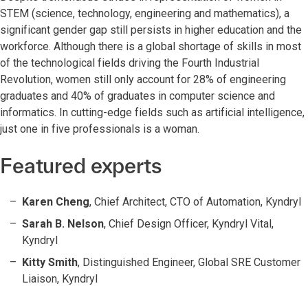
STEM (science, technology, engineering and mathematics), a
significant gender gap still persists in higher education and the
workforce. Although there is a global shortage of skills in most
of the technological fields driving the Fourth Industrial
Revolution, women still only account for 28% of engineering
graduates and 40% of graduates in computer science and
informatics. In cutting-edge fields such as artificial intelligence,
just one in five professionals is a woman.
Featured experts
Karen Cheng
, Chief Architect, CTO of Automation, Kyndryl
Sarah B. Nelson
, Chief Design Officer, Kyndryl Vital,
Kyndryl
Kitty Smith
, Distinguished Engineer, Global SRE Customer
Liaison, Kyndryl