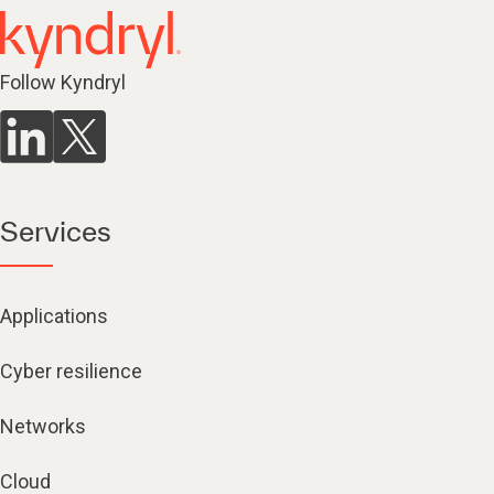
Follow Kyndryl
Services
Applications
Cyber resilience
Networks
Cloud