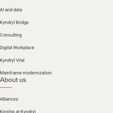
AI and data
Kyndryl Bridge
Consulting
Digital Workplace
Kyndryl Vital
Mainframe modernization
About us
Alliances
Kinship at Kyndryl