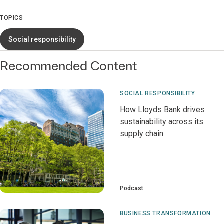
TOPICS
Social responsibility
Recommended Content
SOCIAL RESPONSIBILITY
How Lloyds Bank drives
sustainability across its
supply chain
Podcast
BUSINESS TRANSFORMATION