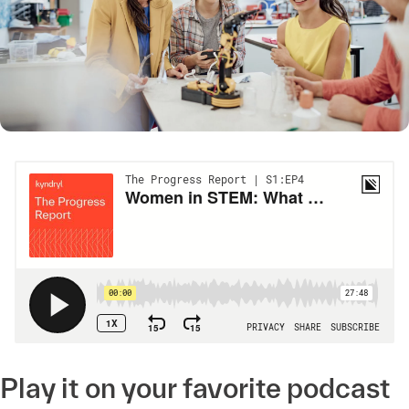
Play it on your favorite podcast