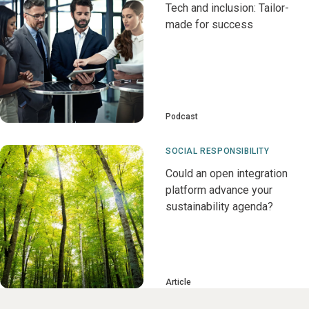
Tech and inclusion: Tailor-
made for success
Podcast
SOCIAL RESPONSIBILITY
Could an open integration
platform advance your
sustainability agenda?
Article