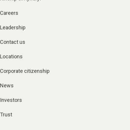
Careers
Leadership
Contact us
Locations
Corporate citizenship
News
Investors
Trust