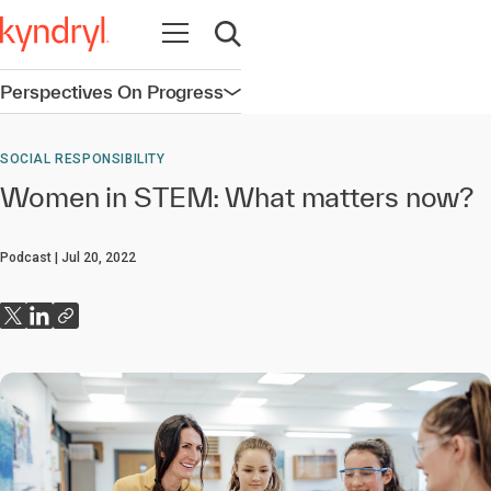
Open navigation
Open search
Perspectives On Progress
Open navigation
SOCIAL RESPONSIBILITY
Women in STEM: What matters now?
Podcast
Jul 20, 2022