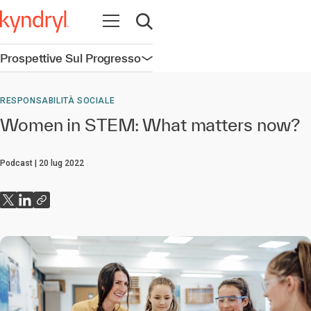
Apri la navigazione
Apri ricerca
Prospettive Sul Progresso
Apri la navigazione
RESPONSABILITÀ SOCIALE
Women in STEM: What matters now?
Podcast
20 lug 2022