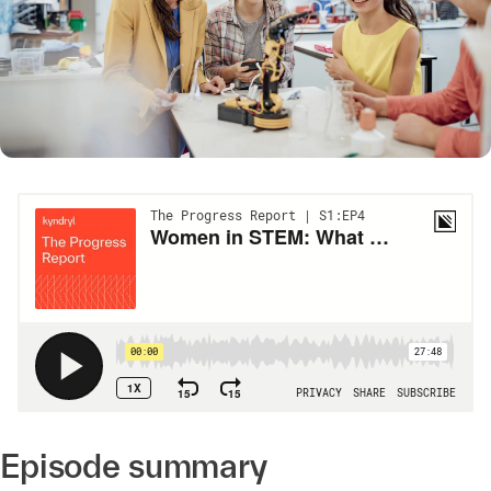
Episode summary