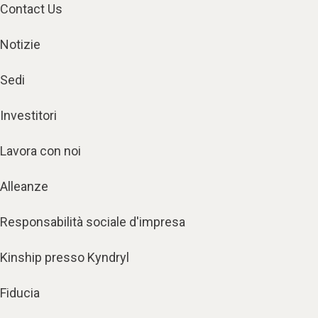
Contact Us
Notizie
Sedi
Investitori
Lavora con noi
Alleanze
Responsabilità sociale d'impresa
Kinship presso Kyndryl
Fiducia