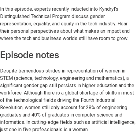
In this episode, experts recently inducted into Kyndryl’s
Distinguished Technical Program discuss gender
representation, equality, and equity in the tech industry. Hear
their personal perspectives about what makes an impact and
where the tech and business worlds still have room to grow.
Episode notes
Despite tremendous strides in representation of women in
STEM (science, technology, engineering and mathematics), a
significant gender gap still persists in higher education and the
workforce. Although there is a global shortage of skills in most
of the technological fields driving the Fourth Industrial
Revolution, women still only account for 28% of engineering
graduates and 40% of graduates in computer science and
informatics. In cutting-edge fields such as artificial intelligence,
just one in five professionals is a woman.