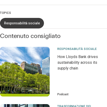
TOPICS
Responsabilità sociale
Contenuto consigliato
RESPONSABILITÀ SOCIALE
How Lloyds Bank drives
sustainability across its
supply chain
Podcast
TRASFORMAZIONE DEL