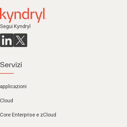
Segui Kyndryl
Servizi
applicazioni
Cloud
Core Enterprise e zCloud