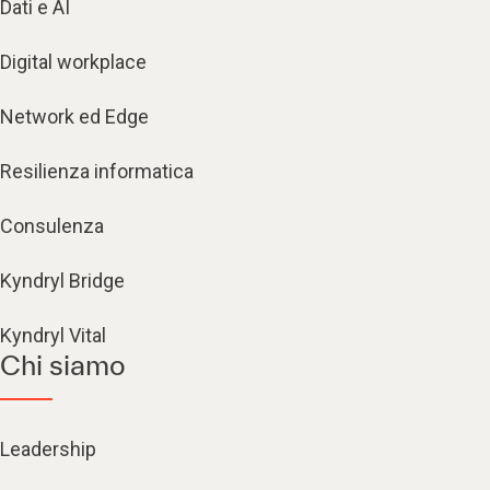
Dati e AI
Digital workplace
Network ed Edge
Resilienza informatica
Consulenza
Kyndryl Bridge
Kyndryl Vital
Chi siamo
Leadership