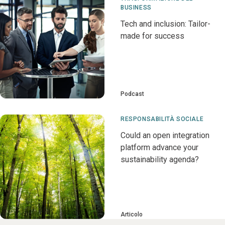
BUSINESS
Tech and inclusion: Tailor-
made for success
Podcast
RESPONSABILITÀ SOCIALE
Could an open integration
platform advance your
sustainability agenda?
Articolo