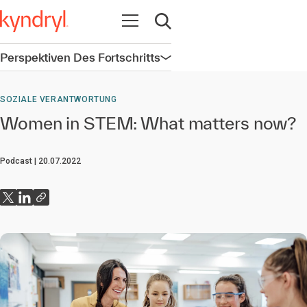
Navigation öffnen
Suche öffnen
Perspektiven Des Fortschritts
Navigation öffnen
SOZIALE VERANTWORTUNG
Women in STEM: What matters now?
Podcast
20.07.2022