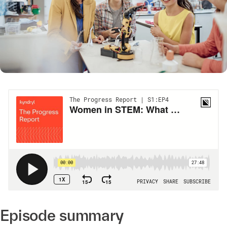
Episode summary