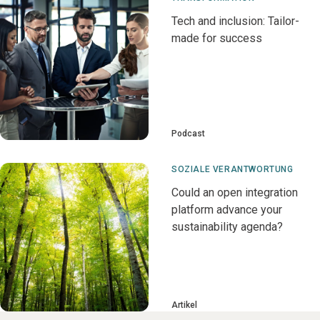
Tech and inclusion: Tailor-
made for success
Podcast
SOZIALE VERANTWORTUNG
Could an open integration
platform advance your
sustainability agenda?
Artikel