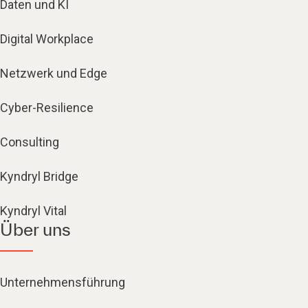
Daten und KI
Digital Workplace
Netzwerk und Edge
Cyber-Resilience
Consulting
Kyndryl Bridge
Kyndryl Vital
Über uns
Unternehmensführung