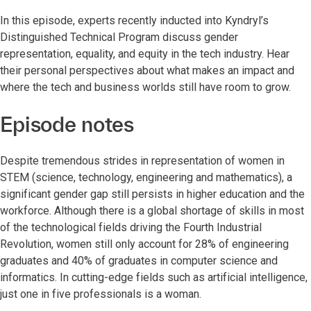
In this episode, experts recently inducted into Kyndryl’s
Distinguished Technical Program discuss gender
representation, equality, and equity in the tech industry. Hear
their personal perspectives about what makes an impact and
where the tech and business worlds still have room to grow.
Episode notes
Despite tremendous strides in representation of women in
STEM (science, technology, engineering and mathematics), a
significant gender gap still persists in higher education and the
workforce. Although there is a global shortage of skills in most
of the technological fields driving the Fourth Industrial
Revolution, women still only account for 28% of engineering
graduates and 40% of graduates in computer science and
informatics. In cutting-edge fields such as artificial intelligence,
just one in five professionals is a woman.