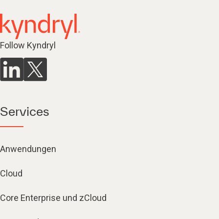
Follow Kyndryl
Services
Anwendungen
Cloud
Core Enterprise und zCloud