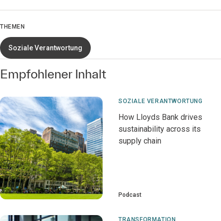
THEMEN
Soziale Verantwortung
Empfohlener Inhalt
SOZIALE VERANTWORTUNG
How Lloyds Bank drives
sustainability across its
supply chain
Podcast
TRANSFORMATION