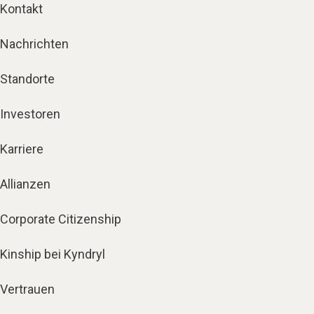
Kontakt
Nachrichten
Standorte
Investoren
Karriere
Allianzen
Corporate Citizenship
Kinship bei Kyndryl
Vertrauen