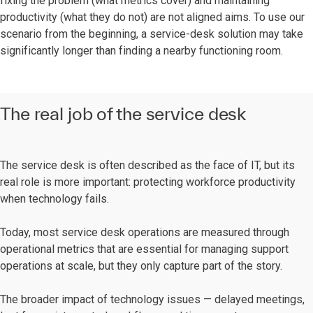
fixing the problem (what metrics cover) and maintaining
productivity (what they do not) are not aligned aims. To use our
scenario from the beginning, a service-desk solution may take
significantly longer than finding a nearby functioning room.
The real job of the service desk
The service desk is often described as the face of IT, but its
real role is more important: protecting workforce productivity
when technology fails.
Today, most service desk operations are measured through
operational metrics that are essential for managing support
operations at scale, but they only capture part of the story.
The broader impact of technology issues — delayed meetings,