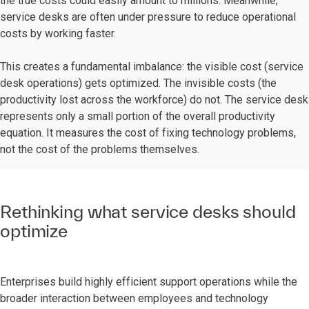
the true costs could easily amount to millions. Meanwhile,
service desks are often under pressure to reduce operational
costs by working faster.
This creates a fundamental imbalance: the visible cost (service
desk operations) gets optimized. The invisible costs (the
productivity lost across the workforce) do not. The service desk
represents only a small portion of the overall productivity
equation. It measures the cost of fixing technology problems,
not the cost of the problems themselves.
Rethinking what service desks should
optimize
Enterprises build highly efficient support operations while the
broader interaction between employees and technology