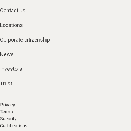
Contact us
Locations
Corporate citizenship
News
Investors
Trust
Privacy
Terms
Security
Certifications