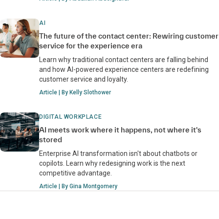
AI
The future of the contact center: Rewiring customer
service for the experience era
Learn why traditional contact centers are falling behind
and how AI-powered experience centers are redefining
customer service and loyalty.
Article | By Kelly Slothower
DIGITAL WORKPLACE
AI meets work where it happens, not where it's
stored
Enterprise AI transformation isn't about chatbots or
copilots. Learn why redesigning work is the next
competitive advantage.
Article | By Gina Montgomery