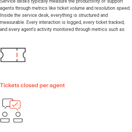
Service desks typically measure the productivity of support
agents through metrics like ticket volume and resolution speed.
Inside the service desk, everything is structured and
measurable. Every interaction is logged, every ticket tracked,
and every agent’s activity monitored through metrics such as:
Tickets closed per agent