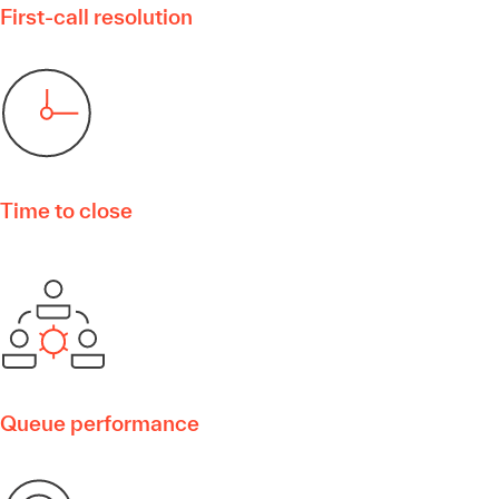
First-call resolution
Time to close
Queue performance