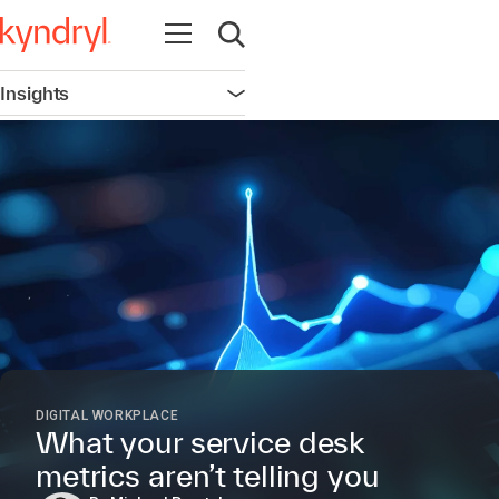
Open navigation
Open search
Insights
Open navigation
DIGITAL WORKPLACE
What your service desk
metrics aren’t telling you