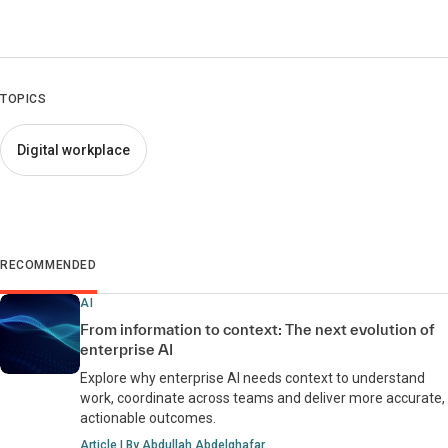
TOPICS
Digital workplace
RECOMMENDED
AI
From information to context: The next evolution of
enterprise AI
Explore why enterprise AI needs context to understand
work, coordinate across teams and deliver more accurate,
actionable outcomes.
Article | By Abdullah Abdelghafar