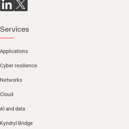
Services
Applications
Cyber resilience
Networks
Cloud
AI and data
Kyndryl Bridge