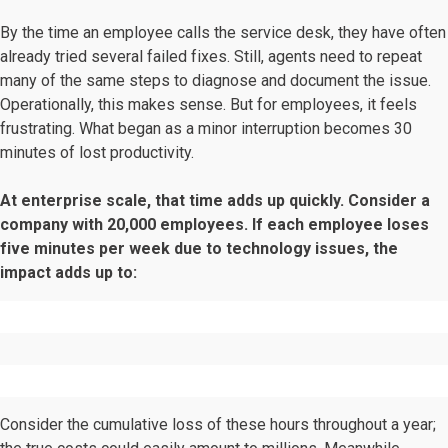
By the time an employee calls the service desk, they have often
already tried several failed fixes. Still, agents need to repeat
many of the same steps to diagnose and document the issue.
Operationally, this makes sense. But for employees, it feels
frustrating. What began as a minor interruption becomes 30
minutes of lost productivity.
At enterprise scale, that time adds up quickly. Consider a
company with 20,000 employees. If each employee loses
five minutes per week due to technology issues, the
impact adds up to:
Consider the cumulative loss of these hours throughout a year;