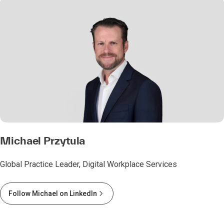
Michael Przytula
Global Practice Leader, Digital Workplace Services
Follow Michael on LinkedIn