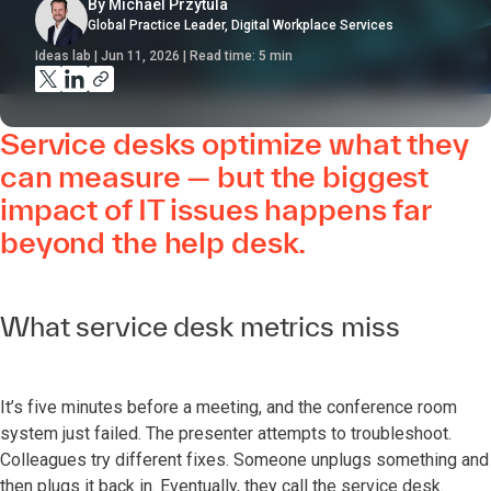
By Michael Przytula
Global Practice Leader, Digital Workplace Services
Ideas lab | Jun 11, 2026 | Read time:
5
min
Service desks optimize what they
can measure — but the biggest
impact of IT issues happens far
beyond the help desk.
What service desk metrics miss
It’s five minutes before a meeting, and the conference room
system just failed. The presenter attempts to troubleshoot.
Colleagues try different fixes. Someone unplugs something and
then plugs it back in. Eventually, they call the service desk.