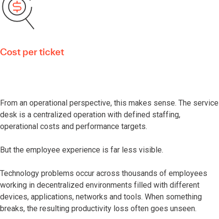
Cost per ticket
From an operational perspective, this makes sense. The service
desk is a centralized operation with defined staffing,
operational costs and performance targets.
But the employee experience is far less visible.
Technology problems occur across thousands of employees
working in decentralized environments filled with different
devices, applications, networks and tools. When something
breaks, the resulting productivity loss often goes unseen.