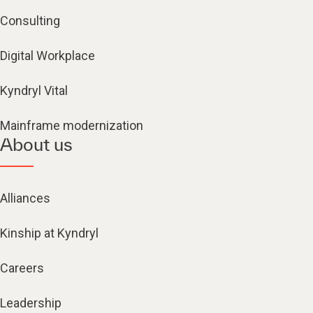
Consulting
Digital Workplace
Kyndryl Vital
Mainframe modernization
About us
Alliances
Kinship at Kyndryl
Careers
Leadership