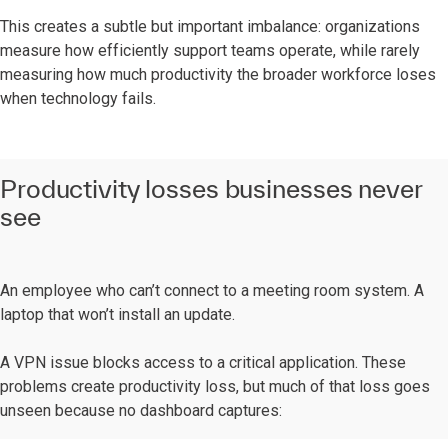
This creates a subtle but important imbalance: organizations
measure how efficiently support teams operate, while rarely
measuring how much productivity the broader workforce loses
when technology fails.
Productivity losses businesses never
see
An employee who can’t connect to a meeting room system. A
laptop that won’t install an update.
A VPN issue blocks access to a critical application. These
problems create productivity loss, but much of that loss goes
unseen because no dashboard captures: