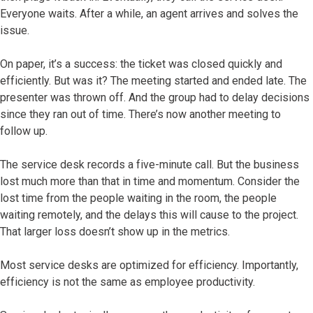
Everyone waits. After a while, an agent arrives and solves the
issue.
On paper, it’s a success: the ticket was closed quickly and
efficiently. But was it? The meeting started and ended late. The
presenter was thrown off. And the group had to delay decisions
since they ran out of time. There’s now another meeting to
follow up.
The service desk records a five-minute call. But the business
lost much more than that in time and momentum. Consider the
lost time from the people waiting in the room, the people
waiting remotely, and the delays this will cause to the project.
That larger loss doesn’t show up in the metrics.
Most service desks are optimized for efficiency. Importantly,
efficiency is not the same as employee productivity.