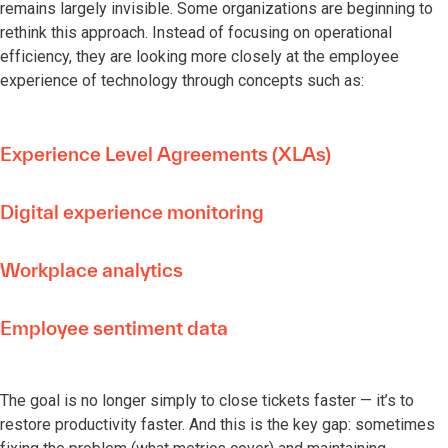
remains largely invisible. Some organizations are beginning to
rethink this approach. Instead of focusing on operational
efficiency, they are looking more closely at the employee
experience of technology through concepts such as:
Experience Level Agreements (XLAs)
Digital experience monitoring
Workplace analytics
Employee sentiment data
The goal is no longer simply to close tickets faster — it’s to
restore productivity faster. And this is the key gap: sometimes