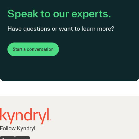
Speak to our experts.
Have questions or want to learn more?
Start a conversation
Follow Kyndryl