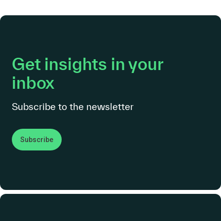
Get insights in your
inbox
Subscribe to the newsletter
Subscribe