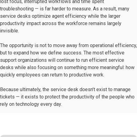
lost focus, interrupted workflows and time spent
troubleshooting — is far harder to measure. As a result, many
service desks optimize agent efficiency while the larger
productivity impact across the workforce remains largely
invisible.
The opportunity is not to move away from operational efficiency,
but to expand how we define success. The most effective
support organizations will continue to run efficient service
desks while also focusing on something more meaningful: how
quickly employees can return to productive work.
Because ultimately, the service desk doesn’t exist to manage
tickets — it exists to protect the productivity of the people who
rely on technology every day.