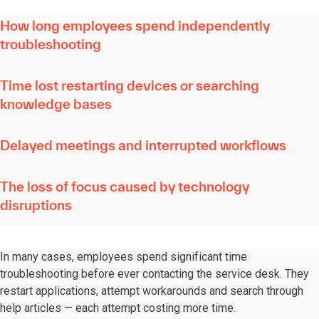
How long employees spend independently
troubleshooting
Time lost restarting devices or searching
knowledge bases
Delayed meetings and interrupted workflows
The loss of focus caused by technology
disruptions
In many cases, employees spend significant time
troubleshooting before ever contacting the service desk. They
restart applications, attempt workarounds and search through
help articles — each attempt costing more time.