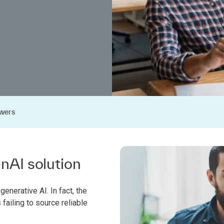
wers
enAI solution
generative AI. In fact, the
ailing to source reliable