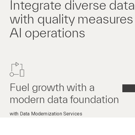
Integrate diverse dat
with quality measures f
AI operations
Fuel growth with a
modern data foundation
with Data Modernization Services