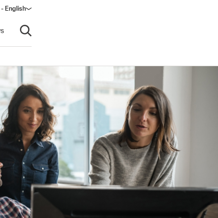
 - English
s
Open search