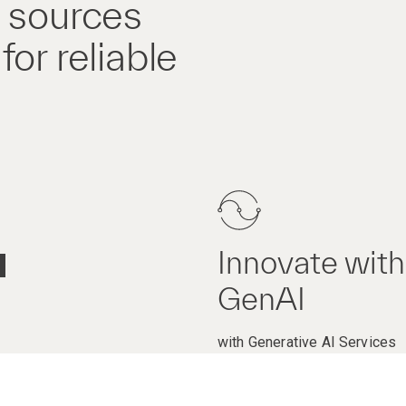
a sources
or reliable
Innovate with
GenAI
with Generative AI Services