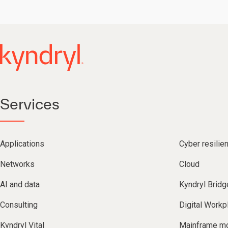
Services
Applications
Cyber resilie
Networks
Cloud
AI and data
Kyndryl Bridg
Consulting
Digital Workp
Kyndryl Vital
Mainframe mo