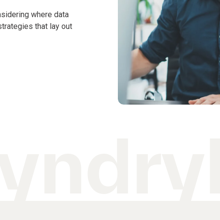
nsidering where data
rategies that lay out
yndryl