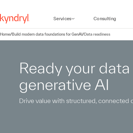
Services
Consulting
Home
/
Build modern data foundations for GenAI
/
Data readiness
Ready your data 
generative AI
Drive value with structured, connected 