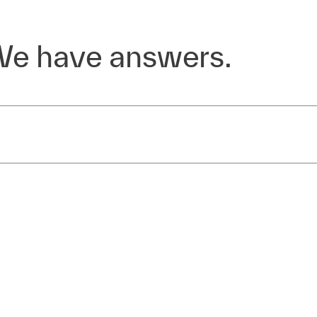
We have answers.