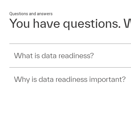
Questions and answers
You have questions. 
What is data readiness?
Why is data readiness important?