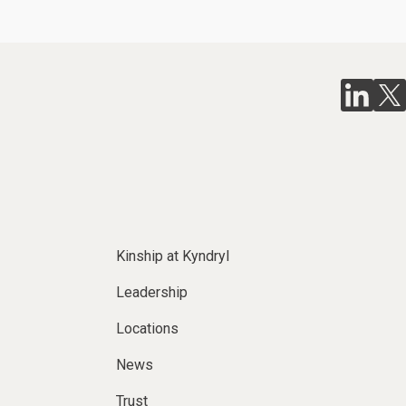
Kinship at Kyndryl
Leadership
Locations
News
Trust