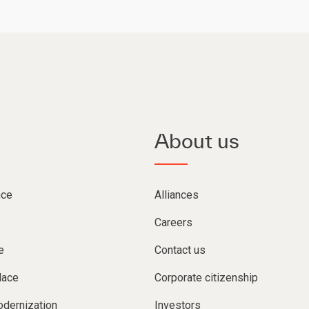
About us
nce
Alliances
Careers
e
Contact us
lace
Corporate citizenship
dernization
Investors