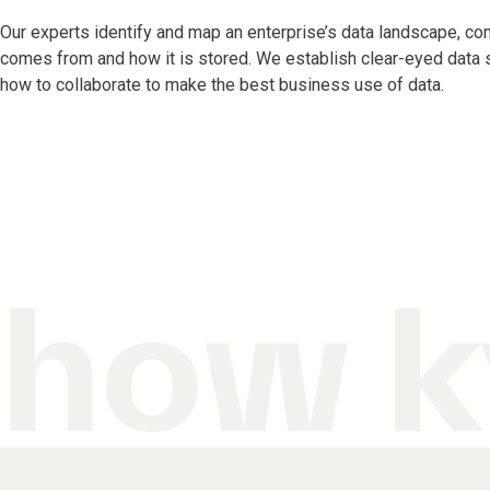
Our experts identify and map an enterprise’s data landscape, co
comes from and how it is stored. We establish clear-eyed data st
how to collaborate to make the best business use of data.
how k