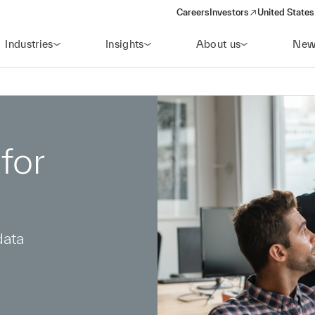
Careers
Investors
United States
(opens in a new window)
Industries
Insights
About us
New
for
data