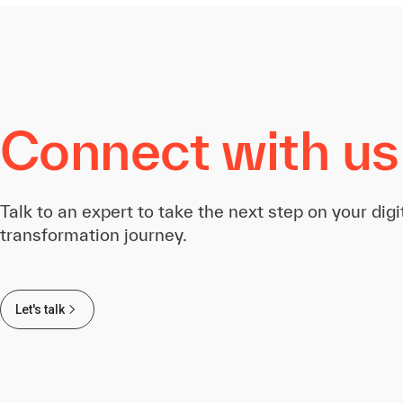
Connect with us
Talk to an expert to take the next step on your digi
transformation journey.
Let's talk