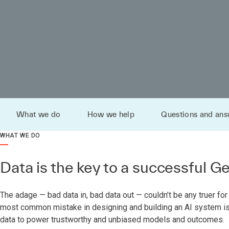
What we do
How we help
Questions and ans
WHAT WE DO
Data is the key to a successful G
The adage — bad data in, bad data out — couldn’t be any truer for 
most common mistake in designing and building an AI system is f
data to power trustworthy and unbiased models and outcomes.