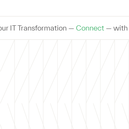
ransformation —
Connect
— with an exper