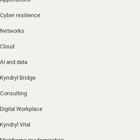
Cyber resilience
Networks
Cloud
AI and data
Kyndryl Bridge
Consulting
Digital Workplace
Kyndryl Vital