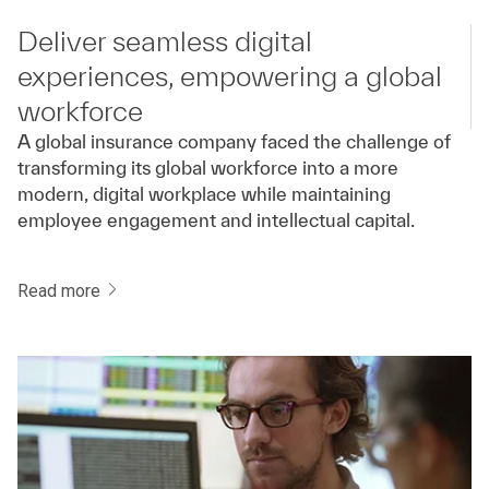
Deliver seamless digital
experiences, empowering a global
workforce
A global insurance company faced the challenge of
transforming its global workforce into a more
modern, digital workplace while maintaining
employee engagement and intellectual capital.
Read more