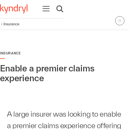
Open navigation
Open search
Insurance
INSURANCE
Enable a premier claims
experience
A large insurer was looking to enable
a premier claims experience offering