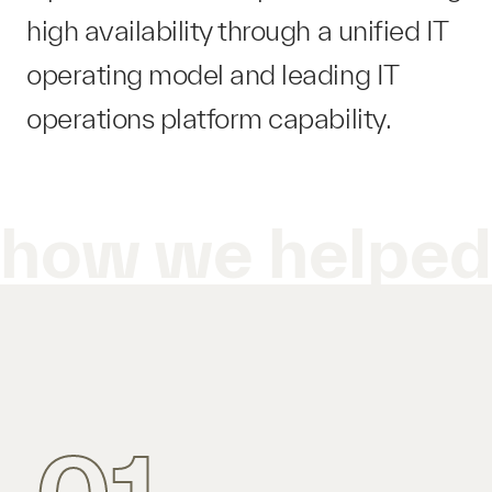
high availability through a unified IT
operating model and leading IT
operations platform​ capability.
how we helpe