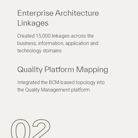
Enterprise Architecture
Linkages
Created 15,000 linkages across the
business, information, application and
technology domains.
Quality Platform Mapping
Integrated the BCM-based topology into
the Quality Management platform.
02