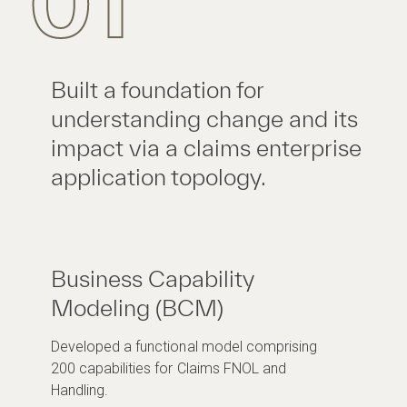
01
Built a foundation for
understanding change and its
impact via a claims enterprise
application topology.
Business Capability
Modeling (BCM)
Developed a functional model comprising
200 capabilities for Claims FNOL and
Handling.