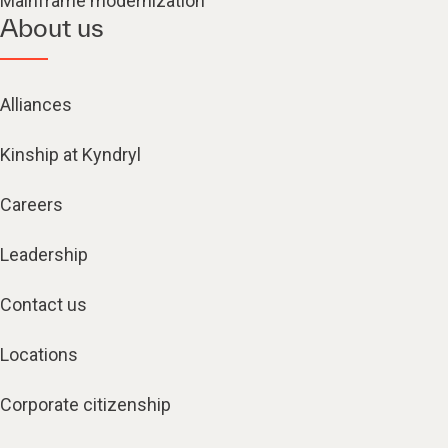
Mainframe modernization
About us
Alliances
Kinship at Kyndryl
Careers
Leadership
Contact us
Locations
Corporate citizenship