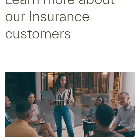
our Insurance
customers