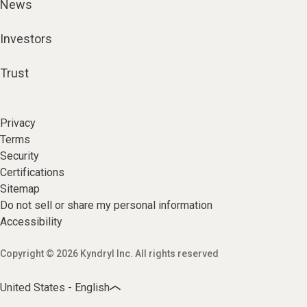
News
Investors
Trust
Privacy
Terms
Security
Certifications
Sitemap
Do not sell or share my personal information
Accessibility
Copyright © 2026 Kyndryl Inc. All rights reserved
United States - English