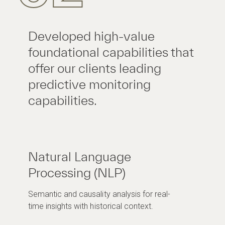
Developed high-value
foundational capabilities that
offer our clients leading
predictive monitoring
capabilities.
Natural Language
Processing (NLP)
Semantic and causality analysis for real-
time insights with historical context.