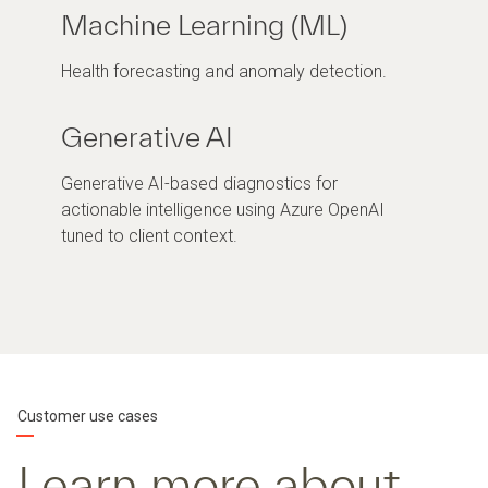
Machine Learning (ML)
Health forecasting and anomaly detection.
Generative AI
Generative AI-based diagnostics for
actionable intelligence using Azure OpenAI
tuned to client context.
Customer use cases
Learn more about