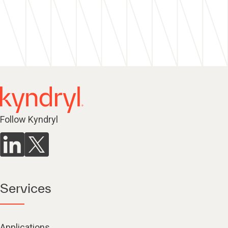
Follow Kyndryl
Services
Applications