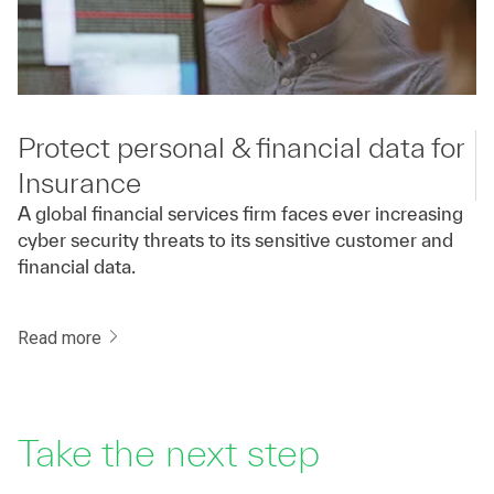
Protect personal & financial data for
Insurance
A global financial services firm faces ever increasing
cyber security threats to its sensitive customer and
financial data.
Read more
Take the next step