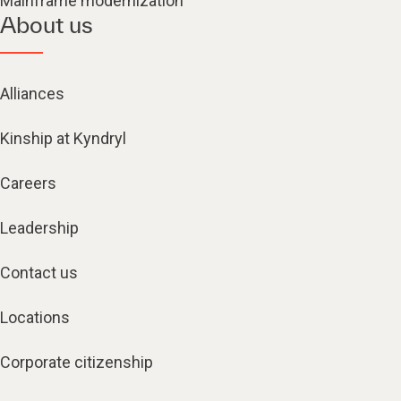
Mainframe modernization
About us
Alliances
Kinship at Kyndryl
Careers
Leadership
Contact us
Locations
Corporate citizenship