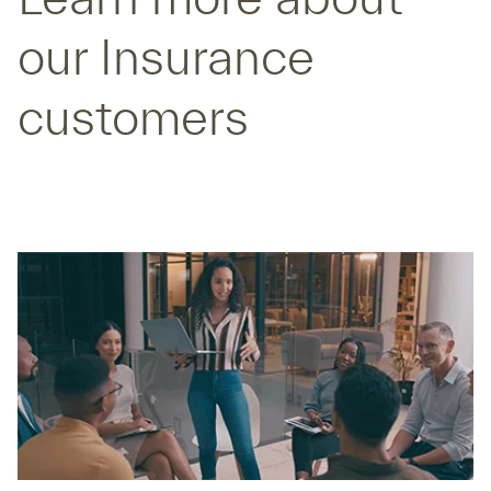
our Insurance
customers