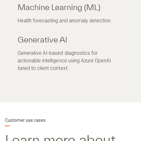
Machine Learning (ML)
Health forecasting and anomaly detection.
Generative AI
Generative AI-based diagnostics for
actionable intelligence using Azure OpenAI
tuned to client context.
Customer use cases
Learn more about