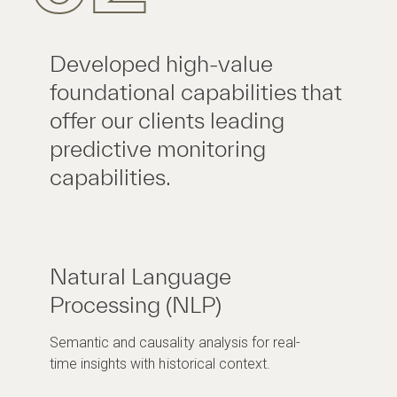
Developed high-value
foundational capabilities that
offer our clients leading
predictive monitoring
capabilities.
Natural Language
Processing (NLP)
Semantic and causality analysis for real-
time insights with historical context.