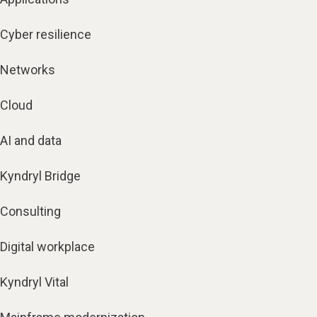
Cyber resilience
Networks
Cloud
AI and data
Kyndryl Bridge
Consulting
Digital workplace
Kyndryl Vital