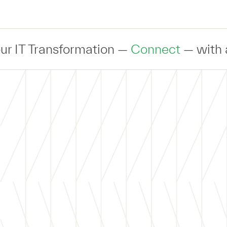
Transformation —
Connect
— with an expe