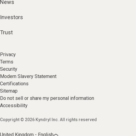
News
Investors
Trust
Privacy
Terms
Security
Modern Slavery Statement
Certifications
Sitemap
Do not sell or share my personal information
Accessibility
Copyright © 2026 Kyndryl Inc. All rights reserved
United Kingdom - English