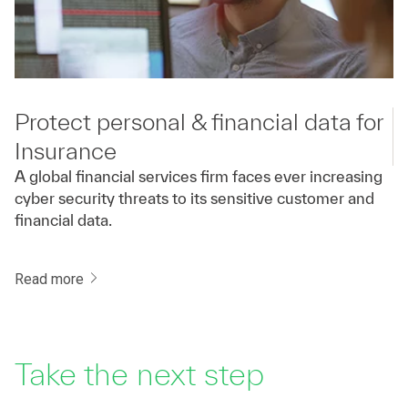
Protect personal & financial data for
Insurance
A global financial services firm faces ever increasing
cyber security threats to its sensitive customer and
financial data.
Read more
Take the next step