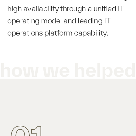
high availability through a unified IT
operating model and leading IT
operations platform​ capability.
how we helpe