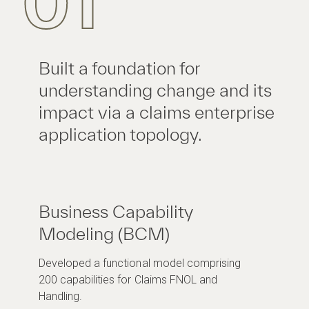
01
Built a foundation for
understanding change and its
impact via a claims enterprise
application topology.
Business Capability
Modeling (BCM)
Developed a functional model comprising
200 capabilities for Claims FNOL and
Handling.