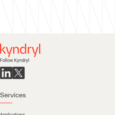
Follow Kyndryl
Services
Applications