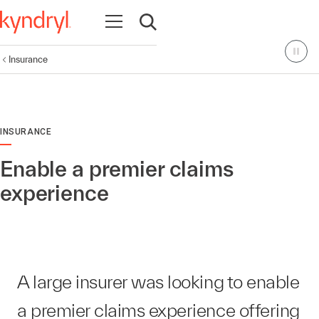
Open navigation
Open search
Insurance
INSURANCE
Enable a premier claims
experience
A large insurer was looking to enable
a premier claims experience offering