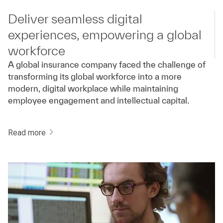
Deliver seamless digital
experiences, empowering a global
workforce
A global insurance company faced the challenge of
transforming its global workforce into a more
modern, digital workplace while maintaining
employee engagement and intellectual capital.
Read more