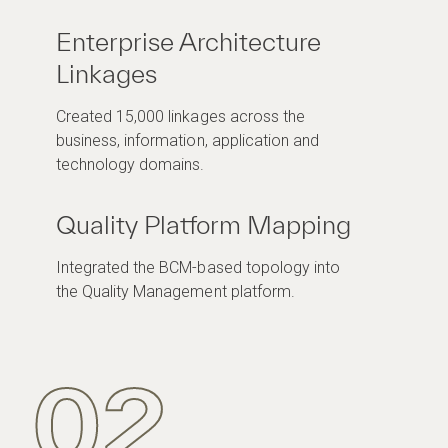
Enterprise Architecture
Linkages
Created 15,000 linkages across the
business, information, application and
technology domains.
Quality Platform Mapping
Integrated the BCM-based topology into
the Quality Management platform.
02