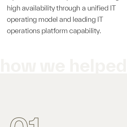
high availability through a unified IT
operating model and leading IT
operations platform​ capability.
how we helpe