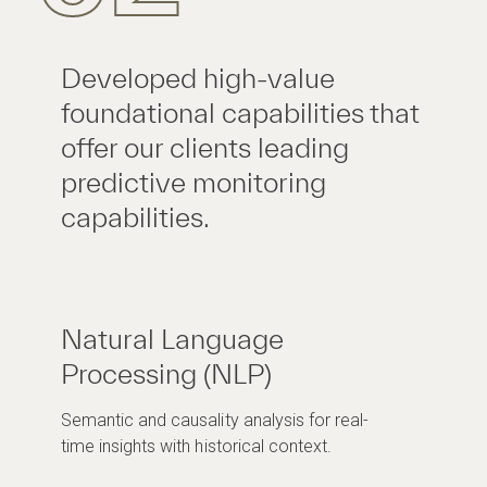
Developed high-value
foundational capabilities that
offer our clients leading
predictive monitoring
capabilities.
Natural Language
Processing (NLP)
Semantic and causality analysis for real-
time insights with historical context.