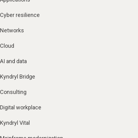
Cyber resilience
Networks
Cloud
AI and data
Kyndryl Bridge
Consulting
Digital workplace
Kyndryl Vital