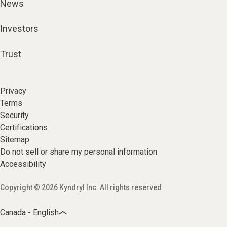
News
Investors
Trust
Privacy
Terms
Security
Certifications
Sitemap
Do not sell or share my personal information
Accessibility
Copyright © 2026 Kyndryl Inc. All rights reserved
Canada - English