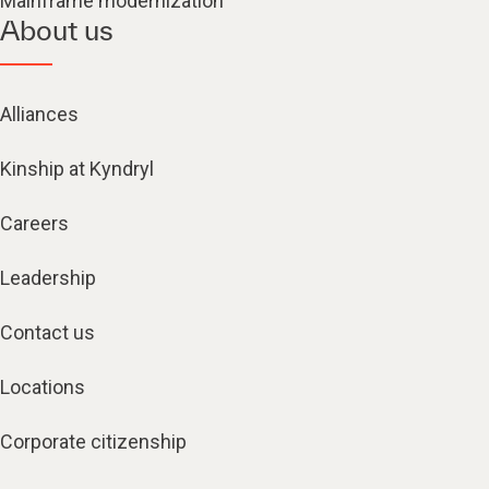
Mainframe modernization
About us
Alliances
Kinship at Kyndryl
Careers
Leadership
Contact us
Locations
Corporate citizenship