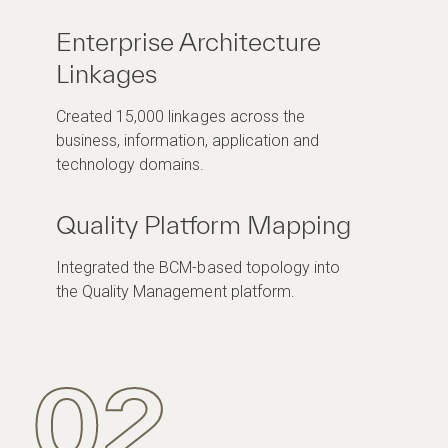
Enterprise Architecture
Linkages
Created 15,000 linkages across the
business, information, application and
technology domains.
Quality Platform Mapping
Integrated the BCM-based topology into
the Quality Management platform.
02