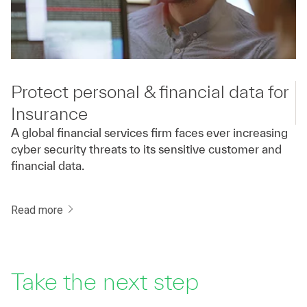
Protect personal & financial data for
Insurance
A global financial services firm faces ever increasing
cyber security threats to its sensitive customer and
financial data.
Read more
Take the next step