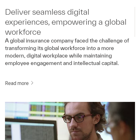
Deliver seamless digital
experiences, empowering a global
workforce
A global insurance company faced the challenge of
transforming its global workforce into a more
modern, digital workplace while maintaining
employee engagement and intellectual capital.
Read more