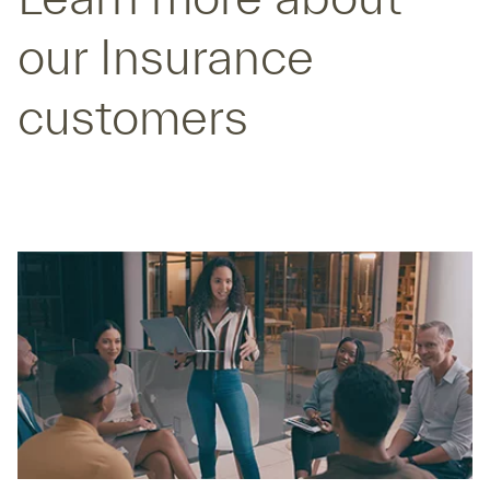
our Insurance
customers