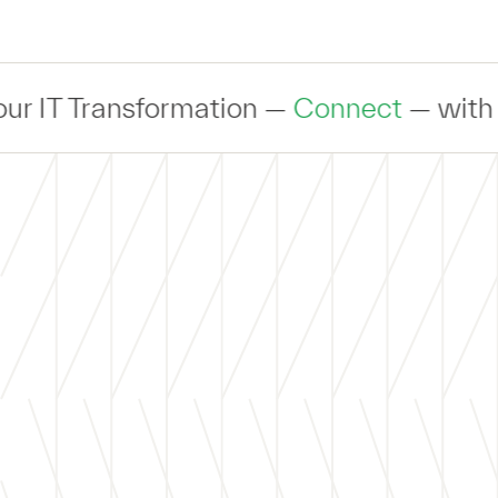
Transformation —
Connect
— with an expe