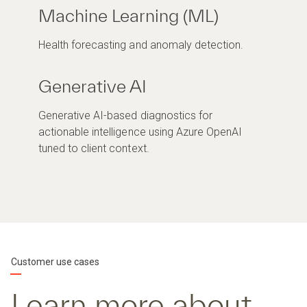
Machine Learning (ML)
Health forecasting and anomaly detection.
Generative AI
Generative AI-based diagnostics for
actionable intelligence using Azure OpenAI
tuned to client context.
Customer use cases
Learn more about