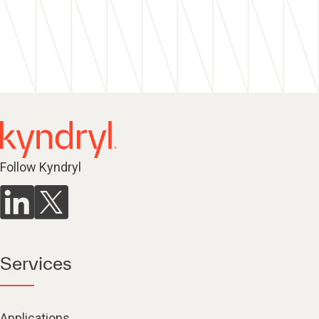
Follow Kyndryl
Services
Applications