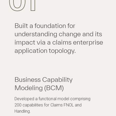
01
Built a foundation for
understanding change and its
impact via a claims enterprise
application topology.
Business Capability
Modeling (BCM)
Developed a functional model comprising
200 capabilities for Claims FNOL and
Handling.