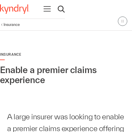
Open navigation
Open search
Insurance
INSURANCE
Enable a premier claims
experience
A large insurer was looking to enable
a premier claims experience offering