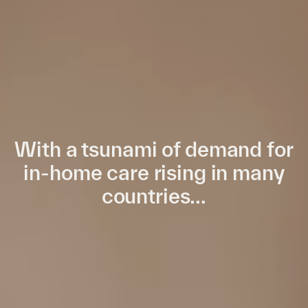
With a tsunami of demand for
in-home care rising in many
countries…