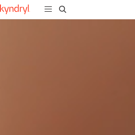
Open navigation
Open search