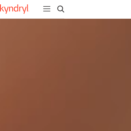
Open navigation
Open search