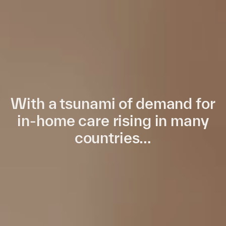
With a tsunami of demand for
in-home care rising in many
countries…