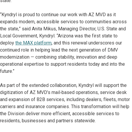
state.”
“Kyndryl is proud to continue our work with AZ MVD as it
expands modern, accessible services to communities across
the state,” said Anita Mikus, Managing Director, U.S. State and
Local Government, Kyndryl. “Arizona was the first state to
deploy
the MAX platform
, and this renewal underscores our
continued role in helping lead the next generation of DMV
modernization — combining stability, innovation and deep
operational expertise to support residents today and into the
future.”
As part of the extended collaboration, Kyndryl will support the
digitization of AZ MVD’s mail‑based operations, service desk
and expansion of B2B services, including dealers, fleets, motor
carriers and insurance companies. This transformation will help
the Division deliver more efficient, accessible services to
residents, businesses and partners statewide.