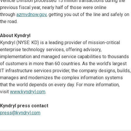
Vehicle Division processed 15 million transactions during the
previous fiscal year, nearly half of those were online
through
azmvdnow.gov
, getting you out of the line and safely on
the road.
About Kyndryl
Kyndryl (NYSE: KD) is a leading provider of mission-critical
enterprise technology services, offering advisory,
implementation and managed service capabilities to thousands
of customers in more than 60 countries. As the world’s largest
IT infrastructure services provider, the company designs, builds,
manages and modernizes the complex information systems
that the world depends on every day. For more information,
visit
www.kyndryl.com
.
Kyndryl press contact
press@kyndryl.com