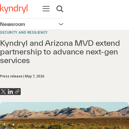
Open navigation
Open search
Newsroom
Open navigation
SECURITY AND RESILIENCY
Kyndryl and Arizona MVD extend
partnership to advance next-gen
services
Press release
May 7, 2026