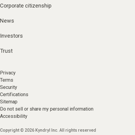
Corporate citizenship
News
Investors
Trust
Privacy
Terms
Security
Certifications
Sitemap
Do not sell or share my personal information
Accessibility
Copyright © 2026 Kyndryl Inc. All rights reserved