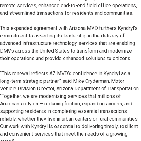
remote services, enhanced end-to-end field office operations,
and streamlined transactions for residents and communities.
This expanded agreement with Arizona MVD furthers Kyndryl’s
commitment to asserting its leadership in the delivery of
advanced infrastructure technology services that are enabling
DMVs across the United States to transform and modernize
their operations and provide enhanced solutions to citizens.
“This renewal reflects AZ MVD’s confidence in Kyndryl as a
long-term strategic partner,” said Mike Cryderman, Motor
Vehicle Division Director, Arizona Department of Transportation.
"Together, we are modernizing services that millions of
Arizonans rely on — reducing friction, expanding access, and
supporting residents in completing essential transactions
reliably, whether they live in urban centers or rural communities.
Our work with Kyndryl is essential to delivering timely, resilient
and convenient services that meet the needs of a growing