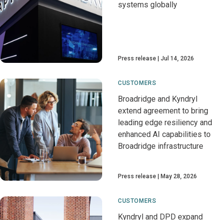
systems globally
Press release
Jul 14, 2026
CUSTOMERS
Broadridge and Kyndryl
extend agreement to bring
leading edge resiliency and
enhanced AI capabilities to
Broadridge infrastructure
Press release
May 28, 2026
CUSTOMERS
Kyndryl and DPD expand