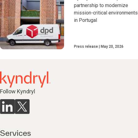
partnership to modernize
mission-critical environments
in Portugal
Press release
May 20, 2026
Follow Kyndryl
Services