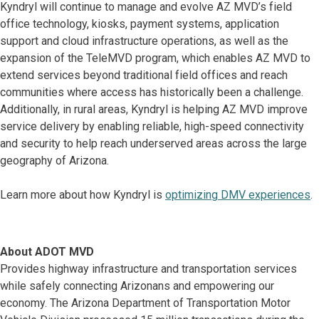
Kyndryl will continue to manage and evolve AZ MVD’s field
office technology, kiosks, payment systems, application
support and cloud infrastructure operations, as well as the
expansion of the TeleMVD program, which enables AZ MVD to
extend services beyond traditional field offices and reach
communities where access has historically been a challenge.
Additionally, in rural areas, Kyndryl is helping AZ MVD improve
service delivery by enabling reliable, high-speed connectivity
and security to help reach underserved areas across the large
geography of Arizona.
Learn more about how Kyndryl is
optimizing DMV experiences
.
About ADOT MVD
Provides highway infrastructure and transportation services
while safely connecting Arizonans and empowering our
economy. The Arizona Department of Transportation Motor