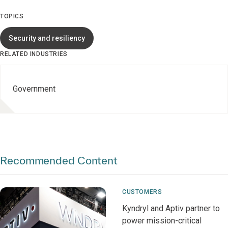
TOPICS
Security and resiliency
RELATED INDUSTRIES
Government
Recommended Content
CUSTOMERS
Kyndryl and Aptiv partner to
power mission-critical