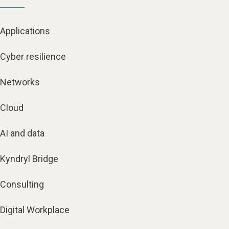
Applications
Cyber resilience
Networks
Cloud
AI and data
Kyndryl Bridge
Consulting
Digital Workplace