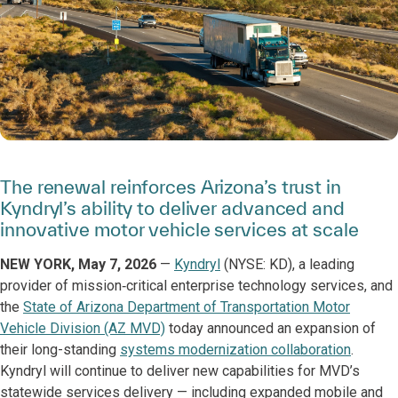
The renewal reinforces Arizona’s trust in
Kyndryl’s ability to deliver advanced and
innovative motor vehicle services at scale
NEW YORK, May 7, 2026
—
Kyndryl
(NYSE: KD), a leading
provider of mission‑critical enterprise technology services, and
the
State of Arizona Department of Transportation Motor
Vehicle Division (AZ MVD)
today announced an expansion of
their long-standing
systems modernization collaboration
.
Kyndryl will continue to deliver new capabilities for MVD’s
statewide services delivery — including expanded mobile and