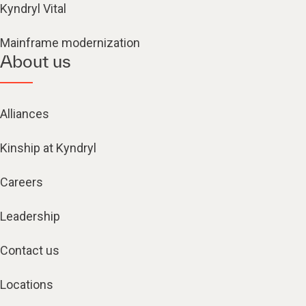
Kyndryl Vital
Mainframe modernization
About us
Alliances
Kinship at Kyndryl
Careers
Leadership
Contact us
Locations